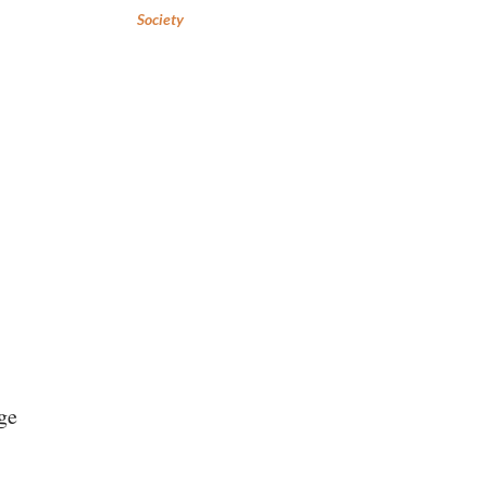
Society
ge