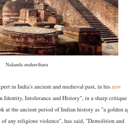
Nalanda mahavihara
pert in India's ancient and medieval past, in his
new
n Identity, Intolerance and History", in a sharp critique
k at the ancient period of Indian history as "a golden a
of any religious violence", has said, "Demolition and