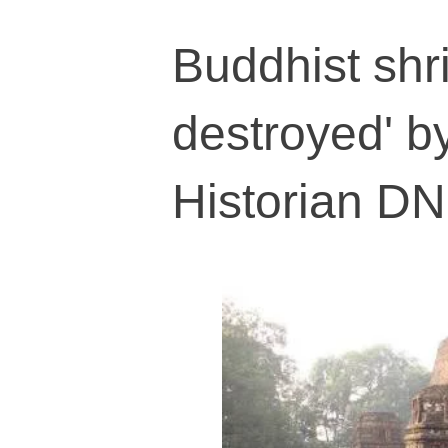
Buddhist shr
destroyed' b
Historian DN