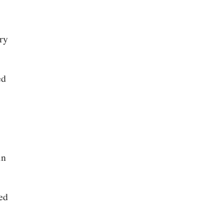
ry
ed
in
ed