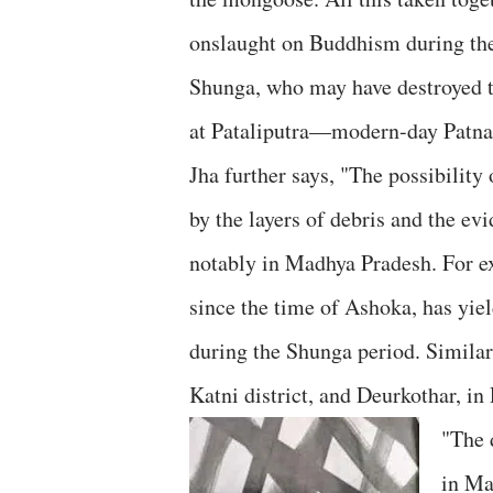
onslaught on Buddhism during the
Shunga, who may have destroyed 
at Pataliputra—modern-day Patna
Jha further says, "The possibilit
by the layers of debris and the e
notably in Madhya Pradesh. For e
since the time of Ashoka, has yiel
during the Shunga period. Similar
Katni district, and Deurkothar, in 
"The 
in Ma