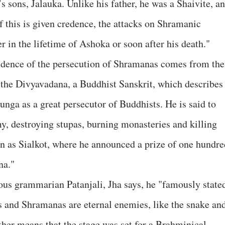
 sons, Jalauka. Unlike his father, he was a Shaivite, a
f this is given credence, the attacks on Shramanic
r in the lifetime of Ashoka or soon after his death."
vidence of the persecution of Shramanas comes from the
 the Divyavadana, a Buddhist Sanskrit, which describes
nga as a great persecutor of Buddhists. He is said to
y, destroying stupas, burning monasteries and killing
n as Sialkot, where he announced a prize of one hundre
na."
us grammarian Patanjali, Jha says, he "famously state
 and Shramanas are eternal enemies, like the snake an
ther means that the stage was set for a Brahminical