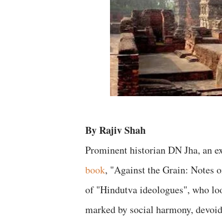
By Rajiv Shah
Prominent historian DN Jha, an ex
book
, "Against the Grain: Notes o
of "Hindutva ideologues", who loo
marked by social harmony, devoid 