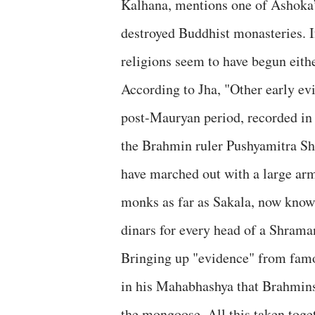
Kalhana, mentions one of Ashoka’s
destroyed Buddhist monasteries. I
religions seem to have begun eithe
According to Jha, "Other early e
post-Mauryan period, recorded in
the Brahmin ruler Pushyamitra Shu
have marched out with a large arm
monks as far as Sakala, now know
dinars for every head of a Shrama
Bringing up "evidence" from famo
in his Mahabhashya that Brahmins
the mongoose. All this taken toge