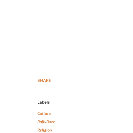
SHARE
Labels
Culture
RajivBuzz
Religion