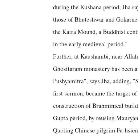
during the Kushana period, Jha s
those of Bhuteshwar and Gokarnesh
the Katra Mound, a Buddhist cent
in the early medieval period."
Further, at Kaushambi, near Allah
Ghositaram monastery has been att
Pushyamitra", says Jha, adding, "
first sermon, became the target o
construction of Brahminical build
Gupta period, by reusing Mauryan
Quoting Chinese pilgrim Fa-hsien, 