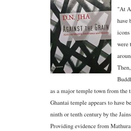
"At A
have 
icons
were 
aroun
Then,
Buddh
as a major temple town from the t
Ghantai temple appears to have b
ninth or tenth century by the Jain
Providing evidence from Mathura,