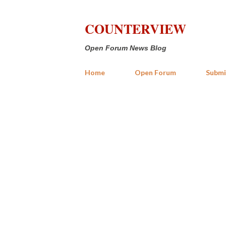
COUNTERVIEW
Open Forum News Blog
Home
Open Forum
Submi