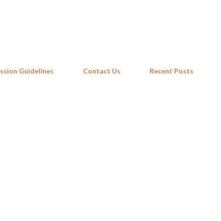
Skip to main content
ssion Guidelines
Contact Us
Recent Posts