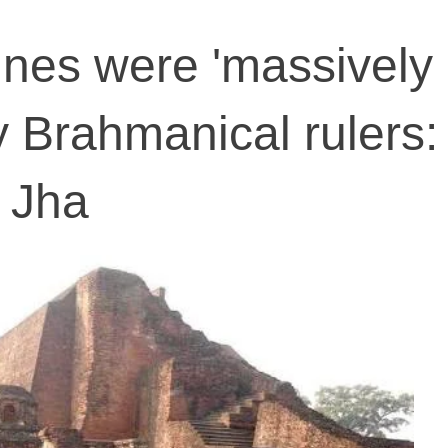
ines were 'massively
y Brahmanical rulers:
 Jha