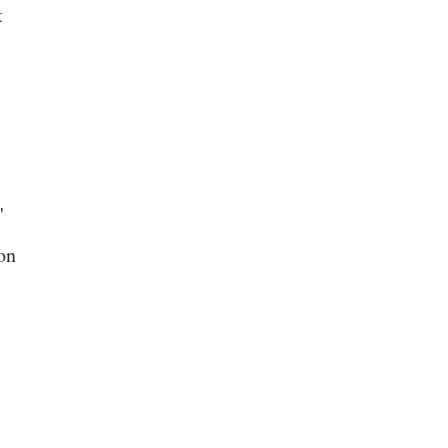
t
"
on
s