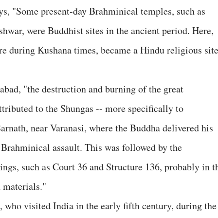
ays, "Some present-day Brahminical temples, such as
war, were Buddhist sites in the ancient period. Here,
re during Kushana times, became a Hindu religious sit
abad, "the destruction and burning of the great
ributed to the Shungas -- more specifically to
Sarnath, near Varanasi, where the Buddha delivered his
f Brahminical assault. This was followed by the
ings, such as Court 36 and Structure 136, probably in t
 materials."
who visited India in the early fifth century, during the