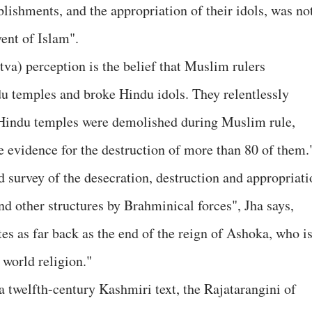
ablishments, and the appropriation of their idols, was no
ent of Islam".
va) perception is the belief that Muslim rulers
u temples and broke Hindu idols. They relentlessly
 Hindu temples were demolished during Muslim rule,
e evidence for the destruction of more than 80 of them.
d survey of the desecration, destruction and appropriati
d other structures by Brahminical forces", Jha says,
es as far back as the end of the reign of Ashoka, who i
world religion."
a twelfth-century Kashmiri text, the Rajatarangini of