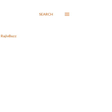
SEARCH
RajivBuzz