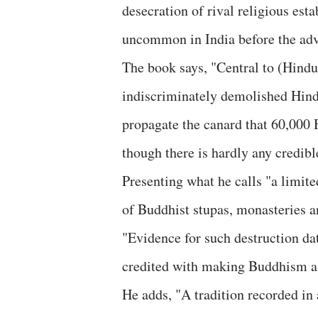
desecration of rival religious est
uncommon in India before the adv
The book says, "Central to (Hindut
indiscriminately demolished Hind
propagate the canard that 60,000
though there is hardly any credibl
Presenting what he calls "a limite
of Buddhist stupas, monasteries an
"Evidence for such destruction dat
credited with making Buddhism a 
He adds, "A tradition recorded in 