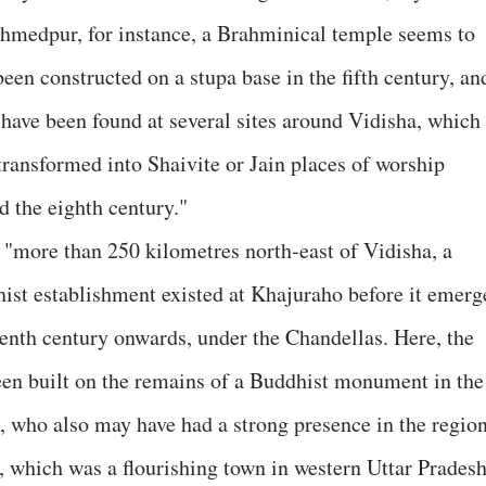
hmedpur, for instance, a Brahminical temple seems to
been constructed on a stupa base in the fifth century, an
 have been found at several sites around Vidisha, which
transformed into Shaivite or Jain places of worship
d the eighth century."
 "more than 250 kilometres north-east of Vidisha, a
ist establishment existed at Khajuraho before it emerg
enth century onwards, under the Chandellas. Here, the
een built on the remains of a Buddhist monument in the
s, who also may have had a strong presence in the region
 which was a flourishing town in western Uttar Prades