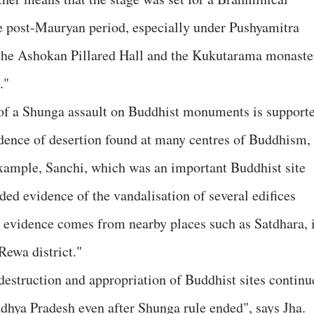
 post-Mauryan period, especially under Pushyamitra
the Ashokan Pillared Hall and the Kukutarama monaste
."
y of a Shunga assault on Buddhist monuments is support
vidence of desertion found at many centres of Buddhism,
xample, Sanchi, which was an important Buddhist site
ded evidence of the vandalisation of several edifices
 evidence comes from nearby places such as Satdhara, 
Rewa district."
destruction and appropriation of Buddhist sites continu
dhya Pradesh even after Shunga rule ended", says Jha.