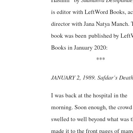
is editor with LeftWord Books, ac
director with Jana Natya Manch. 
book was been published by Lef
Books in January 2020:
***
JANUARY 2, 1989. Safdar’s Deat
I was back at the hospital in the
morning. Soon enough, the crowd
swelled to well beyond what was t
made it to the front pages of man