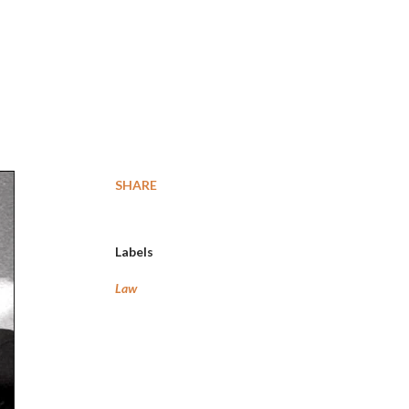
SHARE
Labels
Law