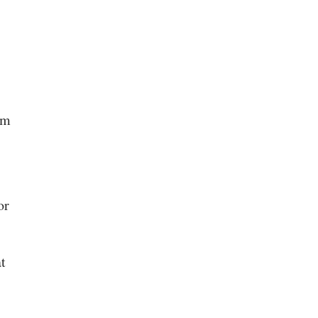
rm
or
t