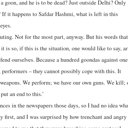
y a goon, and he is to be dead? Just outside Delhi? Only
If it happens to Safdar Hashmi, what is left in this
eyes.
uting. Not for the most part, anyway. But his words that
t is so, if this is the situation, one would like to say, a
efend ourselves. Because a hundred goondas against one
 performers – they cannot possibly cope with this. It
en weapons. We perform; we have our own guns. We kill; 
put an end to this.’
nces in the newspapers those days, so I had no idea wha
y first, and I was surprised by how trenchant and angry