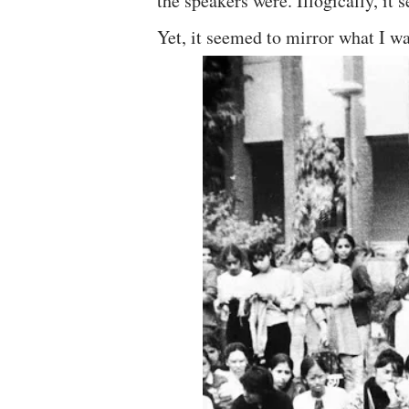
the speakers were. Illogically, it
Yet, it seemed to mirror what I wa