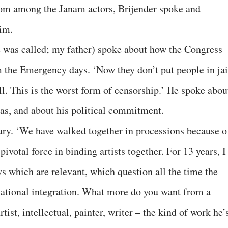
om among the Janam actors, Brijender spoke and
im.
was called; my father) spoke about how the Congress
 the Emergency days. ‘Now they don’t put people in jai
l. This is the worst form of censorship.’ He spoke abou
was, and about his political commitment.
ury. ‘We have walked together in processions because o
votal force in binding artists together. For 13 years, I
ys which are relevant, which question all the time the
tional integration. What more do you want from a
rtist, intellectual, painter, writer – the kind of work he’