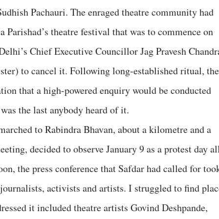
Sudhish Pachauri. The enraged theatre community had
la Parishad’s theatre festival that was to commence on
 Delhi’s Chief Executive Councillor Jag Pravesh Chandr
ster) to cancel it. Following long-established ritual, the
tion that a high-powered enquiry would be conducted
 was the last anybody heard of it.
s marched to Rabindra Bhavan, about a kilometre and a
eting, decided to observe January 9 as a protest day al
noon, the press conference that Safdar had called for too
rnalists, activists and artists. I struggled to find pla
ressed it included theatre artists Govind Deshpande,