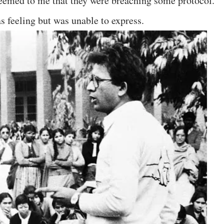
 seemed to me that they were breaching some protocol.
s feeling but was unable to express.