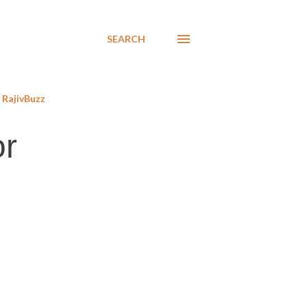
SEARCH
RajivBuzz
or