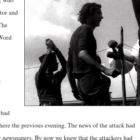
tor and
The
tWord
h
 had
here the previous evening. The news of the attack had
y newspapers. By now we knew that the attackers had