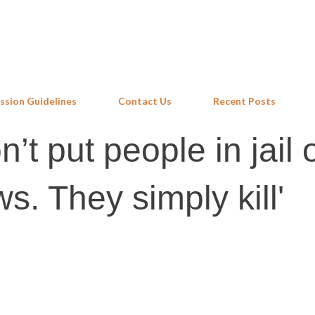
Skip to main content
ssion Guidelines
Contact Us
Recent Posts
’t put people in jail 
s. They simply kill'