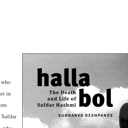
, who
er in
rom
 Safdar
,
who