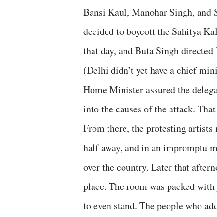
Bansi Kaul, Manohar Singh, and 
decided to boycott the Sahitya Ka
that day, and Buta Singh directed
(Delhi didn’t yet have a chief mini
Home Minister assured the delega
into the causes of the attack. That
From there, the protesting artist
half away, and in an impromptu me
over the country. Later that after
place. The room was packed with jou
to even stand. The people who add