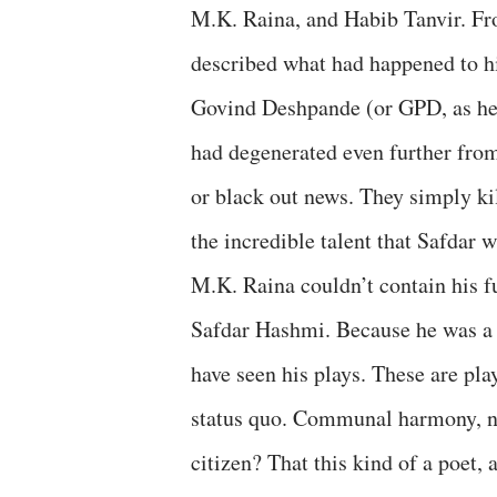
M.K. Raina, and Habib Tanvir. Fr
described what had happened to h
Govind Deshpande (or GPD, as he 
had degenerated even further from
or black out news. They simply kil
the incredible talent that Safdar 
M.K. Raina couldn’t contain his f
Safdar Hashmi. Because he was a pi
have seen his plays. These are pla
status quo. Communal harmony, na
citizen? That this kind of a poet, a