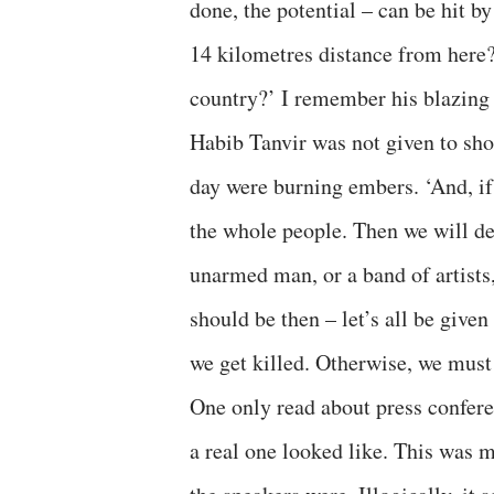
done, the potential – can be hit b
14 kilometres distance from here? 
country?’ I remember his blazing 
Habib Tanvir was not given to sho
day were burning embers. ‘And, if i
the whole people. Then we will d
unarmed man, or a band of artists,
should be then – let’s all be giv
we get killed. Otherwise, we must 
One only read about press confere
a real one looked like. This was m