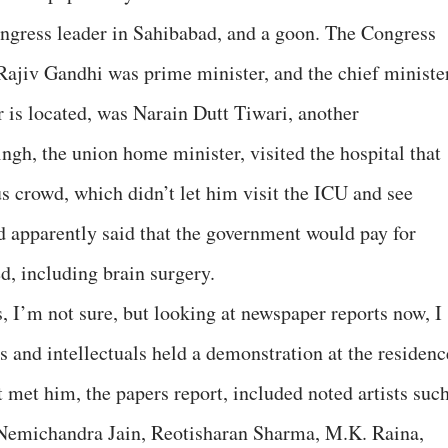
gress leader in Sahibabad, and a goon. The Congress
 Rajiv Gandhi was prime minister, and the chief ministe
 is located, was Narain Dutt Tiwari, another
h, the union home minister, visited the hospital that
s crowd, which didn’t let him visit the ICU and see
nd apparently said that the government would pay for
d, including brain surgery.
s, I’m not sure, but looking at newspaper reports now, I
ts and intellectuals held a demonstration at the residenc
 met him, the papers report, included noted artists suc
 Nemichandra Jain, Reotisharan Sharma, M.K. Raina,