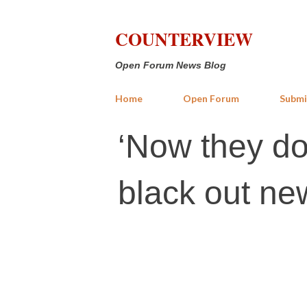
COUNTERVIEW
Open Forum News Blog
Home
Open Forum
Submi
‘Now they don
black out new