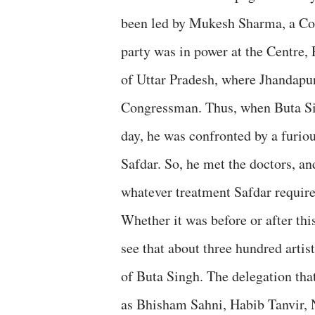
been led by Mukesh Sharma, a Con
party was in power at the Centre,
of Uttar Pradesh, where Jhandapur
Congressman. Thus, when Buta Sing
day, he was confronted by a furiou
Safdar. So, he met the doctors, a
whatever treatment Safdar require
Whether it was before or after thi
see that about three hundred artis
of Buta Singh. The delegation that
as Bhisham Sahni, Habib Tanvir,