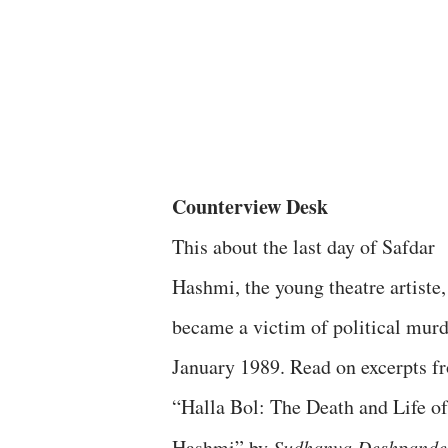
Counterview Desk
This about the last day of Safdar
Hashmi, the young theatre artiste
became a victim of political murd
January 1989. Read on excerpts f
“Halla Bol: The Death and Life of
Hashmi” by
Sudhanva Deshpande