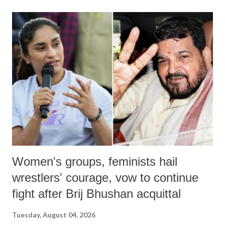
land of Gandhi and Sardar; comparing a female MP's laughter in
India's Parliament to "Surpanakha's laugh"; and using a vulgar address
like "Didi O Didi" for a Chief Minister who holds a respected position
in a democracy—along with every other such remark. In the 79-year
history of independent India, you are better placed than anyone to say
which Prime Minister has used such language against women.
Women's groups, feminists hail
wrestlers' courage, vow to continue
fight after Brij Bhushan acquittal
Tuesday, August 04, 2026