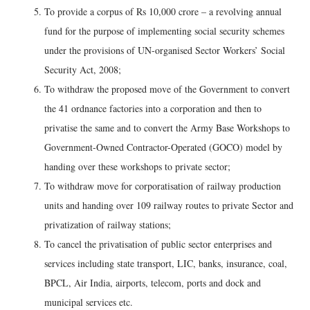
To provide a corpus of Rs 10,000 crore – a revolving annual
fund for the purpose of implementing social security schemes
under the provisions of UN-organised Sector Workers’ Social
Security Act, 2008;
To withdraw the proposed move of the Government to convert
the 41 ordnance factories into a corporation and then to
privatise the same and to convert the Army Base Workshops to
Government-Owned Contractor-Operated (GOCO) model by
handing over these workshops to private sector;
To withdraw move for corporatisation of railway production
units and handing over 109 railway routes to private Sector and
privatization of railway stations;
To cancel the privatisation of public sector enterprises and
services including state transport, LIC, banks, insurance, coal,
BPCL, Air India, airports, telecom, ports and dock and
municipal services etc.