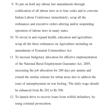
To put on hold any labour law amendments through
codification of all labour laws in to four codes and to convene
Indian Labour Conference immediately; scrap all the
ordinances and executive orders altering and/or suspending
operation of labour laws in many states.
To invest in and expand health, education and agriculture;
scrap all the three ordinances on Agriculture including on
amendment of Essential Commodities Act.
To increase budgetary allocation for effective implementation
of the National Rural Employment Guarantee Act, 2005,
increasing the job allocation for 200 days per annum and
extend the similar scheme for urban areas also to address the
issue of unemployment on war footing. The daily wage should
be enhanced from Rs 202 to Rs 500.
To launch drive to recover loans from willful defaulters, by
using criminal prosecution.