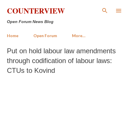
Skip to main content
COUNTERVIEW
Open Forum News Blog
Home
Open Forum
More…
Put on hold labour law amendments
through codification of labour laws:
CTUs to Kovind