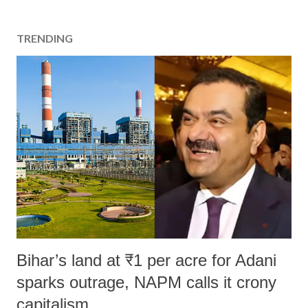
TRENDING
Bihar’s land at ₹1 per acre for Adani
sparks outrage, NAPM calls it crony
capitalism