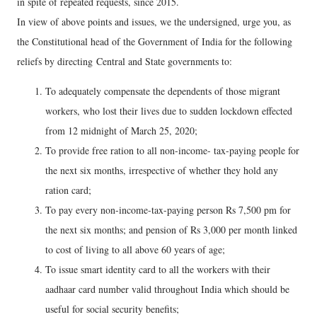
in spite of repeated requests, since 2015.
In view of above points and issues, we the undersigned, urge you, as
the Constitutional head of the Government of India for the following
reliefs by directing Central and State governments to:
To adequately compensate the dependents of those migrant
workers, who lost their lives due to sudden lockdown effected
from 12 midnight of March 25, 2020;
To provide free ration to all non-income- tax-paying people for
the next six months, irrespective of whether they hold any
ration card;
To pay every non-income-tax-paying person Rs 7,500 pm for
the next six months; and pension of Rs 3,000 per month linked
to cost of living to all above 60 years of age;
To issue smart identity card to all the workers with their
aadhaar card number valid throughout India which should be
useful for social security benefits;