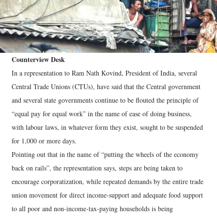
Counterview Desk
In a representation to Ram Nath Kovind, President of India, several
Central Trade Unions (CTUs), have said that the Central government
and several state governments continue to be flouted the principle of
“equal pay for equal work” in the name of ease of doing business,
with labour laws, in whatever form they exist, sought to be suspended
for 1,000 or more days.
Pointing out that in the name of “putting the wheels of the economy
back on rails”, the representation says, steps are being taken to
encourage corporatization, while repeated demands by the entire trade
union movement for direct income-support and adequate food support
to all poor and non-income-tax-paying households is being