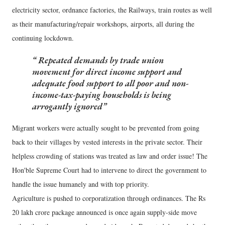
electricity sector, ordnance factories, the Railways, train routes as well
as their manufacturing/repair workshops, airports, all during the
continuing lockdown.
Repeated demands by trade union
movement for direct income support and
adequate food support to all poor and non-
income-tax-paying households is being
arrogantly ignored
Migrant workers were actually sought to be prevented from going
back to their villages by vested interests in the private sector. Their
helpless crowding of stations was treated as law and order issue! The
Hon'ble Supreme Court had to intervene to direct the government to
handle the issue humanely and with top priority.
Agriculture is pushed to corporatization through ordinances. The Rs
20 lakh crore package announced is once again supply-side move