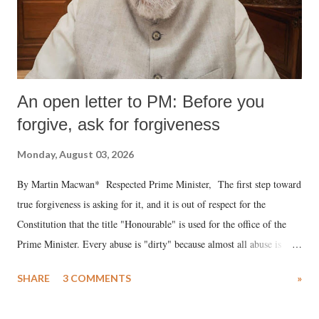
An open letter to PM: Before you
forgive, ask for forgiveness
Monday, August 03, 2026
By Martin Macwan* Respected Prime Minister, The first step toward
true forgiveness is asking for it, and it is out of respect for the
Constitution that the title "Honourable" is used for the office of the
Prime Minister. Every abuse is "dirty" because almost all abuse is
uttered with the conscious intention of publicly humiliating a woman,
SHARE
3 COMMENTS
»
much like the disrobing of Draupadi in the royal court. This includes
remarks like "Jersey Cow," used at public meetings on the Gujarati