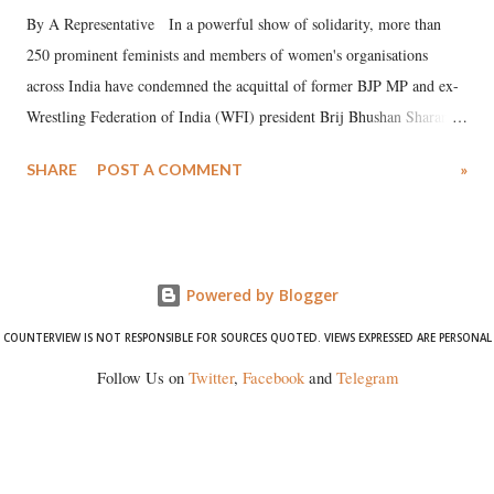
By A Representative In a powerful show of solidarity, more than
250 prominent feminists and members of women's organisations
across India have condemned the acquittal of former BJP MP and ex-
Wrestling Federation of India (WFI) president Brij Bhushan Sharan
Singh in the high-profile sexual harassment case filed by six women
SHARE
POST A COMMENT
»
wrestlers. The signatories have expressed unwavering support for the
wrestlers who have waged a courageous legal battle for justice against
formidable odds.
Powered by Blogger
COUNTERVIEW IS NOT RESPONSIBLE FOR SOURCES QUOTED. VIEWS EXPRESSED ARE PERSONAL
Follow Us on
Twitter
,
Facebook
and
Telegram