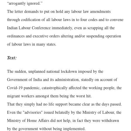
“arrogantly ignored.”
The letter demands to put on hold any labour law amendments
through codification of all labour laws in to four codes and to convene
Indian Labour Conference immediately, even as scrapping all the
ordinances and executive orders altering and/or suspending operation
of labour laws in many states.
Text:
The sudden, unplanned national lockdown imposed by the
Government of India and its administration, statedly on account of
Covid-19 pandemic, catastrophically affected the working people, the
migrant workers amongst them being the worst hit.
That they simply had no life support became clear as the days passed.
Even the "advisories" issued belatedly by the Ministry of Labour, the
Ministry of Home Affairs did not help, in fact they were withdrawn
by the government without being implemented.