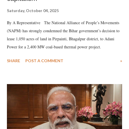
Saturday, October 04, 2025
By A Representative The National Alliance of People’s Movements
(NAPM) has strongly condemned the Bihar government’s decision to
lease 1,050 acres of land in Pirpainti, Bhagalpur district, to Adani
Power for a 2,400 MW coal-based thermal power project.
SHARE
POST A COMMENT
»