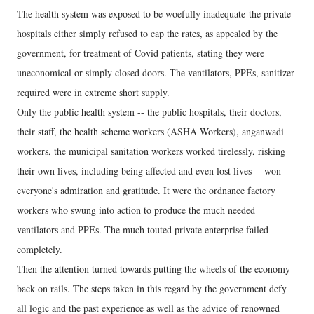
The health system was exposed to be woefully inadequate-the private
hospitals either simply refused to cap the rates, as appealed by the
government, for treatment of Covid patients, stating they were
uneconomical or simply closed doors. The ventilators, PPEs, sanitizer
required were in extreme short supply.
Only the public health system -- the public hospitals, their doctors,
their staff, the health scheme workers (ASHA Workers), anganwadi
workers, the municipal sanitation workers worked tirelessly, risking
their own lives, including being affected and even lost lives -- won
everyone's admiration and gratitude. It were the ordnance factory
workers who swung into action to produce the much needed
ventilators and PPEs. The much touted private enterprise failed
completely.
Then the attention turned towards putting the wheels of the economy
back on rails. The steps taken in this regard by the government defy
all logic and the past experience as well as the advice of renowned