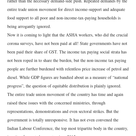
rather than the necessary demand-side push. Repeated demands by the
entire trade union movement for direct income-support and adequate
food support to all poor and non-income-tax-paying households is
being arrogantly ignored.
Now it is coming to light that the ASHA workers, who did the crucial
corona surveys, have not been paid at all! State governments have not
been paid their share of GST. The income tax paying social strata has
not been roped in to share the burden, but the non-income tax paying
people are further burdened with relentless price increase of petrol and
diesel. While GDP figures are bandied about as a measure of “national
progress”, the question of equitable distribution is plainly ignored.
The entire trade union movement of the country has time and again
raised these issues with the concerned ministries, through
representations, demonstrations and even sectoral strikes. But the
government is totally unresponsive. It has not even convened the
Indian Labour Conference, the top most tripartite body in the country,