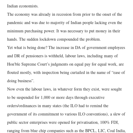
Indian economists.
The economy was already in recession from prior to the onset of the
pandemic and was due to majority of Indian people lacking even the
minimum purchasing power. It was necessary to put money in their
hands. The sudden lockdown compounded the problem.
Yet what is being done? The increase in DA of government employees
and DR of pensioners is withheld, labour laws, including many of
Hon'ble Supreme Court’s judgments on equal pay for equal work, are
flouted mostly, with inspection being curtailed in the name of “ease of
doing business”.
Now even the labour laws, in whatever form they exist, were sought
to be suspended for 1,000 or more days through executive
orders/ordinances in many states (the ILO had to remind the
government of its commitment to various ILO conventions), a slew of
public sector enterprises were opened for privatisation, 100% FDI,
ranging from blue chip companies such as the BPCL, LIC, Coal India,