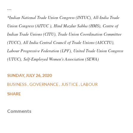
---
*Indian National Trade Union Congress (INTUC), All-India Trade
Union Congress (AITUC ), Hind Mazdur Sabha (HMS), Centre of
Indian Trade Unions (CITU), Trade Union Coordination Committee
(TUCC), All India Central Council of Trade Unions (AICCTU),
Labour Progressive Federation (LPF), United Trade Union Congress
(UTUC), Self-Employed Women's Association (SEWA)
SUNDAY, JULY 26, 2020
BUSINESS
GOVERNANCE
JUSTICE
LABOUR
SHARE
Comments