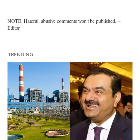
P
NOTE: Hateful, abusive comments won't be published. --
o
Editor
s
t
a
TRENDING
C
o
m
m
e
n
t