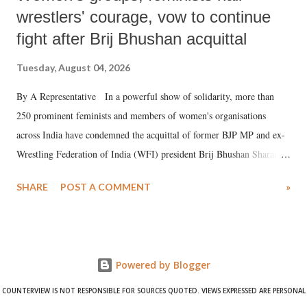
wrestlers' courage, vow to continue
fight after Brij Bhushan acquittal
Tuesday, August 04, 2026
By A Representative In a powerful show of solidarity, more than
250 prominent feminists and members of women's organisations
across India have condemned the acquittal of former BJP MP and ex-
Wrestling Federation of India (WFI) president Brij Bhushan Sharan
Singh in the high-profile sexual harassment case filed by six women
SHARE
POST A COMMENT
»
wrestlers. The signatories have expressed unwavering support for the
wrestlers who have waged a courageous legal battle for justice against
formidable odds.
Powered by Blogger
COUNTERVIEW IS NOT RESPONSIBLE FOR SOURCES QUOTED. VIEWS EXPRESSED ARE PERSONAL