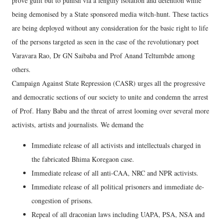
prove guilt but to punish via a lengthy isolation and detention while
being demonised by a State sponsored media witch-hunt. These tactics
are being deployed without any consideration for the basic right to life
of the persons targeted as seen in the case of the revolutionary poet
Varavara Rao, Dr GN Saibaba and Prof Anand Teltumbde among
others.
Campaign Against State Repression (CASR) urges all the progressive
and democratic sections of our society to unite and condemn the arrest
of Prof. Hany Babu and the threat of arrest looming over several more
activists, artists and journalists. We demand the
Immediate release of all activists and intellectuals charged in
the fabricated Bhima Koregaon case.
Immediate release of all anti-CAA, NRC and NPR activists.
Immediate release of all political prisoners and immediate de-
congestion of prisons.
Repeal of all draconian laws including UAPA, PSA, NSA and