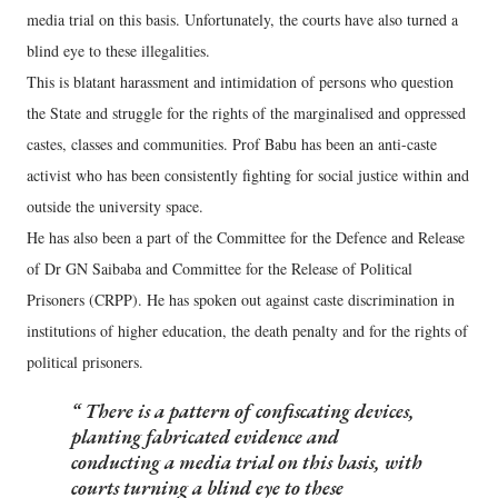
media trial on this basis. Unfortunately, the courts have also turned a
blind eye to these illegalities.
This is blatant harassment and intimidation of persons who question
the State and struggle for the rights of the marginalised and oppressed
castes, classes and communities. Prof Babu has been an anti-caste
activist who has been consistently fighting for social justice within and
outside the university space.
He has also been a part of the Committee for the Defence and Release
of Dr GN Saibaba and Committee for the Release of Political
Prisoners (CRPP). He has spoken out against caste discrimination in
institutions of higher education, the death penalty and for the rights of
political prisoners.
There is a pattern of confiscating devices,
planting fabricated evidence and
conducting a media trial on this basis, with
courts turning a blind eye to these