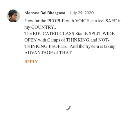
Mansee Bal Bhargava
July 29, 2020
How far the PEOPLE with VOICE can feel SAFE in
my COUNTRY..
The EDUCATED CLASS Stands SPLIT WIDE
OPEN with Camps of THINKING and NOT-
THINKING PEOPLE...And the System is taking
ADVANTAGE of THAT..
REPLY