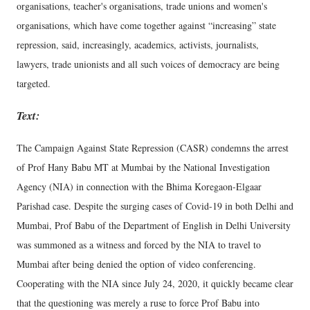
organisations, teacher's organisations, trade unions and women's
organisations, which have come together against “increasing” state
repression, said, increasingly, academics, activists, journalists,
lawyers, trade unionists and all such voices of democracy are being
targeted.
Text:
The Campaign Against State Repression (CASR) condemns the arrest
of Prof Hany Babu MT at Mumbai by the National Investigation
Agency (NIA) in connection with the Bhima Koregaon-Elgaar
Parishad case. Despite the surging cases of Covid-19 in both Delhi and
Mumbai, Prof Babu of the Department of English in Delhi University
was summoned as a witness and forced by the NIA to travel to
Mumbai after being denied the option of video conferencing.
Cooperating with the NIA since July 24, 2020, it quickly became clear
that the questioning was merely a ruse to force Prof Babu into