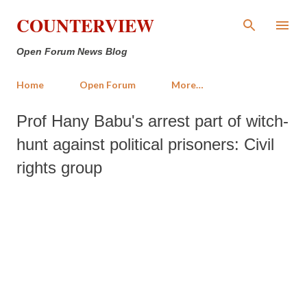
Skip to main content
COUNTERVIEW
Open Forum News Blog
Home
Open Forum
More…
Prof Hany Babu's arrest part of witch-
hunt against political prisoners: Civil
rights group