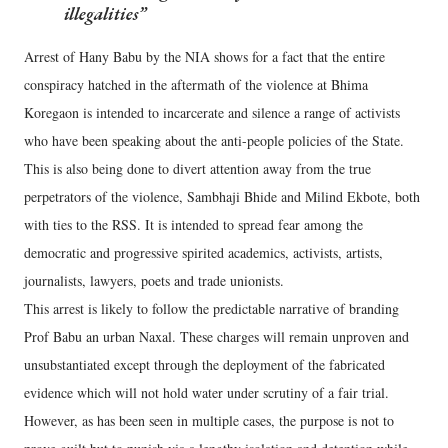
illegalities
Arrest of Hany Babu by the NIA shows for a fact that the entire
conspiracy hatched in the aftermath of the violence at Bhima
Koregaon is intended to incarcerate and silence a range of activists
who have been speaking about the anti-people policies of the State.
This is also being done to divert attention away from the true
perpetrators of the violence, Sambhaji Bhide and Milind Ekbote, both
with ties to the RSS. It is intended to spread fear among the
democratic and progressive spirited academics, activists, artists,
journalists, lawyers, poets and trade unionists.
This arrest is likely to follow the predictable narrative of branding
Prof Babu an urban Naxal. These charges will remain unproven and
unsubstantiated except through the deployment of the fabricated
evidence which will not hold water under scrutiny of a fair trial.
However, as has been seen in multiple cases, the purpose is not to