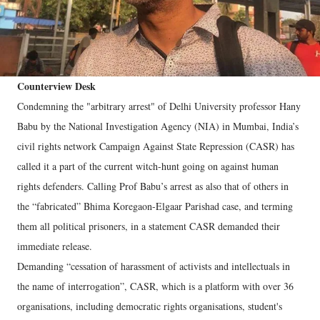
Counterview Desk
Condemning the "arbitrary arrest" of Delhi University professor Hany
Babu by the National Investigation Agency (NIA) in Mumbai, India’s
civil rights network Campaign Against State Repression (CASR) has
called it a part of the current witch-hunt going on against human
rights defenders. Calling Prof Babu’s arrest as also that of others in
the “fabricated” Bhima Koregaon-Elgaar Parishad case, and terming
them all political prisoners, in a statement CASR demanded their
immediate release.
Demanding “cessation of harassment of activists and intellectuals in
the name of interrogation”, CASR, which is a platform with over 36
organisations, including democratic rights organisations, student's