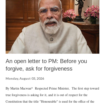
An open letter to PM: Before you
forgive, ask for forgiveness
Monday, August 03, 2026
By Martin Macwan* Respected Prime Minister, The first step toward
true forgiveness is asking for it, and it is out of respect for the
Constitution that the title "Honourable" is used for the office of the