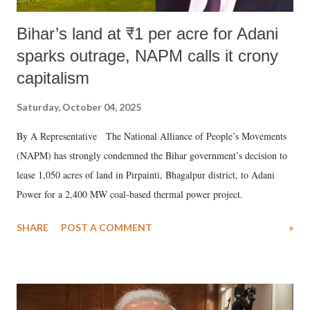
Bihar’s land at ₹1 per acre for Adani
sparks outrage, NAPM calls it crony
capitalism
Saturday, October 04, 2025
By A Representative The National Alliance of People’s Movements
(NAPM) has strongly condemned the Bihar government’s decision to
lease 1,050 acres of land in Pirpainti, Bhagalpur district, to Adani
Power for a 2,400 MW coal-based thermal power project.
SHARE
POST A COMMENT
»