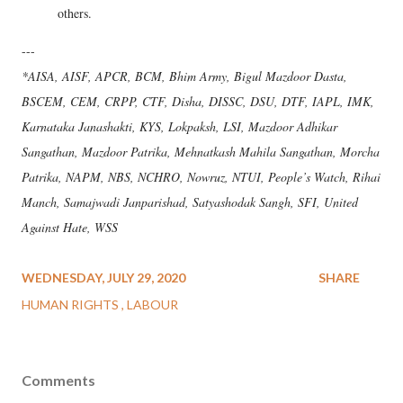
others.
---
*AISA, AISF, APCR, BCM, Bhim Army, Bigul Mazdoor Dasta,
BSCEM, CEM, CRPP, CTF, Disha, DISSC, DSU, DTF, IAPL, IMK,
Karnataka Janashakti, KYS, Lokpaksh, LSI, Mazdoor Adhikar
Sangathan, Mazdoor Patrika, Mehnatkash Mahila Sangathan, Morcha
Patrika, NAPM, NBS, NCHRO, Nowruz, NTUI, People’s Watch, Rihai
Manch, Samajwadi Janparishad, Satyashodak Sangh, SFI, United
Against Hate, WSS
WEDNESDAY, JULY 29, 2020
SHARE
HUMAN RIGHTS
LABOUR
Comments