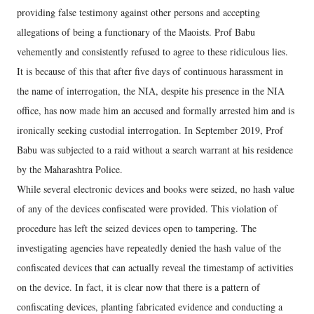
providing false testimony against other persons and accepting
allegations of being a functionary of the Maoists. Prof Babu
vehemently and consistently refused to agree to these ridiculous lies.
It is because of this that after five days of continuous harassment in
the name of interrogation, the NIA, despite his presence in the NIA
office, has now made him an accused and formally arrested him and is
ironically seeking custodial interrogation. In September 2019, Prof
Babu was subjected to a raid without a search warrant at his residence
by the Maharashtra Police.
While several electronic devices and books were seized, no hash value
of any of the devices confiscated were provided. This violation of
procedure has left the seized devices open to tampering. The
investigating agencies have repeatedly denied the hash value of the
confiscated devices that can actually reveal the timestamp of activities
on the device. In fact, it is clear now that there is a pattern of
confiscating devices, planting fabricated evidence and conducting a