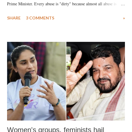
Prime Minister. Every abuse is "dirty" because almost all abuse is
uttered with the conscious intention of publicly humiliating a woman,
SHARE
3 COMMENTS
»
much like the disrobing of Draupadi in the royal court. This includes
remarks like "Jersey Cow," used at public meetings on the Gujarati
land of Gandhi and Sardar; comparing a female MP's laughter in
India's Parliament to "Surpanakha's laugh"; and using a vulgar address
like "Didi O Didi" for a Chief Minister who holds a respected position
in a democracy—along with every other such remark. In the 79-year
history of independent India, you are better placed than anyone to say
which Prime Minister has used such language against women.
Women's groups, feminists hail