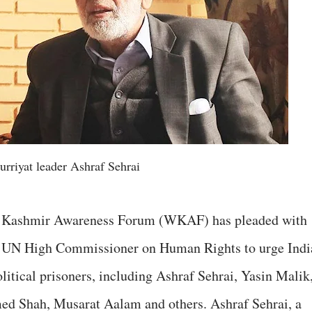
urriyat leader Ashraf Sehrai
 Kashmir Awareness Forum (WKAF) has pleaded with
e UN High Commissioner on Human Rights to urge Indi
olitical prisoners, including Ashraf Sehrai, Yasin Malik
 Shah, Musarat Aalam and others. Ashraf Sehrai, a