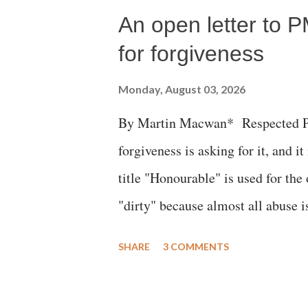
An open letter to P
for forgiveness
Monday, August 03, 2026
By Martin Macwan* Respected Pri
forgiveness is asking for it, and it
title "Honourable" is used for the
"dirty" because almost all abuse i
publicly humiliating a woman, muc
SHARE
3 COMMENTS
court. This includes remarks like
Gujarati land of Gandhi and Sarda