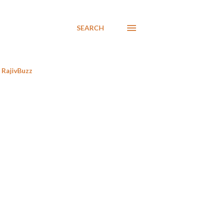
SEARCH
RajivBuzz