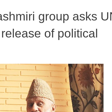
shmiri group asks U
release of political