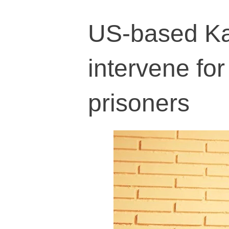
US-based Ka
intervene for 
prisoners