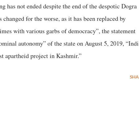
ng has not ended despite the end of the despotic Dogra
s changed for the worse, as it has been replaced by
gimes with various garbs of democracy”, the statement
nominal autonomy” of the state on August 5, 2019, “Indi
st apartheid project in Kashmir.”
SHA