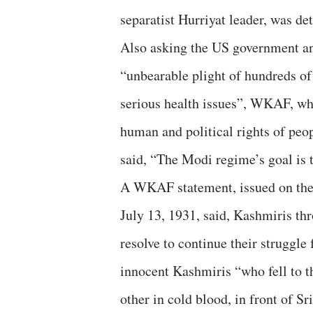
separatist Hurriyat leader, was d
Also asking the US government and
“unbearable plight of hundreds of
serious health issues”, WKAF, wh
human and political rights of pe
said, “The Modi regime’s goal is t
A WKAF statement, issued on the 
July 13, 1931, said, Kashmiris thr
resolve to continue their struggle
innocent Kashmiris “who fell to t
other in cold blood, in front of Sr