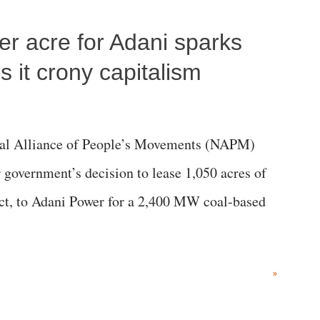
per acre for Adani sparks
 it crony capitalism
al Alliance of People’s Movements (NAPM)
government’s decision to lease 1,050 acres of
rict, to Adani Power for a 2,400 MW coal-based
»