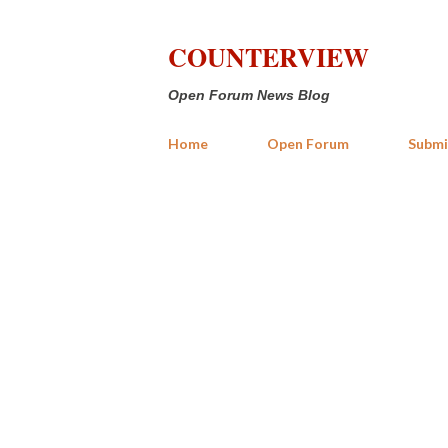
COUNTERVIEW
Open Forum News Blog
Home
Open Forum
Submi