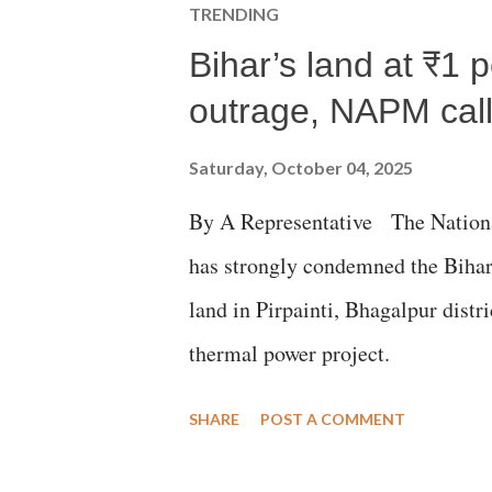
TRENDING
Bihar’s land at ₹1 
outrage, NAPM calls
Saturday, October 04, 2025
By A Representative The Nation
has strongly condemned the Bihar 
land in Pirpainti, Bhagalpur dist
thermal power project.
SHARE
POST A COMMENT