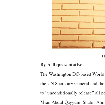
H
By
A
Representative
The Washington DC-based World
the UN Secretary General and th
to “unconditionally release” all p
Mian Abdul Qayyum, Shabir Ahmed