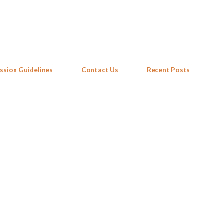
Skip to main content
ssion Guidelines
Contact Us
Recent Posts