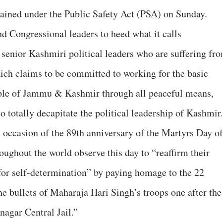
etained under the Public Safety Act (PSA) on Sunday.
 Congressional leaders to heed what it calls
 senior Kashmiri political leaders who are suffering fr
ich claims to be committed to working for the basic
ople of Jammu & Kashmir through all peaceful means,
o totally decapitate the political leadership of Kashmir
occasion of the 89th anniversary of the Martyrs Day o
oughout the world observe this day to “reaffirm their
 for self-determination” by paying homage to the 22
he bullets of Maharaja Hari Singh’s troops one after the
inagar Central Jail.”