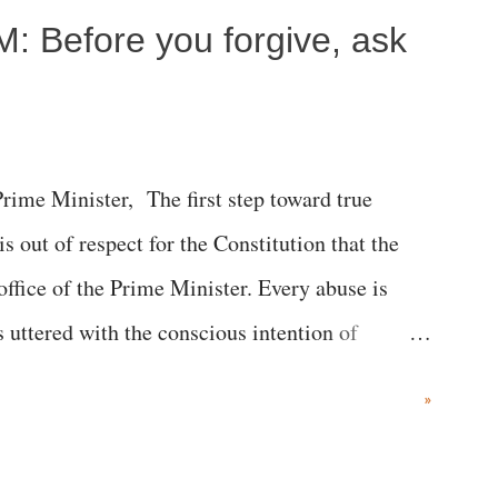
M: Before you forgive, ask
me Minister, The first step toward true
 is out of respect for the Constitution that the
 office of the Prime Minister. Every abuse is
s uttered with the conscious intention of
h like the disrobing of Draupadi in the royal
»
 "Jersey Cow," used at public meetings on the
r; comparing a female MP's laughter in India's