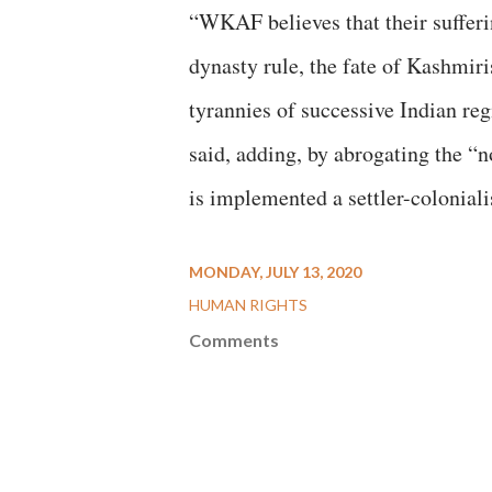
“WKAF believes that their sufferi
dynasty rule, the fate of Kashmiri
tyrannies of successive Indian re
said, adding, by abrogating the “
is implemented a settler-coloniali
MONDAY, JULY 13, 2020
HUMAN RIGHTS
Comments