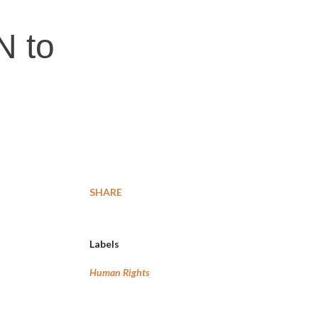
N to
SHARE
Labels
Human Rights