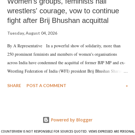
Women's groups, feminists hail
wrestlers' courage, vow to continue
fight after Brij Bhushan acquittal
Tuesday, August 04, 2026
By A Representative In a powerful show of solidarity, more than
250 prominent feminists and members of women's organisations
across India have condemned the acquittal of former BJP MP and ex-
Wrestling Federation of India (WFI) president Brij Bhushan Sharan
Singh in the high-profile sexual harassment case filed by six women
SHARE
POST A COMMENT
»
wrestlers. The signatories have expressed unwavering support for the
wrestlers who have waged a courageous legal battle for justice against
formidable odds.
Powered by Blogger
COUNTERVIEW IS NOT RESPONSIBLE FOR SOURCES QUOTED. VIEWS EXPRESSED ARE PERSONAL