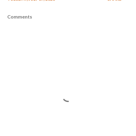
Comments