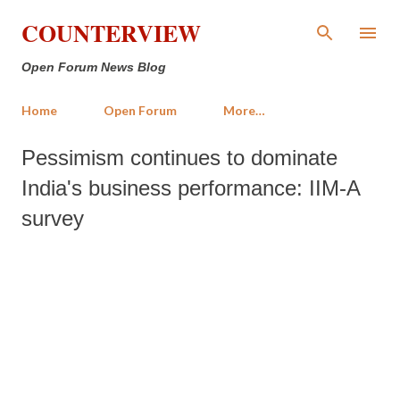
Skip to main content
COUNTERVIEW
Open Forum News Blog
Home
Open Forum
More…
Pessimism continues to dominate
India's business performance: IIM-A
survey