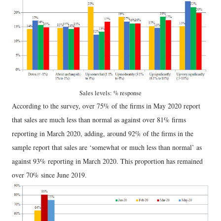
Sales levels: % response
According to the survey, over 75% of the firms in May 2020 report
that sales are much less than normal as against over 81% firms
reporting in March 2020, adding, around 92% of the firms in the
sample report that sales are ‘somewhat or much less than normal’ as
against 93% reporting in March 2020. This proportion has remained
over 70% since June 2019.