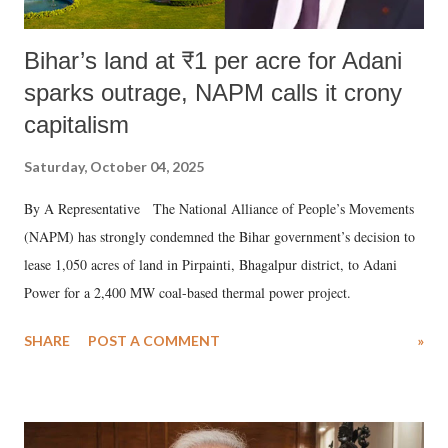
Bihar’s land at ₹1 per acre for Adani
sparks outrage, NAPM calls it crony
capitalism
Saturday, October 04, 2025
By A Representative The National Alliance of People’s Movements
(NAPM) has strongly condemned the Bihar government’s decision to
lease 1,050 acres of land in Pirpainti, Bhagalpur district, to Adani
Power for a 2,400 MW coal-based thermal power project.
SHARE
POST A COMMENT
»