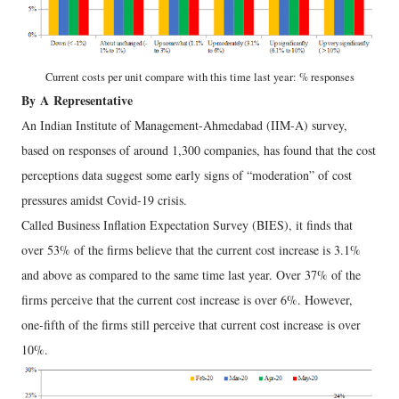
Current costs per unit compare with this time last year: % responses
By
A
Representative
An Indian Institute of Management-Ahmedabad (IIM-A) survey,
based on responses of around 1,300 companies, has found that the cost
perceptions data suggest some early signs of “moderation” of cost
pressures amidst Covid-19 crisis.
Called Business Inflation Expectation Survey (BIES), it finds that
over 53% of the firms believe that the current cost increase is 3.1%
and above as compared to the same time last year. Over 37% of the
firms perceive that the current cost increase is over 6%. However,
one-fifth of the firms still perceive that current cost increase is over
10%.