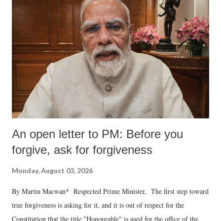
An open letter to PM: Before you
forgive, ask for forgiveness
Monday, August 03, 2026
By Martin Macwan* Respected Prime Minister, The first step toward
true forgiveness is asking for it, and it is out of respect for the
Constitution that the title "Honourable" is used for the office of the