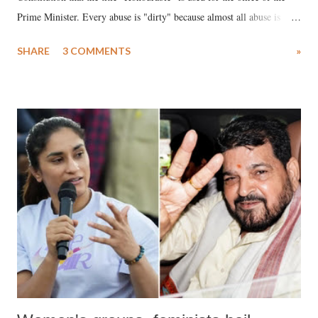
Prime Minister. Every abuse is "dirty" because almost all abuse is
uttered with the conscious intention of publicly humiliating a woman,
SHARE
3 COMMENTS
»
much like the disrobing of Draupadi in the royal court. This includes
remarks like "Jersey Cow," used at public meetings on the Gujarati
land of Gandhi and Sardar; comparing a female MP's laughter in
India's Parliament to "Surpanakha's laugh"; and using a vulgar address
like "Didi O Didi" for a Chief Minister who holds a respected position
in a democracy—along with every other such remark. In the 79-year
history of independent India, you are better placed than anyone to say
which Prime Minister has used such language against women.