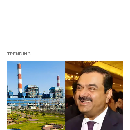
TRENDING