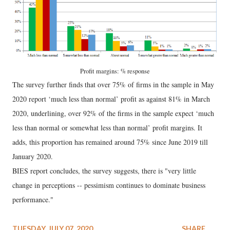
Profit margins: % response
The survey further finds that over 75% of firms in the sample in May
2020 report ‘much less than normal’ profit as against 81% in March
2020, underlining, over 92% of the firms in the sample expect ‘much
less than normal or somewhat less than normal’ profit margins. It
adds, this proportion has remained around 75% since June 2019 till
January 2020.
BIES report concludes, the survey suggests, there is "very little
change in perceptions -- pessimism continues to dominate business
performance."
TUESDAY, JULY 07, 2020
SHARE