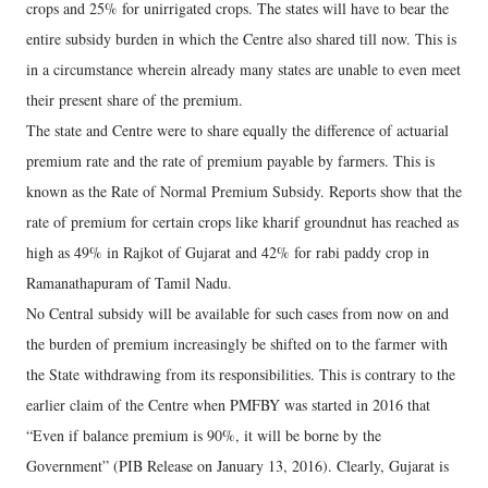
crops and 25% for unirrigated crops. The states will have to bear the
entire subsidy burden in which the Centre also shared till now. This is
in a circumstance wherein already many states are unable to even meet
their present share of the premium.
The state and Centre were to share equally the difference of actuarial
premium rate and the rate of premium payable by farmers. This is
known as the Rate of Normal Premium Subsidy. Reports show that the
rate of premium for certain crops like kharif groundnut has reached as
high as 49% in Rajkot of Gujarat and 42% for rabi paddy crop in
Ramanathapuram of Tamil Nadu.
No Central subsidy will be available for such cases from now on and
the burden of premium increasingly be shifted on to the farmer with
the State withdrawing from its responsibilities. This is contrary to the
earlier claim of the Centre when PMFBY was started in 2016 that
“Even if balance premium is 90%, it will be borne by the
Government” (PIB Release on January 13, 2016). Clearly, Gujarat is