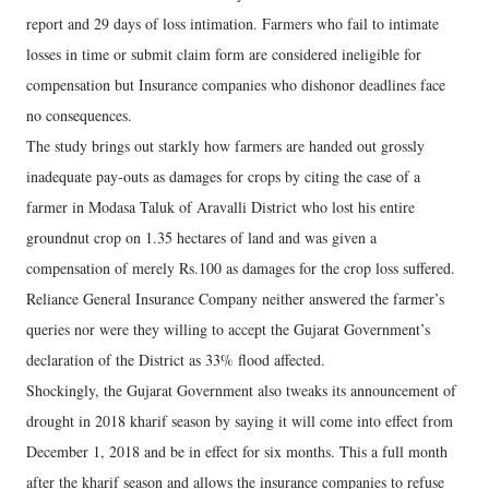
report and 29 days of loss intimation. Farmers who fail to intimate
losses in time or submit claim form are considered ineligible for
compensation but Insurance companies who dishonor deadlines face
no consequences.
The study brings out starkly how farmers are handed out grossly
inadequate pay-outs as damages for crops by citing the case of a
farmer in Modasa Taluk of Aravalli District who lost his entire
groundnut crop on 1.35 hectares of land and was given a
compensation of merely Rs.100 as damages for the crop loss suffered.
Reliance General Insurance Company neither answered the farmer’s
queries nor were they willing to accept the Gujarat Government’s
declaration of the District as 33% flood affected.
Shockingly, the Gujarat Government also tweaks its announcement of
drought in 2018 kharif season by saying it will come into effect from
December 1, 2018 and be in effect for six months. This a full month
after the kharif season and allows the insurance companies to refuse