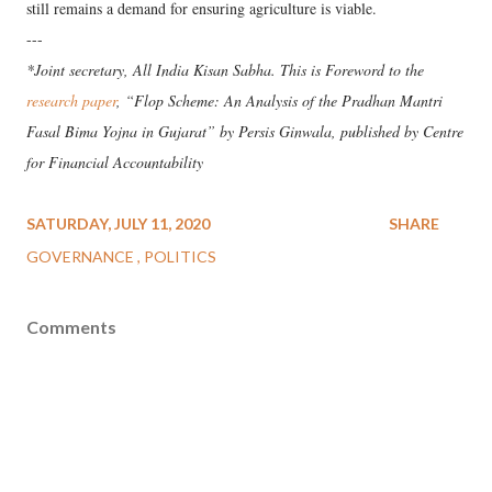
still remains a demand for ensuring agriculture is viable.
---
*Joint secretary, All India Kisan Sabha. This is Foreword to the
research paper
, “Flop Scheme: An Analysis of the Pradhan Mantri
Fasal Bima Yojna in Gujarat” by Persis Ginwala, published by Centre
for Financial Accountability
SATURDAY, JULY 11, 2020
SHARE
GOVERNANCE
POLITICS
Comments