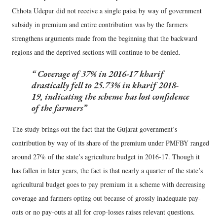
Chhota Udepur did not receive a single paisa by way of government
subsidy in premium and entire contribution was by the farmers
strengthens arguments made from the beginning that the backward
regions and the deprived sections will continue to be denied.
Coverage of 37% in 2016-17 kharif
drastically fell to 25.73% in kharif 2018-
19, indicating the scheme has lost confidence
of the farmers
The study brings out the fact that the Gujarat government’s
contribution by way of its share of the premium under PMFBY ranged
around 27% of the state’s agriculture budget in 2016-17. Though it
has fallen in later years, the fact is that nearly a quarter of the state’s
agricultural budget goes to pay premium in a scheme with decreasing
coverage and farmers opting out because of grossly inadequate pay-
outs or no pay-outs at all for crop-losses raises relevant questions.