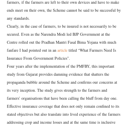
farmers, if the farmers are left to their own devices and have to make
ends meet on their own, the Scheme cannot be said to be successful by
any standards.
Clearly, in the case of farmers, to be insured is not necessarily to be
secured. Even as the Narendra Modi led BJP Government at the
Centre rolled out the Pradhan Mantri Fasal Bima Yojana with much
fanfare I had pointed out in an
article
titled “What Farmers Need Is
Insurance From Government Policies”.
Four years after the implementation of the PMFBY, this important
study from Gujarat provides damning evidence that shatters the
propaganda bubble around the Scheme and confirms our concerns at
its very inception. The study gives strength to the farmers and
farmers’ organisations that have been calling the bluff from day one.
Effective insurance coverage that does not only remain confined to its
stated objectives but also translate into lived experience of the farmers
addressing crop and income losses and at the same time is inclusive