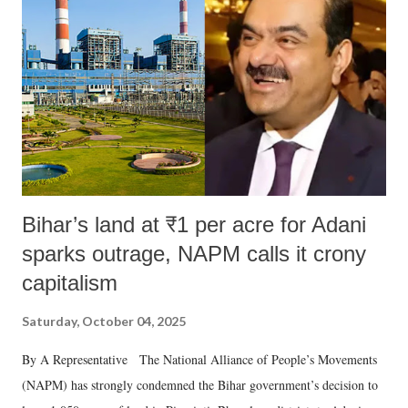
in a democracy—along with every other such remark. In the 79-year
history of independent India, you are better placed than anyone to say
which Prime Minister has used such language against women.
Bihar’s land at ₹1 per acre for Adani
sparks outrage, NAPM calls it crony
capitalism
Saturday, October 04, 2025
By A Representative The National Alliance of People’s Movements
(NAPM) has strongly condemned the Bihar government’s decision to