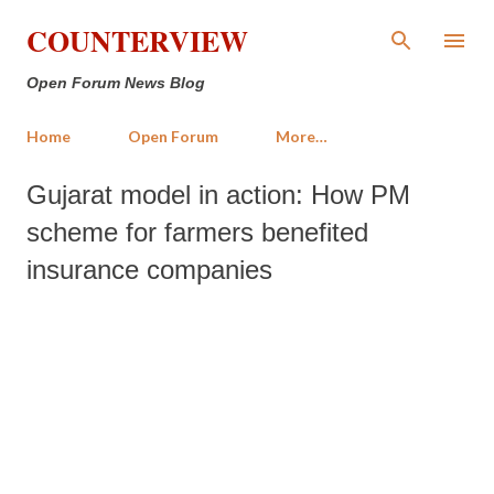
Skip to main content
COUNTERVIEW
Open Forum News Blog
Home
Open Forum
More…
Gujarat model in action: How PM
scheme for farmers benefited
insurance companies