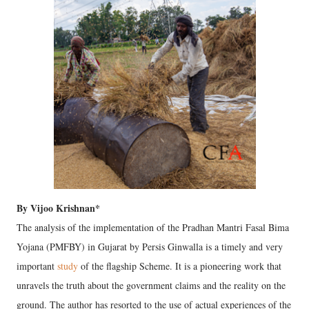
By Vijoo Krishnan*
The analysis of the implementation of the Pradhan Mantri Fasal Bima
Yojana (PMFBY) in Gujarat by Persis Ginwalla is a timely and very
important
study
of the flagship Scheme. It is a pioneering work that
unravels the truth about the government claims and the reality on the
ground. The author has resorted to the use of actual experiences of the