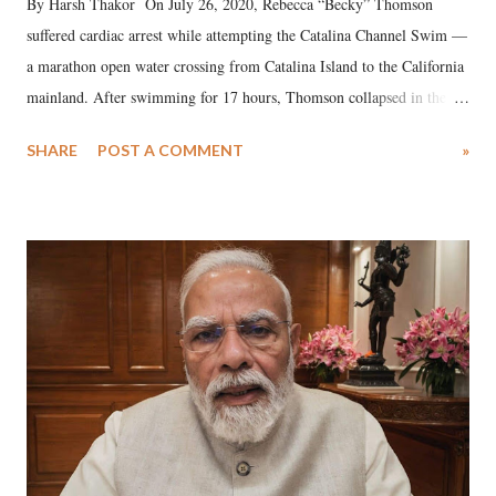
By Harsh Thakor On July 26, 2020, Rebecca “Becky” Thomson
suffered cardiac arrest while attempting the Catalina Channel Swim —
a marathon open water crossing from Catalina Island to the California
mainland. After swimming for 17 hours, Thomson collapsed in the
water. Despite the painstaking efforts of emergency responders and the
SHARE
POST A COMMENT
»
medical staff at Harbor-UCLA Medical Center, she succumbed to a
devastating hypoxic brain injury and died Friday evening.