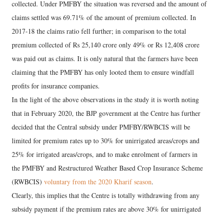
collected. Under PMFBY the situation was reversed and the amount of
claims settled was 69.71% of the amount of premium collected. In
2017-18 the claims ratio fell further; in comparison to the total
premium collected of Rs 25,140 crore only 49% or Rs 12,408 crore
was paid out as claims. It is only natural that the farmers have been
claiming that the PMFBY has only looted them to ensure windfall
profits for insurance companies.
In the light of the above observations in the study it is worth noting
that in February 2020, the BJP government at the Centre has further
decided that the Central subsidy under PMFBY/RWBCIS will be
limited for premium rates up to 30% for unirrigated areas/crops and
25% for irrigated areas/crops, and to make enrolment of farmers in
the PMFBY and Restructured Weather Based Crop Insurance Scheme
(RWBCIS)
voluntary from the 2020 Kharif season
.
Clearly, this implies that the Centre is totally withdrawing from any
subsidy payment if the premium rates are above 30% for unirrigated