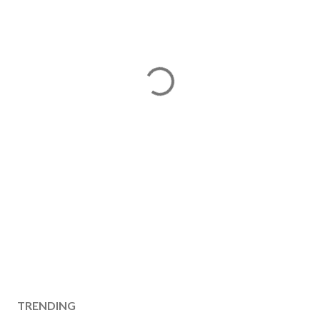
TRENDING