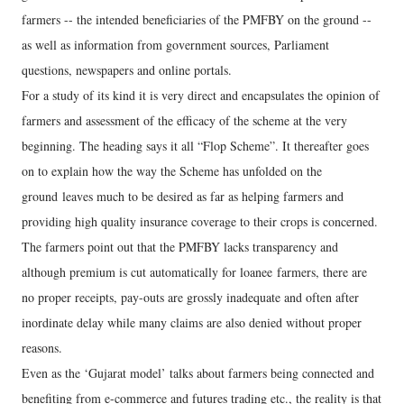
farmers -- the intended beneficiaries of the PMFBY on the ground --
as well as information from government sources, Parliament
questions, newspapers and online portals.
For a study of its kind it is very direct and encapsulates the opinion of
farmers and assessment of the efficacy of the scheme at the very
beginning. The heading says it all “Flop Scheme”. It thereafter goes
on to explain how the way the Scheme has unfolded on the
ground leaves much to be desired as far as helping farmers and
providing high quality insurance coverage to their crops is concerned.
The farmers point out that the PMFBY lacks transparency and
although premium is cut automatically for loanee farmers, there are
no proper receipts, pay-outs are grossly inadequate and often after
inordinate delay while many claims are also denied without proper
reasons.
Even as the ‘Gujarat model’ talks about farmers being connected and
benefiting from e-commerce and futures trading etc., the reality is that