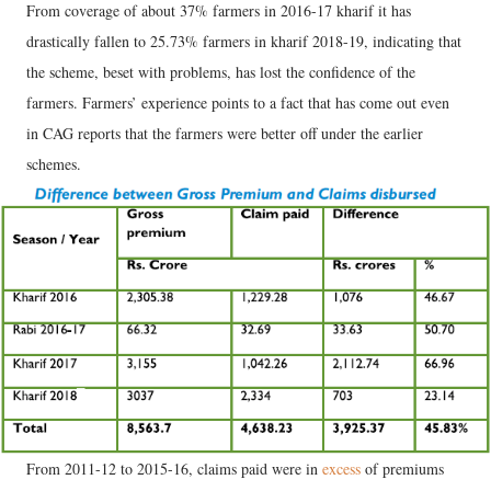
From coverage of about 37% farmers in 2016-17 kharif it has
drastically fallen to 25.73% farmers in kharif 2018-19, indicating that
the scheme, beset with problems, has lost the confidence of the
farmers. Farmers’ experience points to a fact that has come out even
in CAG reports that the farmers were better off under the earlier
schemes.
From 2011-12 to 2015-16, claims paid were in
excess
of premiums