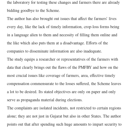
the laboratory for testing these changes and farmers there are already
bidding goodbye to the Scheme.
The author has also brought out issues that affect the farmers’ lives
every day, like the lack of timely information, crop-loss forms being
in a language alien to them and necessity of filling them online and
the like which also puts them at a disadvantage. Efforts of the
companies to disseminate information are also inadequate.
The study equips a researcher or representatives of the farmers with
data that clearly brings out the flaws of the PMFBY and how on the
most crucial issues like coverage of farmers, area, effective timely
compensation commensurate to the losses suffered, the Scheme leaves
a lot to be desired. Its stated objectives are only on paper and only
serve as propaganda material during elections.
The complaints are isolated incidents, not restricted to certain regions
alone; they are not just in Gujarat but also in other States. The author
points out that after spending such huge amounts to impart security to