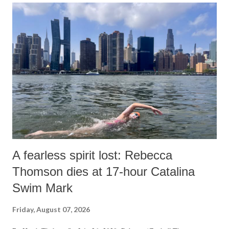
A fearless spirit lost: Rebecca
Thomson dies at 17-hour Catalina
Swim Mark
Friday, August 07, 2026