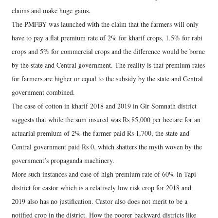
claims and make huge gains.
The PMFBY was launched with the claim that the farmers will only
have to pay a flat premium rate of 2% for kharif crops, 1.5% for rabi
crops and 5% for commercial crops and the difference would be borne
by the state and Central government. The reality is that premium rates
for farmers are higher or equal to the subsidy by the state and Central
government combined.
The case of cotton in kharif 2018 and 2019 in Gir Somnath district
suggests that while the sum insured was Rs 85,000 per hectare for an
actuarial premium of 2% the farmer paid Rs 1,700, the state and
Central government paid Rs 0, which shatters the myth woven by the
government’s propaganda machinery.
More such instances and case of high premium rate of 60% in Tapi
district for castor which is a relatively low risk crop for 2018 and
2019 also has no justification. Castor also does not merit to be a
notified crop in the district. How the poorer backward districts like