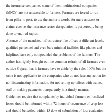
the insurance companies, some of them multinational companies
(MNCs) are not answerable to farmers. Farmers are forced to run
from pillar to post, to use the author’s words, for mere answers or
claims even as the insurance sector deregulation is purportedly being
done to end red-tapism.
Absence of the mandated infrastructure like offices at different levels,
qualified personnel and even bare minimal facilities like phones and
helplines have only compounded the problems of the farmers. The
author has rightly brought out the common refrain of all farmers even
outside Gujarat that is farmers have to abide by the rules 100% but the
same is not applicable to the companies who do not face any action for
not disseminating information, for not setting up offices with trained
staff or making payments transparently in a timely manner.
Guidelines require that complaints by individual farmers on localized
losses should be informed within 72 hours of occurrence of crop loss
and should be settled within 15 days of submission of loss evaluation