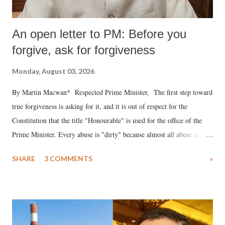
An open letter to PM: Before you
forgive, ask for forgiveness
Monday, August 03, 2026
By Martin Macwan* Respected Prime Minister, The first step toward
true forgiveness is asking for it, and it is out of respect for the
Constitution that the title "Honourable" is used for the office of the
Prime Minister. Every abuse is "dirty" because almost all abuse is
uttered with the conscious intention of publicly humiliating a woman,
SHARE
3 COMMENTS
»
much like the disrobing of Draupadi in the royal court. This includes
remarks like "Jersey Cow," used at public meetings on the Gujarati
land of Gandhi and Sardar; comparing a female MP's laughter in
India's Parliament to "Surpanakha's laugh"; and using a vulgar address
like "Didi O Didi" for a Chief Minister who holds a respected position