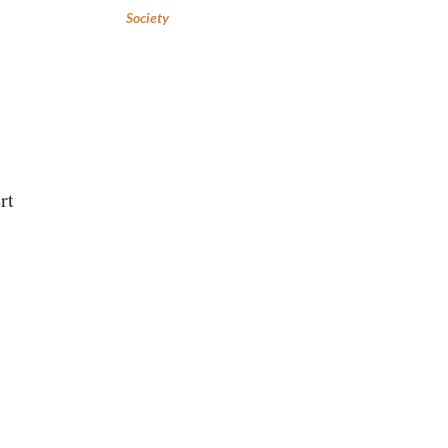
Society
rt