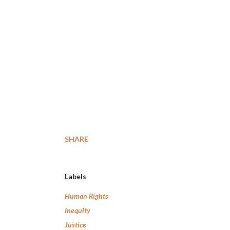
SHARE
Labels
Human Rights
Inequity
Justice