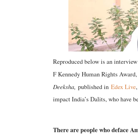
Reproduced below is an interview
F Kennedy Human Rights Award, 
Deeksha,
published in
Edex Live
impact India’s Dalits, who have b
There are people who deface Am