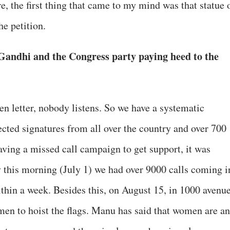
e, the first thing that came to my mind was that statue 
e petition.
Gandhi and the Congress party paying heed to the
pen letter, nobody listens. So we have a systematic
ected signatures from all over the country and over 700
ving a missed call campaign to get support, it was
 this morning (July 1) we had over 9000 calls coming i
within a week. Besides this, on August 15, in 1000 avenu
men to hoist the flags. Manu has said that women are an