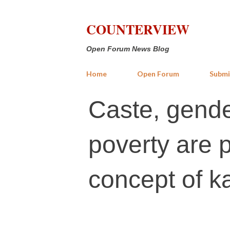
COUNTERVIEW
Open Forum News Blog
Home
Open Forum
Submi
Caste, gende
poverty are 
concept of 