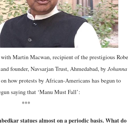
 with Martin Macwan, recipient of the prestigious Robe
and founder, Navsarjan Trust, Ahmedabad, by
Johanna
, on how protests by African-Americans has begun to
egun saying that ‘Manu Must Fall’:
***
bedkar statues almost on a periodic basis. What do