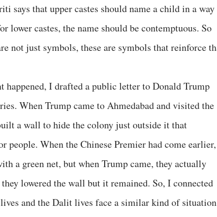
ti says that upper castes should name a child in a way 
for lower castes, the name should be contemptuous. So
are not just symbols, these are symbols that reinforce th
 happened, I drafted a public letter to Donald Trump
tories. When Trump came to Ahmedabad and visited the
t a wall to hide the colony just outside it that
oor people. When the Chinese Premier had come earlier,
with a green net, but when Trump came, they actually
, they lowered the wall but it remained. So, I connected
 lives and the Dalit lives face a similar kind of situation