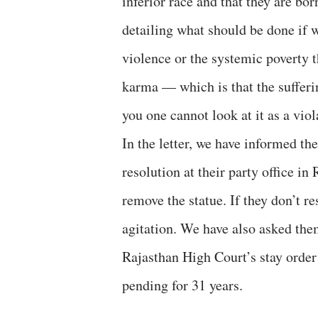
inferior race and that they are bo
detailing what should be done if 
violence or the systemic poverty 
karma — which is that the suffering
you one cannot look at it as a viol
In the letter, we have informed the
resolution at their party office in
remove the statue. If they don’t r
agitation. We have also asked them
Rajasthan High Court’s stay orde
pending for 31 years.