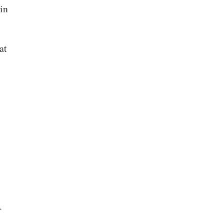
in
at
.