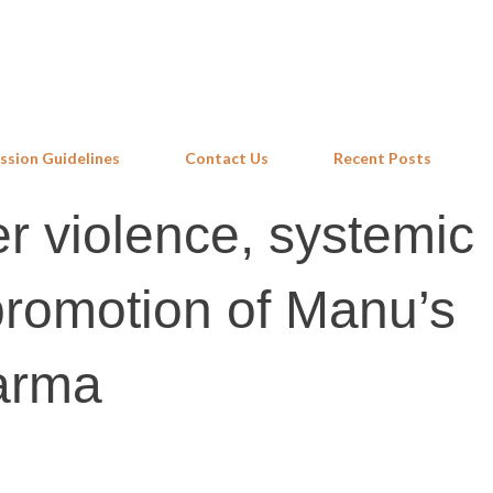
Skip to main content
ssion Guidelines
Contact Us
Recent Posts
r violence, systemic
promotion of Manu’s
karma