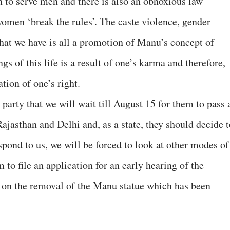
rn to serve men and there is also an obnoxious law
women ‘break the rules’. The caste violence, gender
that we have is all a promotion of Manu’s concept of
s of this life is a result of one’s karma and therefore,
ation of one’s right.
 party that we will wait till August 15 for them to pass 
 Rajasthan and Delhi and, as a state, they should decide 
espond to us, we will be forced to look at other modes of
 to file an application for an early hearing of the
r on the removal of the Manu statue which has been