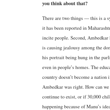
you think about that?
There are two things — this is a 
it has been reported in Maharashtr
incite people. Second, Ambedkar 
is causing jealousy among the do
his portrait being hung in the par
even in people’s homes. The educa
country doesn’t become a nation i
Ambedkar was right. How can we b
continue to exist, or if 30,000 chi
happening because of Manu’s ideas