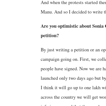
And when the protests started ther
Manu. And so I decided to write th
Are you optimistic about Sonia 
petition?
By just writing a petition or an o
campaign going on. First, we coll
people have signed. Now we are ha
launched only two days ago but by
I think it will go up to one lakh 
across the country we will get wo