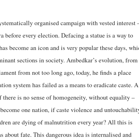
systematically organised campaign with vested interest
a before every election. Defacing a statue is a way to
has become an icon and is very popular these days, whi
minant sections in society. Ambedkar’s evolution, from
liament from not too long ago, today, he finds a place
tion system has failed as a means to eradicate caste. A
f there is no sense of homogeneity, without equality –
ecome one nation, if caste violence and untouchabilit
ldren are dying of malnutrition every year? All this is
 about fate. This dangerous idea is internalised and