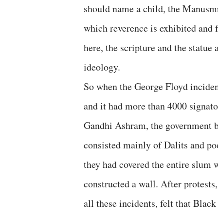
should name a child, the Manusmri
which reverence is exhibited and 
here, the scripture and the statue 
ideology.
So when the George Floyd incident
and it had more than 4000 signa
Gandhi Ashram, the government buil
consisted mainly of Dalits and p
they had covered the entire slum 
constructed a wall. After protests
all these incidents, felt that Black