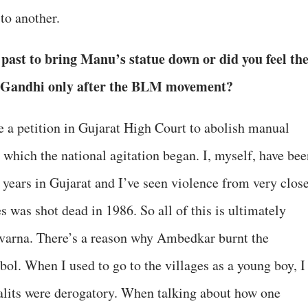
to another.
 past to bring Manu’s statue down or did you feel th
nia Gandhi only after the BLM movement?
ile a petition in Gujarat High Court to abolish manual
 which the national agitation began. I, myself, have bee
0 years in Gujarat and I’ve seen violence from very clos
 was shot dead in 1986. So all of this is ultimately
avarna. There’s a reason why Ambedkar burnt the
ol. When I used to go to the villages as a young boy, I
Dalits were derogatory. When talking about how one