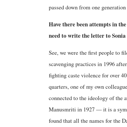
passed down from one generation 
Have there been attempts in the
need to write the letter to So
See, we were the first people to f
scavenging practices in 1996 after
fighting caste violence for over 4
quarters, one of my own colleagues
connected to the ideology of the 
Manusmriti in 1927 — it is a symb
found that all the names for the 