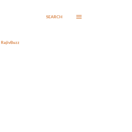
SEARCH
RajivBuzz