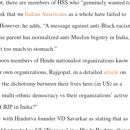
bt, there are members of HSS who “genuinely wanted t
ask that we
Indian Americans
as a whole have failed to
 However, he adds, “A message against anti-Black racis
e parent has normalized anti-Muslim bigotry in India,
it too much to stomach.”
rn members of Hindu nationalist organizations know
ir own organizations, Rajgopal, in a detailed
article
on
 the dichotomy between their lives here (in US) as a
 multi-ethnic democracy vs their organizations’ active
of BJP in India?”
w
with Hindutva founder VD Savarkar as stating that as
be treated as US “Negroes" in a Hindu Rashtra, thou