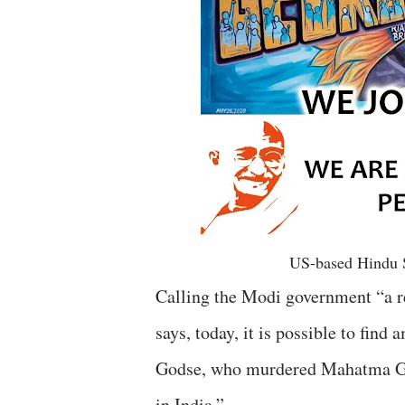
US-based Hindu 
Calling the Modi government “a 
says, today, it is possible to fi
Godse, who murdered Mahatma Gan
in India.”