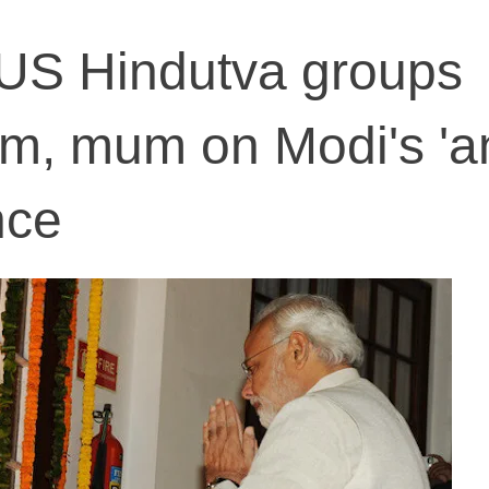
US Hindutva groups
m, mum on Modi's 'an
nce