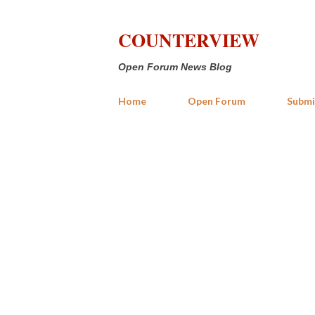
COUNTERVIEW
Open Forum News Blog
Home
Open Forum
Submi