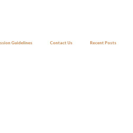
Skip to main content
ssion Guidelines
Contact Us
Recent Posts