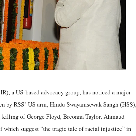
R), a US-based advocacy group, has noticed a major
aken by RSS’ US arm, Hindu Swayamsewak Sangh (HSS)
ul killing of George Floyd, Breonna Taylor, Ahmaud
 which suggest “the tragic tale of racial injustice” in