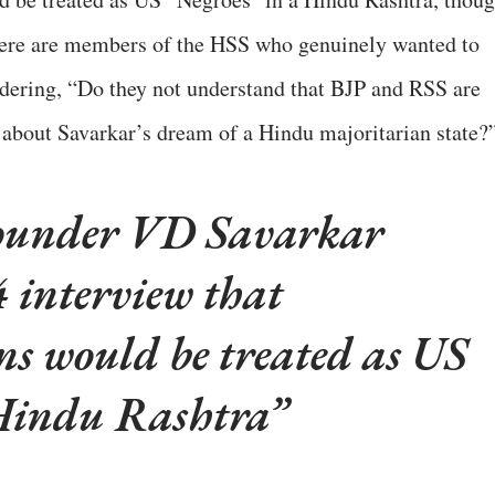
there are members of the HSS who genuinely wanted to
dering, “Do they not understand that BJP and RSS are
about Savarkar’s dream of a Hindu majoritarian state?
ounder VD Savarkar
4 interview that
would be treated as US
 Hindu Rashtra