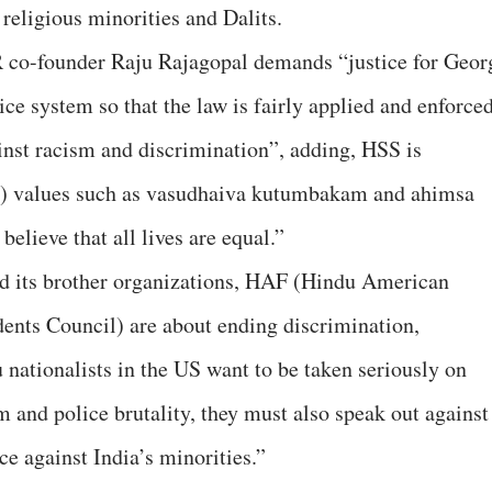
religious minorities and Dalits.
 co-founder Raju Rajagopal demands “justice for Geor
ce system so that the law is fairly applied and enforced
nst racism and discrimination”, adding, HSS is
c) values such as vasudhaiva kutumbakam and ahimsa
believe that all lives are equal.”
d its brother organizations, HAF (Hindu American
nts Council) are about ending discrimination,
 nationalists in the US want to be taken seriously on
sm and police brutality, they must also speak out against
e against India’s minorities.”