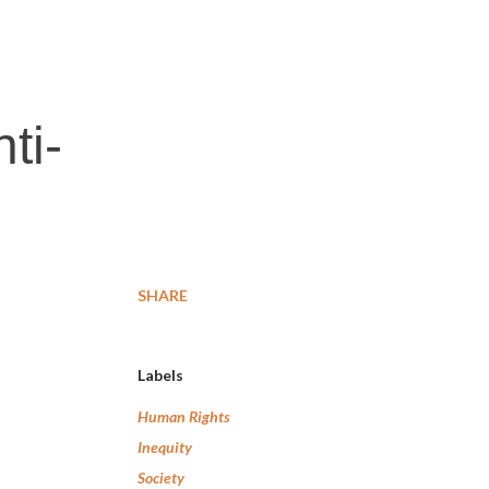
ti-
SHARE
Labels
Human Rights
Inequity
Society