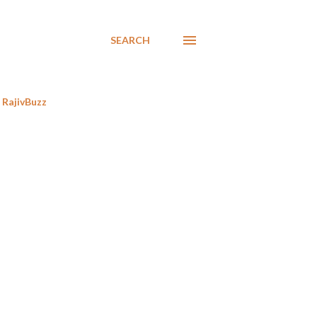
SEARCH
RajivBuzz