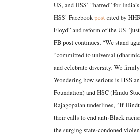
US, and HSS’ “hatred” for India’s 
HSS’ Facebook
post
cited by HHR
Floyd” and reform of the US “justi
FB post continues, “We stand agai
“committed to universal (dharmi
and celebrate diversity. We firmly 
Wondering how serious is HSS an
Foundation) and HSC (Hindu Stude
Rajagopalan underlines, “If Hindu
their calls to end anti-Black raci
the surging state-condoned violenc