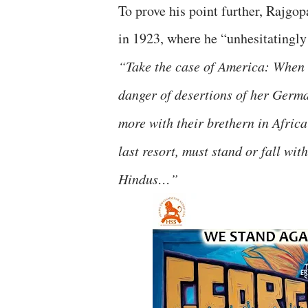
To prove his point further, Rajgo
in 1923, where he “unhesitatingl
“Take the case of America: When 
danger of desertions of her Germa
more with their brethern in Africa
last resort, must stand or fall wit
Hindus…”