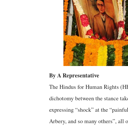
By A Representative
The Hindus for Human Rights (HH
dichotomy between the stance t
expressing “shock” at the “painf
Arbery, and so many others”, all of