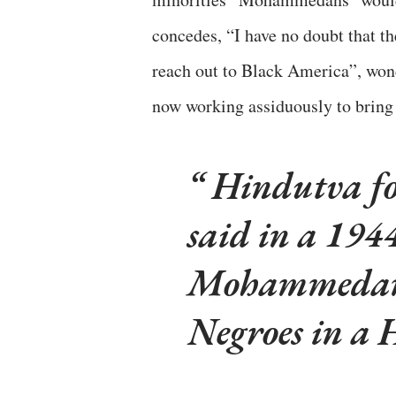
concedes, “I have no doubt that 
reach out to Black America”, won
now working assiduously to bring 
Hindutva f
said in a 194
Mohammedans 
Negroes in a