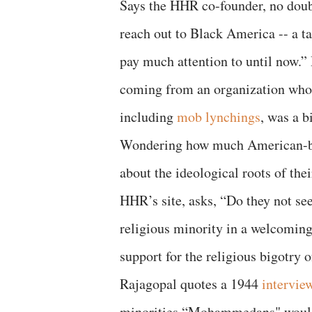
Says the HHR co-founder, no dou
reach out to Black America -- a t
pay much attention to until now.”
coming from an organization whos
including
mob lynchings
, was a b
Wondering how much American-bo
about the ideological roots of the
HHR’s site, asks, “Do they not see
religious minority in a welcoming
support for the religious bigotry 
Rajagopal quotes a 1944
intervie
minorities “Mohammedans" would 