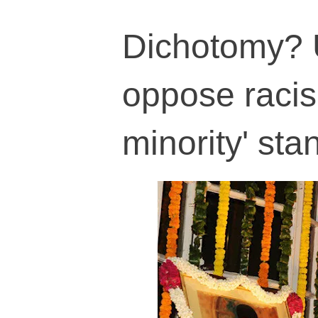
Dichotomy? 
oppose racis
minority' sta