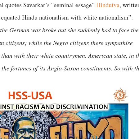
pal quotes Savarkar’s “seminal essage”
Hindutva
, writte
y equated Hindu nationalism with white nationalism”:
the German war broke out she suddenly had to face the
n citizens; while the Negro citizens there sympathise
 than with their white countrymen. American state, in t
h the fortunes of its Anglo-Saxon constituents. So with t