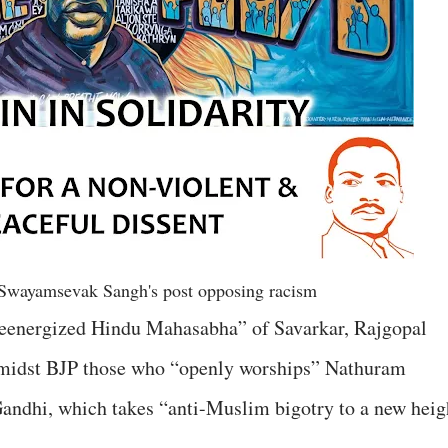
Swayamsevak Sangh's post opposing racism
reenergized Hindu Mahasabha” of Savarkar, Rajgopal
nd amidst BJP those who “openly worships” Nathuram
dhi, which takes “anti-Muslim bigotry to a new heig