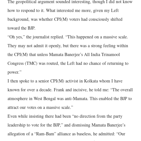
The geopolitical argument sounded interesting, though I did not know
how to respond to it. What interested me more, given my Left
background, was whether CPI(M) voters had consciously shifted
toward the BJP.
“Oh yes,” the journalist replied. “This happened on a massive scale.
They may not admit it openly, but there was a strong feeling within
the CPI(M) that unless Mamata Banerjee’s All India Trinamool
Congress (TMC) was routed, the Left had no chance of returning to
power.”
I then spoke to a senior CPI(M) activist in Kolkata whom I have
known for over a decade. Frank and incisive, he told me: “The overall
atmosphere in West Bengal was anti-Mamata. This enabled the BJP to
attract our votes on a massive scale.”
Even while insisting there had been “no direction from the party
leadership to vote for the BJP,” and dismissing Mamata Banerjee’s
allegation of a “Ram-Bam” alliance as baseless, he admitted: “Our