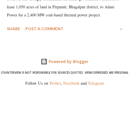
lease 1,050 acres of land in Pirpainti, Bhagalpur district, to Adani
Power for a 2,400 MW coal-based thermal power project.
SHARE
POST A COMMENT
»
Powered by Blogger
COUNTERVIEW IS NOT RESPONSIBLE FOR SOURCES QUOTED. VIEWS EXPRESSED ARE PERSONAL
Follow Us on
Twitter
,
Facebook
and
Telegram