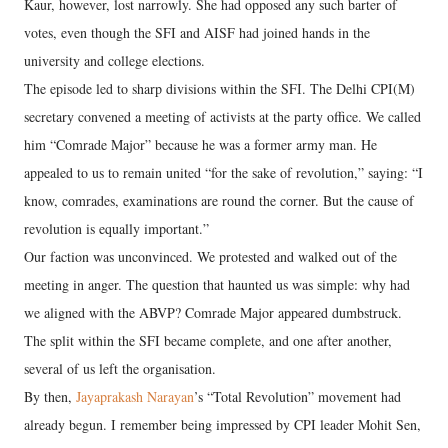
Kaur, however, lost narrowly. She had opposed any such barter of
votes, even though the SFI and AISF had joined hands in the
university and college elections.
The episode led to sharp divisions within the SFI. The Delhi CPI(M)
secretary convened a meeting of activists at the party office. We called
him “Comrade Major” because he was a former army man. He
appealed to us to remain united “for the sake of revolution,” saying: “I
know, comrades, examinations are round the corner. But the cause of
revolution is equally important.”
Our faction was unconvinced. We protested and walked out of the
meeting in anger. The question that haunted us was simple: why had
we aligned with the ABVP? Comrade Major appeared dumbstruck.
The split within the SFI became complete, and one after another,
several of us left the organisation.
By then,
Jayaprakash Narayan
’s “Total Revolution” movement had
already begun. I remember being impressed by CPI leader Mohit Sen,