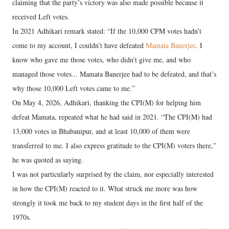
claiming that the party’s victory was also made possible because it
received Left votes.
In 2021 Adhikari remark stated: “If the 10,000 CPM votes hadn’t
come to my account, I couldn’t have defeated
Mamata Banerjee
. I
know who gave me those votes, who didn’t give me, and who
managed those votes... Mamata Banerjee had to be defeated, and that’s
why those 10,000 Left votes came to me.”
On May 4, 2026, Adhikari, thanking the CPI(M) for helping him
defeat Mamata, repeated what he had said in 2021. “The CPI(M) had
13,000 votes in Bhabanipur, and at least 10,000 of them were
transferred to me. I also express gratitude to the CPI(M) voters there,”
he was quoted as saying.
I was not particularly surprised by the claim, nor especially interested
in how the CPI(M) reacted to it. What struck me more was how
strongly it took me back to my student days in the first half of the
1970s.