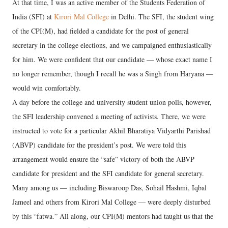
At that time, I was an active member of the Students Federation of
India (SFI) at
Kirori Mal College
in Delhi. The SFI, the student wing
of the CPI(M), had fielded a candidate for the post of general
secretary in the college elections, and we campaigned enthusiastically
for him. We were confident that our candidate — whose exact name I
no longer remember, though I recall he was a Singh from Haryana —
would win comfortably.
A day before the college and university student union polls, however,
the SFI leadership convened a meeting of activists. There, we were
instructed to vote for a particular Akhil Bharatiya Vidyarthi Parishad
(ABVP) candidate for the president’s post. We were told this
arrangement would ensure the “safe” victory of both the ABVP
candidate for president and the SFI candidate for general secretary.
Many among us — including Biswaroop Das, Sohail Hashmi, Iqbal
Jameel and others from Kirori Mal College — were deeply disturbed
by this “fatwa.” All along, our CPI(M) mentors had taught us that the