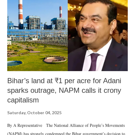
like "Didi O Didi" for a Chief Minister who holds a respected position
in a democracy—along with every other such remark. In the 79-year
history of independent India, you are better placed than anyone to say
which Prime Minister has used such language against women.
Bihar’s land at ₹1 per acre for Adani
sparks outrage, NAPM calls it crony
capitalism
Saturday, October 04, 2025
By A Representative The National Alliance of People’s Movements
(NAPM) has strongly condemned the Bihar government’s decision to