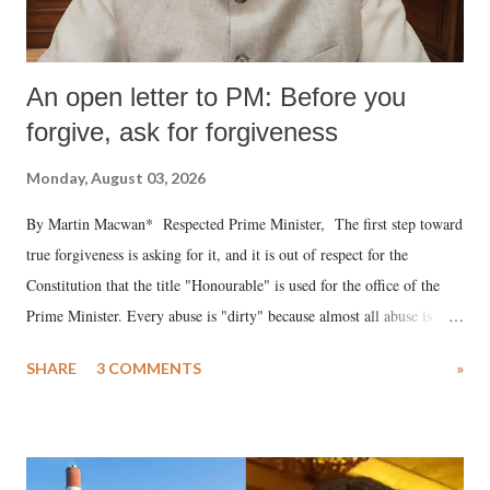
An open letter to PM: Before you
forgive, ask for forgiveness
Monday, August 03, 2026
By Martin Macwan* Respected Prime Minister, The first step toward
true forgiveness is asking for it, and it is out of respect for the
Constitution that the title "Honourable" is used for the office of the
Prime Minister. Every abuse is "dirty" because almost all abuse is
uttered with the conscious intention of publicly humiliating a woman,
SHARE
3 COMMENTS
»
much like the disrobing of Draupadi in the royal court. This includes
remarks like "Jersey Cow," used at public meetings on the Gujarati
land of Gandhi and Sardar; comparing a female MP's laughter in
India's Parliament to "Surpanakha's laugh"; and using a vulgar address