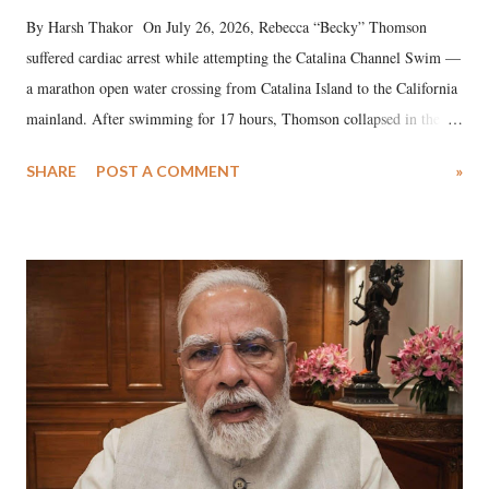
By Harsh Thakor On July 26, 2026, Rebecca “Becky” Thomson
suffered cardiac arrest while attempting the Catalina Channel Swim —
a marathon open water crossing from Catalina Island to the California
mainland. After swimming for 17 hours, Thomson collapsed in the
water. Despite the painstaking efforts of emergency responders and the
SHARE
POST A COMMENT
»
medical staff at Harbor-UCLA Medical Center, she succumbed to a
devastating hypoxic brain injury and died Friday evening.