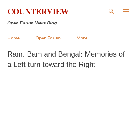
Skip to main content
COUNTERVIEW
Open Forum News Blog
Home
Open Forum
More…
Ram, Bam and Bengal: Memories of
a Left turn toward the Right