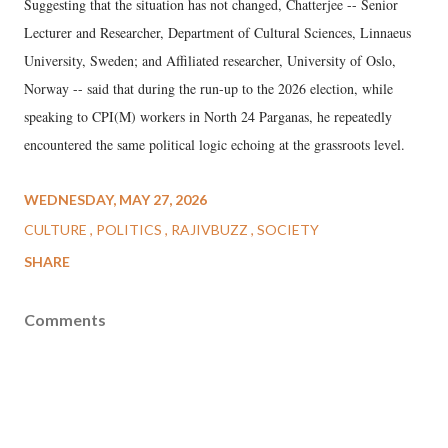
Suggesting that the situation has not changed, Chatterjee -- Senior
Lecturer and Researcher, Department of Cultural Sciences, Linnaeus
University, Sweden; and Affiliated researcher, University of Oslo,
Norway -- said that during the run-up to the 2026 election, while
speaking to CPI(M) workers in North 24 Parganas, he repeatedly
encountered the same political logic echoing at the grassroots level.
WEDNESDAY, MAY 27, 2026
CULTURE
POLITICS
RAJIVBUZZ
SOCIETY
SHARE
Comments