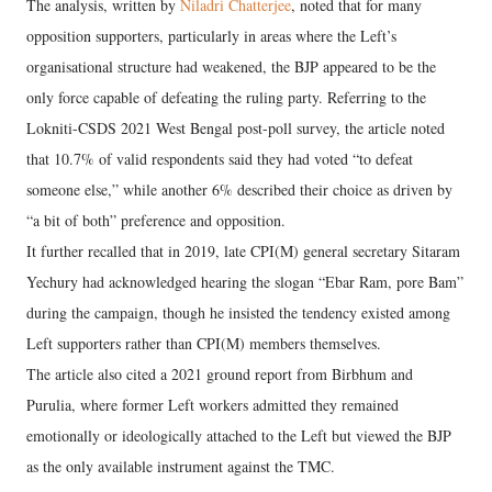
The analysis, written by
Niladri Chatterjee
, noted that for many
opposition supporters, particularly in areas where the Left’s
organisational structure had weakened, the BJP appeared to be the
only force capable of defeating the ruling party. Referring to the
Lokniti-CSDS 2021 West Bengal post-poll survey, the article noted
that 10.7% of valid respondents said they had voted “to defeat
someone else,” while another 6% described their choice as driven by
“a bit of both” preference and opposition.
It further recalled that in 2019, late CPI(M) general secretary Sitaram
Yechury had acknowledged hearing the slogan “Ebar Ram, pore Bam”
during the campaign, though he insisted the tendency existed among
Left supporters rather than CPI(M) members themselves.
The article also cited a 2021 ground report from Birbhum and
Purulia, where former Left workers admitted they remained
emotionally or ideologically attached to the Left but viewed the BJP
as the only available instrument against the TMC.