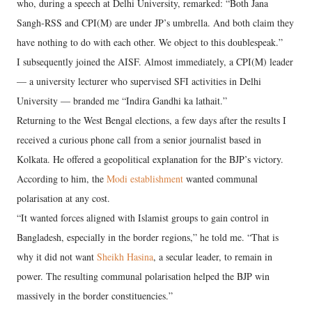
who, during a speech at Delhi University, remarked: “Both Jana
Sangh-RSS and CPI(M) are under JP’s umbrella. And both claim they
have nothing to do with each other. We object to this doublespeak.”
I subsequently joined the AISF. Almost immediately, a CPI(M) leader
— a university lecturer who supervised SFI activities in Delhi
University — branded me “Indira Gandhi ka lathait.”
Returning to the West Bengal elections, a few days after the results I
received a curious phone call from a senior journalist based in
Kolkata. He offered a geopolitical explanation for the BJP’s victory.
According to him, the
Modi establishment
wanted communal
polarisation at any cost.
“It wanted forces aligned with Islamist groups to gain control in
Bangladesh, especially in the border regions,” he told me. “That is
why it did not want
Sheikh Hasina
, a secular leader, to remain in
power. The resulting communal polarisation helped the BJP win
massively in the border constituencies.”