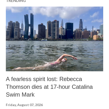
TRENDING
A fearless spirit lost: Rebecca
Thomson dies at 17-hour Catalina
Swim Mark
Friday, August 07, 2026