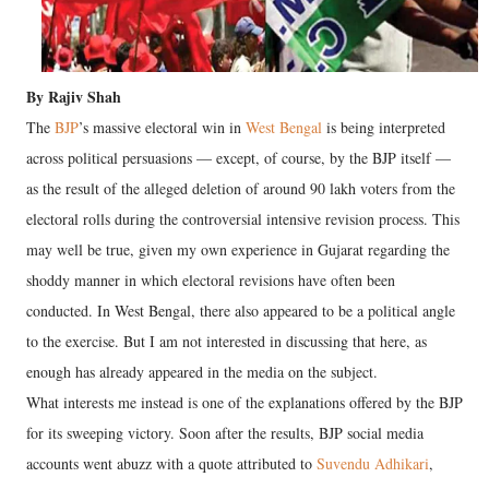
By Rajiv Shah
The
BJP
’s massive electoral win in
West Bengal
is being interpreted
across political persuasions — except, of course, by the BJP itself —
as the result of the alleged deletion of around 90 lakh voters from the
electoral rolls during the controversial intensive revision process. This
may well be true, given my own experience in Gujarat regarding the
shoddy manner in which electoral revisions have often been
conducted. In West Bengal, there also appeared to be a political angle
to the exercise. But I am not interested in discussing that here, as
enough has already appeared in the media on the subject.
What interests me instead is one of the explanations offered by the BJP
for its sweeping victory. Soon after the results, BJP social media
accounts went abuzz with a quote attributed to
Suvendu Adhikari
,