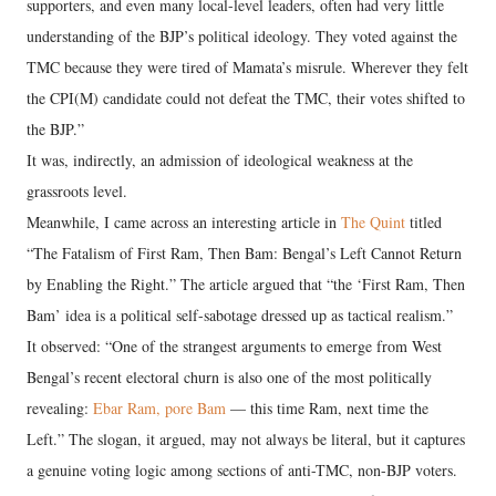
supporters, and even many local-level leaders, often had very little
understanding of the BJP’s political ideology. They voted against the
TMC because they were tired of Mamata’s misrule. Wherever they felt
the CPI(M) candidate could not defeat the TMC, their votes shifted to
the BJP.”
It was, indirectly, an admission of ideological weakness at the
grassroots level.
Meanwhile, I came across an interesting article in
The Quint
titled
“The Fatalism of First Ram, Then Bam: Bengal’s Left Cannot Return
by Enabling the Right.” The article argued that “the ‘First Ram, Then
Bam’ idea is a political self-sabotage dressed up as tactical realism.”
It observed: “One of the strangest arguments to emerge from West
Bengal’s recent electoral churn is also one of the most politically
revealing:
Ebar Ram, pore Bam
— this time Ram, next time the
Left.” The slogan, it argued, may not always be literal, but it captures
a genuine voting logic among sections of anti-TMC, non-BJP voters.