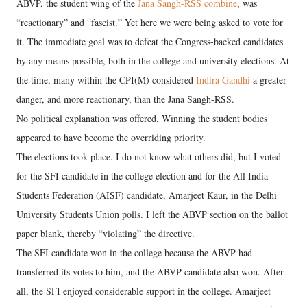
ABVP, the student wing of the
Jana Sangh-RSS combine
, was
“reactionary” and “fascist.” Yet here we were being asked to vote for
it. The immediate goal was to defeat the Congress-backed candidates
by any means possible, both in the college and university elections. At
the time, many within the CPI(M) considered
Indira Gandhi
a greater
danger, and more reactionary, than the Jana Sangh-RSS.
No political explanation was offered. Winning the student bodies
appeared to have become the overriding priority.
The elections took place. I do not know what others did, but I voted
for the SFI candidate in the college election and for the All India
Students Federation (AISF) candidate, Amarjeet Kaur, in the Delhi
University Students Union polls. I left the ABVP section on the ballot
paper blank, thereby “violating” the directive.
The SFI candidate won in the college because the ABVP had
transferred its votes to him, and the ABVP candidate also won. After
all, the SFI enjoyed considerable support in the college. Amarjeet