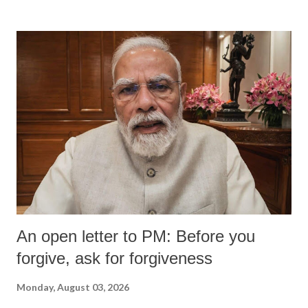
An open letter to PM: Before you
forgive, ask for forgiveness
Monday, August 03, 2026