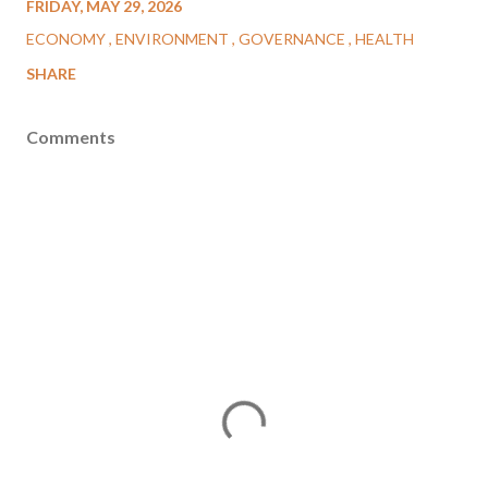
FRIDAY, MAY 29, 2026
ECONOMY
ENVIRONMENT
GOVERNANCE
HEALTH
SHARE
Comments