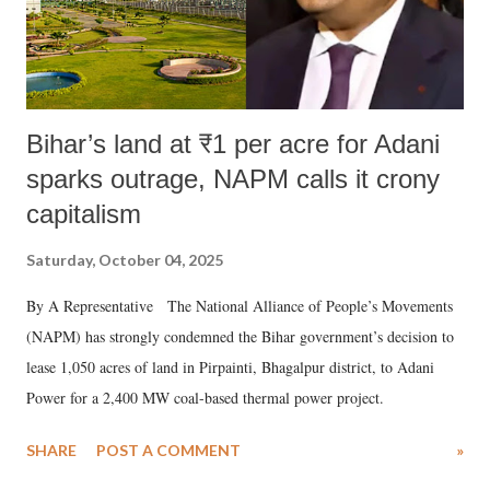
Bihar’s land at ₹1 per acre for Adani
sparks outrage, NAPM calls it crony
capitalism
Saturday, October 04, 2025
By A Representative The National Alliance of People’s Movements
(NAPM) has strongly condemned the Bihar government’s decision to
lease 1,050 acres of land in Pirpainti, Bhagalpur district, to Adani
Power for a 2,400 MW coal-based thermal power project.
SHARE
POST A COMMENT
»