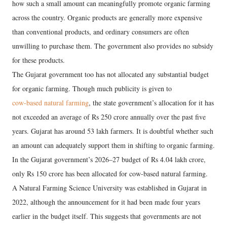
how such a small amount can meaningfully promote organic farming
across the country. Organic products are generally more expensive
than conventional products, and ordinary consumers are often
unwilling to purchase them. The government also provides no subsidy
for these products.
The Gujarat government too has not allocated any substantial budget
for organic farming. Though much publicity is given to
cow-based natural farming
, the state government’s allocation for it has
not exceeded an average of Rs 250 crore annually over the past five
years. Gujarat has around 53 lakh farmers. It is doubtful whether such
an amount can adequately support them in shifting to organic farming.
In the Gujarat government’s 2026–27 budget of Rs 4.04 lakh crore,
only Rs 150 crore has been allocated for cow-based natural farming.
A Natural Farming Science University was established in Gujarat in
2022, although the announcement for it had been made four years
earlier in the budget itself. This suggests that governments are not