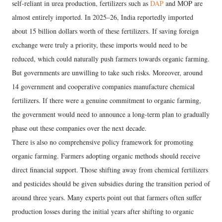
self-reliant in urea production, fertilizers such as
DAP
and MOP are
almost entirely imported. In 2025–26, India reportedly imported
about 15 billion dollars worth of these fertilizers. If saving foreign
exchange were truly a priority, these imports would need to be
reduced, which could naturally push farmers towards organic farming.
But governments are unwilling to take such risks. Moreover, around
14 government and cooperative companies manufacture chemical
fertilizers. If there were a genuine commitment to organic farming,
the government would need to announce a long-term plan to gradually
phase out these companies over the next decade.
There is also no comprehensive policy framework for promoting
organic farming. Farmers adopting organic methods should receive
direct financial support. Those shifting away from chemical fertilizers
and pesticides should be given subsidies during the transition period of
around three years. Many experts point out that farmers often suffer
production losses during the initial years after shifting to organic