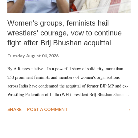
Women's groups, feminists hail
wrestlers' courage, vow to continue
fight after Brij Bhushan acquittal
Tuesday, August 04, 2026
By A Representative In a powerful show of solidarity, more than
250 prominent feminists and members of women's organisations
across India have condemned the acquittal of former BJP MP and ex-
Wrestling Federation of India (WFI) president Brij Bhushan Sharan
Singh in the high-profile sexual harassment case filed by six women
SHARE
POST A COMMENT
»
wrestlers. The signatories have expressed unwavering support for the
wrestlers who have waged a courageous legal battle for justice against
formidable odds.