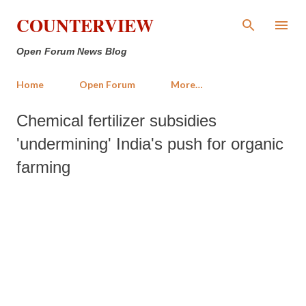
Skip to main content
COUNTERVIEW
Open Forum News Blog
Home
Open Forum
More…
Chemical fertilizer subsidies
'undermining' India's push for organic
farming