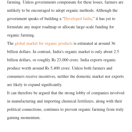
farming. Unless governments compensate for these losses, farmers are
unlikely to be encouraged to adopt organic methods. Although the
government speaks of building a “
Developed India
,” it has yet to
formulate any major roadmap or allocate large-scale funding for
organic farming.
The
global market for organic products
is estimated at around 36
billion dollars. In contrast, India’s organic market is only about 2.5
billion dollars, or roughly Rs 23,000 crore. India exports organic
produce worth around Rs 5,400 crore. Unless both farmers and
consumers receive incentives, neither the domestic market nor exports
are likely to expand significantly.
It can therefore be argued that the strong lobby of companies involved
in manufacturing and importing chemical fertilizers, along with their
political connections, continues to prevent organic farming from truly
gaining momentum.