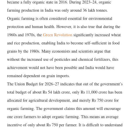
became a fully organic state in 2016. During 2023–24, organic
farming production in India was only around 36 lakh tonnes.
Organic farming is often considered essential for environmental
protection and human health. However, it is also true that during the
1960s and 1970s, the
Green Revolution
significantly increased wheat
and rice production, enabling India to become self-sufficient in food
grains by the 1980s. Many economists and scientists argue that
without the increased use of pesticides and chemical fertilizers, this
achievement would not have been possible and India would have
remained dependent on grain imports.
The Union Budget for 2026–27 indicates that out of the government’s
total budget of about Rs 54 lakh crore, only Rs 11,000 crore has been
allocated for agricultural development, and merely Rs 750 crore for
organic farming. The government claims this amount will encourage
one crore farmers to adopt organic farming. This means an average
incentive of only about Rs 750 per farmer. It is difficult to understand