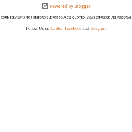
Powered by Blogger
COUNTERVIEW IS NOT RESPONSIBLE FOR SOURCES QUOTED. VIEWS EXPRESSED ARE PERSONAL
Follow Us on
Twitter
,
Facebook
and
Telegram