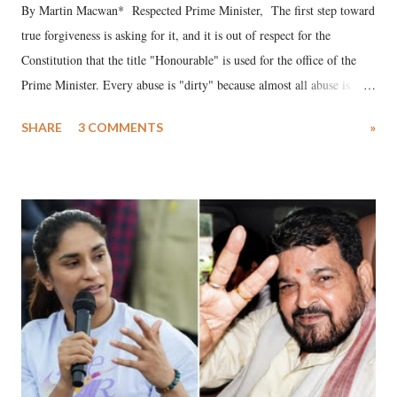
By Martin Macwan* Respected Prime Minister, The first step toward
true forgiveness is asking for it, and it is out of respect for the
Constitution that the title "Honourable" is used for the office of the
Prime Minister. Every abuse is "dirty" because almost all abuse is
uttered with the conscious intention of publicly humiliating a woman,
SHARE
3 COMMENTS
»
much like the disrobing of Draupadi in the royal court. This includes
remarks like "Jersey Cow," used at public meetings on the Gujarati
land of Gandhi and Sardar; comparing a female MP's laughter in
India's Parliament to "Surpanakha's laugh"; and using a vulgar address
like "Didi O Didi" for a Chief Minister who holds a respected position
in a democracy—along with every other such remark. In the 79-year
history of independent India, you are better placed than anyone to say
which Prime Minister has used such language against women.