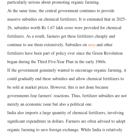
particularly serious about promoting organic farming.
At the same time, the central government continues to provide
massive subsidies on chemical fertilizers. It is estimated that in 2025–
26, subsidies worth Rs 1.67 lakh crore were provided for chemical
fertilizers. As a result, farmers get these fertilizers cheaply and
continue to use them extensively. Subsidies on
urea
and other
fertilizers have been part of policy ever since the Green Revolution
began during the Third Five-Year Plan in the early 1960s.
If the government genuinely wanted to encourage organic farming, it
could gradually end these subsidies and allow chemical fertilizers to
be sold at market prices. However, this is not done because
governments fear farmers’ reactions. Thus, fertilizer subsidies are not
merely an economic issue but also a political one.
India also imports a large quantity of chemical fertilizers, involving
significant expenditure in dollars. Farmers are often advised to adopt
organic farming to save foreign exchange. While India is relatively