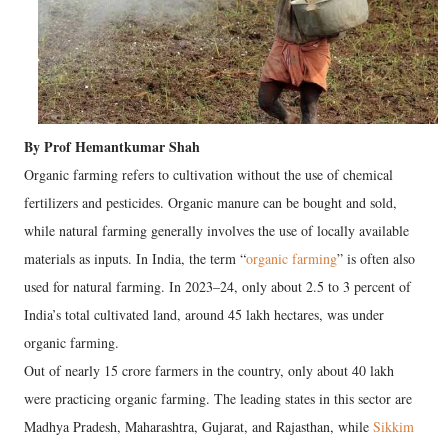
By Prof Hemantkumar Shah
Organic farming refers to cultivation without the use of chemical
fertilizers and pesticides. Organic manure can be bought and sold,
while natural farming generally involves the use of locally available
materials as inputs. In India, the term “
organic farming
” is often also
used for natural farming. In 2023–24, only about 2.5 to 3 percent of
India’s total cultivated land, around 45 lakh hectares, was under
organic farming.
Out of nearly 15 crore farmers in the country, only about 40 lakh
were practicing organic farming. The leading states in this sector are
Madhya Pradesh, Maharashtra, Gujarat, and Rajasthan, while
Sikkim