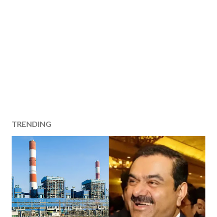
TRENDING