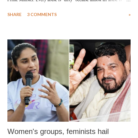
uttered with the conscious intention of publicly humiliating a woman,
SHARE
3 COMMENTS
»
much like the disrobing of Draupadi in the royal court. This includes
remarks like "Jersey Cow," used at public meetings on the Gujarati
land of Gandhi and Sardar; comparing a female MP's laughter in
India's Parliament to "Surpanakha's laugh"; and using a vulgar address
like "Didi O Didi" for a Chief Minister who holds a respected position
in a democracy—along with every other such remark. In the 79-year
history of independent India, you are better placed than anyone to say
which Prime Minister has used such language against women.
Women's groups, feminists hail