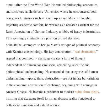
tumult after the First World War. He studied philosophy, economics,
and sociology at Heidelberg University, where he encountered both
bourgeois luminaries such as Karl Jaspers and Marxist thought.
Rejecting academic comfort, he worked as a research assistant for the
Reich Association of German Industry, a lobby of heavy industrialists.
This seemingly contradictory position proved decisive.
Sohn-Rethel attempted to bridge Marx’s critique of political economy
with Kantian epistemology. His key contribution, “
real abstraction
,”
argued that commodity exchange creates a form of thought
independent of human consciousness, cementing scientific and
philosophical understanding. He contended that categories of human
understanding—space, time, abstraction—are not innate but originate
in the economic abstraction of exchange, beginning with coinage in
Ancient Greece. He became a precursor to modern
value-form theory
,
insisting that exchange itself forms an abstract reality functional to
both social synthesis and natural science.