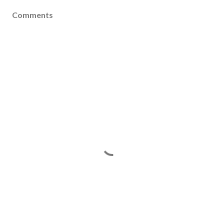
Comments