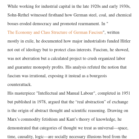
While working for industrial capital in the late 1920s and early 1930s,
Sohn-Rethel witnessed firsthand how German steel, coal, and chemical
bosses eroded democracy and promoted rearmament. In "
The Economy and Class Structure of German Fascism
", written
mostly in exile, he documented how major industrialists funded Hitler
not out of ideology but to protect class interests. Fascism, he showed,
was not aberration but a calculated project to crush organized labor
and guarantee monopoly profits. His analysis refuted the notion that
fascism was irrational, exposing it instead as a bourgeois
counterattack.
His masterpiece "Intellectual and Manual Labour", completed in 1951
but published in 1978, argued that the “real abstraction” of exchange
is the origin of abstract thought and scientific reasoning. Drawing on
Marx’s commodity fetishism and Kant’s theory of knowledge, he
demonstrated that categories of thought we treat as universal—space,
time, causality, logic—are socially necessary illusions bred from the