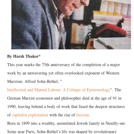
By Harsh Thakor*
This year marks the 75th anniversary of the completion of a major
work by an unwavering yet often overlooked exponent of Western
Marxism, Alfred Sohn-Rethel, "
Intellectual and Manual Labour: A Critique of Epistemology
". The
German Marxist economist and philosopher died at the age of 91 in
1990, leaving behind a body of work that fused the deepest structures
of
capitalist exploitation
with the rise of
fascism
.
Born in 1899 into a wealthy, assimilated Jewish family in Neuilly-sur-
Seine near Paris, Sohn-Rethel’s life was shaped by revolutionary