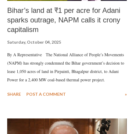
Bihar’s land at ₹1 per acre for Adani
sparks outrage, NAPM calls it crony
capitalism
Saturday, October 04, 2025
By A Representative The National Alliance of People’s Movements
(NAPM) has strongly condemned the Bihar government’s decision to
lease 1,050 acres of land in Pirpainti, Bhagalpur district, to Adani
Power for a 2,400 MW coal-based thermal power project.
SHARE
POST A COMMENT
»