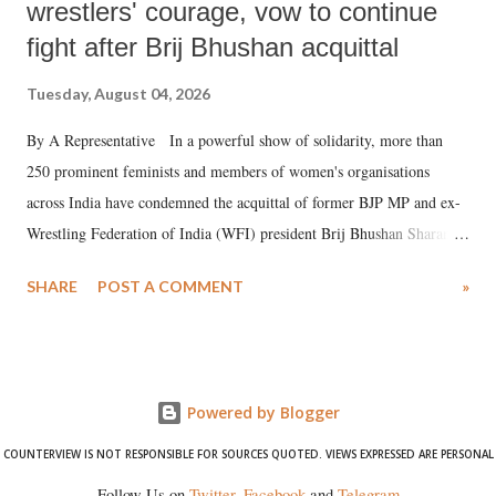
wrestlers' courage, vow to continue
fight after Brij Bhushan acquittal
Tuesday, August 04, 2026
By A Representative In a powerful show of solidarity, more than
250 prominent feminists and members of women's organisations
across India have condemned the acquittal of former BJP MP and ex-
Wrestling Federation of India (WFI) president Brij Bhushan Sharan
Singh in the high-profile sexual harassment case filed by six women
SHARE
POST A COMMENT
»
wrestlers. The signatories have expressed unwavering support for the
wrestlers who have waged a courageous legal battle for justice against
formidable odds.
Powered by Blogger
COUNTERVIEW IS NOT RESPONSIBLE FOR SOURCES QUOTED. VIEWS EXPRESSED ARE PERSONAL
Follow Us on
Twitter
,
Facebook
and
Telegram