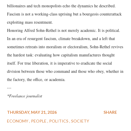
billionaires and tech monopolists echo the dynamics he described.
Fascism is not a working-class uprising but a bourgeois counterattack
exploiting mass resentment.
Honoring Alfred Sohn-Rethel is not merely academic. It is political.
In an era of resurgent fascism, climate breakdown, and a left that
sometimes retreats into moralism or electoralism, Sohn-Rethel revives
the hardest task: evaluating how capitalism manufactures thought
itself. For true liberation, it is imperative to eradicate the social
division between those who command and those who obey, whether in
the factory, the office, or academia.
---
*Freelance journalist
THURSDAY, MAY 21, 2026
SHARE
ECONOMY
PEOPLE
POLITICS
SOCIETY