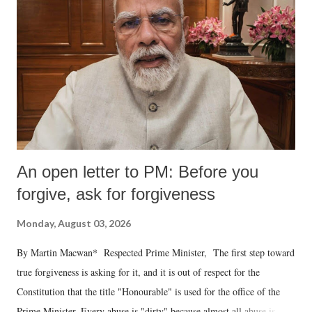
An open letter to PM: Before you
forgive, ask for forgiveness
Monday, August 03, 2026
By Martin Macwan* Respected Prime Minister, The first step toward
true forgiveness is asking for it, and it is out of respect for the
Constitution that the title "Honourable" is used for the office of the
Prime Minister. Every abuse is "dirty" because almost all abuse is