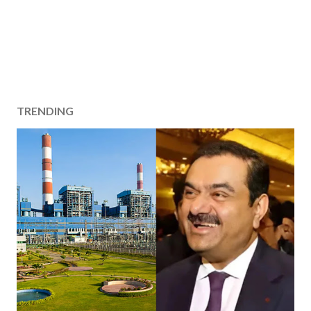
TRENDING