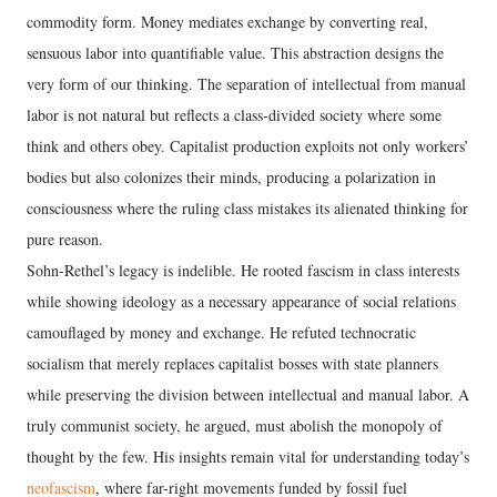
commodity form. Money mediates exchange by converting real,
sensuous labor into quantifiable value. This abstraction designs the
very form of our thinking. The separation of intellectual from manual
labor is not natural but reflects a class-divided society where some
think and others obey. Capitalist production exploits not only workers’
bodies but also colonizes their minds, producing a polarization in
consciousness where the ruling class mistakes its alienated thinking for
pure reason.
Sohn-Rethel’s legacy is indelible. He rooted fascism in class interests
while showing ideology as a necessary appearance of social relations
camouflaged by money and exchange. He refuted technocratic
socialism that merely replaces capitalist bosses with state planners
while preserving the division between intellectual and manual labor. A
truly communist society, he argued, must abolish the monopoly of
thought by the few. His insights remain vital for understanding today’s
neofascism
, where far-right movements funded by fossil fuel