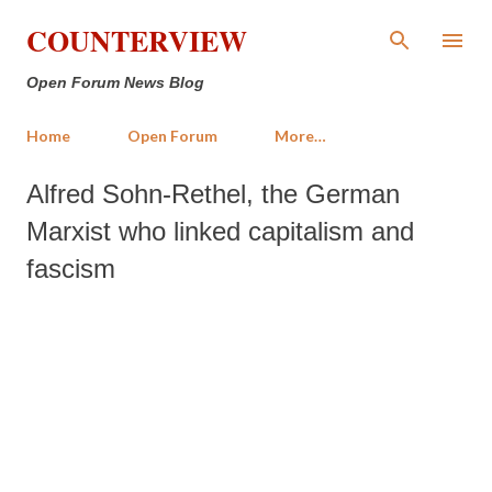
Skip to main content
COUNTERVIEW
Open Forum News Blog
Home
Open Forum
More…
Alfred Sohn-Rethel, the German
Marxist who linked capitalism and
fascism