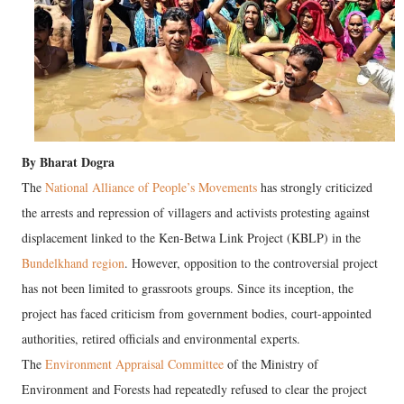
By Bharat Dogra
The
National Alliance of People’s Movements
has strongly criticized
the arrests and repression of villagers and activists protesting against
displacement linked to the Ken-Betwa Link Project (KBLP) in the
Bundelkhand region
. However, opposition to the controversial project
has not been limited to grassroots groups. Since its inception, the
project has faced criticism from government bodies, court-appointed
authorities, retired officials and environmental experts.
The
Environment Appraisal Committee
of the Ministry of
Environment and Forests had repeatedly refused to clear the project