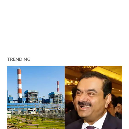
TRENDING