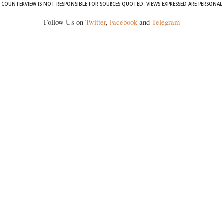
COUNTERVIEW IS NOT RESPONSIBLE FOR SOURCES QUOTED. VIEWS EXPRESSED ARE PERSONAL
Follow Us on
Twitter
,
Facebook
and
Telegram