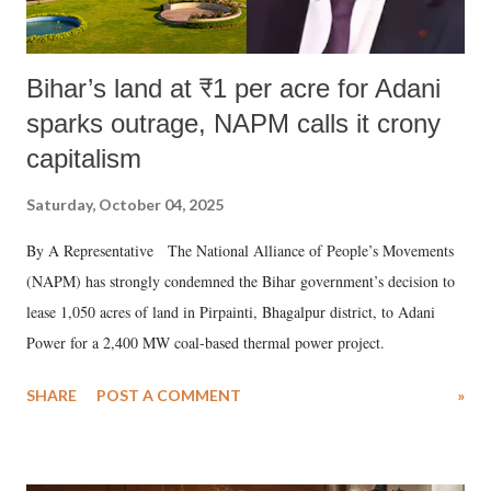
Bihar’s land at ₹1 per acre for Adani
sparks outrage, NAPM calls it crony
capitalism
Saturday, October 04, 2025
By A Representative The National Alliance of People’s Movements
(NAPM) has strongly condemned the Bihar government’s decision to
lease 1,050 acres of land in Pirpainti, Bhagalpur district, to Adani
Power for a 2,400 MW coal-based thermal power project.
SHARE
POST A COMMENT
»