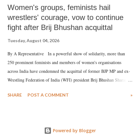
Women's groups, feminists hail
wrestlers' courage, vow to continue
fight after Brij Bhushan acquittal
Tuesday, August 04, 2026
By A Representative In a powerful show of solidarity, more than
250 prominent feminists and members of women's organisations
across India have condemned the acquittal of former BJP MP and ex-
Wrestling Federation of India (WFI) president Brij Bhushan Sharan
Singh in the high-profile sexual harassment case filed by six women
SHARE
POST A COMMENT
»
wrestlers. The signatories have expressed unwavering support for the
wrestlers who have waged a courageous legal battle for justice against
formidable odds.
Powered by Blogger