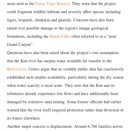
areas such as the
Panna Tiger Reserve
. They warn that the project
could fragment wildlife habitats and severely affect species including
tigers, leopards, chinkaras and gharials. Concerns have also been
raised over possible damage to the region’s unique geological
formations, including the
Raneh Falls
, often referred to as a “mini
Grand Canyon”.
Questions have also been raised about the project’s core assumption
that the Ken river has surplus water available for transfer to the
Betwa river
. Critics argue that no credible public data has conclusively
established such surplus availability, particularly during the dry season
when water scarcity is most acute. They note that the Ken and its
tributaries already experience low flows and have additionally been
damaged by extensive sand mining. Some former officials had earlier
warned that the river itself required protection rather than diversion of
its waters elsewhere.
Another major concern is displacement. Around 6,700 families across