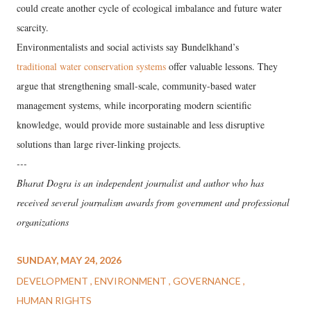
could create another cycle of ecological imbalance and future water
scarcity.
Environmentalists and social activists say Bundelkhand’s
traditional water conservation systems
offer valuable lessons. They
argue that strengthening small-scale, community-based water
management systems, while incorporating modern scientific
knowledge, would provide more sustainable and less disruptive
solutions than large river-linking projects.
---
Bharat Dogra is an independent journalist and author who has
received several journalism awards from government and professional
organizations
SUNDAY, MAY 24, 2026
DEVELOPMENT
ENVIRONMENT
GOVERNANCE
HUMAN RIGHTS