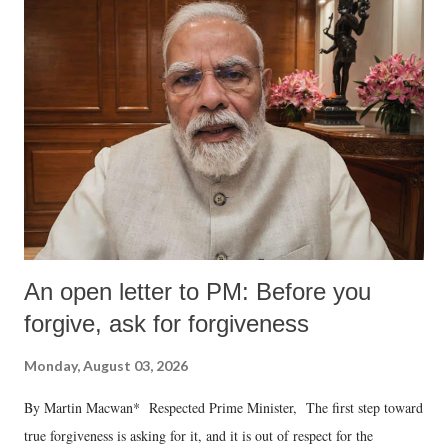
An open letter to PM: Before you
forgive, ask for forgiveness
Monday, August 03, 2026
By Martin Macwan* Respected Prime Minister, The first step toward
true forgiveness is asking for it, and it is out of respect for the