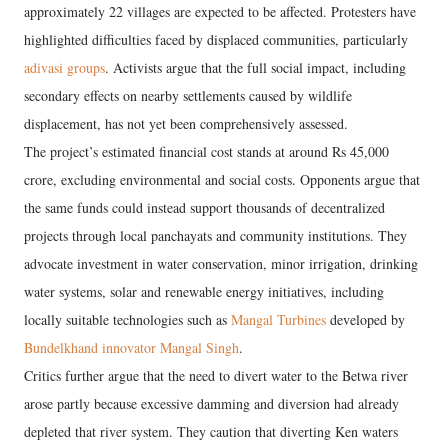
approximately 22 villages are expected to be affected. Protesters have
highlighted difficulties faced by displaced communities, particularly
adivasi groups
. Activists argue that the full social impact, including
secondary effects on nearby settlements caused by wildlife
displacement, has not yet been comprehensively assessed.
The project’s estimated financial cost stands at around Rs 45,000
crore, excluding environmental and social costs. Opponents argue that
the same funds could instead support thousands of decentralized
projects through local panchayats and community institutions. They
advocate investment in water conservation, minor irrigation, drinking
water systems, solar and renewable energy initiatives, including
locally suitable technologies such as
Mangal Turbines
developed by
Bundelkhand innovator Mangal Singh
.
Critics further argue that the need to divert water to the Betwa river
arose partly because excessive damming and diversion had already
depleted that river system. They caution that diverting Ken waters