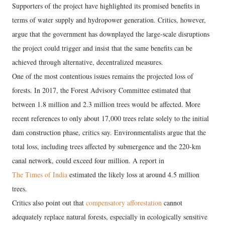
Supporters of the project have highlighted its promised benefits in
terms of water supply and hydropower generation. Critics, however,
argue that the government has downplayed the large-scale disruptions
the project could trigger and insist that the same benefits can be
achieved through alternative, decentralized measures.
One of the most contentious issues remains the projected loss of
forests. In 2017, the Forest Advisory Committee estimated that
between 1.8 million and 2.3 million trees would be affected. More
recent references to only about 17,000 trees relate solely to the initial
dam construction phase, critics say. Environmentalists argue that the
total loss, including trees affected by submergence and the 220-km
canal network, could exceed four million. A report in
The Times of India
estimated the likely loss at around 4.5 million
trees.
Critics also point out that
compensatory afforestation
cannot
adequately replace natural forests, especially in ecologically sensitive