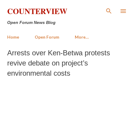
Skip to main content
COUNTERVIEW
Open Forum News Blog
Home
Open Forum
More…
Arrests over Ken-Betwa protests
revive debate on project’s
environmental costs