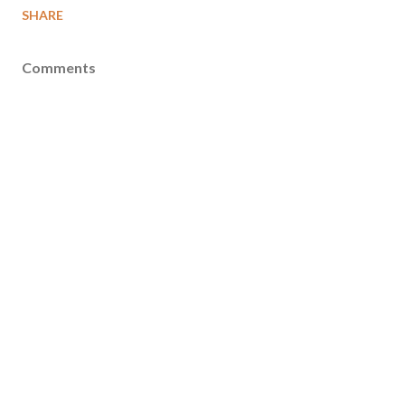
SHARE
Comments