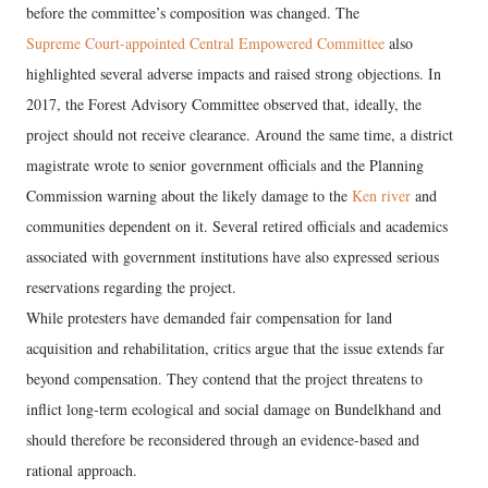
before the committee’s composition was changed. The
Supreme Court-appointed Central Empowered Committee
also
highlighted several adverse impacts and raised strong objections. In
2017, the Forest Advisory Committee observed that, ideally, the
project should not receive clearance. Around the same time, a district
magistrate wrote to senior government officials and the Planning
Commission warning about the likely damage to the
Ken river
and
communities dependent on it. Several retired officials and academics
associated with government institutions have also expressed serious
reservations regarding the project.
While protesters have demanded fair compensation for land
acquisition and rehabilitation, critics argue that the issue extends far
beyond compensation. They contend that the project threatens to
inflict long-term ecological and social damage on Bundelkhand and
should therefore be reconsidered through an evidence-based and
rational approach.