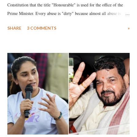
Constitution that the title "Honourable" is used for the office of the
Prime Minister. Every abuse is "dirty" because almost all abuse is
uttered with the conscious intention of publicly humiliating a woman,
SHARE
3 COMMENTS
»
much like the disrobing of Draupadi in the royal court. This includes
remarks like "Jersey Cow," used at public meetings on the Gujarati
land of Gandhi and Sardar; comparing a female MP's laughter in
India's Parliament to "Surpanakha's laugh"; and using a vulgar address
like "Didi O Didi" for a Chief Minister who holds a respected position
in a democracy—along with every other such remark. In the 79-year
history of independent India, you are better placed than anyone to say
which Prime Minister has used such language against women.