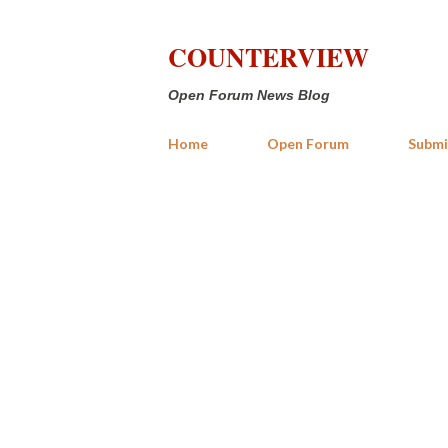
COUNTERVIEW
Open Forum News Blog
Home
Open Forum
Submi