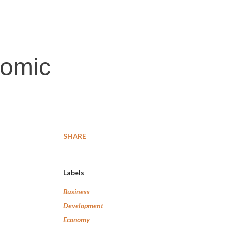
nomic
SHARE
Labels
Business
Development
Economy