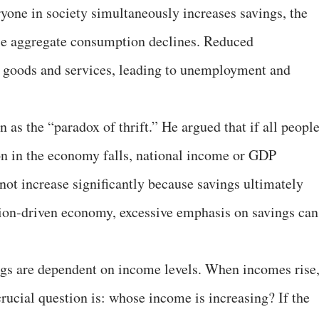
ryone in society simultaneously increases savings, the
se aggregate consumption declines. Reduced
goods and services, leading to unemployment and
as the “paradox of thrift.” He argued that if all peopl
on in the economy falls, national income or GDP
not increase significantly because savings ultimately
on-driven economy, excessive emphasis on savings can
ngs are dependent on income levels. When incomes rise
crucial question is: whose income is increasing? If the