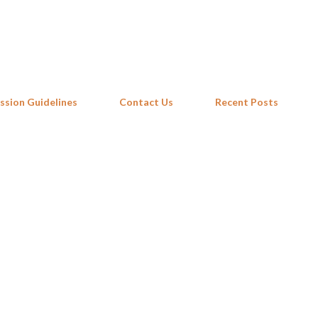
Skip to main content
ssion Guidelines
Contact Us
Recent Posts