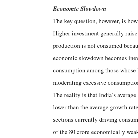
Economic Slowdown
The key question, however, is ho
Higher investment generally raise
production is not consumed becau
economic slowdown becomes inevit
consumption among those whose li
moderating excessive consumption 
The reality is that India’s avera
lower than the average growth rate
sections currently driving consum
of the 80 crore economically weak