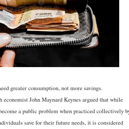
need greater consumption, not more savings.
sh economist John Maynard Keynes argued that while
n become a public problem when practiced collectively b
dividuals save for their future needs, it is considered