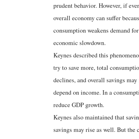
prudent behavior. However, if eve
overall economy can suffer becau
consumption weakens demand for 
economic slowdown.
Keynes described this phenomenon 
try to save more, total consumpti
declines, and overall savings may 
depend on income. In a consumpti
reduce GDP growth.
Keynes also maintained that savi
savings may rise as well. But the 