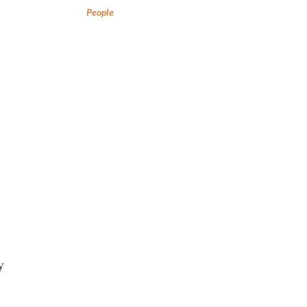
People
y