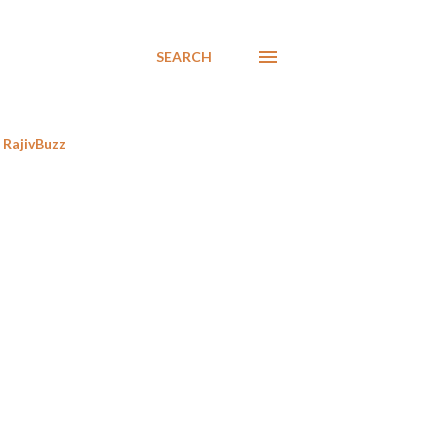
SEARCH
RajivBuzz