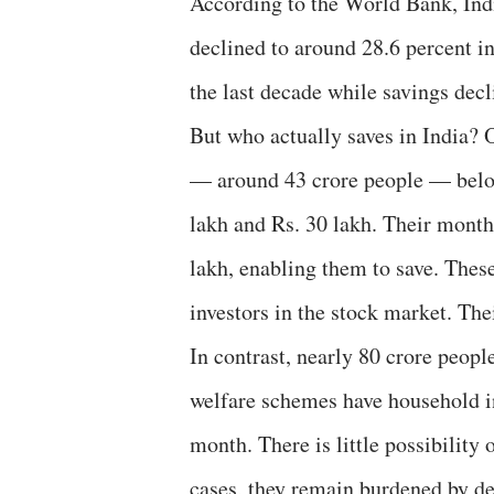
According to the World Bank, Indi
declined to around 28.6 percent i
the last decade while savings decli
But who actually saves in India? O
— around 43 crore people — belo
lakh and Rs. 30 lakh. Their month
lakh, enabling them to save. Thes
investors in the stock market. The
In contrast, nearly 80 crore peop
welfare schemes have household i
month. There is little possibilit
cases, they remain burdened by deb