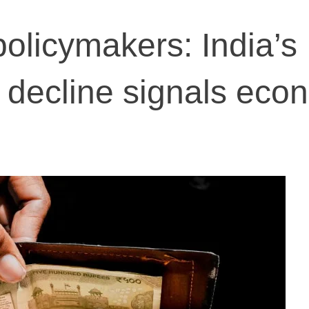
policymakers: India’s
decline signals eco