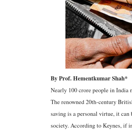
By Prof. Hementkumar Shah*
Nearly 100 crore people in India 
The renowned 20th-century Briti
saving is a personal virtue, it ca
society. According to Keynes, if in