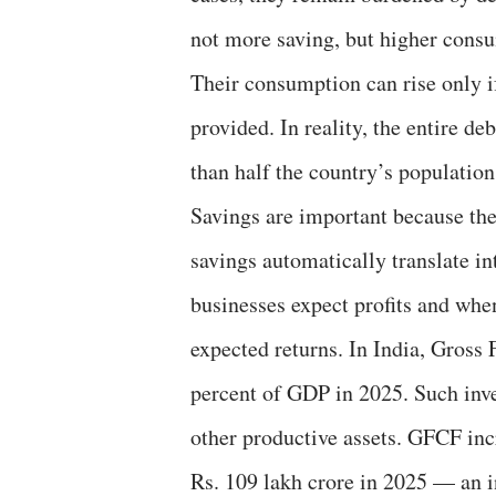
not more saving, but higher consu
Their consumption can rise only if
provided. In reality, the entire 
than half the country’s population
Savings are important because the
savings automatically translate i
businesses expect profits and when
expected returns. In India, Gross
percent of GDP in 2025. Such inve
other productive assets. GFCF inc
Rs. 109 lakh crore in 2025 — an i