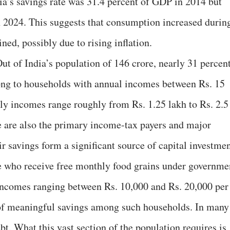
a’s savings rate was 31.4 percent of GDP in 2014 but
n 2024. This suggests that consumption increased durin
ned, possibly due to rising inflation.
ut of India’s population of 146 crore, nearly 31 percen
ng to households with annual incomes between Rs. 15
ly incomes range roughly from Rs. 1.25 lakh to Rs. 2.5
e are also the primary income-tax payers and major
ir savings form a significant source of capital investmen
le who receive free monthly food grains under governme
ncomes ranging between Rs. 10,000 and Rs. 20,000 per
y of meaningful savings among such households. In many
t. What this vast section of the population requires is