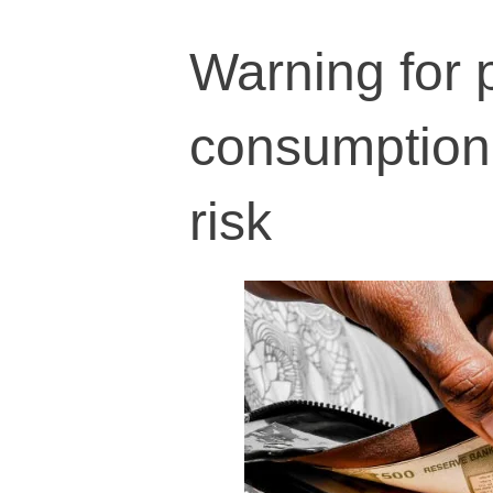
Warning for 
consumption 
risk