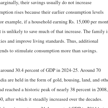
rginally, their savings usually do not increase
umption rises because their earlier consumption levels
or example, if a household earning Rs. 15,000 per mon
t is unlikely to save much of that increase. The family i
ties and improve living standards. Thus, additional
ends to stimulate consumption more than savings.
at around 30.4 percent of GDP in 2024-25. Around 70
dia are held in the form of gold, housing, land, and oth
had reached a historic peak of nearly 38 percent in 2008,
, after which it steadily increased over the decades.