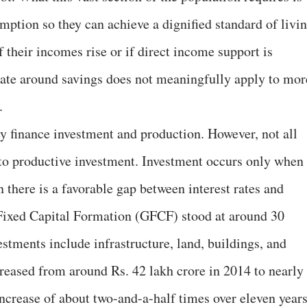
mption so they can achieve a dignified standard of livin
 their incomes rise or if direct income support is
debate around savings does not meaningfully apply to mor
.
y finance investment and production. However, not all
nto productive investment. Investment occurs only when
 there is a favorable gap between interest rates and
 Fixed Capital Formation (GFCF) stood at around 30
stments include infrastructure, land, buildings, and
reased from around Rs. 42 lakh crore in 2014 to nearly
ncrease of about two-and-a-half times over eleven years