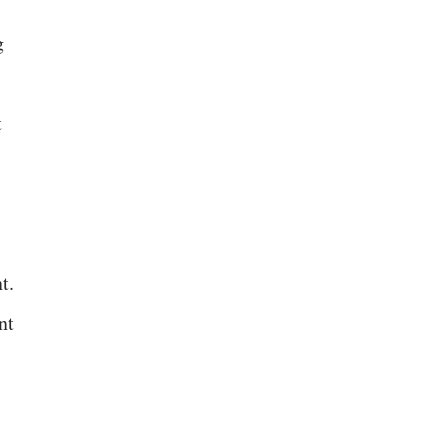
g
t
t.
nt