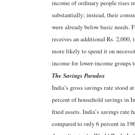
income of ordinary people rises ma
substantially; instead, their cons
were already below basic needs. F
receives an additional Rs. 2,000, i
more likely to spend it on necessi
income for lower-income groups t
The Savings Paradox
India’s gross savings rate stood 
percent of household savings in In
fixed assets. India’s savings rate 
compared to only 6 percent in 1960