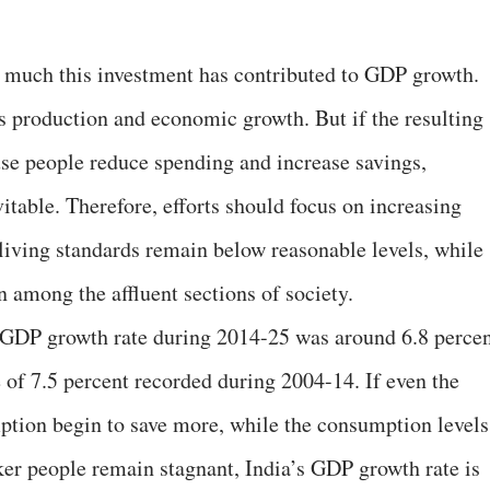
w much this investment has contributed to GDP growth.
s production and economic growth. But if the resulting
se people reduce spending and increase savings,
able. Therefore, efforts should focus on increasing
ving standards remain below reasonable levels, while
among the affluent sections of society.
ge GDP growth rate during 2014-25 was around 6.8 percen
 of 7.5 percent recorded during 2004-14. If even the
ption begin to save more, while the consumption levels
er people remain stagnant, India’s GDP growth rate is