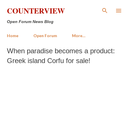
Skip to main content
COUNTERVIEW
Open Forum News Blog
Home
Open Forum
More…
When paradise becomes a product:
Greek island Corfu for sale!