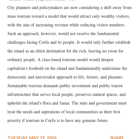
City planners and policymakers are now considering a shift away from
mass tourism toward a model that would attract only wealthy visitors,
with the aim of increasing revenue while reducing visitor numbers.
Such an approach, however, would not resolve the fundamental
challenges facing Corfu and its people. It would only further establish
the island as an elitist destination for the rich, leaving no room for
ordinary people. A class-based tourism model would deepen
capitalism's foothold on the island and fundamentally undermine the
democratic and universalist approach to life, leisure, and pleasure.
Sustainable tourism demands public investment and public tourist
infrastructure that serves local people, preserves natural spaces, and
upholds the island's flora and fauna. The state and government must
treat the needs and aspirations of local communities as their first
priority if tourism in Corfu is to have any genuine future.
TUESDAY, MAY 19, 2026
SHARE