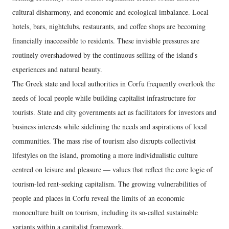
cultural disharmony, and economic and ecological imbalance. Local
hotels, bars, nightclubs, restaurants, and coffee shops are becoming
financially inaccessible to residents. These invisible pressures are
routinely overshadowed by the continuous selling of the island's
experiences and natural beauty.
The Greek state and local authorities in Corfu frequently overlook the
needs of local people while building capitalist infrastructure for
tourists. State and city governments act as facilitators for investors and
business interests while sidelining the needs and aspirations of local
communities. The mass rise of tourism also disrupts collectivist
lifestyles on the island, promoting a more individualistic culture
centred on leisure and pleasure — values that reflect the core logic of
tourism-led rent-seeking capitalism. The growing vulnerabilities of
people and places in Corfu reveal the limits of an economic
monoculture built on tourism, including its so-called sustainable
variants within a capitalist framework.