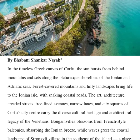
By Bhabani Shankar Nayak*
In the timeless Greek canvas of Corfu, the sun bursts from behind
mountains and sets along the picturesque shorelines of the Ionian and
Adriatic seas. Forest-covered mountains and hilly landscapes bring life
to the Ionian isle, with snaking coastal roads. The art, architecture,
arcaded streets, tree-lined avenues, narrow lanes, and city squares of
Corfu's city centre carry the diverse cultural heritage and architectural
legacy of the Venetians. Bougainvillea blossoms from French-style
balconies, absorbing the Ionian breeze, while waves greet the coastal
landscape of Strongyli village in the southeast of the island — a place