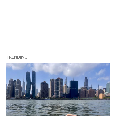
TRENDING