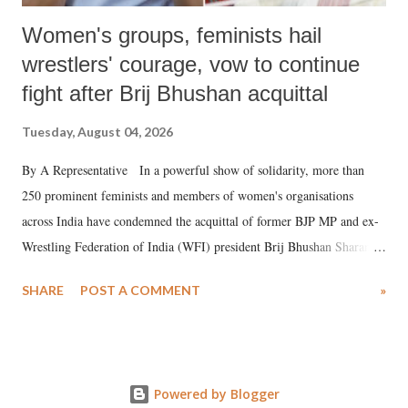
Women's groups, feminists hail
wrestlers' courage, vow to continue
fight after Brij Bhushan acquittal
Tuesday, August 04, 2026
By A Representative In a powerful show of solidarity, more than
250 prominent feminists and members of women's organisations
across India have condemned the acquittal of former BJP MP and ex-
Wrestling Federation of India (WFI) president Brij Bhushan Sharan
Singh in the high-profile sexual harassment case filed by six women
SHARE
POST A COMMENT
»
wrestlers. The signatories have expressed unwavering support for the
wrestlers who have waged a courageous legal battle for justice against
formidable odds.
Powered by Blogger