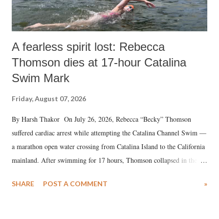
A fearless spirit lost: Rebecca
Thomson dies at 17-hour Catalina
Swim Mark
Friday, August 07, 2026
By Harsh Thakor On July 26, 2026, Rebecca “Becky” Thomson
suffered cardiac arrest while attempting the Catalina Channel Swim —
a marathon open water crossing from Catalina Island to the California
mainland. After swimming for 17 hours, Thomson collapsed in the
water. Despite the painstaking efforts of emergency responders and the
SHARE
POST A COMMENT
»
medical staff at Harbor-UCLA Medical Center, she succumbed to a
devastating hypoxic brain injury and died Friday evening.