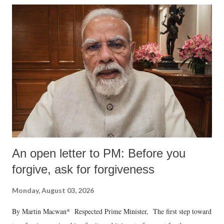
An open letter to PM: Before you
forgive, ask for forgiveness
Monday, August 03, 2026
By Martin Macwan* Respected Prime Minister, The first step toward