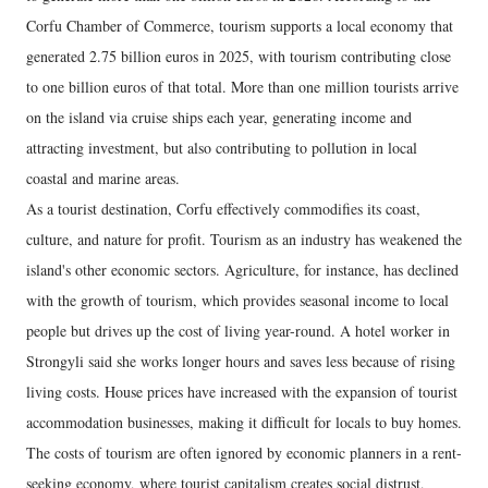
Corfu Chamber of Commerce, tourism supports a local economy that
generated 2.75 billion euros in 2025, with tourism contributing close
to one billion euros of that total. More than one million tourists arrive
on the island via cruise ships each year, generating income and
attracting investment, but also contributing to pollution in local
coastal and marine areas.
As a tourist destination, Corfu effectively commodifies its coast,
culture, and nature for profit. Tourism as an industry has weakened the
island's other economic sectors. Agriculture, for instance, has declined
with the growth of tourism, which provides seasonal income to local
people but drives up the cost of living year-round. A hotel worker in
Strongyli said she works longer hours and saves less because of rising
living costs. House prices have increased with the expansion of tourist
accommodation businesses, making it difficult for locals to buy homes.
The costs of tourism are often ignored by economic planners in a rent-
seeking economy, where tourist capitalism creates social distrust,