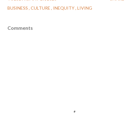
BUSINESS
CULTURE
INEQUITY
LIVING
Comments