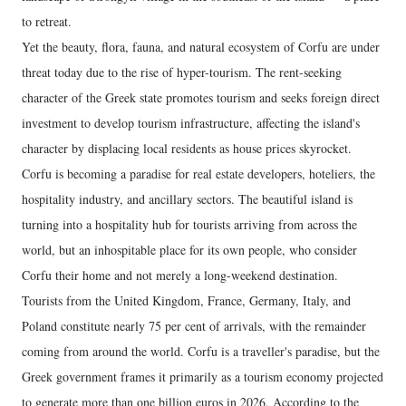
to retreat.
Yet the beauty, flora, fauna, and natural ecosystem of Corfu are under
threat today due to the rise of hyper-tourism. The rent-seeking
character of the Greek state promotes tourism and seeks foreign direct
investment to develop tourism infrastructure, affecting the island's
character by displacing local residents as house prices skyrocket.
Corfu is becoming a paradise for real estate developers, hoteliers, the
hospitality industry, and ancillary sectors. The beautiful island is
turning into a hospitality hub for tourists arriving from across the
world, but an inhospitable place for its own people, who consider
Corfu their home and not merely a long-weekend destination.
Tourists from the United Kingdom, France, Germany, Italy, and
Poland constitute nearly 75 per cent of arrivals, with the remainder
coming from around the world. Corfu is a traveller's paradise, but the
Greek government frames it primarily as a tourism economy projected
to generate more than one billion euros in 2026. According to the