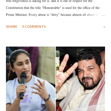
true forgiveness is asking for it, and it is out of respect for the
Constitution that the title "Honourable" is used for the office of the
Prime Minister. Every abuse is "dirty" because almost all abuse is
uttered with the conscious intention of publicly humiliating a woman,
SHARE
3 COMMENTS
»
much like the disrobing of Draupadi in the royal court. This includes
remarks like "Jersey Cow," used at public meetings on the Gujarati
land of Gandhi and Sardar; comparing a female MP's laughter in
India's Parliament to "Surpanakha's laugh"; and using a vulgar address
like "Didi O Didi" for a Chief Minister who holds a respected position
in a democracy—along with every other such remark. In the 79-year
history of independent India, you are better placed than anyone to say
which Prime Minister has used such language against women.