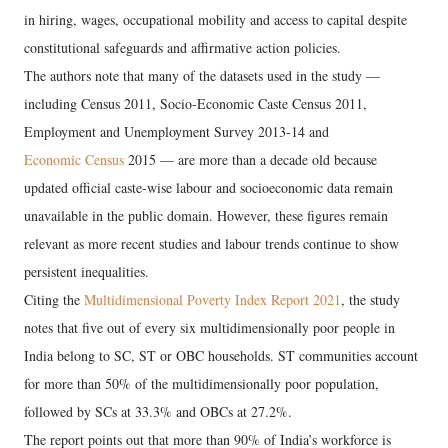
in hiring, wages, occupational mobility and access to capital despite
constitutional safeguards and affirmative action policies.
The authors note that many of the datasets used in the study —
including Census 2011, Socio-Economic Caste Census 2011,
Employment and Unemployment Survey 2013-14 and
Economic Census
2015 — are more than a decade old because
updated official caste-wise labour and socioeconomic data remain
unavailable in the public domain. However, these figures remain
relevant as more recent studies and labour trends continue to show
persistent inequalities.
Citing the
Multidimensional Poverty Index Report 2021
, the study
notes that five out of every six multidimensionally poor people in
India belong to SC, ST or OBC households. ST communities account
for more than 50% of the multidimensionally poor population,
followed by SCs at 33.3% and OBCs at 27.2%.
The report points out that more than 90% of India’s workforce is