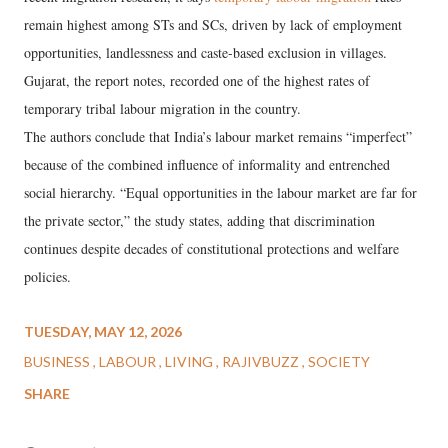
remain highest among STs and SCs, driven by lack of employment
opportunities, landlessness and caste-based exclusion in villages.
Gujarat, the report notes, recorded one of the highest rates of
temporary tribal labour migration in the country.
The authors conclude that India’s labour market remains “imperfect”
because of the combined influence of informality and entrenched
social hierarchy. “Equal opportunities in the labour market are far for
the private sector,” the study states, adding that discrimination
continues despite decades of constitutional protections and welfare
policies.
TUESDAY, MAY 12, 2026
BUSINESS
LABOUR
LIVING
RAJIVBUZZ
SOCIETY
SHARE