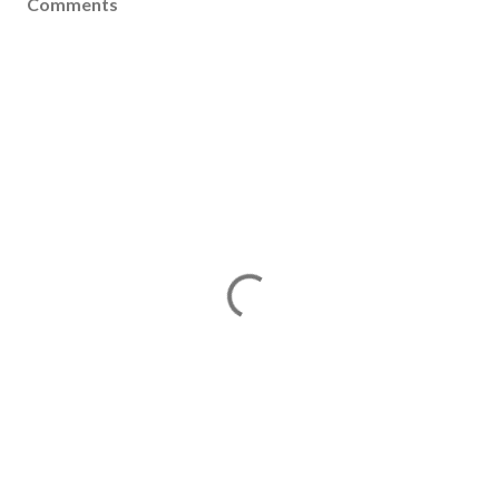
Comments