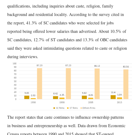
qualifications, including inquiries about caste, religion, family
background and residential locality. According to the survey cited in
the report, 41.3% of SC candidates who were selected for jobs
reported being offered lower salaries than advertised. About 10.5% of
SC candidates, 12.7% of ST candidates and 13.3% of OBC candidates
said they were asked intimidating questions related to caste or religion
during interviews.
The report states that caste continues to influence ownership patterns
in business and entrepreneurship as well. Data drawn from Economic
Census reports between 1990 and 2015 showed that ST-owned