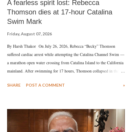
A fearless spirit lost: Rebecca
Thomson dies at 17-hour Catalina
Swim Mark
Friday, August 07, 2026
By Harsh Thakor On July 26, 2026, Rebecca “Becky” Thomson
suffered cardiac arrest while attempting the Catalina Channel Swim —
a marathon open water crossing from Catalina Island to the California
mainland. After swimming for 17 hours, Thomson collapsed in the
water. Despite the painstaking efforts of emergency responders and the
SHARE
POST A COMMENT
»
medical staff at Harbor-UCLA Medical Center, she succumbed to a
devastating hypoxic brain injury and died Friday evening.