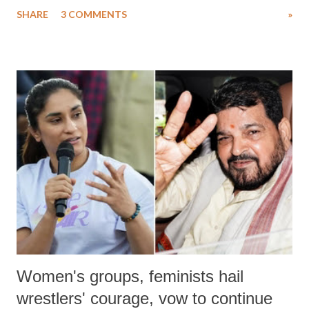
uttered with the conscious intention of publicly humiliating a woman,
SHARE
3 COMMENTS
»
much like the disrobing of Draupadi in the royal court. This includes
remarks like "Jersey Cow," used at public meetings on the Gujarati
land of Gandhi and Sardar; comparing a female MP's laughter in
India's Parliament to "Surpanakha's laugh"; and using a vulgar address
like "Didi O Didi" for a Chief Minister who holds a respected position
in a democracy—along with every other such remark. In the 79-year
history of independent India, you are better placed than anyone to say
which Prime Minister has used such language against women.
Women's groups, feminists hail
wrestlers' courage, vow to continue