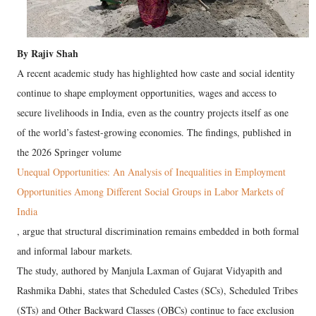
By Rajiv Shah
A recent academic study has highlighted how caste and social identity
continue to shape employment opportunities, wages and access to
secure livelihoods in India, even as the country projects itself as one
of the world’s fastest-growing economies. The findings, published in
the 2026 Springer volume
Unequal Opportunities: An Analysis of Inequalities in Employment
Opportunities Among Different Social Groups in Labor Markets of
India
, argue that structural discrimination remains embedded in both formal
and informal labour markets.
The study, authored by Manjula Laxman of Gujarat Vidyapith and
Rashmika Dabhi, states that Scheduled Castes (SCs), Scheduled Tribes
(STs) and Other Backward Classes (OBCs) continue to face exclusion