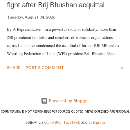
fight after Brij Bhushan acquittal
Tuesday, August 04, 2026
By A Representative In a powerful show of solidarity, more than
250 prominent feminists and members of women's organisations
across India have condemned the acquittal of former BJP MP and ex-
Wrestling Federation of India (WFI) president Brij Bhushan Sharan
Singh in the high-profile sexual harassment case filed by six women
SHARE
POST A COMMENT
»
wrestlers. The signatories have expressed unwavering support for the
wrestlers who have waged a courageous legal battle for justice against
formidable odds.
Powered by Blogger
COUNTERVIEW IS NOT RESPONSIBLE FOR SOURCES QUOTED. VIEWS EXPRESSED ARE PERSONAL
Follow Us on
Twitter
,
Facebook
and
Telegram