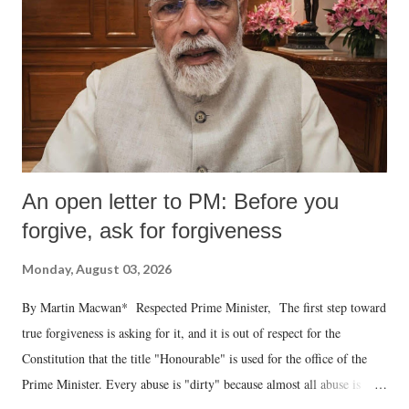
An open letter to PM: Before you
forgive, ask for forgiveness
Monday, August 03, 2026
By Martin Macwan* Respected Prime Minister, The first step toward
true forgiveness is asking for it, and it is out of respect for the
Constitution that the title "Honourable" is used for the office of the
Prime Minister. Every abuse is "dirty" because almost all abuse is