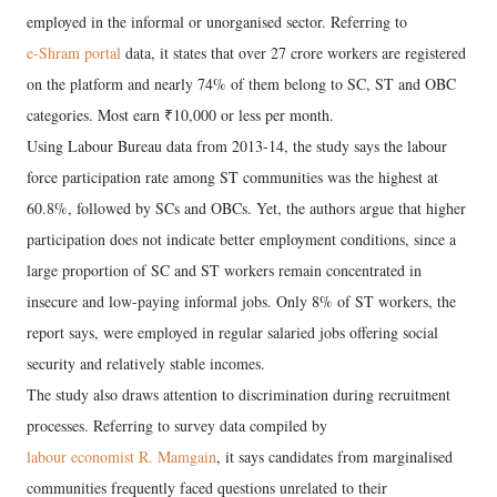
employed in the informal or unorganised sector. Referring to
e-Shram portal
data, it states that over 27 crore workers are registered
on the platform and nearly 74% of them belong to SC, ST and OBC
categories. Most earn ₹10,000 or less per month.
Using Labour Bureau data from 2013-14, the study says the labour
force participation rate among ST communities was the highest at
60.8%, followed by SCs and OBCs. Yet, the authors argue that higher
participation does not indicate better employment conditions, since a
large proportion of SC and ST workers remain concentrated in
insecure and low-paying informal jobs. Only 8% of ST workers, the
report says, were employed in regular salaried jobs offering social
security and relatively stable incomes.
The study also draws attention to discrimination during recruitment
processes. Referring to survey data compiled by
labour economist R. Mamgain
, it says candidates from marginalised
communities frequently faced questions unrelated to their