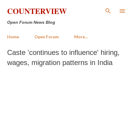
Skip to main content
COUNTERVIEW
Open Forum News Blog
Home
Open Forum
More…
Caste 'continues to influence' hiring,
wages, migration patterns in India