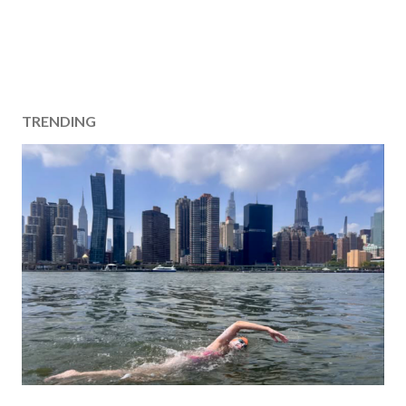
TRENDING