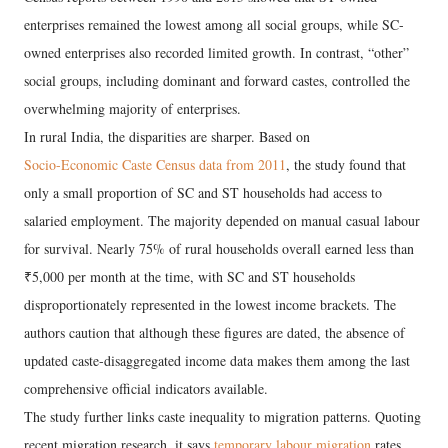
enterprises remained the lowest among all social groups, while SC-
owned enterprises also recorded limited growth. In contrast, “other”
social groups, including dominant and forward castes, controlled the
overwhelming majority of enterprises.
In rural India, the disparities are sharper. Based on
Socio-Economic Caste Census data from 2011
, the study found that
only a small proportion of SC and ST households had access to
salaried employment. The majority depended on manual casual labour
for survival. Nearly 75% of rural households overall earned less than
₹5,000 per month at the time, with SC and ST households
disproportionately represented in the lowest income brackets. The
authors caution that although these figures are dated, the absence of
updated caste-disaggregated income data makes them among the last
comprehensive official indicators available.
The study further links caste inequality to migration patterns. Quoting
recent migration research, it says
temporary labour migration
rates