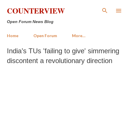
Skip to main content
COUNTERVIEW
Open Forum News Blog
Home
Open Forum
More…
India’s TUs 'failing to give' simmering
discontent a revolutionary direction