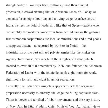
strangle today.” Two days later, millions joined their funeral
procession, a crowd rivaling that of Abraham Lincoln’s. Today, as
demands for an eight-hour day and a living wage resurface across
India, we feel the void of leadership like that of Spies—leaders who
can amplify the workers' voice even from behind bars or the gallows.
​Just as modern corporations use local administrations and hired goons
to suppress dissent—as reported by workers in Noida—the
industrialists of the past utilized private armies like the Pinkerton
Agency. In response, workers built the Knights of Labor, which
swelled to over 700,000 members by 1886, and founded the American
Federation of Labor with the iconic demand: eight hours for work,
eight hours for rest, and eight hours for recreation.
​Currently, the Indian working class appears to lack the organized
preparation necessary to directly challenge the ruling capitalist class.
Those in power are terrified of labor movements and the very history
of May Day. In Uttar Pradesh, Chief Minister Yogi Adityanath views