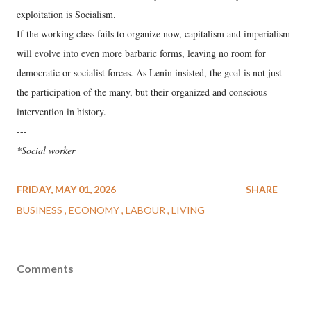
exploitation is Socialism.
​If the working class fails to organize now, capitalism and imperialism
will evolve into even more barbaric forms, leaving no room for
democratic or socialist forces. As Lenin insisted, the goal is not just
the participation of the many, but their organized and conscious
intervention in history.
---
*Social worker
FRIDAY, MAY 01, 2026
SHARE
BUSINESS
ECONOMY
LABOUR
LIVING
Comments