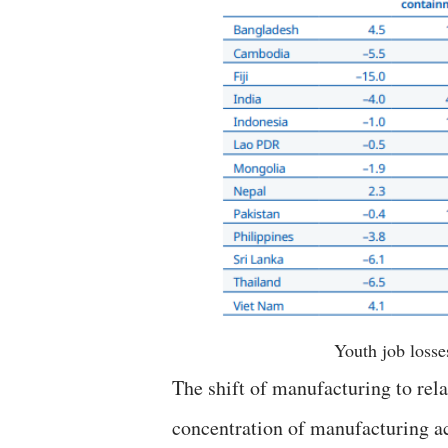
Youth job losse
The shift of manufacturing to rela
concentration of manufacturing ac