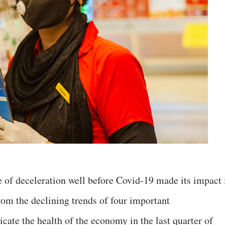
 of deceleration well before Covid-19 made its impact 
rom the declining trends of four important
cate the health of the economy in the last quarter of