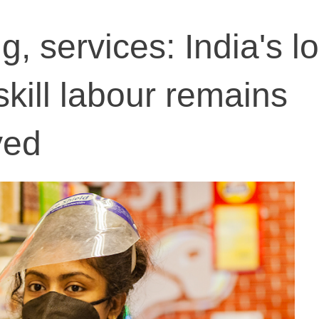
, services: India's l
-skill labour remains
yed