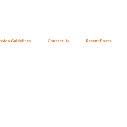
Skip to main content
ssion Guidelines
Contact Us
Recent Posts