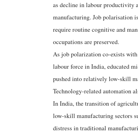
as decline in labour productivit
manufacturing. Job polarisation i
require routine cognitive and man
occupations are preserved.
As job polarization co-exists with
labour force in India, educated m
pushed into relatively low-skill 
Technology-related automation al
In India, the transition of agricul
low-skill manufacturing sectors su
distress in traditional manufactu