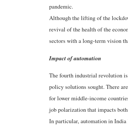
pandemic.
Although the lifting of the lockd
revival of the health of the econ
sectors with a long-term vision th
Impact of automation
The fourth industrial revolution i
policy solutions sought. There are
for lower middle-income countries 
job polarization that impacts bot
In particular, automation in India