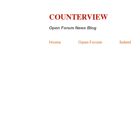
COUNTERVIEW
Open Forum News Blog
Home
Open Forum
Submi