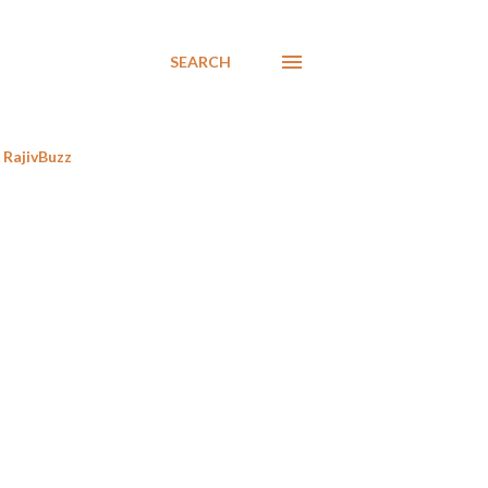
SEARCH
RajivBuzz