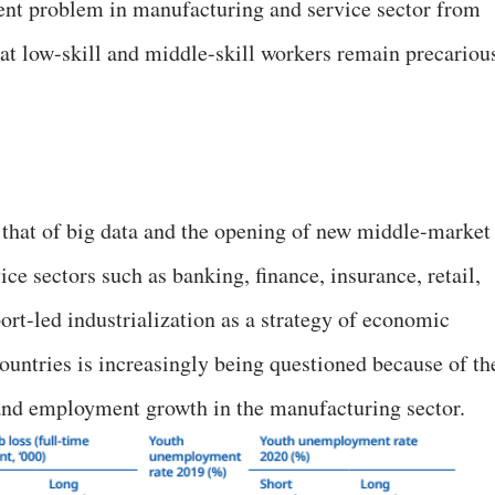
nt problem in manufacturing and service sector from
that low-skill and middle-skill workers remain precariou
 that of big data and the opening of new middle-market
e sectors such as banking, finance, insurance, retail,
ort-led industrialization as a strategy of economic
untries is increasingly being questioned because of th
 and employment growth in the manufacturing sector.