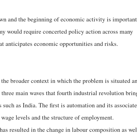
own and the beginning of economic activity is important
omy would require concerted policy action across many
at anticipates economic opportunities and risks.
s the broader context in which the problem is situated a
 three main waves that fourth industrial revolution brin
such as India. The first is automation and its associat
h wage levels and the structure of employment.
 has resulted in the change in labour composition as wel