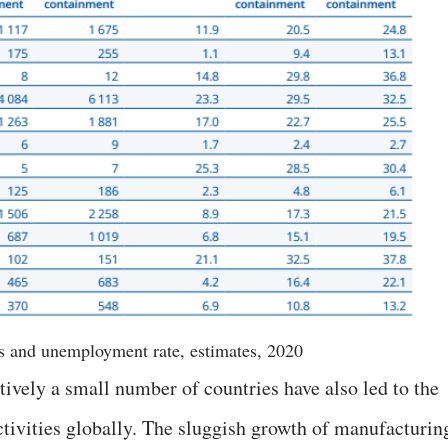
s and unemployment rate, estimates, 2020
tively a small number of countries have also led to the
tivities globally. The sluggish growth of manufacturin