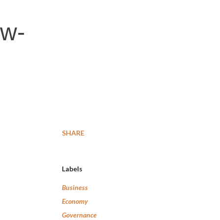
ow-
SHARE
Labels
Business
Economy
Governance