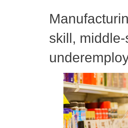
Manufacturing
skill, middle
underemplo