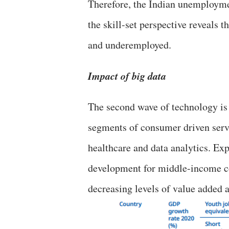
Therefore, the Indian unemployme
the skill-set perspective reveals 
and underemployed.
Impact of big data
The second wave of technology is
segments of consumer driven servic
healthcare and data analytics. Exp
development for middle-income co
decreasing levels of value added