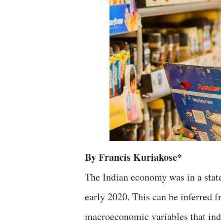
By Francis Kuriakose*
The Indian economy was in a state
early 2020. This can be inferred f
macroeconomic variables that indi