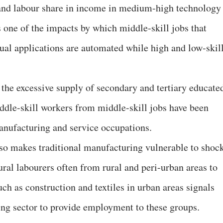
y and labour share in income in medium-high technology
s one of the impacts by which middle-skill jobs that
ual applications are automated while high and low-skil
 the excessive supply of secondary and tertiary educate
iddle-skill workers from middle-skill jobs have been
manufacturing and service occupations.
so makes traditional manufacturing vulnerable to shock
tural labourers often from rural and peri-urban areas to
ch as construction and textiles in urban areas signals
ring sector to provide employment to these groups.