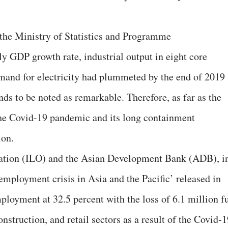
 the Ministry of Statistics and Programme
 GDP growth rate, industrial output in eight core
emand for electricity had plummeted by the end of 2019
ends to be noted as remarkable. Therefore, as far as the
he Covid-19 pandemic and its long containment
ion.
sation (ILO) and the Asian Development Bank (ADB), i
employment crisis in Asia and the Pacific’ released in
ployment at 32.5 percent with the loss of 6.1 million fu
nstruction, and retail sectors as a result of the Covid-