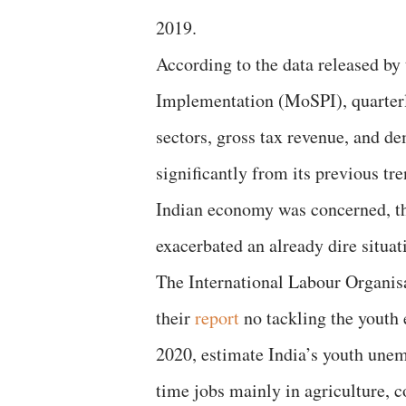
2019.
According to the data released by
Implementation (MoSPI), quarterly
sectors, gross tax revenue, and d
significantly from its previous tr
Indian economy was concerned, t
exacerbated an already dire situat
The International Labour Organi
their
report
no tackling the youth 
2020, estimate India’s youth unem
time jobs mainly in agriculture, co