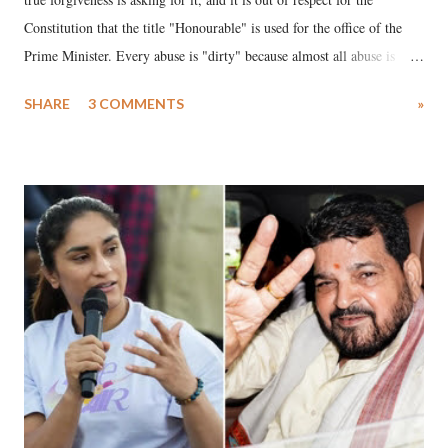
Constitution that the title "Honourable" is used for the office of the
Prime Minister. Every abuse is "dirty" because almost all abuse is
uttered with the conscious intention of publicly humiliating a woman,
SHARE
3 COMMENTS
»
much like the disrobing of Draupadi in the royal court. This includes
remarks like "Jersey Cow," used at public meetings on the Gujarati
land of Gandhi and Sardar; comparing a female MP's laughter in
India's Parliament to "Surpanakha's laugh"; and using a vulgar address
like "Didi O Didi" for a Chief Minister who holds a respected position
in a democracy—along with every other such remark. In the 79-year
history of independent India, you are better placed than anyone to say
which Prime Minister has used such language against women.