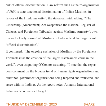
risk of official discrimination’. Law reform such as the re-organisation
of J&K is state-sanctioned discrimination of Indian Muslims, in
favour of the Hindu majority”, the statement said, adding, “The
Citizenship (Amendment) Act weaponised the National Register of
Citizens, and Foreigners Tribunals, against Muslims. Amnesty’s own
research clearly shows that Muslims in India indeed face significant
‘official discrimination’.”
It continued, “The ongoing exclusion of Muslims by the Foreigners
Tribunals risks the creation of the largest statelessness crisis in the
world”, even as quoting O’Connor as stating, “I note that the report
does comment on the broader trend of human rights organisations and
other non-government organisations being targeted and restricted, and
agree with its findings. As the report notes, Amnesty International
India has been one such target.”
THURSDAY, DECEMBER 24, 2020
SHARE