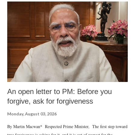
An open letter to PM: Before you
forgive, ask for forgiveness
Monday, August 03, 2026
By Martin Macwan* Respected Prime Minister, The first step toward
true forgiveness is asking for it, and it is out of respect for the