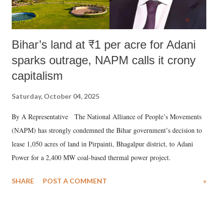
Bihar’s land at ₹1 per acre for Adani
sparks outrage, NAPM calls it crony
capitalism
Saturday, October 04, 2025
By A Representative The National Alliance of People’s Movements
(NAPM) has strongly condemned the Bihar government’s decision to
lease 1,050 acres of land in Pirpainti, Bhagalpur district, to Adani
Power for a 2,400 MW coal-based thermal power project.
SHARE
POST A COMMENT
»