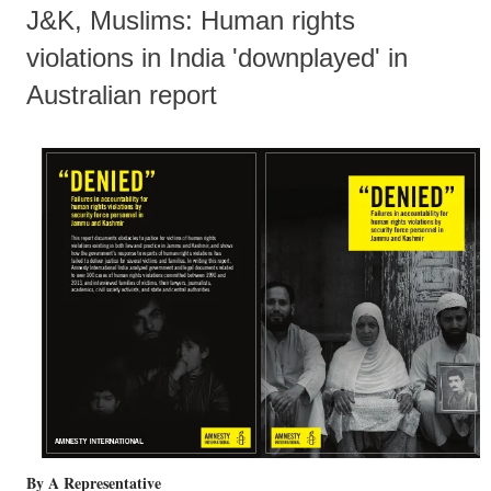
J&K, Muslims: Human rights
violations in India 'downplayed' in
Australian report
By A Representative