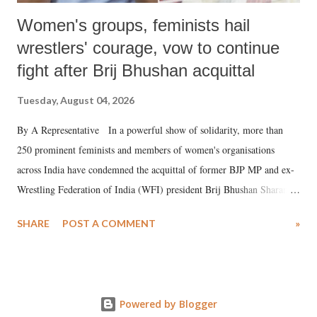
Women's groups, feminists hail
wrestlers' courage, vow to continue
fight after Brij Bhushan acquittal
Tuesday, August 04, 2026
By A Representative In a powerful show of solidarity, more than
250 prominent feminists and members of women's organisations
across India have condemned the acquittal of former BJP MP and ex-
Wrestling Federation of India (WFI) president Brij Bhushan Sharan
Singh in the high-profile sexual harassment case filed by six women
SHARE
POST A COMMENT
»
wrestlers. The signatories have expressed unwavering support for the
wrestlers who have waged a courageous legal battle for justice against
formidable odds.
Powered by Blogger