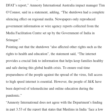
DFAT’s report,” Amnesty International Australia impact manager Tim
O’Connor, said in a statement, adding, “The shutdown had a complete
silencing effect on regional media. Newspapers only reproduced
government information or wire agency reports collected from the
Media Facilitation Centre set up by the Government of India in
Srinagar.”
Pointing out that the shutdown “also affected other rights such as the
rights to health and education”, the statement said, “The internet
provides a crucial link to information that helps keep families healthy
and safe during this global health crisis. To ensure real-time
preparedness of the people against the spread of the virus, full access
to high speed internet is essential. However, the people of J&K have
been deprived of telemedicine and online education during the
pandemic.”
“Amnesty International does not agree with the Department’s finding
in part 3.53 of the report that states that Muslims in India ‘face a low