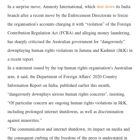
In a surprise move, Amnesty International, which
shut down
its India
branch after a recent move by the Enforcement Directorate to freeze
the organisation’s accounts charging it with “violation” of the Foreign
Contribution Regulation Act (FCRA) and alleging money laundering,
has sharply criticised the Australian government for “dangerously”
downplaying human rights violations in Jammu and Kashmir (J&K) in
a recent report.
In a statement issued by the top human rights organisation’s Australian
arm, it said, the Department of Foreign Affairs’ 2020 Country
Information Report on India, published earlier this month,
“dangerously downplays serious human rights concerns”, insisting,
“Of particular concern are ongoing human rights violations in J&K,
including prolonged internet shutdowns, as well as discrimination
against minorities.”
“The communication and internet shutdown, its impact on media and
the consequent curbing of the freedom of the press is understated in