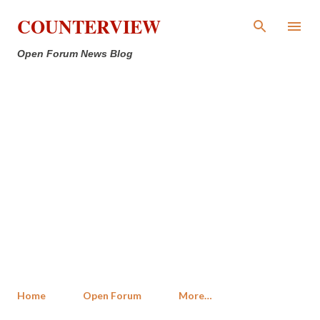
Skip to main content
COUNTERVIEW
Open Forum News Blog
Home
Open Forum
More…