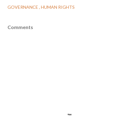
GOVERNANCE
HUMAN RIGHTS
Comments