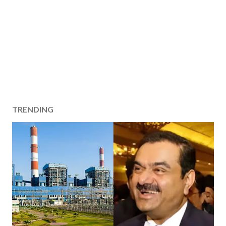
TRENDING