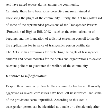
Act have raised severe alarms among the community.
Certainly, there have been some corrective measures aimed at
alleviating the plight of the community. Firstly, the Act has gotten rid
of some of the reprimanded provisions of the Transgender Persons
(Protection of Rights) Bill, 2018 – such as the criminalization of
begging, and the foundation of a district screening council to handle
the applications for issuance of transgender person certificates.
The Act also has provisions for protecting the rights of transgender
children and accommodates for the States and organizations to devise
relevant policies to guarantee the welfare of the community.
Ignorance to self-affirmation
Despite these curative protocols, the community has been left mostly
aggrieved as several core issues have been left unaddressed, and some
of the provisions seem unjustified. According to this Act, a
transgender person can be identified as a male or a female only after