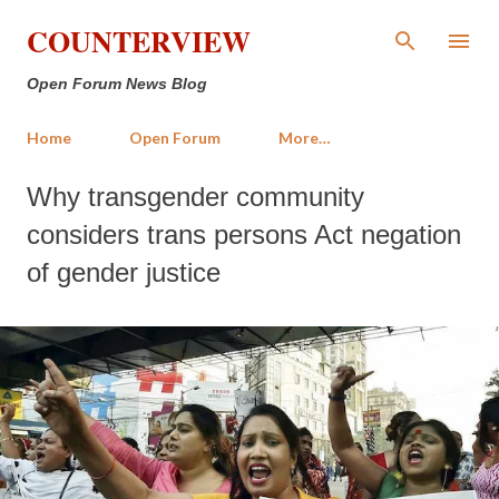
Skip to main content
COUNTERVIEW
Open Forum News Blog
Home
Open Forum
More…
Why transgender community
considers trans persons Act negation
of gender justice