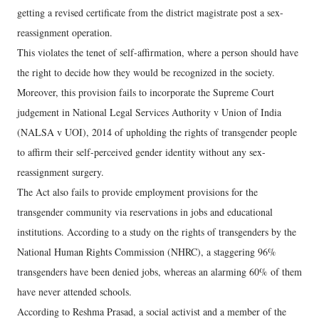
getting a revised certificate from the district magistrate post a sex-
reassignment operation.
This violates the tenet of self-affirmation, where a person should have
the right to decide how they would be recognized in the society.
Moreover, this provision fails to incorporate the Supreme Court
judgement in National Legal Services Authority v Union of India
(NALSA v UOI), 2014 of upholding the rights of transgender people
to affirm their self-perceived gender identity without any sex-
reassignment surgery.
The Act also fails to provide employment provisions for the
transgender community via reservations in jobs and educational
institutions. According to a study on the rights of transgenders by the
National Human Rights Commission (NHRC), a staggering 96%
transgenders have been denied jobs, whereas an alarming 60% of them
have never attended schools.
According to Reshma Prasad, a social activist and a member of the