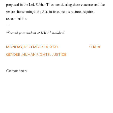
proposed in the Lok Sabha. Thus, considering these concerns and the
severe shortcomings, the Act, in its current structure, requires
reexamination.
---
*Second year student at IIM Ahmedabad
MONDAY, DECEMBER 14, 2020
SHARE
GENDER
HUMAN RIGHTS
JUSTICE
Comments