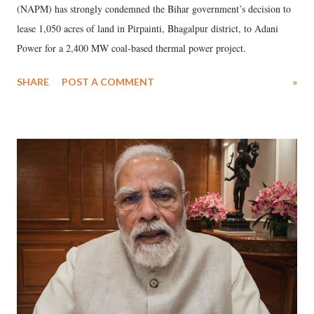
(NAPM) has strongly condemned the Bihar government’s decision to
lease 1,050 acres of land in Pirpainti, Bhagalpur district, to Adani
Power for a 2,400 MW coal-based thermal power project.
SHARE
POST A COMMENT
»