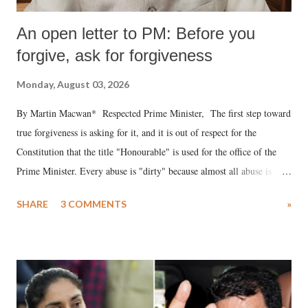
An open letter to PM: Before you
forgive, ask for forgiveness
Monday, August 03, 2026
By Martin Macwan* Respected Prime Minister, The first step toward
true forgiveness is asking for it, and it is out of respect for the
Constitution that the title "Honourable" is used for the office of the
Prime Minister. Every abuse is "dirty" because almost all abuse is
uttered with the conscious intention of publicly humiliating a woman,
SHARE
3 COMMENTS
»
much like the disrobing of Draupadi in the royal court. This includes
remarks like "Jersey Cow," used at public meetings on the Gujarati
land of Gandhi and Sardar; comparing a female MP's laughter in
India's Parliament to "Surpanakha's laugh"; and using a vulgar address
like "Didi O Didi" for a Chief Minister who holds a respected position
in a democracy—along with every other such remark. In the 79-year