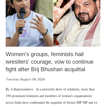
history of independent India, you are better placed than anyone to say
which Prime Minister has used such language against women.
Women's groups, feminists hail
wrestlers' courage, vow to continue
fight after Brij Bhushan acquittal
Tuesday, August 04, 2026
By A Representative In a powerful show of solidarity, more than
250 prominent feminists and members of women's organisations
across India have condemned the acquittal of former BJP MP and ex-