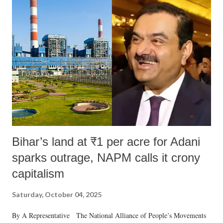
Bihar’s land at ₹1 per acre for Adani
sparks outrage, NAPM calls it crony
capitalism
Saturday, October 04, 2025
By A Representative The National Alliance of People’s Movements