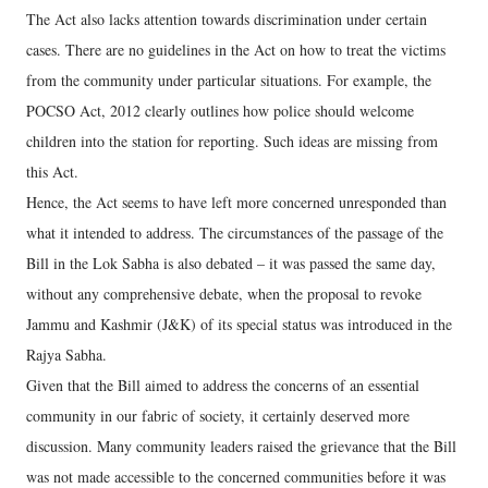
The Act also lacks attention towards discrimination under certain
cases. There are no guidelines in the Act on how to treat the victims
from the community under particular situations. For example, the
POCSO Act, 2012 clearly outlines how police should welcome
children into the station for reporting. Such ideas are missing from
this Act.
Hence, the Act seems to have left more concerned unresponded than
what it intended to address. The circumstances of the passage of the
Bill in the Lok Sabha is also debated – it was passed the same day,
without any comprehensive debate, when the proposal to revoke
Jammu and Kashmir (J&K) of its special status was introduced in the
Rajya Sabha.
Given that the Bill aimed to address the concerns of an essential
community in our fabric of society, it certainly deserved more
discussion. Many community leaders raised the grievance that the Bill
was not made accessible to the concerned communities before it was