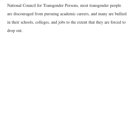
National Council for Transgender Persons, most transgender people
are discouraged from pursuing academic careers, and many are bullied
in their schools, colleges, and jobs to the extent that they are forced to
drop out.