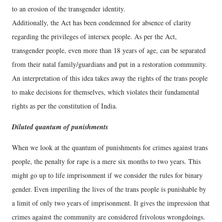
to an erosion of the transgender identity.
Additionally, the Act has been condemned for absence of clarity
regarding the privileges of intersex people. As per the Act,
transgender people, even more than 18 years of age, can be separated
from their natal family/guardians and put in a restoration community.
An interpretation of this idea takes away the rights of the trans people
to make decisions for themselves, which violates their fundamental
rights as per the constitution of India.
Diluted quantum of punishments
When we look at the quantum of punishments for crimes against trans
people, the penalty for rape is a mere six months to two years. This
might go up to life imprisonment if we consider the rules for binary
gender. Even imperiling the lives of the trans people is punishable by
a limit of only two years of imprisonment. It gives the impression that
crimes against the community are considered frivolous wrongdoings.