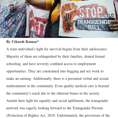
By Utkarsh Kumar*
A trans individual's fight for survival begins from their adolescence.
Majority of them are relinquished by their families, denied formal
schooling, and have severely confined access to employment
opportunities. They are constrained into begging and sex work to
make an earning. Additionally, there is a perennial verbal and sexual
maltreatment in the community. Even quality medical care is beyond
the community's reach due to the inherent biases in the society.
Amidst their fight for equality and social upliftment, the transgender
network was eagerly looking forward to the Transgender Persons
(Protection of Rights) Act, 2019. Unfortunately, the provisions of the