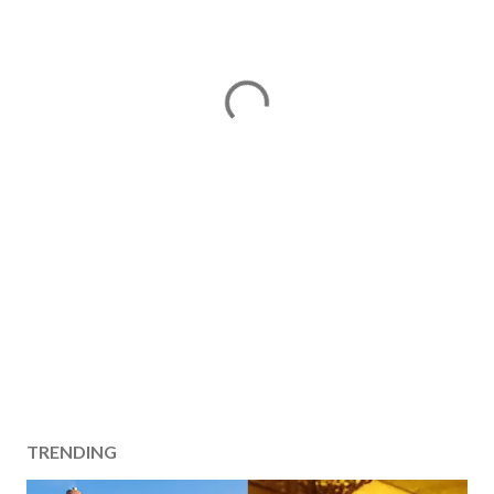
TRENDING