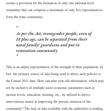
creates a provision for the formation of only one national-level
committee that can comprise a maximum of only five representatives
from the trans community.
As per the Act, transgender people, even of
18 plus age, can be separated from their
natal family/ guardians and put in
restoration community
This is an unjust representation of the strength of their population. In
fact, the primary source of data being used to direct such policies is
the Census 2011 data. How can nine-year-old information, which may
not be inclusive of multiple socio-economic parameters such as
income levels, education, housing, etc., be utilized to derive
interventions aimed at improving the present situation of the
community? The lack of data available with the authorities is leading