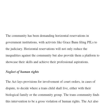
The community has been demanding horizontal reservations in
government institutions, with activists like Grace Banu filing PILs to
the judiciary. Horizontal reservations will not only reduce the
inequalities against the community but also provide them a platform to
showcase their skills and achieve their professional aspirations.
Neglect of human rights
The Act lays provisions for involvement of court orders, in cases of
dispute, to decide where a trans child shall live, either with their
biological family or the community group. The trans community finds
this intervention to be a gross violation of human rights. The Act also