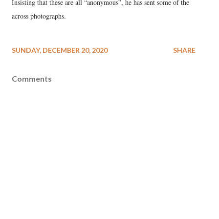
Insisting that these are all “anonymous”, he has sent some of the
across photographs.
SUNDAY, DECEMBER 20, 2020
SHARE
Comments