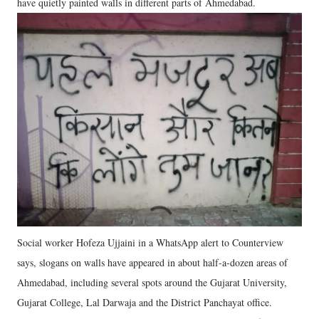
have quietly painted walls in different parts of Ahmedabad.
Social worker Hofeza Ujjaini in a WhatsApp alert to Counterview
says, slogans on walls have appeared in about half-a-dozen areas of
Ahmedabad, including several spots around the Gujarat University,
Gujarat College, Lal Darwaja and the District Panchayat office.