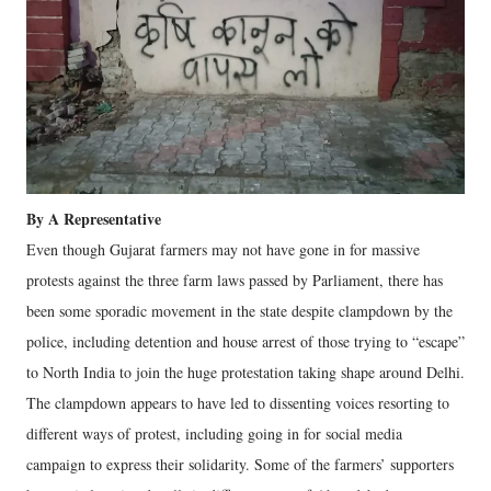
By A Representative
Even though Gujarat farmers may not have gone in for massive
protests against the three farm laws passed by Parliament, there has
been some sporadic movement in the state despite clampdown by the
police, including detention and house arrest of those trying to “escape”
to North India to join the huge protestation taking shape around Delhi.
The clampdown appears to have led to dissenting voices resorting to
different ways of protest, including going in for social media
campaign to express their solidarity. Some of the farmers’ supporters