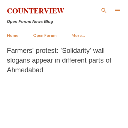
Skip to main content
COUNTERVIEW
Open Forum News Blog
Home
Open Forum
More…
Farmers' protest: 'Solidarity' wall
slogans appear in different parts of
Ahmedabad