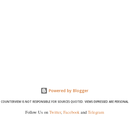
Powered by Blogger
COUNTERVIEW IS NOT RESPONSIBLE FOR SOURCES QUOTED. VIEWS EXPRESSED ARE PERSONAL
Follow Us on
Twitter
,
Facebook
and
Telegram