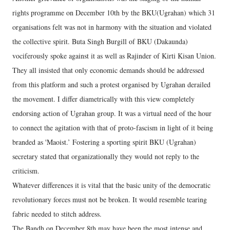
rights programme on December 10th by the BKU(Ugrahan) which 31
organisations felt was not in harmony with the situation and violated
the collective spirit. Buta Singh Burgill of BKU (Dakaunda)
vociferously spoke against it as well as Rajinder of Kirti Kisan Union.
They all insisted that only economic demands should be addressed
from this platform and such a protest organised by Ugrahan derailed
the movement. I differ diametrically with this view completely
endorsing action of Ugrahan group. It was a virtual need of the hour
to connect the agitation with that of proto-fascism in light of it being
branded as 'Maoist.’ Fostering a sporting spirit BKU (Ugrahan)
secretary stated that organizationally they would not reply to the
criticism.
Whatever differences it is vital that the basic unity of the democratic
revolutionary forces must not be broken. It would resemble tearing
fabric needed to stitch address.
The Bandh on December 8th may have been the most intense and