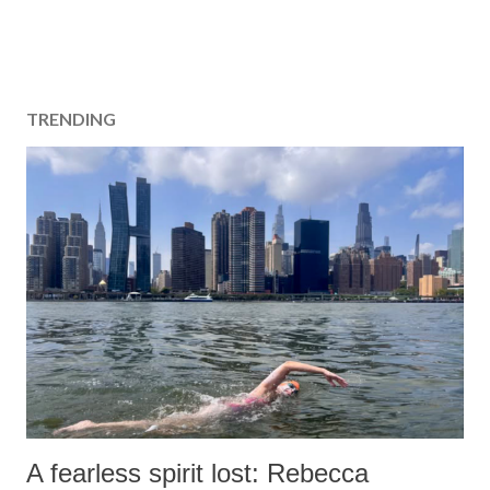
TRENDING
A fearless spirit lost: Rebecca