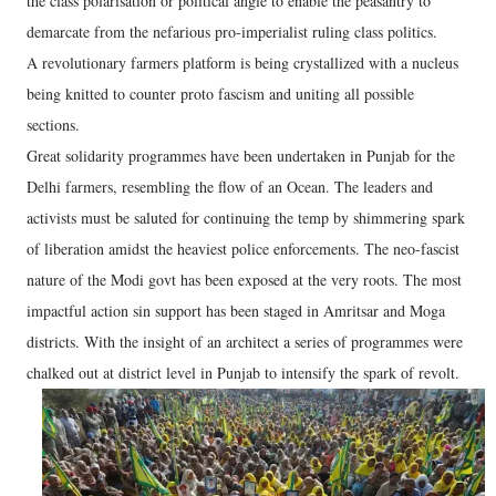
the class polarisation or political angle to enable the peasantry to
demarcate from the nefarious pro-imperialist ruling class politics.
A revolutionary farmers platform is being crystallized with a nucleus
being knitted to counter proto fascism and uniting all possible
sections.
Great solidarity programmes have been undertaken in Punjab for the
Delhi farmers, resembling the flow of an Ocean. The leaders and
activists must be saluted for continuing the temp by shimmering spark
of liberation amidst the heaviest police enforcements. The neo-fascist
nature of the Modi govt has been exposed at the very roots. The most
impactful action sin support has been staged in Amritsar and Moga
districts. With the insight of an architect a series of programmes were
chalked out at district level in Punjab to intensify the spark of revolt.