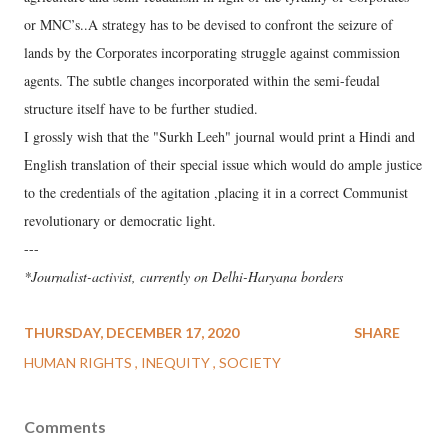
or MNC’s..A strategy has to be devised to confront the seizure of
lands by the Corporates incorporating struggle against commission
agents. The subtle changes incorporated within the semi-feudal
structure itself have to be further studied.
I grossly wish that the "Surkh Leeh" journal would print a Hindi and
English translation of their special issue which would do ample justice
to the credentials of the agitation ,placing it in a correct Communist
revolutionary or democratic light.
---
*Journalist-activist, currently on Delhi-Haryana borders
THURSDAY, DECEMBER 17, 2020
SHARE
HUMAN RIGHTS
INEQUITY
SOCIETY
Comments