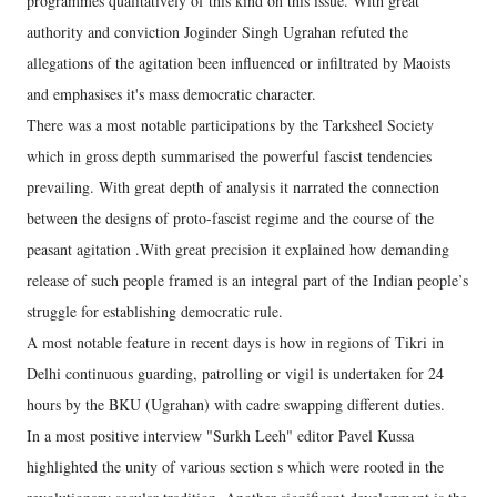
programmes qualitatively of this kind on this issue. With great
authority and conviction Joginder Singh Ugrahan refuted the
allegations of the agitation been influenced or infiltrated by Maoists
and emphasises it's mass democratic character.
There was a most notable participations by the Tarksheel Society
which in gross depth summarised the powerful fascist tendencies
prevailing. With great depth of analysis it narrated the connection
between the designs of proto-fascist regime and the course of the
peasant agitation .With great precision it explained how demanding
release of such people framed is an integral part of the Indian people’s
struggle for establishing democratic rule.
A most notable feature in recent days is how in regions of Tikri in
Delhi continuous guarding, patrolling or vigil is undertaken for 24
hours by the BKU (Ugrahan) with cadre swapping different duties.
In a most positive interview "Surkh Leeh" editor Pavel Kussa
highlighted the unity of various section s which were rooted in the