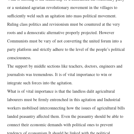
or a sustained agrarian revolutionary movement in the villages to
sufficiently weld such an agitation into mass political movement.
Ruling class politics and revisionism must be countered at the very
roots and a democratic alternative properly projected. However
Communists must be vary of not converting the united forum into a
party platform and strictly adhere to the level of the people’s political
consciousness.
The support by middle sections like teachers, doctors, engineers and
journalists was tremendous. It is of vital importance to win or
integrate such forces into the agitation.
What is of vital importance is that the landless dalit agricultural
labourers must be firmly entrenched in this agitation and Industrial
workers mobilised interconnecting how the issues of agricultural bills
landed peasantry affected them. Even the peasantry should be able to
connect their economic demands with political ones to prevent
tendency of economism.It should be linked with the political