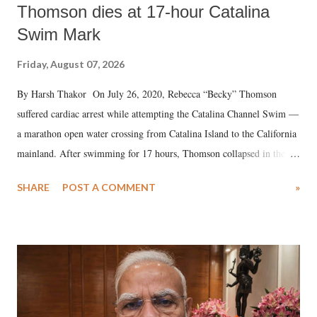
Thomson dies at 17-hour Catalina
Swim Mark
Friday, August 07, 2026
By Harsh Thakor On July 26, 2020, Rebecca “Becky” Thomson
suffered cardiac arrest while attempting the Catalina Channel Swim —
a marathon open water crossing from Catalina Island to the California
mainland. After swimming for 17 hours, Thomson collapsed in the
water. Despite the painstaking efforts of emergency responders and the
SHARE
POST A COMMENT
»
medical staff at Harbor-UCLA Medical Center, she succumbed to a
devastating hypoxic brain injury and died Friday evening.