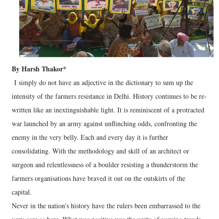
By Harsh Thakor*
I simply do not have an adjective in the dictionary to sum up the
intensity of the farmers resistance in Delhi. History continues to be re-
written like an inextinguishable light. It is reminiscent of a protracted
war launched by an army against unflinching odds, confronting the
enemy in the very belly. Each and every day it is further
consolidating. With the methodology and skill of an architect or
surgeon and relentlessness of a boulder resisting a thunderstorm the
farmers organisations have braved it out on the outskirts of the
capital.
Never in the nation's history have the rulers been embarrassed to the