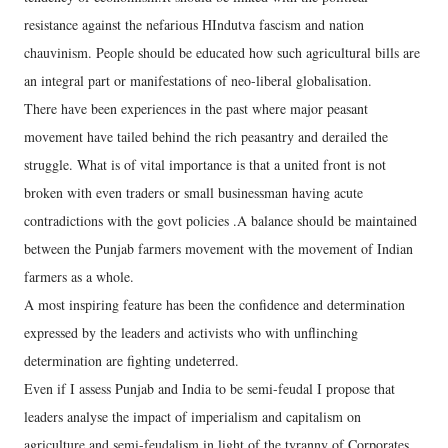
resistance against the nefarious HIndutva fascism and nation
chauvinism. People should be educated how such agricultural bills are
an integral part or manifestations of neo-liberal globalisation.
There have been experiences in the past where major peasant
movement have tailed behind the rich peasantry and derailed the
struggle. What is of vital importance is that a united front is not
broken with even traders or small businessman having acute
contradictions with the govt policies .A balance should be maintained
between the Punjab farmers movement with the movement of Indian
farmers as a whole.
A most inspiring feature has been the confidence and determination
expressed by the leaders and activists who with unflinching
determination are fighting undeterred.
Even if I assess Punjab and India to be semi-feudal I propose that
leaders analyse the impact of imperialism and capitalism on
agriculture and semi-feudalism in light of the tyranny of Corporates