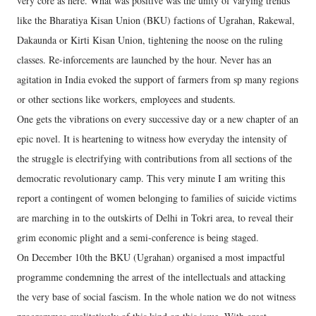
very core as here. What was positive was the unity of varying trends
like the Bharatiya Kisan Union (BKU) factions of Ugrahan, Rakewal,
Dakaunda or Kirti Kisan Union, tightening the noose on the ruling
classes. Re-inforcements are launched by the hour. Never has an
agitation in India evoked the support of farmers from sp many regions
or other sections like workers, employees and students.
One gets the vibrations on every successive day or a new chapter of an
epic novel. It is heartening to witness how everyday the intensity of
the struggle is electrifying with contributions from all sections of the
democratic revolutionary camp. This very minute I am writing this
report a contingent of women belonging to families of suicide victims
are marching in to the outskirts of Delhi in Tokri area, to reveal their
grim economic plight and a semi-conference is being staged.
On December 10th the BKU (Ugrahan) organised a most impactful
programme condemning the arrest of the intellectuals and attacking
the very base of social fascism. In the whole nation we do not witness