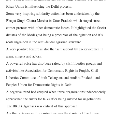
Kisan Union is influencing the Delhi protests.
Some very inspiring solidarity action has been undertaken by the
Bhagat Singh Chatra Morcha in Uttar Pradesh which staged street
corner protests with other democratic forces. It highlighted the fascist
dictates of the Modi govt being a precursor of the agitation and it’s
roots ingrained in the semi-feudal agrarian structure.
A very positive feature is also the tacit support by ex-servicemen in
army, singers and actors.
A powerful voice has also been raised by civil liberties groups and
activists like Association for Democratic Rights in Punjab, Civil
Liberties Committee of both Telangana and Andhra Pradesh, and
Peoples Union for Democratic Rights in Delhi.
A negative trend had erupted when three organisations independently
approached the rulers for talks after being invited for negotiations.
The BKU (Ugarhan) was critical of this approach.
Another grievance of organisations was the staging of the human