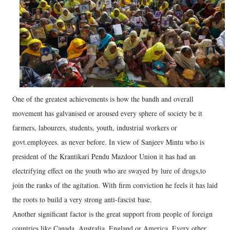
One of the greatest achievements is how the bandh and overall
movement has galvanised or aroused every sphere of society be it
farmers, labourers, students, youth, industrial workers or
govt.employees. as never before. In view of Sanjeev Mintu who is
president of the Krantikari Pendu Mazdoor Union it has had an
electrifying effect on the youth who are swayed by lure of drugs,to
join the ranks of the agitation. With firm conviction he feels it has laid
the roots to build a very strong anti-fascist base.
Another significant factor is the great support from people of foreign
countries like Canada, Australia, England or America. Every other