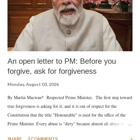
An open letter to PM: Before you
forgive, ask for forgiveness
Monday, August 03, 2026
By Martin Macwan* Respected Prime Minister, The first step toward
true forgiveness is asking for it, and it is out of respect for the
Constitution that the title "Honourable" is used for the office of the
Prime Minister. Every abuse is "dirty" because almost all abuse is
uttered with the conscious intention of publicly humiliating a woman,
SHARE
3 COMMENTS
»