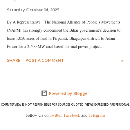
Saturday, October 04, 2025
By A Representative The National Alliance of People’s Movements
(NAPM) has strongly condemned the Bihar government’s decision to
lease 1,050 acres of land in Pirpainti, Bhagalpur district, to Adani
Power for a 2,400 MW coal-based thermal power project.
SHARE
POST A COMMENT
»
Powered by Blogger
COUNTERVIEW IS NOT RESPONSIBLE FOR SOURCES QUOTED. VIEWS EXPRESSED ARE PERSONAL
Follow Us on
Twitter
,
Facebook
and
Telegram