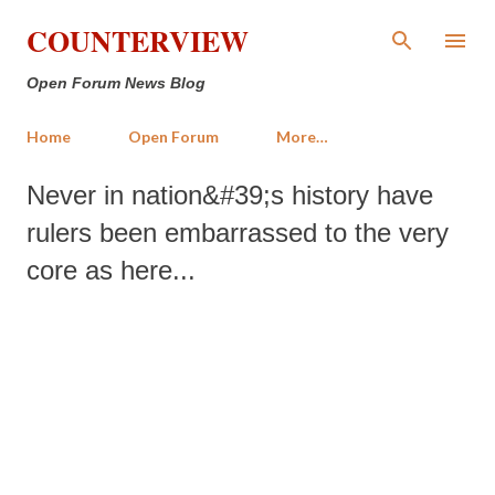
Skip to main content
COUNTERVIEW
Open Forum News Blog
Home
Open Forum
More…
Never in nation&#39;s history have
rulers been embarrassed to the very
core as here...