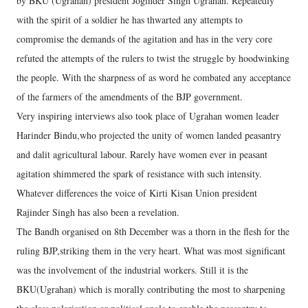
by BKU (Ugrahan) president Joginder Singh Ugrahan. Repeatedly
with the spirit of a soldier he has thwarted any attempts to
compromise the demands of the agitation and has in the very core
refuted the attempts of the rulers to twist the struggle by hoodwinking
the people. With the sharpness of as word he combated any acceptance
of the farmers of the amendments of the BJP government.
Very inspiring interviews also took place of Ugrahan women leader
Harinder Bindu,who projected the unity of women landed peasantry
and dalit agricultural labour. Rarely have women ever in peasant
agitation shimmered the spark of resistance with such intensity.
Whatever differences the voice of Kirti Kisan Union president
Rajinder Singh has also been a revelation.
The Bandh organised on 8th December was a thorn in the flesh for the
ruling BJP,striking them in the very heart. What was most significant
was the involvement of the industrial workers. Still it is the
BKU(Ugrahan) which is morally contributing the most to sharpening