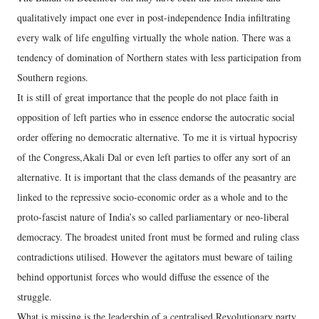
qualitatively impact one ever in post-independence India infiltrating
every walk of life engulfing virtually the whole nation. There was a
tendency of domination of Northern states with less participation from
Southern regions.
It is still of great importance that the people do not place faith in
opposition of left parties who in essence endorse the autocratic social
order offering no democratic alternative. To me it is virtual hypocrisy
of the Congress,Akali Dal or even left parties to offer any sort of an
alternative. It is important that the class demands of the peasantry are
linked to the repressive socio-economic order as a whole and to the
proto-fascist nature of India’s so called parliamentary or neo-liberal
democracy. The broadest united front must be formed and ruling class
contradictions utilised. However the agitators must beware of tailing
behind opportunist forces who would diffuse the essence of the
struggle.
What is missing is the leadership of a centralised Revolutionary party