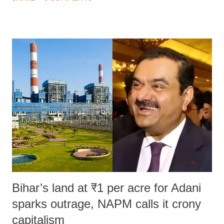
much like the disrobing of Draupadi in the royal court. This includes
remarks like "Jersey Cow," used at public meetings on the Gujarati
land of Gandhi and Sardar; comparing a female MP's laughter in
India's Parliament to "Surpanakha's laugh"; and using a vulgar address
like "Didi O Didi" for a Chief Minister who holds a respected position
in a democracy—along with every other such remark. In the 79-year
history of independent India, you are better placed than anyone to say
which Prime Minister has used such language against women.
Bihar’s land at ₹1 per acre for Adani
sparks outrage, NAPM calls it crony
capitalism