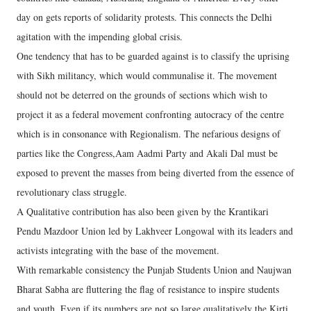
day on gets reports of solidarity protests. This connects the Delhi
agitation with the impending global crisis.
One tendency that has to be guarded against is to classify the uprising
with Sikh militancy, which would communalise it. The movement
should not be deterred on the grounds of sections which wish to
project it as a federal movement confronting autocracy of the centre
which is in consonance with Regionalism. The nefarious designs of
parties like the Congress,Aam Aadmi Party and Akali Dal must be
exposed to prevent the masses from being diverted from the essence of
revolutionary class struggle.
A Qualitative contribution has also been given by the Krantikari
Pendu Mazdoor Union led by Lakhveer Longowal with its leaders and
activists integrating with the base of the movement.
With remarkable consistency the Punjab Students Union and Naujwan
Bharat Sabha are fluttering the flag of resistance to inspire students
and youth. Even if its numbers are not so large qualitatively the Kirti