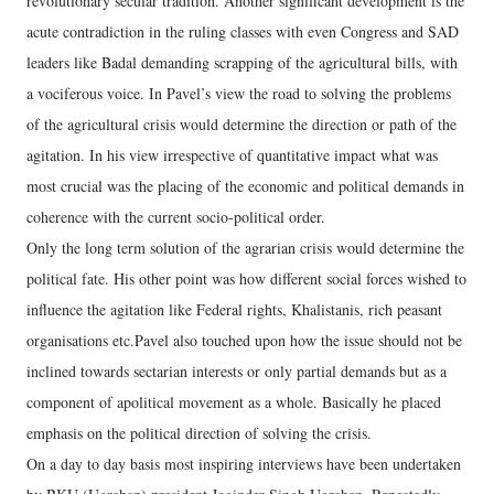
revolutionary secular tradition. Another significant development is the
acute contradiction in the ruling classes with even Congress and SAD
leaders like Badal demanding scrapping of the agricultural bills, with
a vociferous voice. In Pavel’s view the road to solving the problems
of the agricultural crisis would determine the direction or path of the
agitation. In his view irrespective of quantitative impact what was
most crucial was the placing of the economic and political demands in
coherence with the current socio-political order.
Only the long term solution of the agrarian crisis would determine the
political fate. His other point was how different social forces wished to
influence the agitation like Federal rights, Khalistanis, rich peasant
organisations etc.Pavel also touched upon how the issue should not be
inclined towards sectarian interests or only partial demands but as a
component of apolitical movement as a whole. Basically he placed
emphasis on the political direction of solving the crisis.
On a day to day basis most inspiring interviews have been undertaken