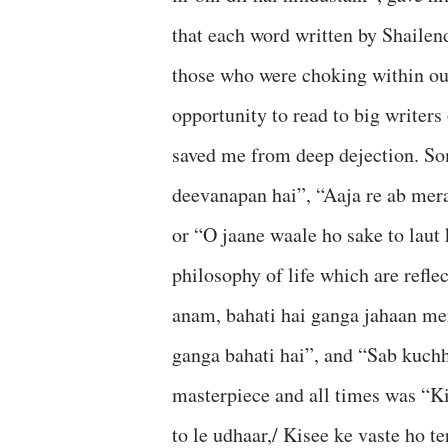
that each word written by Shailen
those who were choking within our
opportunity to read to big writers
saved me from deep dejection. Som
deevanapan hai”, “Aaja re ab mera
or “O jaane waale ho sake to laut
philosophy of life which are refl
anam, bahati hai ganga jahaan me
ganga bahati hai”, and “Sab kuch
masterpiece and all times was “Ki
to le udhaar,/ Kisee ke vaste ho te