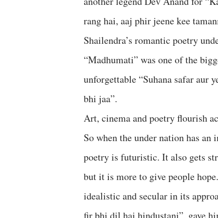
another legend Dev Anand for “Ka
rang hai, aaj phir jeene kee tama
Shailendra’s romantic poetry und
“Madhumati” was one of the bigge
unforgettable “Suhana safar aur 
bhi jaa”.
Art, cinema and poetry flourish ac
So when the under nation has an in
poetry is futuristic. It also gets 
but it is more to give people hop
idealistic and secular in its appro
fir bhi dil hai hindustani”, gave h