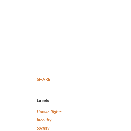
SHARE
Labels
Human Rights
Inequity
Society