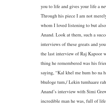
you to life and gives your life a 
Through his piece I am not mere
whom I loved listening to but also
Anand. Look at them, such a succ
interviews of these greats and you
the last interview of Raj Kapoor
thing he remembered was his fri
saying, “Kal khel me hum ho na h
bhuloge tum,/ Lekin tumhaare rah
Anand’s interview with Simi Grew
incredible man he was, full of lif