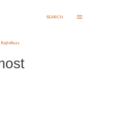
SEARCH
RajivBuzz
most