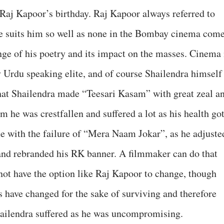
 Raj Kapoor’s birthday. Raj Kapoor always referred to
tle suits him so well as none in the Bombay cinema com
ange of his poetry and its impact on the masses. Cinema 
 Urdu speaking elite, and of course Shailendra himself
 that Shailendra made “Teesari Kasam” with great zeal a
ilm he was crestfallen and suffered a lot as his health go
e with the failure of “Mera Naam Jokar”, as he adjuste
 and rebranded his RK banner. A filmmaker can do that
 not have the option like Raj Kapoor to change, though
s have changed for the sake of surviving and therefore
hailendra suffered as he was uncompromising.