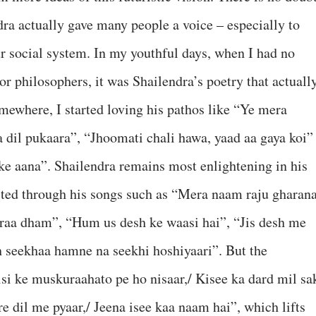
dra actually gave many people a voice – especially to
 social system. In my youthful days, when I had no
 or philosophers, it was Shailendra’s poetry that actuall
ewhere, I started loving his pathos like “Ye mera
 dil pukaara”, “Jhoomati chali hawa, yaad aa gaya koi”
 ke aana”. Shailendra remains most enlightening in his
ected through his songs such as “Mera naam raju gharan
raa dham”, “Hum us desh ke waasi hai”, “Jis desh me
h seekhaa hamne na seekhi hoshiyaari”. But the
si ke muskuraahato pe ho nisaar,/ Kisee ka dard mil sa
re dil me pyaar,/ Jeena isee kaa naam hai”, which lifts