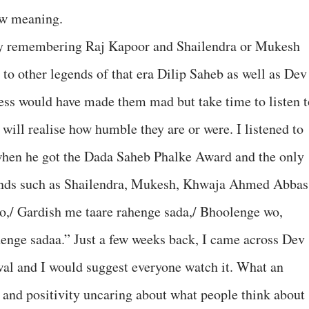
new meaning.
ly remembering Raj Kapoor and Shailendra or Mukesh
 to other legends of that era Dilip Saheb as well as Dev
ess would have made them mad but take time to listen t
 will realise how humble they are or were. I listened to
 when he got the Dada Saheb Phalke Award and the only
ends such as Shailendra, Mukesh, Khwaja Ahmed Abbas
o,/ Gardish me taare rahenge sada,/ Bhoolenge wo,
enge sadaa.” Just a few weeks back, I came across Dev
al and I would suggest everyone watch it. What an
e and positivity uncaring about what people think about