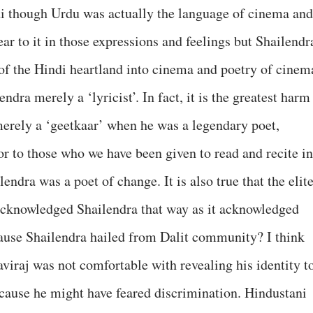
di though Urdu was actually the language of cinema and
r to it in those expressions and feelings but Shailendr
of the Hindi heartland into cinema and poetry of cinem
lendra merely a ‘lyricist’. In fact, it is the greatest harm
erely a ‘geetkaar’ when he was a legendary poet,
or to those who we have been given to read and recite in
ndra was a poet of change. It is also true that the elit
y acknowledged Shailendra that way as it acknowledged
cause Shailendra hailed from Dalit community? I think
Kaviraj was not comfortable with revealing his identity t
cause he might have feared discrimination. Hindustani