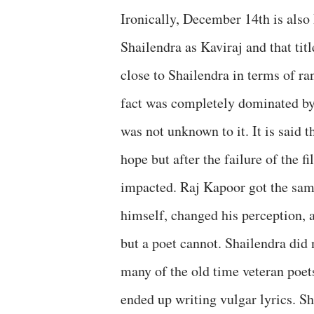
Ironically, December 14th is also
Shailendra as Kaviraj and that ti
close to Shailendra in terms of r
fact was completely dominated by
was not unknown to it. It is said
hope but after the failure of the f
impacted. Raj Kapoor got the sam
himself, changed his perception,
but a poet cannot. Shailendra did
many of the old time veteran poet
ended up writing vulgar lyrics. S