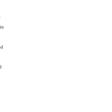
e
in
nd
t
d