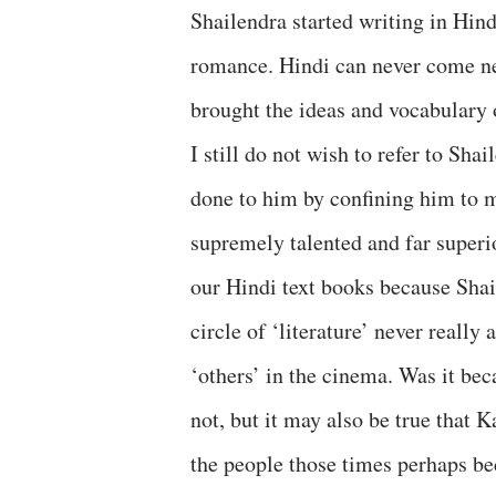
Shailendra started writing in Hin
romance. Hindi can never come nea
brought the ideas and vocabulary 
I still do not wish to refer to Shai
done to him by confining him to m
supremely talented and far superi
our Hindi text books because Shaile
circle of ‘literature’ never reall
‘others’ in the cinema. Was it be
not, but it may also be true that 
the people those times perhaps be