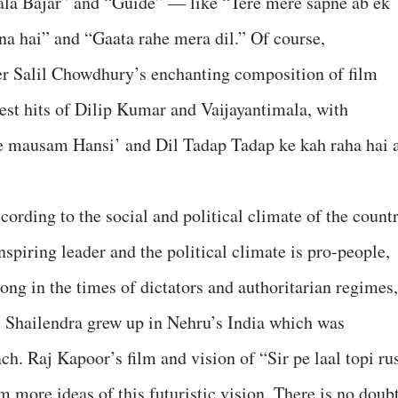
la Bajar” and “Guide” — like “Tere mere sapne ab ek
nna hai” and “Gaata rahe mera dil.” Of course,
er Salil Chowdhury’s enchanting composition of film
st hits of Dilip Kumar and Vaijayantimala, with
ye mausam Hansi’ and Dil Tadap Tadap ke kah raha hai 
cording to the social and political climate of the countr
spiring leader and the political climate is pro-people,
strong in the times of dictators and authoritarian regimes,
e. Shailendra grew up in Nehru’s India which was
ach. Raj Kapoor’s film and vision of “Sir pe laal topi rus
im more ideas of this futuristic vision. There is no doub