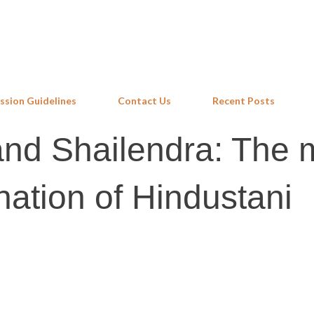
Skip to main content
ssion Guidelines
Contact Us
Recent Posts
and Shailendra: The 
nation of Hindustani