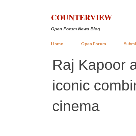
COUNTERVIEW
Open Forum News Blog
Home
Open Forum
Submi
Raj Kapoor 
iconic combi
cinema