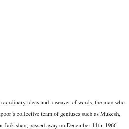
extraordinary ideas and a weaver of words, the man who
poor’s collective team of geniuses such as Mukesh,
 Jaikishan, passed away on December 14th, 1966.