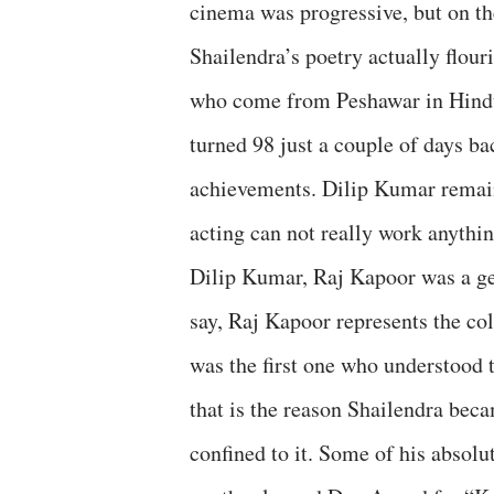
cinema was progressive, but on the
Shailendra’s poetry actually flou
who come from Peshawar in Hind
turned 98 just a couple of days ba
achievements. Dilip Kumar remain
acting can not really work anythi
Dilip Kumar, Raj Kapoor was a gen
say, Raj Kapoor represents the co
was the first one who understood 
that is the reason Shailendra bec
confined to it. Some of his absol