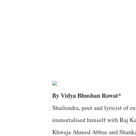
By Vidya Bhushan Rawat*
Shailendra, poet and lyricist of 
immortalised himself with Raj Ka
Khwaja Ahmed Abbas and Shankar