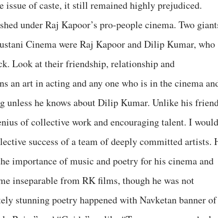
 issue of caste, it still remained highly prejudiced.
rished under Raj Kapoor’s pro-people cinema. Two giant
ustani Cinema were Raj Kapoor and Dilip Kumar, who
ck. Look at their friendship, relationship and
s an art in acting and any one who is in the cinema an
ng unless he knows about Dilip Kumar. Unlike his frien
ius of collective work and encouraging talent. I woul
llective success of a team of deeply committed artists. 
the importance of music and poetry for his cinema and
ame inseparable from RK films, though he was not
utely stunning poetry happened with Navketan banner of