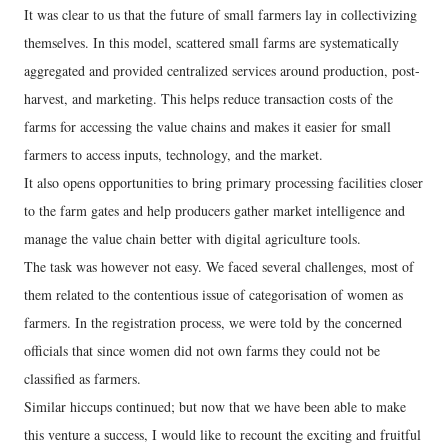
It was clear to us that the future of small farmers lay in collectivizing
themselves. In this model, scattered small farms are systematically
aggregated and provided centralized services around production, post-
harvest, and marketing. This helps reduce transaction costs of the
farms for accessing the value chains and makes it easier for small
farmers to access inputs, technology, and the market.
It also opens opportunities to bring primary processing facilities closer
to the farm gates and help producers gather market intelligence and
manage the value chain better with digital agriculture tools.
The task was however not easy. We faced several challenges, most of
them related to the contentious issue of categorisation of women as
farmers. In the registration process, we were told by the concerned
officials that since women did not own farms they could not be
classified as farmers.
Similar hiccups continued; but now that we have been able to make
this venture a success, I would like to recount the exciting and fruitful