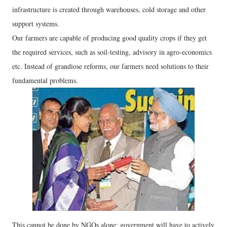
infrastructure is created through warehouses, cold storage and other
support systems.
Our farmers are capable of producing good quality crops if they get
the required services, such as soil-testing, advisory in agro-economics
etc. Instead of grandiose reforms, our farmers need solutions to their
fundamental problems.
This cannot be done by NGOs alone; government will have to actively