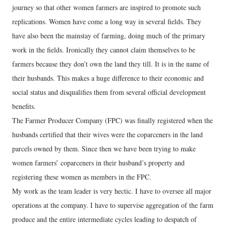
journey so that other women farmers are inspired to promote such
replications. Women have come a long way in several fields. They
have also been the mainstay of farming, doing much of the primary
work in the fields. Ironically they cannot claim themselves to be
farmers because they don’t own the land they till. It is in the name of
their husbands. This makes a huge difference to their economic and
social status and disqualifies them from several official development
benefits.
The Farmer Producer Company (FPC) was finally registered when the
husbands certified that their wives were the coparceners in the land
parcels owned by them. Since then we have been trying to make
women farmers’ coparceners in their husband’s property and
registering these women as members in the FPC.
My work as the team leader is very hectic. I have to oversee all major
operations at the company. I have to supervise aggregation of the farm
produce and the entire intermediate cycles leading to despatch of