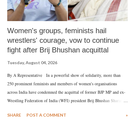
Women's groups, feminists hail
wrestlers' courage, vow to continue
fight after Brij Bhushan acquittal
Tuesday, August 04, 2026
By A Representative In a powerful show of solidarity, more than
250 prominent feminists and members of women's organisations
across India have condemned the acquittal of former BJP MP and ex-
Wrestling Federation of India (WFI) president Brij Bhushan Sharan
Singh in the high-profile sexual harassment case filed by six women
SHARE
POST A COMMENT
»
wrestlers. The signatories have expressed unwavering support for the
wrestlers who have waged a courageous legal battle for justice against
formidable odds.