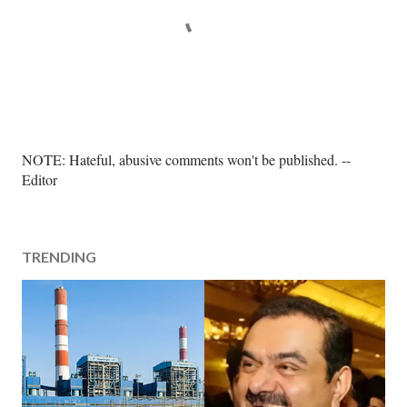
P
NOTE: Hateful, abusive comments won't be published. --
o
Editor
s
t
a
TRENDING
C
o
m
m
e
n
t