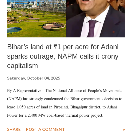
Bihar’s land at ₹1 per acre for Adani
sparks outrage, NAPM calls it crony
capitalism
Saturday, October 04, 2025
By A Representative The National Alliance of People’s Movements
(NAPM) has strongly condemned the Bihar government’s decision to
lease 1,050 acres of land in Pirpainti, Bhagalpur district, to Adani
Power for a 2,400 MW coal-based thermal power project.
SHARE
POST A COMMENT
»