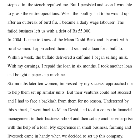
stepped in, the stench repulsed me. But I persisted and soon I was able
to grasp the entire operations. When the poultry had to be wound up
after an outbreak of bird flu, I became a daily wage labourer. The
failed business left us with a debt of Rs 55,000.
In 2004, I came to know of the Mann Deshi Bank and its work with
rural women. I approached them and secured a loan for a buffalo.
Within a week, the buffalo delivered a calf and I began selling milk.
With my earnings, I repaid the loan in six months. I took another loan
and bought a paper cup machine.
Six months later ten women, impressed by my success, approached me
to help them set up similar units. But their ventures could not succeed
and I had to face a backlash from them for no reason. Undeterred by
this setback, I went back to Mann Deshi, and took a course in financial
management in their business school and then set up another enterprise
with the help of a loan. My experience in small business, farming and
livestock came in handy when we decided to set up this company.