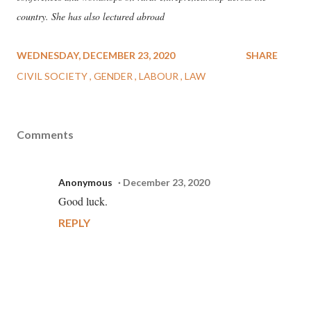
country. She has also lectured abroad
WEDNESDAY, DECEMBER 23, 2020
SHARE
CIVIL SOCIETY
GENDER
LABOUR
LAW
Comments
Anonymous
December 23, 2020
Good luck.
REPLY