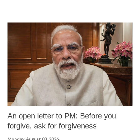
An open letter to PM: Before you
forgive, ask for forgiveness
Monday, August 03, 2026