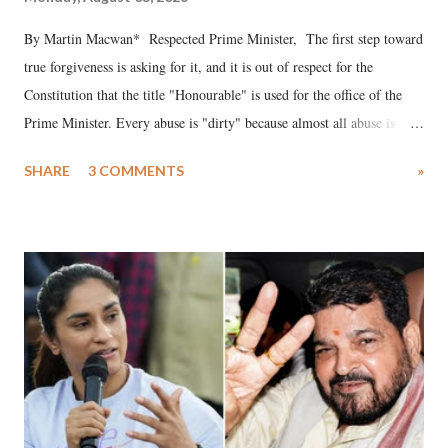
By Martin Macwan* Respected Prime Minister, The first step toward
true forgiveness is asking for it, and it is out of respect for the
Constitution that the title "Honourable" is used for the office of the
Prime Minister. Every abuse is "dirty" because almost all abuse is
uttered with the conscious intention of publicly humiliating a woman,
SHARE
3 COMMENTS
»
much like the disrobing of Draupadi in the royal court. This includes
remarks like "Jersey Cow," used at public meetings on the Gujarati
land of Gandhi and Sardar; comparing a female MP's laughter in
India's Parliament to "Surpanakha's laugh"; and using a vulgar address
like "Didi O Didi" for a Chief Minister who holds a respected position
in a democracy—along with every other such remark. In the 79-year
history of independent India, you are better placed than anyone to say
which Prime Minister has used such language against women.