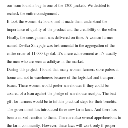
our team found a bug in one of the 1200 packets. We decided to
recheck the entire consignment .
It took the women six hours; and it made them understand the
importance of quality of the product and the credibility of the seller.
Finally, the consignment was delivered on time. A woman farmer
named Devika Shivpuje was instrumental in the aggregation of the
entire order of 11,000 kgs dal. It’s a rare achievement as it’s usually
the men who are seen as adhtiyas in the market.
During this project, I found that many women farmers store pulses at
home and not in warehouses because of the logistical and transport
issues. These women would prefer warehouses if they could be
assured of a loan against the pledge of warehouse receipts. The best
gift for farmers would be to initiate practical steps for their benefits.
The government has introduced three new farm laws. And there has
been a mixed reaction to them. There are also several apprehensions in
the farm community. However, these laws will work only if proper