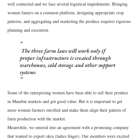
well connected and we face several logistical impediments. Bringing
women famers on a common platform, designing appropriate crop
patterns, and aggregating and marketing the produce requires rigorous
planning and execution.
The three farm laws will work only if
proper infrastructure is created through
warehouses, cold storage and other support
systems
Some of the enterprising women have been able to sell their produce
in Mumbai markets and got good value. But it is important to get
more women farmers enrolled and make them align their pattern of
farm production with the market.
Meanwhile, we entered into an agreement with a promising company
that wanted to export okra (ladies finger). Our members were excited