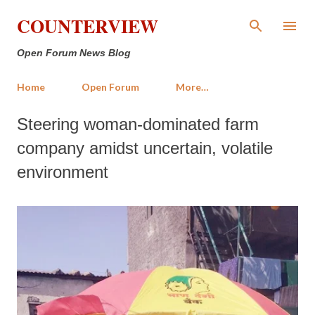
Skip to main content
COUNTERVIEW
Open Forum News Blog
Home
Open Forum
More…
Steering woman-dominated farm
company amidst uncertain, volatile
environment