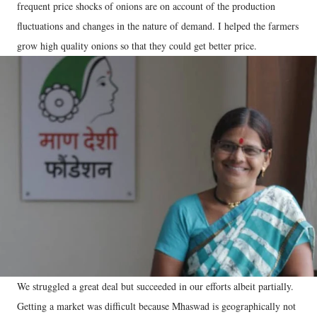
frequent price shocks of onions are on account of the production
fluctuations and changes in the nature of demand. I helped the farmers
grow high quality onions so that they could get better price.
We struggled a great deal but succeeded in our efforts albeit partially.
Getting a market was difficult because Mhaswad is geographically not