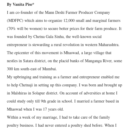
By Vanita Pise*
I am co-founder of the Mann Deshi Farmer Producer Company
(MDFPC) which aims to organize 12,000 small and marginal farmers
(70% will be women) to secure better prices for their farm produce. It
was founded by Chetna Gala Sinha, the well-known social
entrepreneur is stewarding a rural revolution in western Maharashtra.
The epicenter of this movement is Mhaswad, a large village that
nestles in Satara district, on the placid banks of Manganga River, some
300 km south-east of Mumbai.
My upbringing and training as a farmer and entrepreneur enabled me
to help Chetnaji in setting up this company. I was born and brought up
in Malshiras in Solapur district. On account of adversities at home I
could study only till 9th grade in school. I married a farmer based in
Mhaswad when I was 17 years old.
Within a week of my marriage, I had to take care of the family
poultry business. I had never entered a poultry shed before. When I