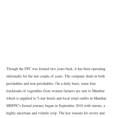
Though the FPC was formed two years back, it has been operating
informally for the last couple of years. The company deals in both
perishables and non-perishables. On a daily basis, some four
truckloads of vegetables from women farmers are sent to Mumbai
which is supplied to 5-star hotels and local retail outfits in Mumbai.
MDFPC's formal journey began in September 2018 with onions, a
highly uncertain and volatile crop. The key reasons for severe and