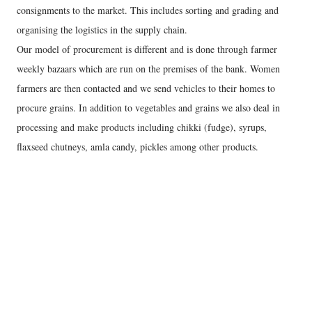
consignments to the market. This includes sorting and grading and
organising the logistics in the supply chain.
Our model of procurement is different and is done through farmer
weekly bazaars which are run on the premises of the bank. Women
farmers are then contacted and we send vehicles to their homes to
procure grains. In addition to vegetables and grains we also deal in
processing and make products including chikki (fudge), syrups,
flaxseed chutneys, amla candy, pickles among other products.