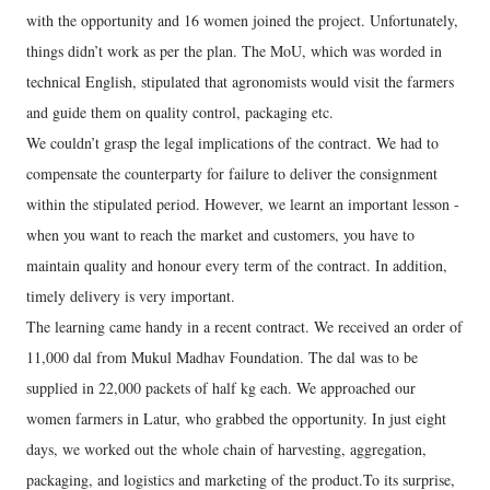
with the opportunity and 16 women joined the project. Unfortunately,
things didn’t work as per the plan. The MoU, which was worded in
technical English, stipulated that agronomists would visit the farmers
and guide them on quality control, packaging etc.
We couldn’t grasp the legal implications of the contract. We had to
compensate the counterparty for failure to deliver the consignment
within the stipulated period. However, we learnt an important lesson -
when you want to reach the market and customers, you have to
maintain quality and honour every term of the contract. In addition,
timely delivery is very important.
The learning came handy in a recent contract. We received an order of
11,000 dal from Mukul Madhav Foundation. The dal was to be
supplied in 22,000 packets of half kg each. We approached our
women farmers in Latur, who grabbed the opportunity. In just eight
days, we worked out the whole chain of harvesting, aggregation,
packaging, and logistics and marketing of the product.To its surprise,