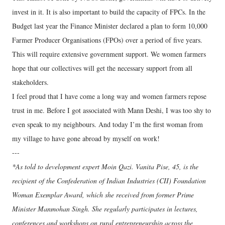
invest in it. It is also important to build the capacity of FPCs. In the
Budget last year the Finance Minister declared a plan to form 10,000
Farmer Producer Organisations (FPOs) over a period of five years.
This will require extensive government support. We women farmers
hope that our collectives will get the necessary support from all
stakeholders.
I feel proud that I have come a long way and women farmers repose
trust in me. Before I got associated with Mann Deshi, I was too shy to
even speak to my neighbours. And today I’m the first woman from
my village to have gone abroad by myself on work!
---
*As told to development expert Moin Qazi. Vanita Pise, 45, is the
recipient of the Confederation of Indian Industries (CII) Foundation
Woman Exemplar Award, which she received from former Prime
Minister Manmohan Singh. She regularly participates in lectures,
conferences and workshops on rural entrepreneurship across the