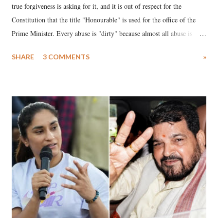
true forgiveness is asking for it, and it is out of respect for the
Constitution that the title "Honourable" is used for the office of the
Prime Minister. Every abuse is "dirty" because almost all abuse is
uttered with the conscious intention of publicly humiliating a woman,
SHARE
3 COMMENTS
»
much like the disrobing of Draupadi in the royal court. This includes
remarks like "Jersey Cow," used at public meetings on the Gujarati
land of Gandhi and Sardar; comparing a female MP's laughter in
India's Parliament to "Surpanakha's laugh"; and using a vulgar address
like "Didi O Didi" for a Chief Minister who holds a respected position
in a democracy—along with every other such remark. In the 79-year
history of independent India, you are better placed than anyone to say
which Prime Minister has used such language against women.