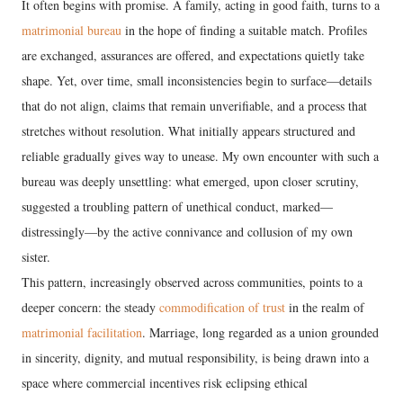
It often begins with promise. A family, acting in good faith, turns to a
matrimonial bureau
in the hope of finding a suitable match. Profiles
are exchanged, assurances are offered, and expectations quietly take
shape. Yet, over time, small inconsistencies begin to surface—details
that do not align, claims that remain unverifiable, and a process that
stretches without resolution. What initially appears structured and
reliable gradually gives way to unease. My own encounter with such a
bureau was deeply unsettling: what emerged, upon closer scrutiny,
suggested a troubling pattern of unethical conduct, marked—
distressingly—by the active connivance and collusion of my own
sister.
This pattern, increasingly observed across communities, points to a
deeper concern: the steady
commodification of trust
in the realm of
matrimonial facilitation
. Marriage, long regarded as a union grounded
in sincerity, dignity, and mutual responsibility, is being drawn into a
space where commercial incentives risk eclipsing ethical