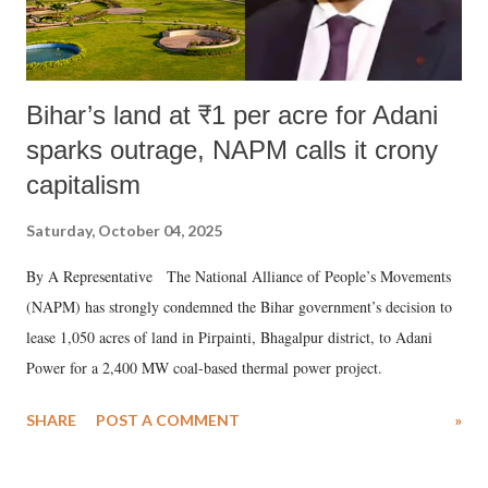
Bihar’s land at ₹1 per acre for Adani
sparks outrage, NAPM calls it crony
capitalism
Saturday, October 04, 2025
By A Representative The National Alliance of People’s Movements
(NAPM) has strongly condemned the Bihar government’s decision to
lease 1,050 acres of land in Pirpainti, Bhagalpur district, to Adani
Power for a 2,400 MW coal-based thermal power project.
SHARE
POST A COMMENT
»