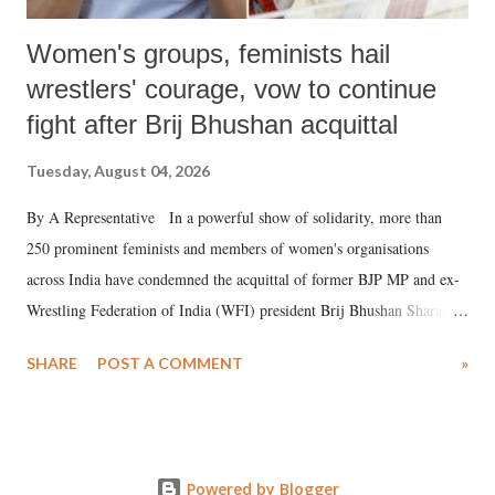
Women's groups, feminists hail
wrestlers' courage, vow to continue
fight after Brij Bhushan acquittal
Tuesday, August 04, 2026
By A Representative In a powerful show of solidarity, more than
250 prominent feminists and members of women's organisations
across India have condemned the acquittal of former BJP MP and ex-
Wrestling Federation of India (WFI) president Brij Bhushan Sharan
Singh in the high-profile sexual harassment case filed by six women
SHARE
POST A COMMENT
»
wrestlers. The signatories have expressed unwavering support for the
wrestlers who have waged a courageous legal battle for justice against
formidable odds.
Powered by Blogger