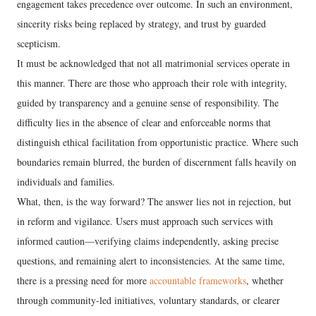
engagement takes precedence over outcome. In such an environment,
sincerity risks being replaced by strategy, and trust by guarded
scepticism.
It must be acknowledged that not all matrimonial services operate in
this manner. There are those who approach their role with integrity,
guided by transparency and a genuine sense of responsibility. The
difficulty lies in the absence of clear and enforceable norms that
distinguish ethical facilitation from opportunistic practice. Where such
boundaries remain blurred, the burden of discernment falls heavily on
individuals and families.
What, then, is the way forward? The answer lies not in rejection, but
in reform and vigilance. Users must approach such services with
informed caution—verifying claims independently, asking precise
questions, and remaining alert to inconsistencies. At the same time,
there is a pressing need for more
accountable frameworks
, whether
through community-led initiatives, voluntary standards, or clearer