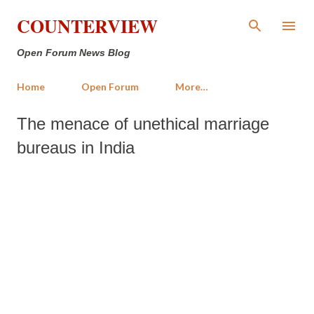
Skip to main content
COUNTERVIEW
Open Forum News Blog
Home
Open Forum
More…
The menace of unethical marriage
bureaus in India