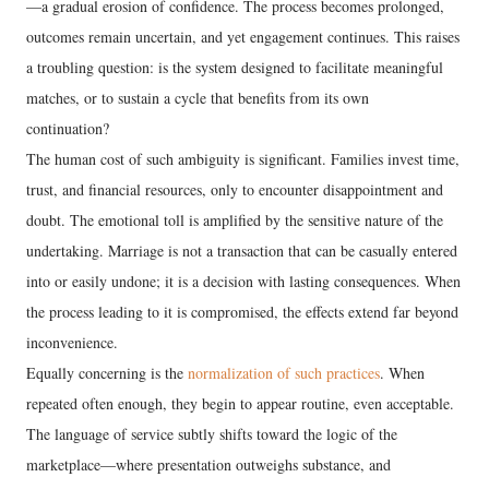
—a gradual erosion of confidence. The process becomes prolonged,
outcomes remain uncertain, and yet engagement continues. This raises
a troubling question: is the system designed to facilitate meaningful
matches, or to sustain a cycle that benefits from its own
continuation?
The human cost of such ambiguity is significant. Families invest time,
trust, and financial resources, only to encounter disappointment and
doubt. The emotional toll is amplified by the sensitive nature of the
undertaking. Marriage is not a transaction that can be casually entered
into or easily undone; it is a decision with lasting consequences. When
the process leading to it is compromised, the effects extend far beyond
inconvenience.
Equally concerning is the
normalization of such practices
. When
repeated often enough, they begin to appear routine, even acceptable.
The language of service subtly shifts toward the logic of the
marketplace—where presentation outweighs substance, and