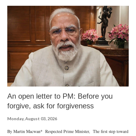
An open letter to PM: Before you
forgive, ask for forgiveness
Monday, August 03, 2026
By Martin Macwan* Respected Prime Minister, The first step toward