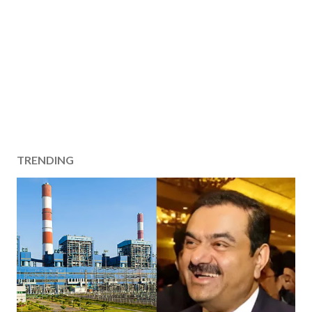
TRENDING