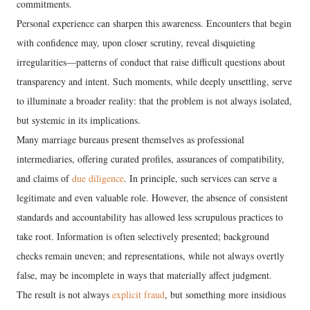
commitments.
Personal experience can sharpen this awareness. Encounters that begin
with confidence may, upon closer scrutiny, reveal disquieting
irregularities—patterns of conduct that raise difficult questions about
transparency and intent. Such moments, while deeply unsettling, serve
to illuminate a broader reality: that the problem is not always isolated,
but systemic in its implications.
Many marriage bureaus present themselves as professional
intermediaries, offering curated profiles, assurances of compatibility,
and claims of
due diligence
. In principle, such services can serve a
legitimate and even valuable role. However, the absence of consistent
standards and accountability has allowed less scrupulous practices to
take root. Information is often selectively presented; background
checks remain uneven; and representations, while not always overtly
false, may be incomplete in ways that materially affect judgment.
The result is not always
explicit fraud
, but something more insidious