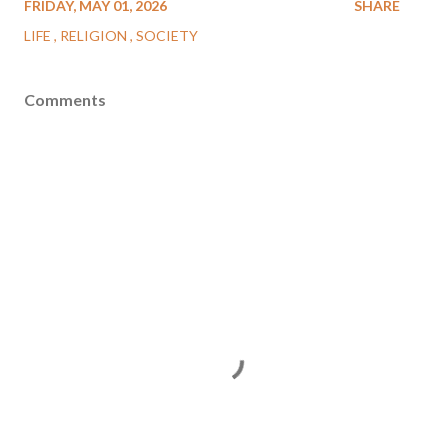
FRIDAY, MAY 01, 2026
SHARE
LIFE
RELIGION
SOCIETY
Comments