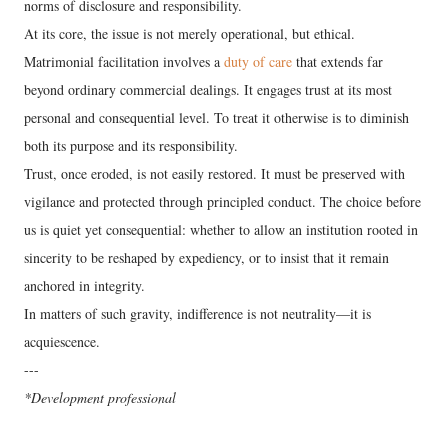
norms of disclosure and responsibility.
At its core, the issue is not merely operational, but ethical.
Matrimonial facilitation involves a
duty of care
that extends far
beyond ordinary commercial dealings. It engages trust at its most
personal and consequential level. To treat it otherwise is to diminish
both its purpose and its responsibility.
Trust, once eroded, is not easily restored. It must be preserved with
vigilance and protected through principled conduct. The choice before
us is quiet yet consequential: whether to allow an institution rooted in
sincerity to be reshaped by expediency, or to insist that it remain
anchored in integrity.
In matters of such gravity, indifference is not neutrality—it is
acquiescence.
---
*Development professional