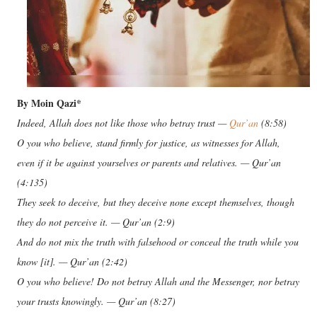
By Moin Qazi*
Indeed, Allah does not like those who betray trust —
Qur’an
(8:58)
O you who believe, stand firmly for justice, as witnesses for Allah,
even if it be against yourselves or parents and relatives. — Qur’an
(4:135)
They seek to deceive, but they deceive none except themselves, though
they do not perceive it. — Qur’an (2:9)
And do not mix the truth with falsehood or conceal the truth while you
know [it]. — Qur’an (2:42)
O you who believe! Do not betray Allah and the Messenger, nor betray
your trusts knowingly. — Qur’an (8:27)