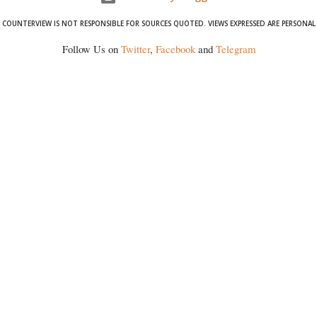
COUNTERVIEW IS NOT RESPONSIBLE FOR SOURCES QUOTED. VIEWS EXPRESSED ARE PERSONAL
Follow Us on
Twitter
,
Facebook
and
Telegram