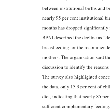
between institutional births and 
nearly 95 per cent institutional b
months has dropped significantly f
BPNI described the decline as “de
breastfeeding for the recommended
mothers. The organisation said th
discussion to identify the reasons
The survey also highlighted conc
the data, only 15.3 per cent of 
diet, indicating that nearly 85 per
sufficient complementary feeding.