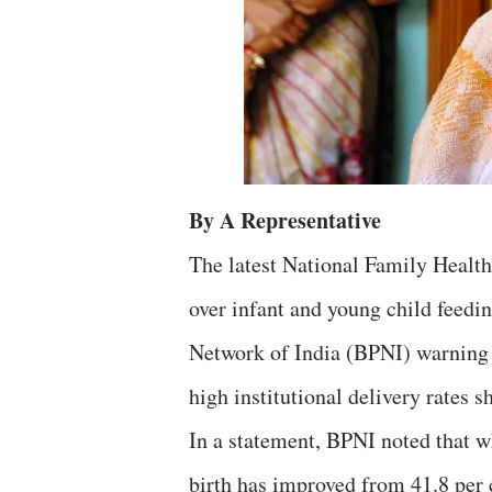
By A Representative
The latest National Family Healt
over infant and young child feedi
Network of India (BPNI) warning 
high institutional delivery rates s
In a statement, BPNI noted that wh
birth has improved from 41.8 per 