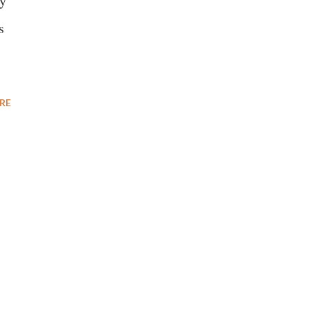
cy
s
RE