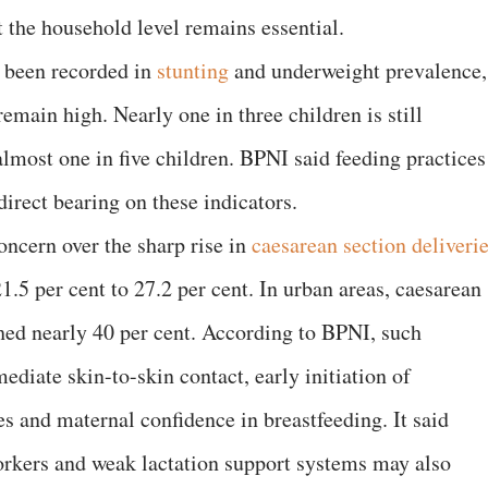
 the household level remains essential.
 been recorded in
stunting
and underweight prevalence,
remain high. Nearly one in three children is still
lmost one in five children. BPNI said feeding practices
 direct bearing on these indicators.
oncern over the sharp rise in
caesarean section deliveri
.5 per cent to 27.2 per cent. In urban areas, caesarean
ched nearly 40 per cent. According to BPNI, such
ediate skin-to-skin contact, early initiation of
s and maternal confidence in breastfeeding. It said
orkers and weak lactation support systems may also