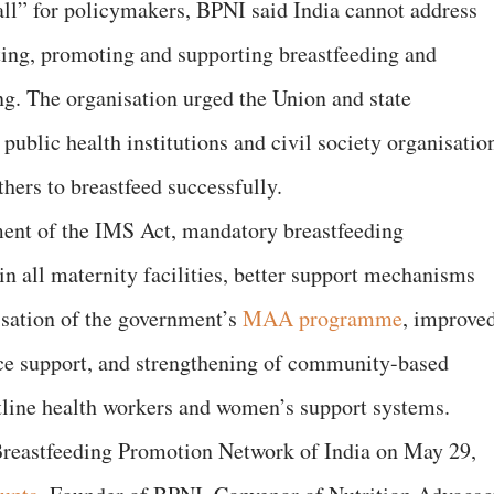
all” for policymakers, BPNI said India cannot address
ting, promoting and supporting breastfeeding and
g. The organisation urged the Union and state
public health institutions and civil society organisatio
hers to breastfeed successfully.
ment of the IMS Act, mandatory breastfeeding
in all maternity facilities, better support mechanisms
lisation of the government’s
MAA programme
, improve
ce support, and strengthening of community-based
tline health workers and women’s support systems.
Breastfeeding Promotion Network of India on May 29,