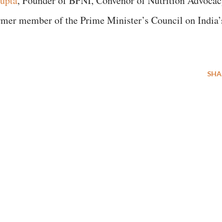
upta
, Founder of BPNI, Convenor of Nutrition Advoca
ormer member of the Prime Minister’s Council on India’
SHA