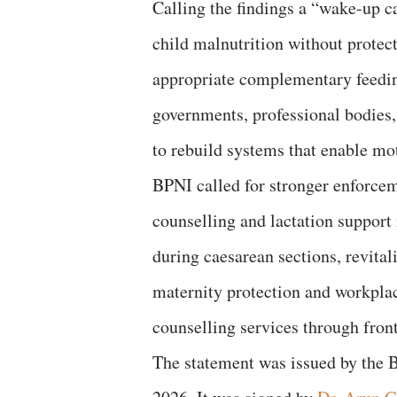
Calling the findings a “wake-up c
child malnutrition without protec
appropriate complementary feedin
governments, professional bodies, 
to rebuild systems that enable mot
BPNI called for stronger enforce
counselling and lactation support 
during caesarean sections, revita
maternity protection and workpla
counselling services through fron
The statement was issued by the 