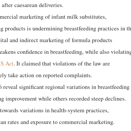
 after caesarean deliveries.
ercial marketing of infant milk substitutes,
 products is undermining breastfeeding practices in t
gital and indirect marketing of formula products
akens confidence in breastfeeding, while also violatin
S Act
. It claimed that violations of the law are
rely take action on reported complaints.
reveal significant regional variations in breastfeeding
ng improvement while others recorded steep declines.
towards variations in health-system practices,
ean rates and exposure to commercial marketing.