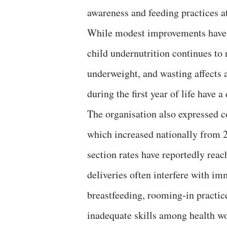
awareness and feeding practices at
While modest improvements have
child undernutrition continues to 
underweight, and wasting affects a
during the first year of life have a
The organisation also expressed c
which increased nationally from 21
section rates have reportedly rea
deliveries often interfere with imm
breastfeeding, rooming-in practice
inadequate skills among health w