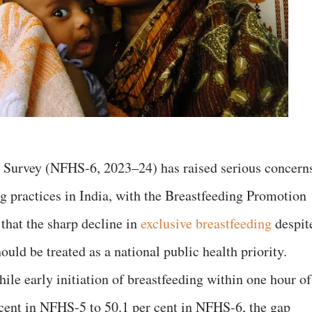
h Survey (NFHS-6, 2023–24) has raised serious concern
ng practices in India, with the Breastfeeding Promotion
that the sharp decline in
exclusive breastfeeding
despit
hould be treated as a national public health priority.
ile early initiation of breastfeeding within one hour of
cent in NFHS-5 to 50.1 per cent in NFHS-6, the gap