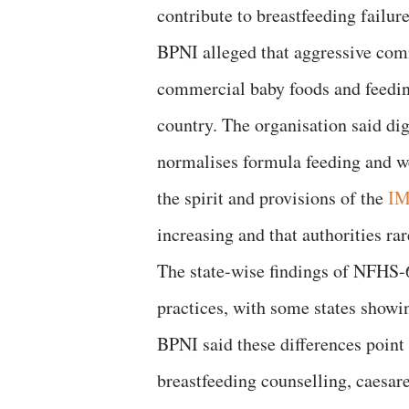
contribute to breastfeeding failure
BPNI alleged that aggressive comm
commercial baby foods and feeding
country. The organisation said di
normalises formula feeding and we
the spirit and provisions of the
IM
increasing and that authorities ra
The state-wise findings of NFHS-6 
practices, with some states showi
BPNI said these differences point 
breastfeeding counselling, caesar