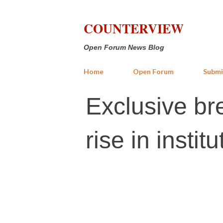
COUNTERVIEW
Open Forum News Blog
Home
Open Forum
Submi
Exclusive br
rise in insti