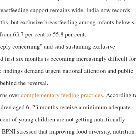
breastfeeding support remains wide. India now records
irths, but exclusive breastfeeding among infants below s
rom 63.7 per cent to 55.8 per cent.
eply concerning” and said sustaining exclusive
 first six months is becoming increasingly difficult for
e findings demand urgent national attention and public
 behind the reversal.
erns over
complementary feeding practices
. According t
children aged 6–23 months receive a minimum adequate
 cent of young children are not getting nutritionally
 BPNI stressed that improving food diversity, nutrition