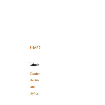
SHARE
Labels
Gender
Health
Life
Living