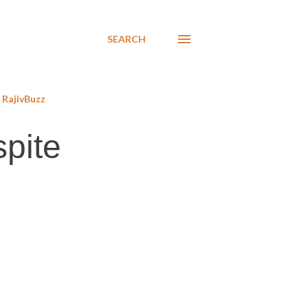
SEARCH
RajivBuzz
spite