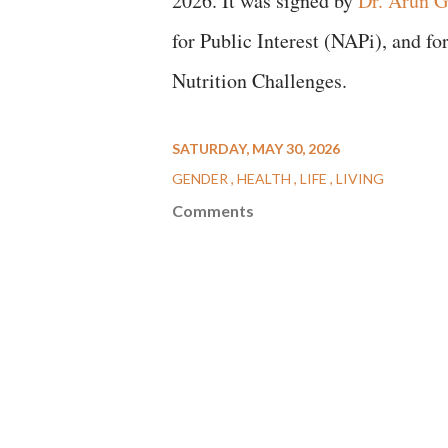
2026. It was signed by
Dr. Arun G
for Public Interest (NAPi), and f
Nutrition Challenges.
SATURDAY, MAY 30, 2026
GENDER
HEALTH
LIFE
LIVING
Comments