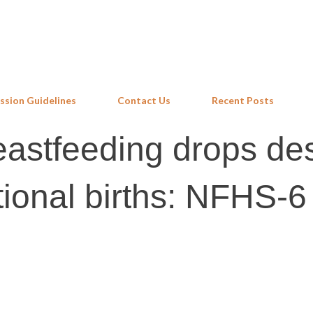
Skip to main content
ssion Guidelines
Contact Us
Recent Posts
eastfeeding drops de
tutional births: NFHS-6