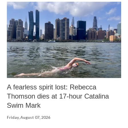
A fearless spirit lost: Rebecca
Thomson dies at 17-hour Catalina
Swim Mark
Friday, August 07, 2026