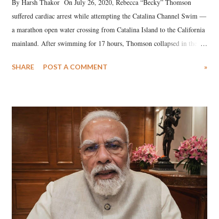
By Harsh Thakor On July 26, 2020, Rebecca “Becky” Thomson
suffered cardiac arrest while attempting the Catalina Channel Swim —
a marathon open water crossing from Catalina Island to the California
mainland. After swimming for 17 hours, Thomson collapsed in the
water. Despite the painstaking efforts of emergency responders and the
SHARE
POST A COMMENT
»
medical staff at Harbor-UCLA Medical Center, she succumbed to a
devastating hypoxic brain injury and died Friday evening.