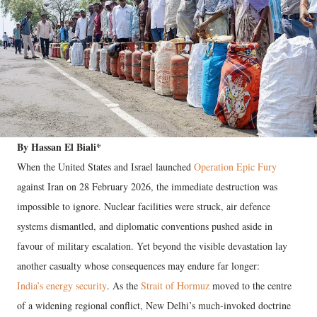
By Hassan El Biali*
When the United States and Israel launched
Operation Epic Fury
against Iran on 28 February 2026, the immediate destruction was
impossible to ignore. Nuclear facilities were struck, air defence
systems dismantled, and diplomatic conventions pushed aside in
favour of military escalation. Yet beyond the visible devastation lay
another casualty whose consequences may endure far longer:
India’s energy security
. As the
Strait of Hormuz
moved to the centre
of a widening regional conflict, New Delhi’s much-invoked doctrine