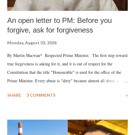
An open letter to PM: Before you
forgive, ask for forgiveness
Monday, August 03, 2026
By Martin Macwan* Respected Prime Minister, The first step toward
true forgiveness is asking for it, and it is out of respect for the
Constitution that the title "Honourable" is used for the office of the
Prime Minister. Every abuse is "dirty" because almost all abuse is
uttered with the conscious intention of publicly humiliating a woman,
SHARE
3 COMMENTS
»
much like the disrobing of Draupadi in the royal court. This includes
remarks like "Jersey Cow," used at public meetings on the Gujarati
land of Gandhi and Sardar; comparing a female MP's laughter in
India's Parliament to "Surpanakha's laugh"; and using a vulgar address
like "Didi O Didi" for a Chief Minister who holds a respected position