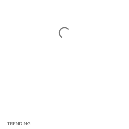
TRENDING