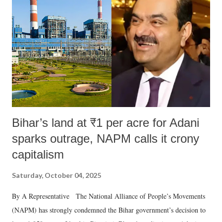
in a democracy—along with every other such remark. In the 79-year
history of independent India, you are better placed than anyone to say
which Prime Minister has used such language against women.
Bihar’s land at ₹1 per acre for Adani
sparks outrage, NAPM calls it crony
capitalism
Saturday, October 04, 2025
By A Representative The National Alliance of People’s Movements
(NAPM) has strongly condemned the Bihar government’s decision to