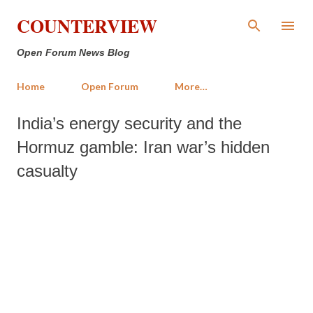
Skip to main content
COUNTERVIEW
Open Forum News Blog
Home
Open Forum
More…
India’s energy security and the
Hormuz gamble: Iran war’s hidden
casualty