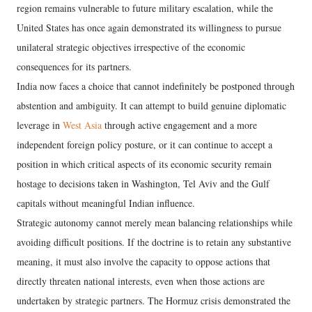
region remains vulnerable to future military escalation, while the
United States has once again demonstrated its willingness to pursue
unilateral strategic objectives irrespective of the economic
consequences for its partners.
India now faces a choice that cannot indefinitely be postponed through
abstention and ambiguity. It can attempt to build genuine diplomatic
leverage in
West Asia
through active engagement and a more
independent foreign policy posture, or it can continue to accept a
position in which critical aspects of its economic security remain
hostage to decisions taken in Washington, Tel Aviv and the Gulf
capitals without meaningful Indian influence.
Strategic autonomy cannot merely mean balancing relationships while
avoiding difficult positions. If the doctrine is to retain any substantive
meaning, it must also involve the capacity to oppose actions that
directly threaten national interests, even when those actions are
undertaken by strategic partners. The Hormuz crisis demonstrated the