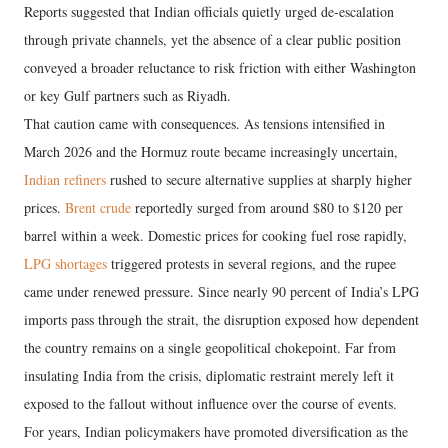
Reports suggested that Indian officials quietly urged de-escalation
through private channels, yet the absence of a clear public position
conveyed a broader reluctance to risk friction with either Washington
or key Gulf partners such as Riyadh.
That caution came with consequences. As tensions intensified in
March 2026 and the Hormuz route became increasingly uncertain,
Indian refiners
rushed to secure alternative supplies at sharply higher
prices.
Brent crude
reportedly surged from around $80 to $120 per
barrel within a week. Domestic prices for cooking fuel rose rapidly,
LPG shortages
triggered protests in several regions, and the rupee
came under renewed pressure. Since nearly 90 percent of India’s LPG
imports pass through the strait, the disruption exposed how dependent
the country remains on a single geopolitical chokepoint. Far from
insulating India from the crisis, diplomatic restraint merely left it
exposed to the fallout without influence over the course of events.
For years, Indian policymakers have promoted diversification as the