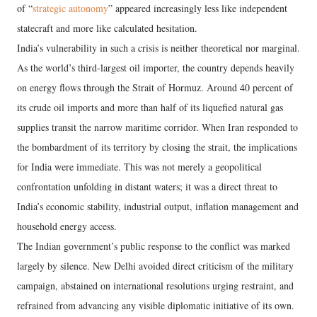
of “
strategic autonomy
” appeared increasingly less like independent
statecraft and more like calculated hesitation.
India’s vulnerability in such a crisis is neither theoretical nor marginal.
As the world’s third-largest oil importer, the country depends heavily
on energy flows through the Strait of Hormuz. Around 40 percent of
its crude oil imports and more than half of its liquefied natural gas
supplies transit the narrow maritime corridor. When Iran responded to
the bombardment of its territory by closing the strait, the implications
for India were immediate. This was not merely a geopolitical
confrontation unfolding in distant waters; it was a direct threat to
India’s economic stability, industrial output, inflation management and
household energy access.
The Indian government’s public response to the conflict was marked
largely by silence. New Delhi avoided direct criticism of the military
campaign, abstained on international resolutions urging restraint, and
refrained from advancing any visible diplomatic initiative of its own.