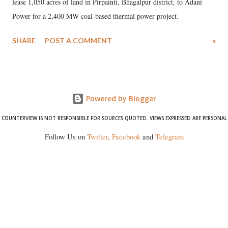
lease 1,050 acres of land in Pirpainti, Bhagalpur district, to Adani
Power for a 2,400 MW coal-based thermal power project.
SHARE
POST A COMMENT
»
Powered by Blogger
COUNTERVIEW IS NOT RESPONSIBLE FOR SOURCES QUOTED. VIEWS EXPRESSED ARE PERSONAL
Follow Us on
Twitter
,
Facebook
and
Telegram