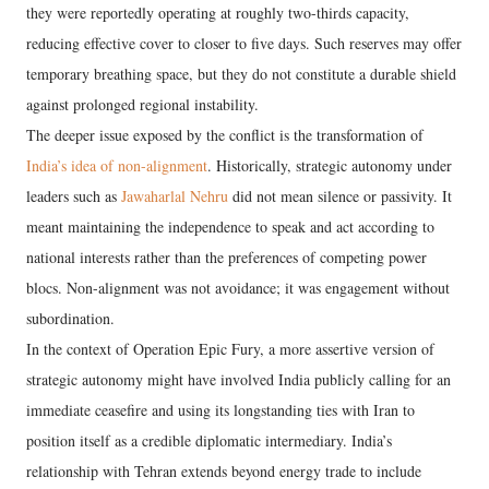
they were reportedly operating at roughly two-thirds capacity,
reducing effective cover to closer to five days. Such reserves may offer
temporary breathing space, but they do not constitute a durable shield
against prolonged regional instability.
The deeper issue exposed by the conflict is the transformation of
India’s idea of non-alignment
. Historically, strategic autonomy under
leaders such as
Jawaharlal Nehru
did not mean silence or passivity. It
meant maintaining the independence to speak and act according to
national interests rather than the preferences of competing power
blocs. Non-alignment was not avoidance; it was engagement without
subordination.
In the context of Operation Epic Fury, a more assertive version of
strategic autonomy might have involved India publicly calling for an
immediate ceasefire and using its longstanding ties with Iran to
position itself as a credible diplomatic intermediary. India’s
relationship with Tehran extends beyond energy trade to include