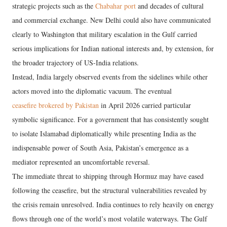
strategic projects such as the
Chabahar port
and decades of cultural
and commercial exchange. New Delhi could also have communicated
clearly to Washington that military escalation in the Gulf carried
serious implications for Indian national interests and, by extension, for
the broader trajectory of US-India relations.
Instead, India largely observed events from the sidelines while other
actors moved into the diplomatic vacuum. The eventual
ceasefire brokered by Pakistan
in April 2026 carried particular
symbolic significance. For a government that has consistently sought
to isolate Islamabad diplomatically while presenting India as the
indispensable power of South Asia, Pakistan’s emergence as a
mediator represented an uncomfortable reversal.
The immediate threat to shipping through Hormuz may have eased
following the ceasefire, but the structural vulnerabilities revealed by
the crisis remain unresolved. India continues to rely heavily on energy
flows through one of the world’s most volatile waterways. The Gulf