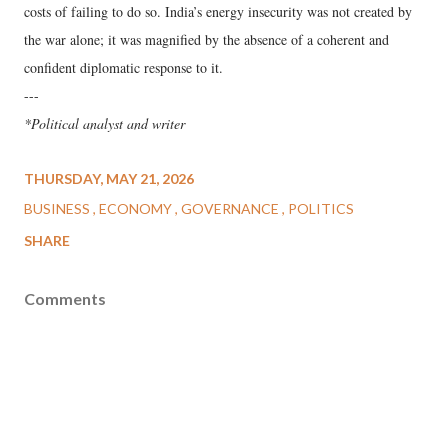
costs of failing to do so. India’s energy insecurity was not created by
the war alone; it was magnified by the absence of a coherent and
confident diplomatic response to it.
---
*Political analyst and writer
THURSDAY, MAY 21, 2026
BUSINESS
ECONOMY
GOVERNANCE
POLITICS
SHARE
Comments