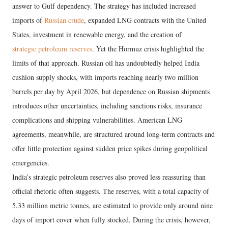
answer to Gulf dependency. The strategy has included increased
imports of
Russian crude
, expanded LNG contracts with the United
States, investment in renewable energy, and the creation of
strategic petroleum reserves
. Yet the Hormuz crisis highlighted the
limits of that approach. Russian oil has undoubtedly helped India
cushion supply shocks, with imports reaching nearly two million
barrels per day by April 2026, but dependence on Russian shipments
introduces other uncertainties, including sanctions risks, insurance
complications and shipping vulnerabilities. American LNG
agreements, meanwhile, are structured around long-term contracts and
offer little protection against sudden price spikes during geopolitical
emergencies.
India’s strategic petroleum reserves also proved less reassuring than
official rhetoric often suggests. The reserves, with a total capacity of
5.33 million metric tonnes, are estimated to provide only around nine
days of import cover when fully stocked. During the crisis, however,