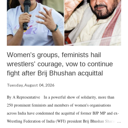
which Prime Minister has used such language against women.
Women's groups, feminists hail
wrestlers' courage, vow to continue
fight after Brij Bhushan acquittal
Tuesday, August 04, 2026
By A Representative In a powerful show of solidarity, more than
250 prominent feminists and members of women's organisations
across India have condemned the acquittal of former BJP MP and ex-
Wrestling Federation of India (WFI) president Brij Bhushan Sharan