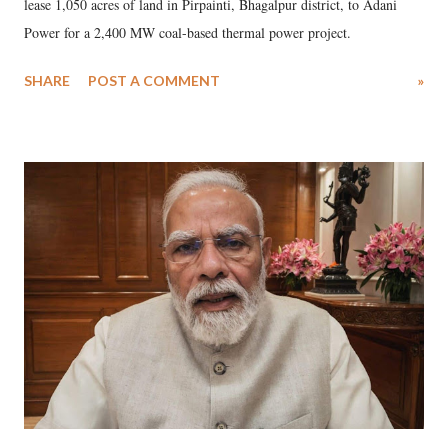
lease 1,050 acres of land in Pirpainti, Bhagalpur district, to Adani
Power for a 2,400 MW coal-based thermal power project.
SHARE
POST A COMMENT
»