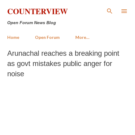
Skip to main content
COUNTERVIEW
Open Forum News Blog
Home
Open Forum
More…
Arunachal reaches a breaking point
as govt mistakes public anger for
noise