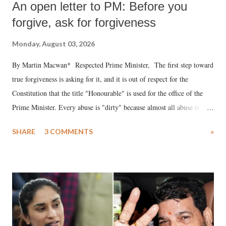
An open letter to PM: Before you
forgive, ask for forgiveness
Monday, August 03, 2026
By Martin Macwan* Respected Prime Minister, The first step toward
true forgiveness is asking for it, and it is out of respect for the
Constitution that the title "Honourable" is used for the office of the
Prime Minister. Every abuse is "dirty" because almost all abuse is
uttered with the conscious intention of publicly humiliating a woman,
SHARE
3 COMMENTS
»
much like the disrobing of Draupadi in the royal court. This includes
remarks like "Jersey Cow," used at public meetings on the Gujarati
land of Gandhi and Sardar; comparing a female MP's laughter in
India's Parliament to "Surpanakha's laugh"; and using a vulgar address
like "Didi O Didi" for a Chief Minister who holds a respected position
in a democracy—along with every other such remark. In the 79-year
history of independent India, you are better placed than anyone to say