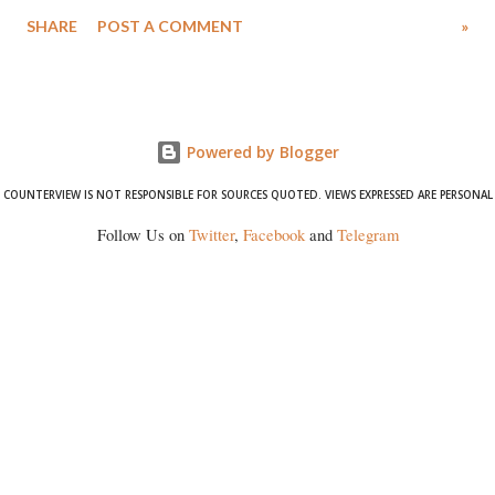
Singh in the high-profile sexual harassment case filed by six women
SHARE
POST A COMMENT
»
wrestlers. The signatories have expressed unwavering support for the
wrestlers who have waged a courageous legal battle for justice against
formidable odds.
Powered by Blogger
COUNTERVIEW IS NOT RESPONSIBLE FOR SOURCES QUOTED. VIEWS EXPRESSED ARE PERSONAL
Follow Us on
Twitter
,
Facebook
and
Telegram