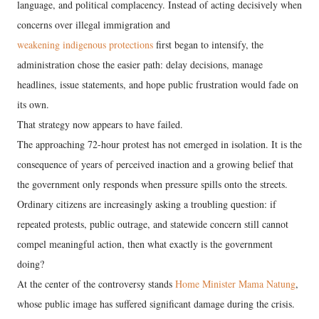
language, and political complacency. Instead of acting decisively when
concerns over illegal immigration and
weakening indigenous protections
first began to intensify, the
administration chose the easier path: delay decisions, manage
headlines, issue statements, and hope public frustration would fade on
its own.
That strategy now appears to have failed.
The approaching 72-hour protest has not emerged in isolation. It is the
consequence of years of perceived inaction and a growing belief that
the government only responds when pressure spills onto the streets.
Ordinary citizens are increasingly asking a troubling question: if
repeated protests, public outrage, and statewide concern still cannot
compel meaningful action, then what exactly is the government
doing?
At the center of the controversy stands
Home Minister Mama Natung
,
whose public image has suffered significant damage during the crisis.