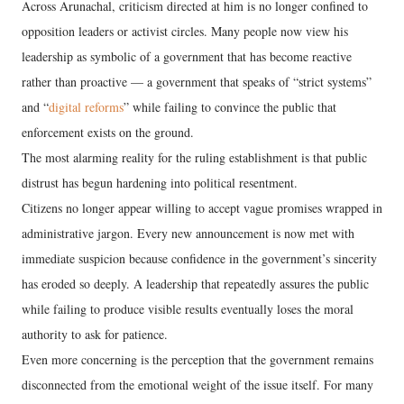
Across Arunachal, criticism directed at him is no longer confined to
opposition leaders or activist circles. Many people now view his
leadership as symbolic of a government that has become reactive
rather than proactive — a government that speaks of “strict systems”
and “
digital reforms
” while failing to convince the public that
enforcement exists on the ground.
The most alarming reality for the ruling establishment is that public
distrust has begun hardening into political resentment.
Citizens no longer appear willing to accept vague promises wrapped in
administrative jargon. Every new announcement is now met with
immediate suspicion because confidence in the government’s sincerity
has eroded so deeply. A leadership that repeatedly assures the public
while failing to produce visible results eventually loses the moral
authority to ask for patience.
Even more concerning is the perception that the government remains
disconnected from the emotional weight of the issue itself. For many