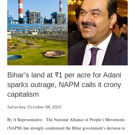
e
n
t
Bihar’s land at ₹1 per acre for Adani
sparks outrage, NAPM calls it crony
capitalism
Saturday, October 04, 2025
By A Representative The National Alliance of People’s Movements
(NAPM) has strongly condemned the Bihar government’s decision to