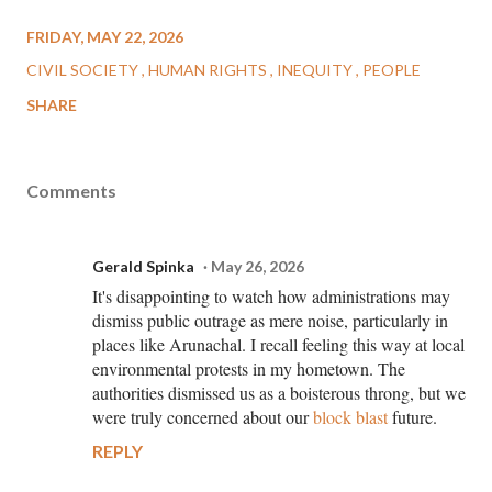
FRIDAY, MAY 22, 2026
CIVIL SOCIETY
HUMAN RIGHTS
INEQUITY
PEOPLE
SHARE
Comments
Gerald Spinka
May 26, 2026
It's disappointing to watch how administrations may
dismiss public outrage as mere noise, particularly in
places like Arunachal. I recall feeling this way at local
environmental protests in my hometown. The
authorities dismissed us as a boisterous throng, but we
were truly concerned about our
block blast
future.
REPLY