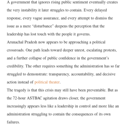
A government that ignores rising public sentiment eventually creates
the very instability it later struggles to contain. Every delayed
response, every vague assurance, and every attempt to dismiss the
issue as a mere “disturbance” deepens the perception that the
leadership has lost touch with the people it governs.
Arunachal Pradesh now appears to be approaching a political
crossroads. One path leads toward deeper unrest, escalating protests,
and a further collapse of public confidence in the government’s
credibility. The other requires something the administration has so far
struggled to demonstrate: transparency, accountability, and decisive
action instead of
political theater
.
The tragedy is that this crisis may still have been preventable. But as
the 72-hour ASTBAC agitation draws closer, the government
increasingly appears less like a leadership in control and more like an
administration struggling to contain the consequences of its own
failures.