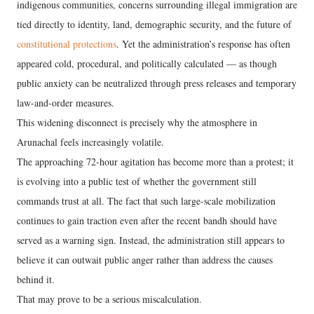
indigenous communities, concerns surrounding illegal immigration are
tied directly to identity, land, demographic security, and the future of
constitutional protections
. Yet the administration’s response has often
appeared cold, procedural, and politically calculated — as though
public anxiety can be neutralized through press releases and temporary
law-and-order measures.
This widening disconnect is precisely why the atmosphere in
Arunachal feels increasingly volatile.
The approaching 72-hour agitation has become more than a protest; it
is evolving into a public test of whether the government still
commands trust at all. The fact that such large-scale mobilization
continues to gain traction even after the recent bandh should have
served as a warning sign. Instead, the administration still appears to
believe it can outwait public anger rather than address the causes
behind it.
That may prove to be a serious miscalculation.