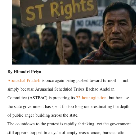
By Himadri Priya
Arunachal Pradesh
is once again being pushed toward turmoil — not
simply because Arunachal Scheduled Tribes Bachao Andolan
Committee (ASTBAC) is preparing its
72-hour agitation
, but because
the state government has spent far too long underestimating the depth
of public anger building across the state.
The countdown to the protest is rapidly shrinking, yet the government
still appears trapped in a cycle of empty reassurances, bureaucratic