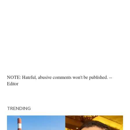
P
NOTE: Hateful, abusive comments won't be published. --
o
Editor
s
t
a
TRENDING
C
o
m
m