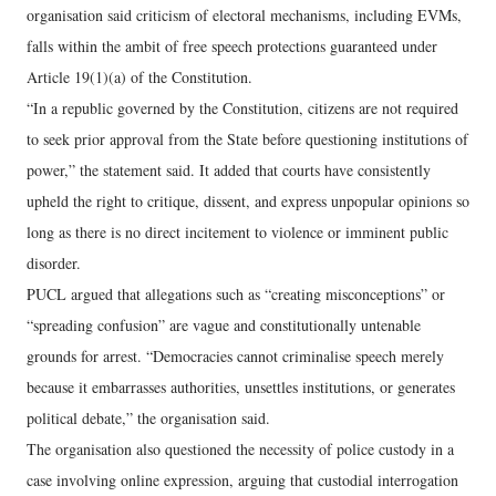
organisation said criticism of electoral mechanisms, including EVMs,
falls within the ambit of free speech protections guaranteed under
Article 19(1)(a) of the Constitution.
“In a republic governed by the Constitution, citizens are not required
to seek prior approval from the State before questioning institutions of
power,” the statement said. It added that courts have consistently
upheld the right to critique, dissent, and express unpopular opinions so
long as there is no direct incitement to violence or imminent public
disorder.
PUCL argued that allegations such as “creating misconceptions” or
“spreading confusion” are vague and constitutionally untenable
grounds for arrest. “Democracies cannot criminalise speech merely
because it embarrasses authorities, unsettles institutions, or generates
political debate,” the organisation said.
The organisation also questioned the necessity of police custody in a
case involving online expression, arguing that custodial interrogation