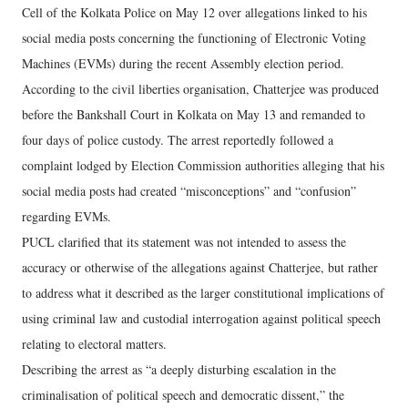
Cell of the Kolkata Police on May 12 over allegations linked to his
social media posts concerning the functioning of Electronic Voting
Machines (EVMs) during the recent Assembly election period.
According to the civil liberties organisation, Chatterjee was produced
before the Bankshall Court in Kolkata on May 13 and remanded to
four days of police custody. The arrest reportedly followed a
complaint lodged by Election Commission authorities alleging that his
social media posts had created “misconceptions” and “confusion”
regarding EVMs.
PUCL clarified that its statement was not intended to assess the
accuracy or otherwise of the allegations against Chatterjee, but rather
to address what it described as the larger constitutional implications of
using criminal law and custodial interrogation against political speech
relating to electoral matters.
Describing the arrest as “a deeply disturbing escalation in the
criminalisation of political speech and democratic dissent,” the