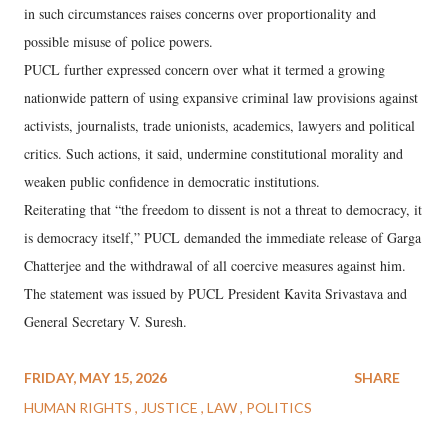
in such circumstances raises concerns over proportionality and
possible misuse of police powers.
PUCL further expressed concern over what it termed a growing
nationwide pattern of using expansive criminal law provisions against
activists, journalists, trade unionists, academics, lawyers and political
critics. Such actions, it said, undermine constitutional morality and
weaken public confidence in democratic institutions.
Reiterating that “the freedom to dissent is not a threat to democracy, it
is democracy itself,” PUCL demanded the immediate release of Garga
Chatterjee and the withdrawal of all coercive measures against him.
The statement was issued by PUCL President Kavita Srivastava and
General Secretary V. Suresh.
FRIDAY, MAY 15, 2026
SHARE
HUMAN RIGHTS
JUSTICE
LAW
POLITICS