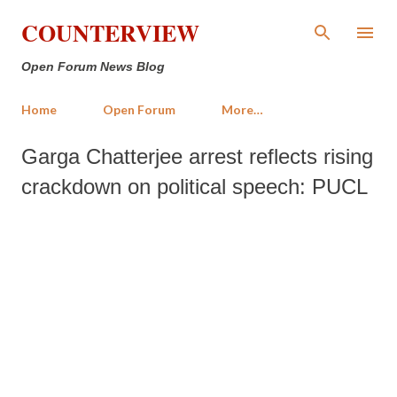
Skip to main content
COUNTERVIEW
Open Forum News Blog
Home
Open Forum
More…
Garga Chatterjee arrest reflects rising
crackdown on political speech: PUCL