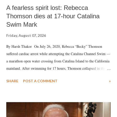
A fearless spirit lost: Rebecca
Thomson dies at 17-hour Catalina
Swim Mark
Friday, August 07, 2026
By Harsh Thakor On July 26, 2020, Rebecca “Becky” Thomson
suffered cardiac arrest while attempting the Catalina Channel Swim —
a marathon open water crossing from Catalina Island to the California
mainland. After swimming for 17 hours, Thomson collapsed in the
water. Despite the painstaking efforts of emergency responders and the
SHARE
POST A COMMENT
»
medical staff at Harbor-UCLA Medical Center, she succumbed to a
devastating hypoxic brain injury and died Friday evening.