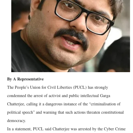
By A Representative
The People’s Union for Civil Liberties (PUCL) has strongly
condemned the arrest of activist and public intellectual Garga
Chatterjee, calling it a dangerous instance of the “criminalisation of
political speech” and warning that such actions threaten constitutional
democracy.
In a statement, PUCL said Chatterjee was arrested by the Cyber Crime