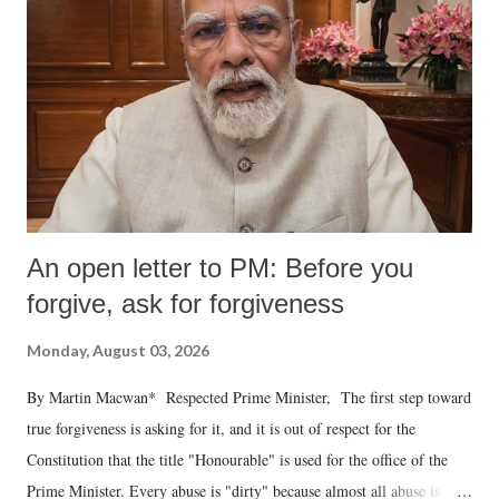
An open letter to PM: Before you
forgive, ask for forgiveness
Monday, August 03, 2026
By Martin Macwan* Respected Prime Minister, The first step toward
true forgiveness is asking for it, and it is out of respect for the
Constitution that the title "Honourable" is used for the office of the
Prime Minister. Every abuse is "dirty" because almost all abuse is