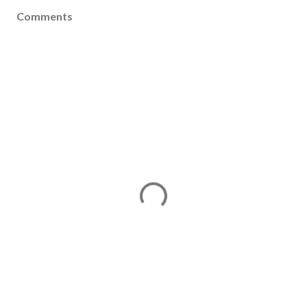
Comments