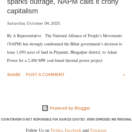
sparks outrage, NAPM calls it crony
capitalism
Saturday, October 04, 2025
By A Representative The National Alliance of People’s Movements
(NAPM) has strongly condemned the Bihar government’s decision to
lease 1,050 acres of land in Pirpainti, Bhagalpur district, to Adani
Power for a 2,400 MW coal-based thermal power project.
SHARE
POST A COMMENT
»
Powered by Blogger
COUNTERVIEW IS NOT RESPONSIBLE FOR SOURCES QUOTED. VIEWS EXPRESSED ARE PERSONAL
Follow Us on
Twitter
,
Facebook
and
Telegram