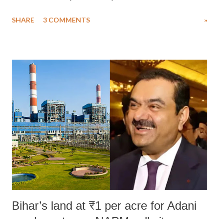
uttered with the conscious intention of publicly humiliating a woman,
SHARE
3 COMMENTS
»
much like the disrobing of Draupadi in the royal court. This includes
remarks like "Jersey Cow," used at public meetings on the Gujarati
land of Gandhi and Sardar; comparing a female MP's laughter in
India's Parliament to "Surpanakha's laugh"; and using a vulgar address
like "Didi O Didi" for a Chief Minister who holds a respected position
in a democracy—along with every other such remark. In the 79-year
history of independent India, you are better placed than anyone to say
which Prime Minister has used such language against women.
Bihar’s land at ₹1 per acre for Adani