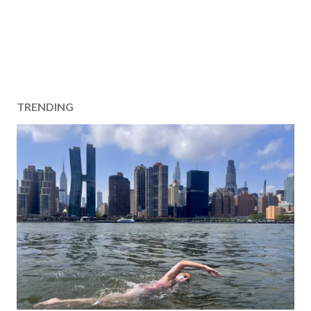
TRENDING