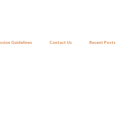
Skip to main content
ssion Guidelines
Contact Us
Recent Posts