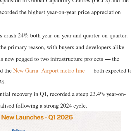
expansion in Global Capability Centres (GCCs) and the
recorded the highest year-on-year price appreciation
es crash 24% both year-on-year and quarter-on-quarter.
 the primary reason, with buyers and developers alike
 is now pegged to two infrastructure projects — the
d the
New Garia–Airport metro line
— both expected t
26.
ial recovery in Q1, recorded a steep 23.4% year-on-
alised following a strong 2024 cycle.