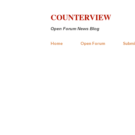
COUNTERVIEW
Open Forum News Blog
Home
Open Forum
Submi