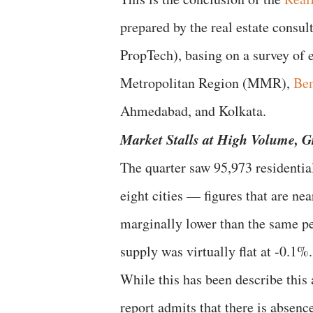
prepared by the real estate consu
PropTech), basing on a survey of 
Metropolitan Region (MMR),
Ben
Ahmedabad, and Kolkata.
Market Stalls at High Volume,
G
The quarter saw 95,973 residentia
eight cities — figures that are ne
marginally lower than the same per
supply was virtually flat at -0.1%.
While this has been describe this 
report admits that there is absen