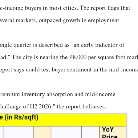
e-income buyers in most cities. The report flags that
 several markets, outpaced growth in employment
ngle quarter is described as "an early indicator of
head." The city is nearing the ₹8,000 per square foot mar
eport says could test buyer sentiment in the mid-incom
 premium inventory absorption and mid-income
challenge of H2 2026," the report beliieves.