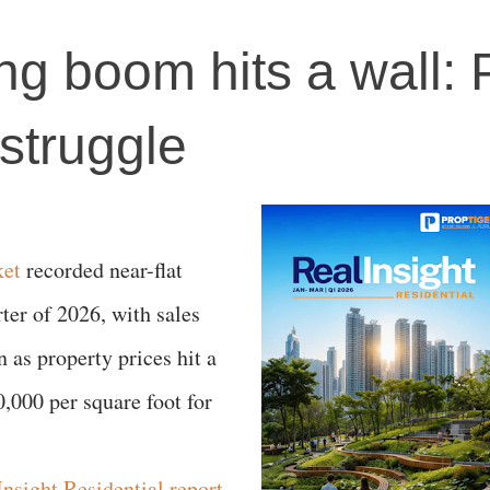
ng boom hits a wall: 
 struggle
ket
recorded near-flat
er of 2026, with sales
 as property prices hit a
,000 per square foot for
nsight Residential report
,