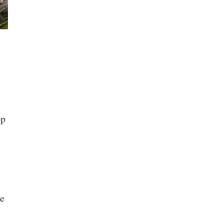
op
he