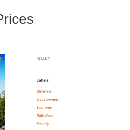
Prices
SHARE
Labels
Business
Development
Economy
RajivBuzz
Society