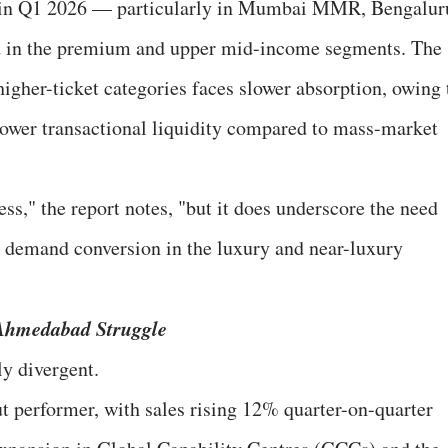
 in Q1 2026 — particularly in Mumbai MMR, Bengalur
 in the premium and upper mid-income segments. The
higher-ticket categories faces slower absorption, owing 
lower transactional liquidity compared to mass-market
ess," the report notes, "but it does underscore the need
ed demand conversion in the luxury and near-luxury
 Ahmedabad Struggle
y divergent.
 performer, with sales rising 12% quarter-on-quarter