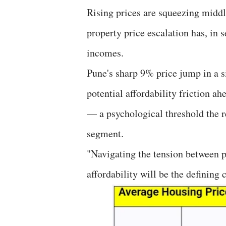
Rising prices are squeezing middl
property price escalation has, in
incomes.
Pune's sharp 9% price jump in a si
potential affordability friction a
— a psychological threshold the r
segment.
"Navigating the tension between
affordability will be the defining 