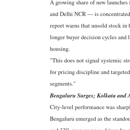
A growing share of new launches
and Delhi NCR — is concentrated
report warns that unsold stock in 
longer buyer decision cycles and 
housing.
"This does not signal systemic str
for pricing discipline and target
segments."
Bengaluru Surges; Kolkata and
City-level performance was sharpl
Bengaluru emerged as the standout