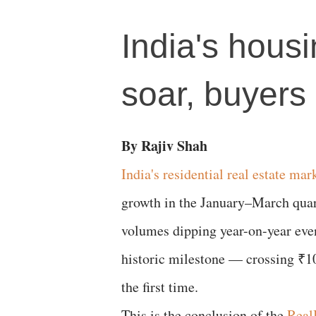
India's housi
soar, buyers
By Rajiv Shah
India's residential real estate mar
growth in the January–March quart
volumes dipping year-on-year even
historic milestone — crossing ₹10
the first time.
This is the conclusion of the
RealI