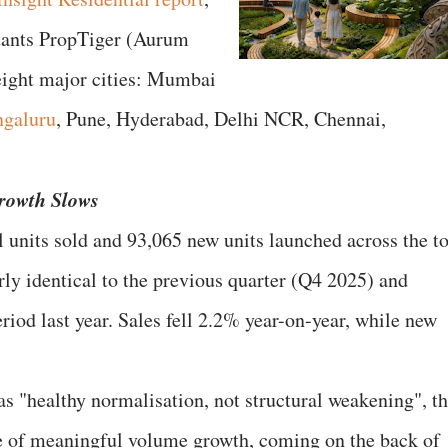
ltants PropTiger (Aurum
eight major cities: Mumbai
galuru
, Pune, Hyderabad, Delhi NCR, Chennai,
rowth Slows
l units sold and 93,065 new units launched across the t
arly identical to the previous quarter (Q4 2025) and
iod last year. Sales fell 2.2% year-on-year, while new
as "healthy normalisation, not structural weakening", t
ce of meaningful volume growth, coming on the back of