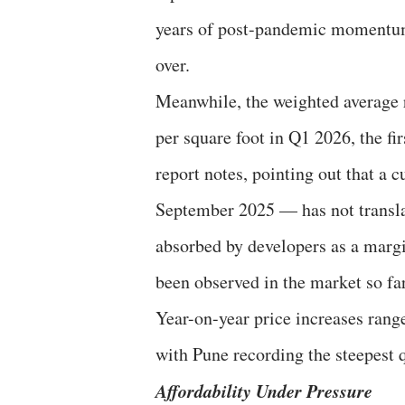
years of post-pandemic momentum. 
over.
Meanwhile, the weighted average r
per square foot in Q1 2026, the fir
report notes, pointing out that a c
September 2025 — has not translat
absorbed by developers as a margi
been observed in the market so far,
Year-on-year price increases ran
with Pune recording the steepest 
Affordability Under Pressure