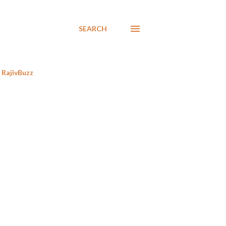
SEARCH
RajivBuzz