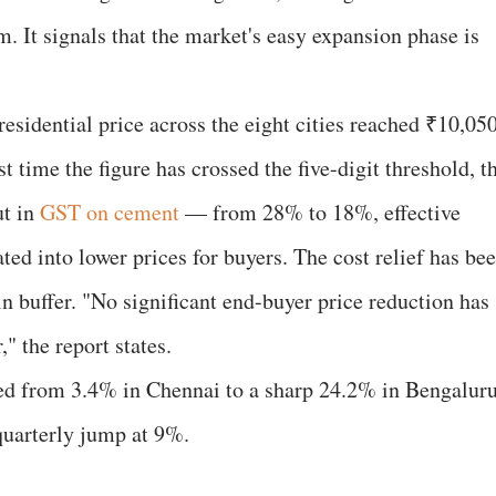
It signals that the market's easy expansion phase is
esidential price across the eight cities reached ₹10,05
st time the figure has crossed the five-digit threshold, t
ut in
GST on cement
— from 28% to 18%, effective
ed into lower prices for buyers. The cost relief has be
n buffer. "No significant end-buyer price reduction has
" the report states.
ged from 3.4% in Chennai to a sharp 24.2% in Bengaluru
quarterly jump at 9%.