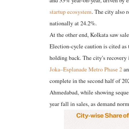
and 33% year-on-year, driven by 
startup ecosystem
. The city also 
nationally at 24.2%.
At the other end, Kolkata saw sal
Election-cycle caution is cited as
holding back. The city's recovery
Joka–Esplanade Metro Phase 2
an
complete in the second half of 20
Ahmedabad, while showing sequent
year fall in sales, as demand norm