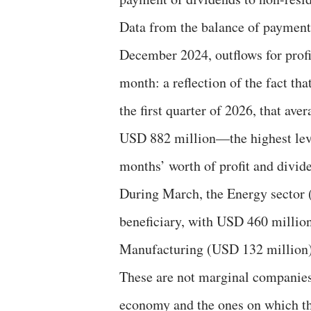
Data from the balance of payment
December 2024, outflows for profi
month: a reflection of the fact th
the first quarter of 2026, that a
USD 882 million—the highest leve
months’ worth of profit and divid
During March, the Energy sector (
beneficiary, with USD 460 million
Manufacturing (USD 132 million)
These are not marginal companies:
economy and the ones on which th