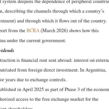
t system deepens the dependence of peripheral countri
em, describing the channels through which a country’s
estment) and through which it flows out of the country.
port from the
BCRA
(March 2026) shows how this
ina under the current government.
vidends
raction is financial rent sent abroad: interest on extern
patriated from foreign direct investment. In Argentina,
for years due to exchange controls.
published in April 2025 as part of Phase 3 of the econom
horized access to the free exchange market for the
ent shareholders.