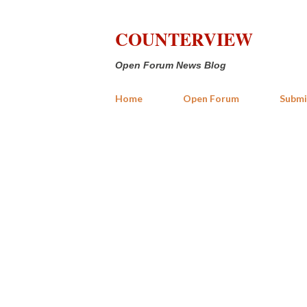
COUNTERVIEW
Open Forum News Blog
Home
Open Forum
Submi