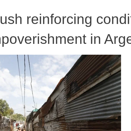
ush reinforcing condi
impoverishment in Arg