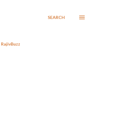
SEARCH
RajivBuzz