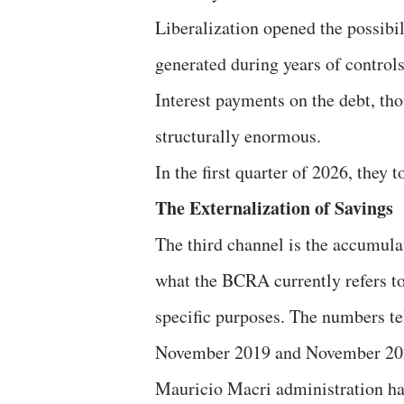
Liberalization opened the possibili
generated during years of controls
Interest payments on the debt, tho
structurally enormous.
In the first quarter of 2026, they 
The Externalization of Savings
The third channel is the accumulat
what the BCRA currently refers to
specific purposes. The numbers tel
November 2019 and November 2023,
Mauricio Macri administration had