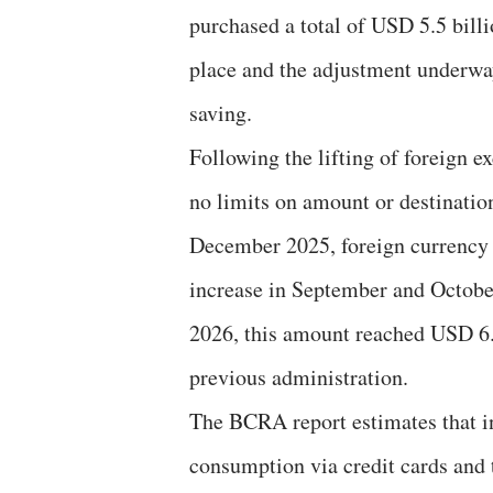
purchased a total of USD 5.5 bill
place and the adjustment underway,
saving.
Following the lifting of foreign 
no limits on amount or destinati
December 2025, foreign currency 
increase in September and October 
2026, this amount reached USD 6.6
previous administration.
The BCRA report estimates that i
consumption via credit cards and