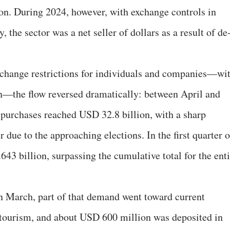
ion. During 2024, however, with exchange controls in
 the sector was a net seller of dollars as a result of de
exchange restrictions for individuals and companies—wi
on—the flow reversed dramatically: between April and
purchases reached USD 32.8 billion, with a sharp
due to the approaching elections. In the first quarter o
43 billion, surpassing the cumulative total for the enti
n March, part of that demand went toward current
 tourism, and about USD 600 million was deposited in