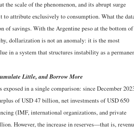
ut the scale of the phenomenon, and its abrupt surge
ult to attribute exclusively to consumption. What the dat
on of savings. With the Argentine peso at the bottom of
hy, dollarization is not an anomaly: it is the most
alue in a system that structures instability as a permane
ccumulate Little, and Borrow More
is exposed in a single comparison: since December 202
urplus of USD 47 billion, net investments of USD 650
ancing (IMF, international organizations, and private
llion. However, the increase in reserves—that is, reven