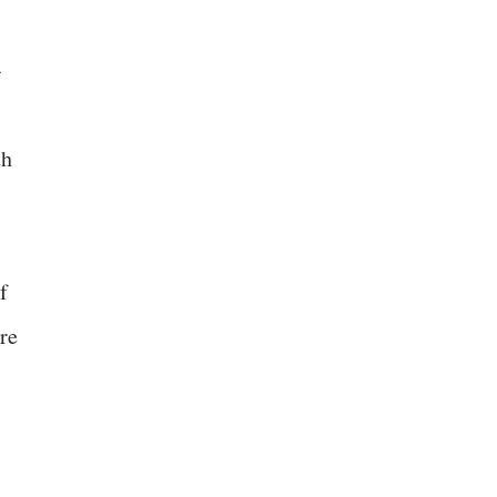
-
th
f
re