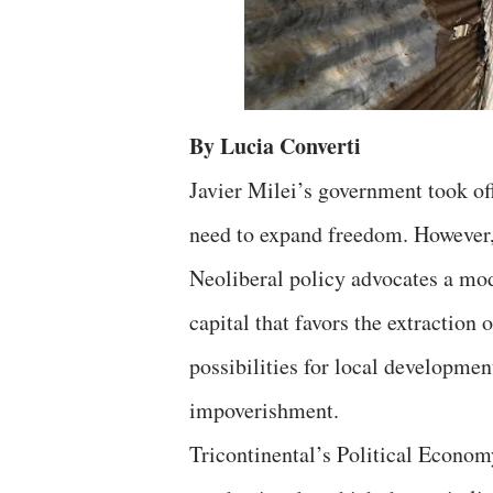
By Lucia Converti
Javier Milei’s government took of
need to expand freedom. However, 
Neoliberal policy advocates a mod
capital that favors the extraction 
possibilities for local developmen
impoverishment.
Tricontinental’s Political Econo