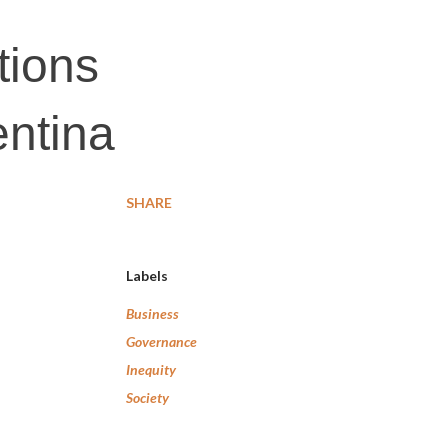
tions
entina
SHARE
Labels
Business
Governance
Inequity
Society