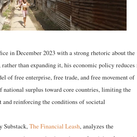
fice in December 2023 with a strong rhetoric about the
rather than expanding it, his economic policy reduces i
el of free enterprise, free trade, and free movement of
of national surplus toward core countries, limiting the
t and reinforcing the conditions of societal
my Substack,
The Financial Leash
, analyzes the