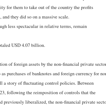
ty for them to take out of the country the profits
, and they did so on a massive scale.
ugh less spectacular in relative terms, remain
totaled USD 4.07 billion.
ion of foreign assets by the non-financial private secto
 as purchases of banknotes and foreign currency for no
l a story of fluctuating control policies. Between
 following the reimposition of controls that the
 previously liberalized, the non-financial private sect