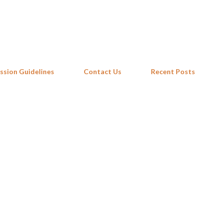
Skip to main content
ssion Guidelines
Contact Us
Recent Posts