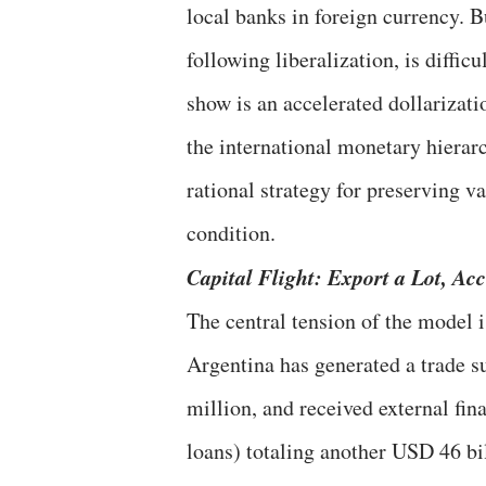
local banks in foreign currency. B
following liberalization, is diffic
show is an accelerated dollarizati
the international monetary hierarc
rational strategy for preserving v
condition.
Capital Flight: Export a Lot, A
The central tension of the model 
Argentina has generated a trade s
million, and received external fin
loans) totaling another USD 46 bi