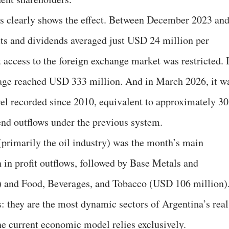
s clearly shows the effect. Between December 2023 an
ts and dividends averaged just USD 24 million per
at access to the foreign exchange market was restricted. 
verage reached USD 333 million. And in March 2026, it w
l recorded since 2010, equivalent to approximately 30
end outflows under the previous system.
primarily the oil industry) was the month’s main
 in profit outflows, followed by Base Metals and
 and Food, Beverages, and Tobacco (USD 106 million)
 they are the most dynamic sectors of Argentina’s real
e current economic model relies exclusively.