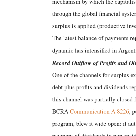
mechanism by which the capitalis
through the global financial syst
surplus is applied (productive inv
The latest balance of payments re
dynamic has intensified in Argent
Record Outflow of Profits and Di
One of the channels for surplus ext
debt plus profits and dividends re
this channel was partially closed 
BCRA
Communication A 8226
, 
program, blew it wide open: it aut
payment of dividends to non-resid