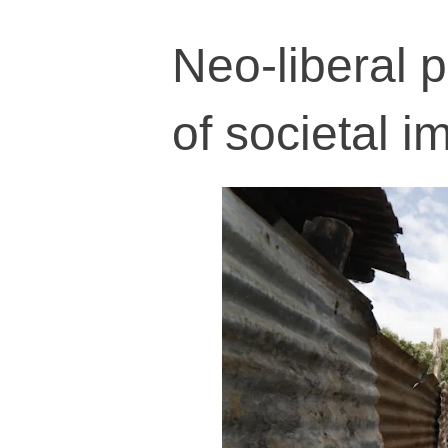
Neo-liberal p
of societal 