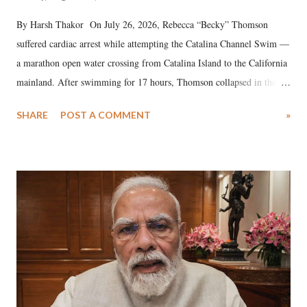
By Harsh Thakor On July 26, 2026, Rebecca “Becky” Thomson
suffered cardiac arrest while attempting the Catalina Channel Swim —
a marathon open water crossing from Catalina Island to the California
mainland. After swimming for 17 hours, Thomson collapsed in the
water. Despite the painstaking efforts of emergency responders and the
SHARE
POST A COMMENT
»
medical staff at Harbor-UCLA Medical Center, she succumbed to a
devastating hypoxic brain injury and died Friday evening.