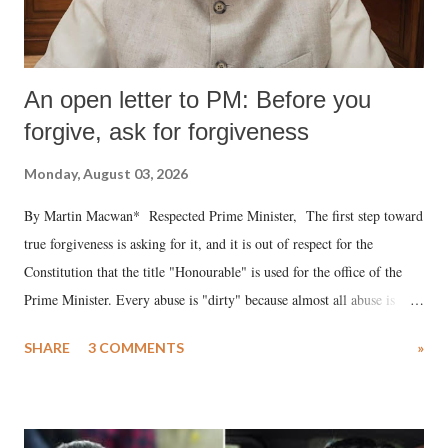
An open letter to PM: Before you
forgive, ask for forgiveness
Monday, August 03, 2026
By Martin Macwan* Respected Prime Minister, The first step toward
true forgiveness is asking for it, and it is out of respect for the
Constitution that the title "Honourable" is used for the office of the
Prime Minister. Every abuse is "dirty" because almost all abuse is
uttered with the conscious intention of publicly humiliating a woman,
SHARE
3 COMMENTS
»
much like the disrobing of Draupadi in the royal court. This includes
remarks like "Jersey Cow," used at public meetings on the Gujarati
land of Gandhi and Sardar; comparing a female MP's laughter in
India's Parliament to "Surpanakha's laugh"; and using a vulgar address