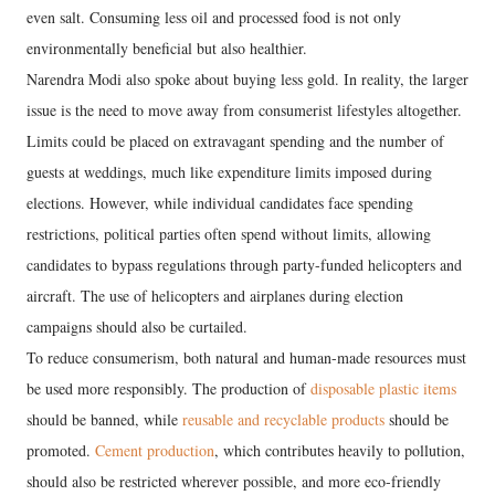
even salt. Consuming less oil and processed food is not only
environmentally beneficial but also healthier.
Narendra Modi also spoke about buying less gold. In reality, the larger
issue is the need to move away from consumerist lifestyles altogether.
Limits could be placed on extravagant spending and the number of
guests at weddings, much like expenditure limits imposed during
elections. However, while individual candidates face spending
restrictions, political parties often spend without limits, allowing
candidates to bypass regulations through party-funded helicopters and
aircraft. The use of helicopters and airplanes during election
campaigns should also be curtailed.
To reduce consumerism, both natural and human-made resources must
be used more responsibly. The production of
disposable plastic items
should be banned, while
reusable and recyclable products
should be
promoted.
Cement production
, which contributes heavily to pollution,
should also be restricted wherever possible, and more eco-friendly