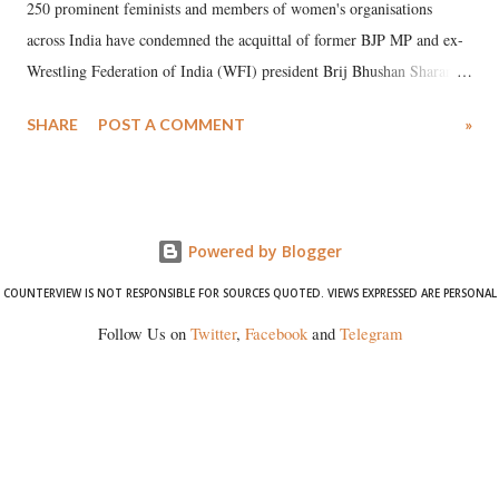
250 prominent feminists and members of women's organisations
across India have condemned the acquittal of former BJP MP and ex-
Wrestling Federation of India (WFI) president Brij Bhushan Sharan
Singh in the high-profile sexual harassment case filed by six women
SHARE
POST A COMMENT
»
wrestlers. The signatories have expressed unwavering support for the
wrestlers who have waged a courageous legal battle for justice against
formidable odds.
Powered by Blogger
COUNTERVIEW IS NOT RESPONSIBLE FOR SOURCES QUOTED. VIEWS EXPRESSED ARE PERSONAL
Follow Us on
Twitter
,
Facebook
and
Telegram