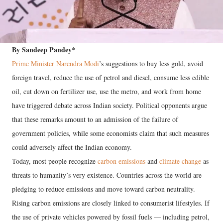
By Sandeep Pandey*
Prime Minister Narendra Modi
’s suggestions to buy less gold, avoid
foreign travel, reduce the use of petrol and diesel, consume less edible
oil, cut down on fertilizer use, use the metro, and work from home
have triggered debate across Indian society. Political opponents argue
that these remarks amount to an admission of the failure of
government policies, while some economists claim that such measures
could adversely affect the Indian economy.
Today, most people recognize
carbon emissions
and
climate change
as
threats to humanity’s very existence. Countries across the world are
pledging to reduce emissions and move toward carbon neutrality.
Rising carbon emissions are closely linked to consumerist lifestyles. If
the use of private vehicles powered by fossil fuels — including petrol,