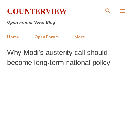
Skip to main content
COUNTERVIEW
Open Forum News Blog
Home
Open Forum
More…
Why Modi’s austerity call should
become long-term national policy