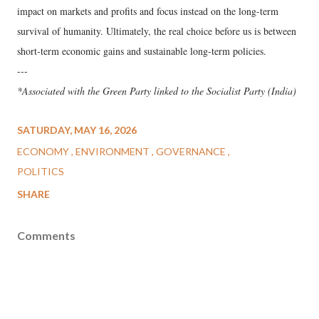
impact on markets and profits and focus instead on the long-term
survival of humanity. Ultimately, the real choice before us is between
short-term economic gains and sustainable long-term policies.
---
*Associated with the Green Party linked to the Socialist Party (India)
SATURDAY, MAY 16, 2026
ECONOMY
ENVIRONMENT
GOVERNANCE
POLITICS
SHARE
Comments