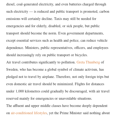
diesel, coal-generated electricity, and even batteries charged through
such electricity — is reduced and public transport is promoted, carbon
emissions will certainly decline. Taxis may still be needed for
emergencies and for elderly, disabled, or sick people, but public
transport should become the norm. Even government departments,
except essential services such as health and police, can reduce vehicle
dependence. Ministers, public representatives, officers, and employees
should increasingly rely on public transport or bicycles.
Air travel contributes significantly to pollution.
Greta Thunberg
of
Sweden, who has become a global symbol of climate activism, has
pledged not to travel by airplane. Therefore, not only foreign trips but
even domestic air travel should be minimized. Flights for distances
under 1,000 kilometres could gradually be discouraged, with air travel
reserved mainly for emergencies or unavoidable situations.
The affluent and upper middle classes have become deeply dependent
on
air-conditioned lifestyles
, yet the Prime Minister said nothing about