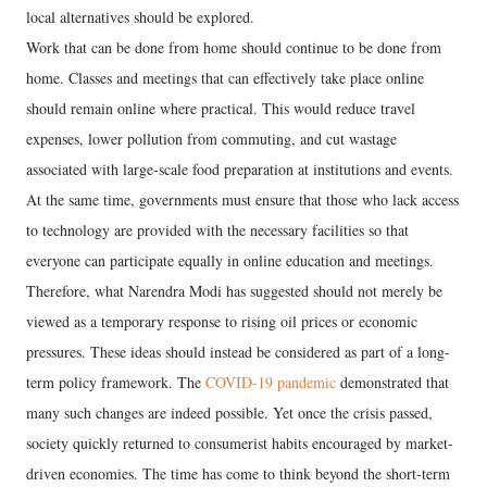
local alternatives should be explored.
Work that can be done from home should continue to be done from
home. Classes and meetings that can effectively take place online
should remain online where practical. This would reduce travel
expenses, lower pollution from commuting, and cut wastage
associated with large-scale food preparation at institutions and events.
At the same time, governments must ensure that those who lack access
to technology are provided with the necessary facilities so that
everyone can participate equally in online education and meetings.
Therefore, what Narendra Modi has suggested should not merely be
viewed as a temporary response to rising oil prices or economic
pressures. These ideas should instead be considered as part of a long-
term policy framework. The
COVID-19 pandemic
demonstrated that
many such changes are indeed possible. Yet once the crisis passed,
society quickly returned to consumerist habits encouraged by market-
driven economies. The time has come to think beyond the short-term