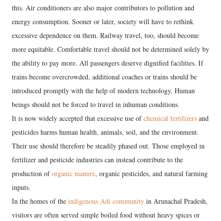
this. Air conditioners are also major contributors to pollution and
energy consumption. Sooner or later, society will have to rethink
excessive dependence on them. Railway travel, too, should become
more equitable. Comfortable travel should not be determined solely by
the ability to pay more. All passengers deserve dignified facilities. If
trains become overcrowded, additional coaches or trains should be
introduced promptly with the help of modern technology. Human
beings should not be forced to travel in inhuman conditions.
It is now widely accepted that excessive use of
chemical fertilizers
and
pesticides harms human health, animals, soil, and the environment.
Their use should therefore be steadily phased out. Those employed in
fertilizer and pesticide industries can instead contribute to the
production of
organic manure
, organic pesticides, and natural farming
inputs.
In the homes of the
indigenous Adi community
in Arunachal Pradesh,
visitors are often served simple boiled food without heavy spices or