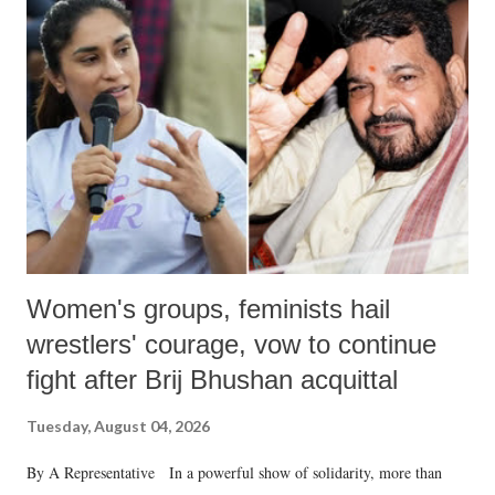
like "Didi O Didi" for a Chief Minister who holds a respected position
in a democracy—along with every other such remark. In the 79-year
history of independent India, you are better placed than anyone to say
which Prime Minister has used such language against women.
Women's groups, feminists hail
wrestlers' courage, vow to continue
fight after Brij Bhushan acquittal
Tuesday, August 04, 2026
By A Representative In a powerful show of solidarity, more than