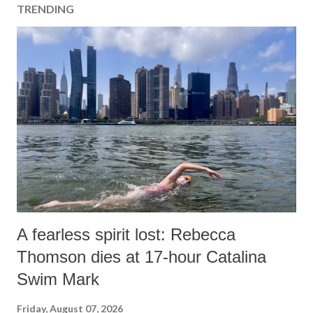
TRENDING
A fearless spirit lost: Rebecca
Thomson dies at 17-hour Catalina
Swim Mark
Friday, August 07, 2026