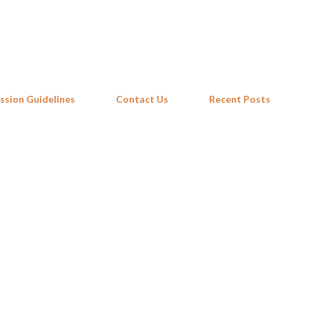
Skip to main content
ssion Guidelines
Contact Us
Recent Posts