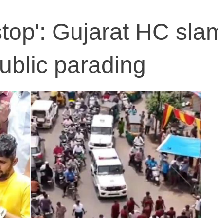
stop': Gujarat HC sla
public parading