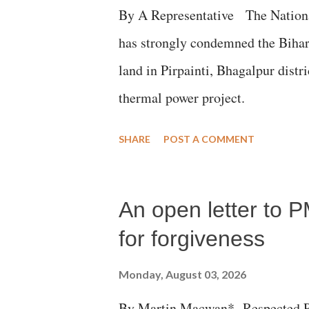
By A Representative The Nation
has strongly condemned the Bihar 
land in Pirpainti, Bhagalpur dist
thermal power project.
SHARE
POST A COMMENT
An open letter to P
for forgiveness
Monday, August 03, 2026
By Martin Macwan* Respected Pri