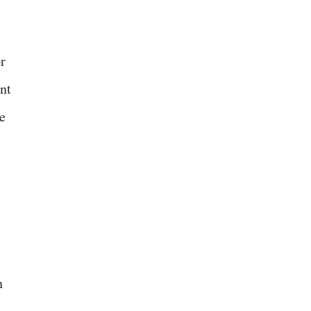
or
nt
e
n