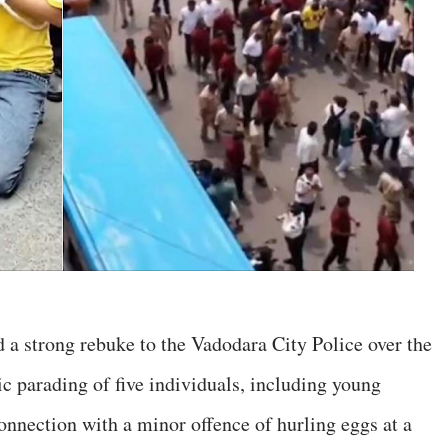
 a strong rebuke to the Vadodara City Police over the
ic parading of five individuals, including young
onnection with a minor offence of hurling eggs at a