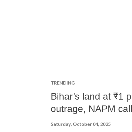
TRENDING
Bihar’s land at ₹1 
outrage, NAPM calls
Saturday, October 04, 2025