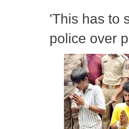
'This has to 
police over 