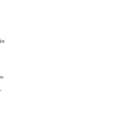
in
os
,