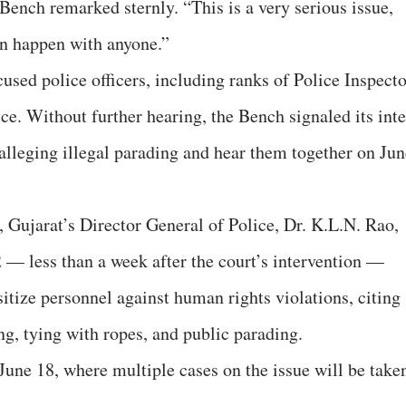
 Bench remarked sternly. “This is a very serious issue,
can happen with anyone.”
cused police officers, including ranks of Police Inspect
. Without further hearing, the Bench signaled its inte
 alleging illegal parading and hear them together on Jun
, Gujarat’s Director General of Police, Dr. K.L.N. Rao,
 — less than a week after the court’s intervention —
nsitize personnel against human rights violations, citing
ng, tying with ropes, and public parading.
June 18, where multiple cases on the issue will be take