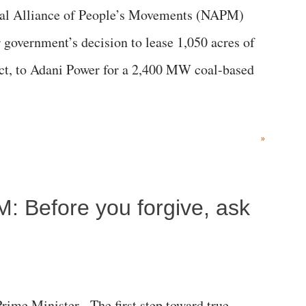
al Alliance of People’s Movements (NAPM)
government’s decision to lease 1,050 acres of
rict, to Adani Power for a 2,400 MW coal-based
»
M: Before you forgive, ask
me Minister, The first step toward true