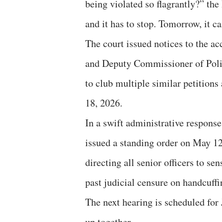
being violated so flagrantly?” the
and it has to stop. Tomorrow, it 
The court issued notices to the ac
and Deputy Commissioner of Police
to club multiple similar petitions
18, 2026.
In a swift administrative response
issued a standing order on May 12
directing all senior officers to se
past judicial censure on handcuffi
The next hearing is scheduled for 
up together.