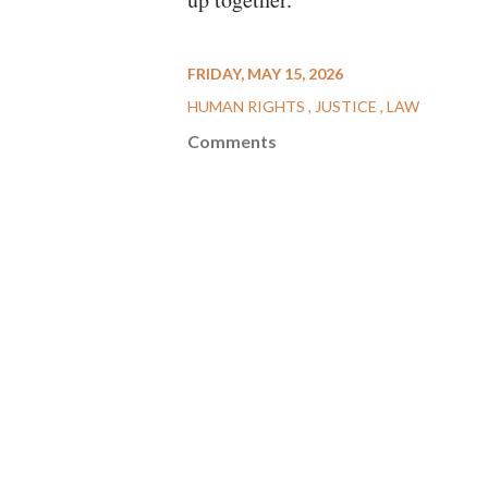
FRIDAY, MAY 15, 2026
HUMAN RIGHTS
JUSTICE
LAW
Comments