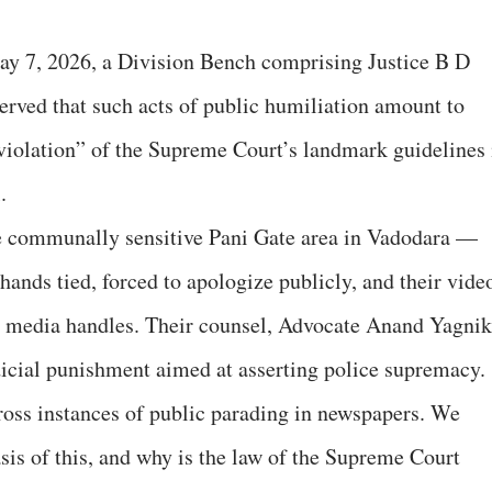
ay 7, 2026, a Division Bench comprising Justice B D
erved that such acts of public humiliation amount to
 violation” of the Supreme Court’s landmark guidelines 
.
he communally sensitive Pani Gate area in Vadodara —
hands tied, forced to apologize publicly, and their vide
ial media handles. Their counsel, Advocate Anand Yagnik
dicial punishment aimed at asserting police supremacy.
oss instances of public parading in newspapers. We
sis of this, and why is the law of the Supreme Court