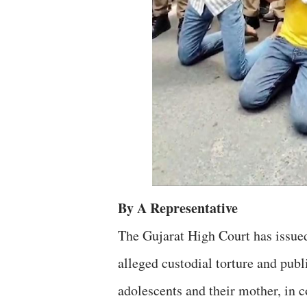
By A Representative
The Gujarat High Court has issued
alleged custodial torture and publ
adolescents and their mother, in c