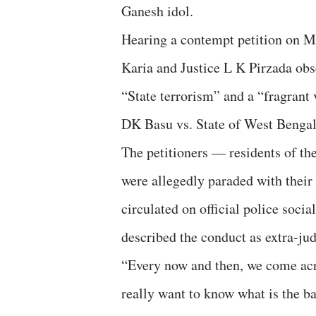
Ganesh idol.
Hearing a contempt petition on M
Karia and Justice L K Pirzada obs
“State terrorism” and a “fragrant
DK Basu vs. State of West Bengal
The petitioners — residents of t
were allegedly paraded with their 
circulated on official police soc
described the conduct as extra-ju
“Every now and then, we come acr
really want to know what is the ba