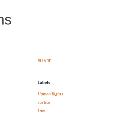
ms
SHARE
Labels
Human Rights
Justice
Law