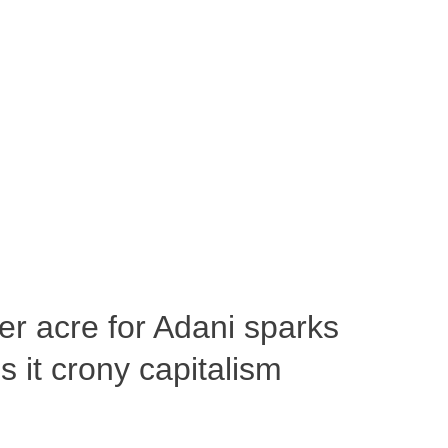
per acre for Adani sparks
 it crony capitalism