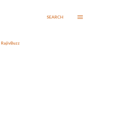
SEARCH
RajivBuzz