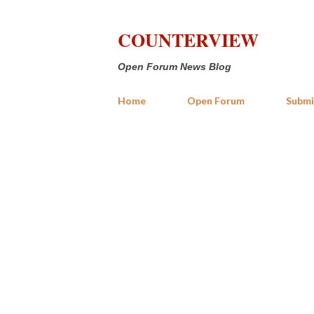
COUNTERVIEW
Open Forum News Blog
Home
Open Forum
Submi