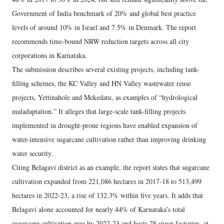
Government of India benchmark of 20% and global best practice
levels of around 10% in Israel and 7.5% in Denmark. The report
recommends time-bound NRW reduction targets across all city
corporations in Karnataka.
The submission describes several existing projects, including tank-
filling schemes, the KC Valley and HN Valley wastewater reuse
projects, Yettinahole and Mekedatu, as examples of “hydrological
maladaptation.” It alleges that large-scale tank-filling projects
implemented in drought-prone regions have enabled expansion of
water-intensive sugarcane cultivation rather than improving drinking
water security.
Citing Belagavi district as an example, the report states that sugarcane
cultivation expanded from 221,086 hectares in 2017-18 to 513,499
hectares in 2022-23, a rise of 132.3% within five years. It adds that
Belagavi alone accounted for nearly 44% of Karnataka’s total
sugarcane cultivation area by 2022-23 and hosts 28 sugar factories, at