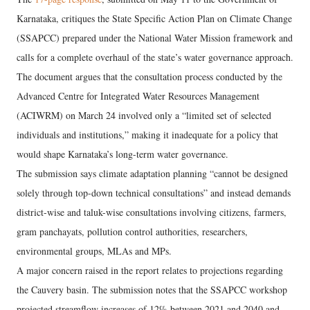
Karnataka, critiques the State Specific Action Plan on Climate Change
(SSAPCC) prepared under the National Water Mission framework and
calls for a complete overhaul of the state’s water governance approach.
The document argues that the consultation process conducted by the
Advanced Centre for Integrated Water Resources Management
(ACIWRM) on March 24 involved only a “limited set of selected
individuals and institutions,” making it inadequate for a policy that
would shape Karnataka’s long-term water governance.
The submission says climate adaptation planning “cannot be designed
solely through top-down technical consultations” and instead demands
district-wise and taluk-wise consultations involving citizens, farmers,
gram panchayats, pollution control authorities, researchers,
environmental groups, MLAs and MPs.
A major concern raised in the report relates to projections regarding
the Cauvery basin. The submission notes that the SSAPCC workshop
projected streamflow increases of 12% between 2021 and 2040 and