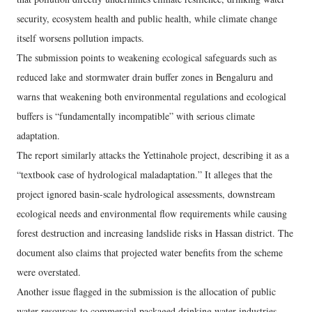
security, ecosystem health and public health, while climate change
itself worsens pollution impacts.
The submission points to weakening ecological safeguards such as
reduced lake and stormwater drain buffer zones in Bengaluru and
warns that weakening both environmental regulations and ecological
buffers is “fundamentally incompatible” with serious climate
adaptation.
The report similarly attacks the Yettinahole project, describing it as a
“textbook case of hydrological maladaptation.” It alleges that the
project ignored basin-scale hydrological assessments, downstream
ecological needs and environmental flow requirements while causing
forest destruction and increasing landslide risks in Hassan district. The
document also claims that projected water benefits from the scheme
were overstated.
Another issue flagged in the submission is the allocation of public
water resources to commercial packaged drinking water industries.