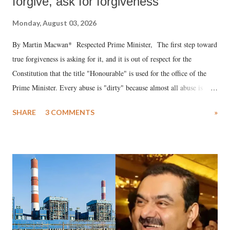
forgive, ask for forgiveness
Monday, August 03, 2026
By Martin Macwan* Respected Prime Minister, The first step toward
true forgiveness is asking for it, and it is out of respect for the
Constitution that the title "Honourable" is used for the office of the
Prime Minister. Every abuse is "dirty" because almost all abuse is
uttered with the conscious intention of publicly humiliating a woman,
SHARE
3 COMMENTS
»
much like the disrobing of Draupadi in the royal court. This includes
remarks like "Jersey Cow," used at public meetings on the Gujarati
land of Gandhi and Sardar; comparing a female MP's laughter in
India's Parliament to "Surpanakha's laugh"; and using a vulgar address
like "Didi O Didi" for a Chief Minister who holds a respected position
in a democracy—along with every other such remark. In the 79-year
history of independent India, you are better placed than anyone to say
which Prime Minister has used such language against women.