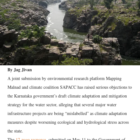
By Jag Jivan
A joint submission by environmental research platform Mapping
Malnad and climate coalition SAPACC has raised serious objections to
the Karnataka government’s draft climate adaptation and mitigation
strategy for the water sector, alleging that several major water
infrastructure projects are being “mislabelled” as climate adaptation
measures despite worsening ecological and hydrological stress across
the state.
The
17-page response
, submitted on May 11 to the Government of