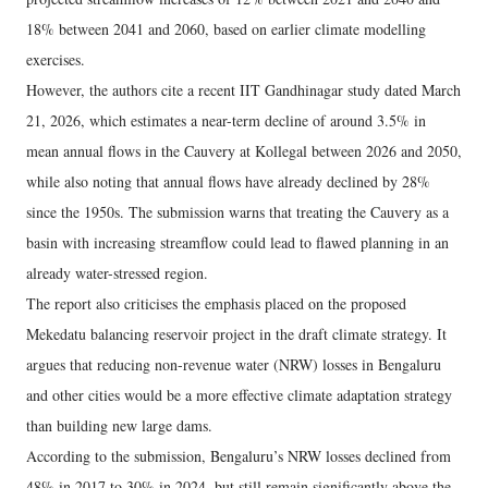
18% between 2041 and 2060, based on earlier climate modelling
exercises.
However, the authors cite a recent IIT Gandhinagar study dated March
21, 2026, which estimates a near-term decline of around 3.5% in
mean annual flows in the Cauvery at Kollegal between 2026 and 2050,
while also noting that annual flows have already declined by 28%
since the 1950s. The submission warns that treating the Cauvery as a
basin with increasing streamflow could lead to flawed planning in an
already water-stressed region.
The report also criticises the emphasis placed on the proposed
Mekedatu balancing reservoir project in the draft climate strategy. It
argues that reducing non-revenue water (NRW) losses in Bengaluru
and other cities would be a more effective climate adaptation strategy
than building new large dams.
According to the submission, Bengaluru’s NRW losses declined from
48% in 2017 to 30% in 2024, but still remain significantly above the