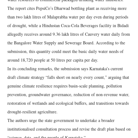
The report cites PepsiCo’s Dharwad bottling plant as receiving more
than two lakh litres of Malaprabha water per day even during periods
of drought, while a Hindustan Coca-Cola Beverages facility in Bidadi
allegedly receives around 9.36 lakh litres of Cauvery water daily from
the Bangalore Water Supply and Sewerage Board. According to the
submission, this quantity could meet the basic daily water needs of
around 18,720 people at 50 litres per capita per day.
In its concluding remarks, the submission says Karnataka’s current
draft climate strategy “falls short on nearly every count,” arguing that
genuine climate resilience requires basin-scale planning, pollution
prevention, groundwater governance, reduction of non-revenue water,
restoration of wetlands and ecological buffers, and transitions towards
drought-resilient agriculture.
The authors urge the state government to undertake a broader
institutionalised consultation process and revise the draft plan based on
“science, data, and the people of Karnataka.”