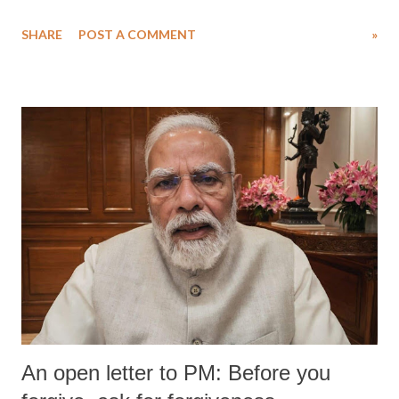
water. Despite the painstaking efforts of emergency responders and the
SHARE
POST A COMMENT
»
medical staff at Harbor-UCLA Medical Center, she succumbed to a
devastating hypoxic brain injury and died Friday evening.
An open letter to PM: Before you