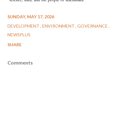
SUNDAY, MAY 17, 2026
DEVELOPMENT
ENVIRONMENT
GOVERNANCE
NEWSPLUS
SHARE
Comments