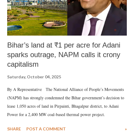
Bihar’s land at ₹1 per acre for Adani
sparks outrage, NAPM calls it crony
capitalism
Saturday, October 04, 2025
By A Representative The National Alliance of People’s Movements
(NAPM) has strongly condemned the Bihar government’s decision to
lease 1,050 acres of land in Pirpainti, Bhagalpur district, to Adani
Power for a 2,400 MW coal-based thermal power project.
SHARE
POST A COMMENT
»