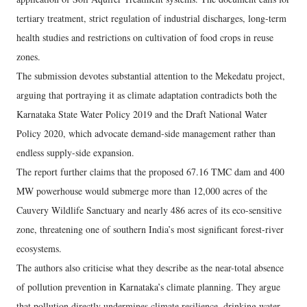
tertiary treatment, strict regulation of industrial discharges, long-term
health studies and restrictions on cultivation of food crops in reuse
zones.
The submission devotes substantial attention to the Mekedatu project,
arguing that portraying it as climate adaptation contradicts both the
Karnataka State Water Policy 2019 and the Draft National Water
Policy 2020, which advocate demand-side management rather than
endless supply-side expansion.
The report further claims that the proposed 67.16 TMC dam and 400
MW powerhouse would submerge more than 12,000 acres of the
Cauvery Wildlife Sanctuary and nearly 486 acres of its eco-sensitive
zone, threatening one of southern India’s most significant forest-river
ecosystems.
The authors also criticise what they describe as the near-total absence
of pollution prevention in Karnataka’s climate planning. They argue
that pollution directly undermines climate resilience, drinking water