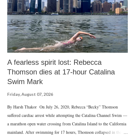
A fearless spirit lost: Rebecca
Thomson dies at 17-hour Catalina
Swim Mark
Friday, August 07, 2026
By Harsh Thakor On July 26, 2020, Rebecca “Becky” Thomson
suffered cardiac arrest while attempting the Catalina Channel Swim —
a marathon open water crossing from Catalina Island to the California
mainland. After swimming for 17 hours, Thomson collapsed in the