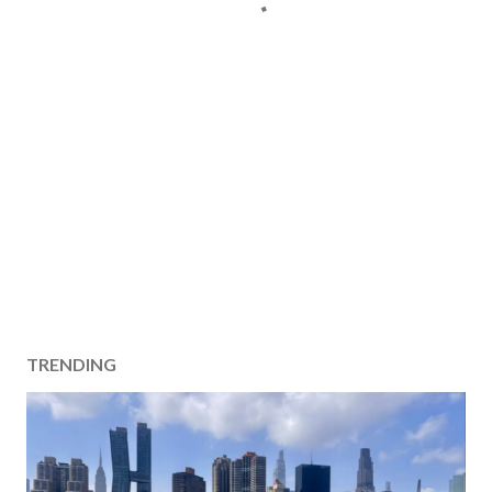
TRENDING