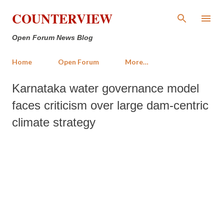
Skip to main content
COUNTERVIEW
Open Forum News Blog
Home
Open Forum
More…
Karnataka water governance model
faces criticism over large dam-centric
climate strategy