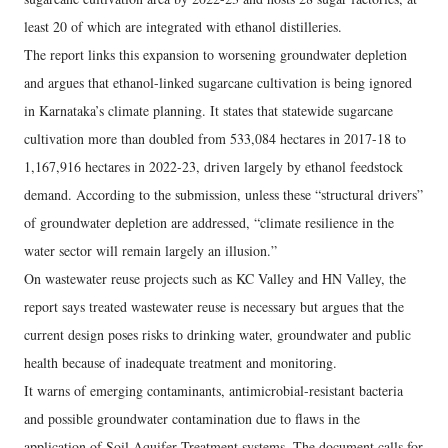
least 20 of which are integrated with ethanol distilleries.
The report links this expansion to worsening groundwater depletion
and argues that ethanol-linked sugarcane cultivation is being ignored
in Karnataka’s climate planning. It states that statewide sugarcane
cultivation more than doubled from 533,084 hectares in 2017-18 to
1,167,916 hectares in 2022-23, driven largely by ethanol feedstock
demand. According to the submission, unless these “structural drivers”
of groundwater depletion are addressed, “climate resilience in the
water sector will remain largely an illusion.”
On wastewater reuse projects such as KC Valley and HN Valley, the
report says treated wastewater reuse is necessary but argues that the
current design poses risks to drinking water, groundwater and public
health because of inadequate treatment and monitoring.
It warns of emerging contaminants, antimicrobial-resistant bacteria
and possible groundwater contamination due to flaws in the
application of Soil Aquifer Treatment systems. The document calls for