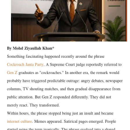
By Mohd Ziyaullah Khan*
Something fascinating happened recently around the phrase
Cockroach Janta Party
. A Supreme Court judge reportedly referred to
Gen Z
graduates as "cockroaches." In another era, the remark would
probably have triggered predictable outrage: angry debates, newspaper
columns, TV shouting matches, and then gradual disappearance from
public attention. But Gen Z responded differently. They did not
merely react. They transformed.
Within hours, the phrase stopped being just an insult and became
internet culture
. Memes appeared. Satirical pages emerged. People
started using the term ironically. The phrase evolved into a shared