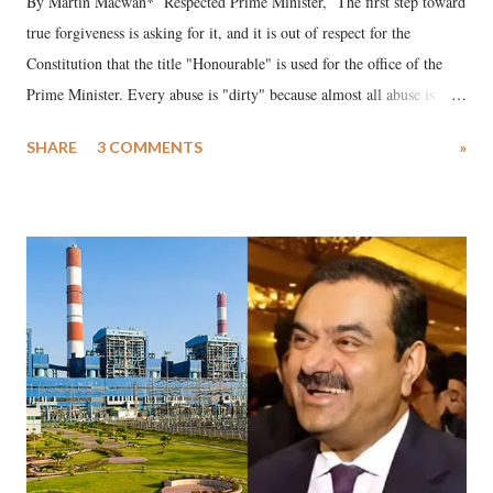
By Martin Macwan* Respected Prime Minister, The first step toward
true forgiveness is asking for it, and it is out of respect for the
Constitution that the title "Honourable" is used for the office of the
Prime Minister. Every abuse is "dirty" because almost all abuse is
uttered with the conscious intention of publicly humiliating a woman,
SHARE
3 COMMENTS
»
much like the disrobing of Draupadi in the royal court. This includes
remarks like "Jersey Cow," used at public meetings on the Gujarati
land of Gandhi and Sardar; comparing a female MP's laughter in
India's Parliament to "Surpanakha's laugh"; and using a vulgar address
like "Didi O Didi" for a Chief Minister who holds a respected position
in a democracy—along with every other such remark. In the 79-year
history of independent India, you are better placed than anyone to say
which Prime Minister has used such language against women.