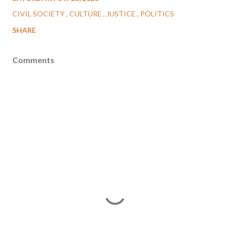
CIVIL SOCIETY
CULTURE
JUSTICE
POLITICS
SHARE
Comments