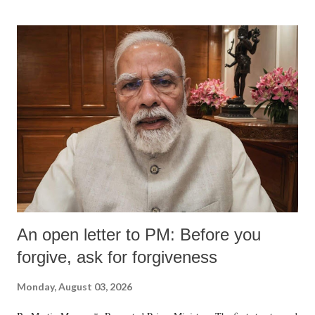
An open letter to PM: Before you
forgive, ask for forgiveness
Monday, August 03, 2026