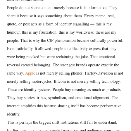
People do not share content merely because it is informative. They
share it because it says something about them. Every meme, reel,
quote, or post acts as a form of identity signalling — this is my
humour, this is my frustration, this is my worldview, these are my
people. That is why the CJP phenomenon became culturally powerful.
Even satirically, it allowed people to collectively express that they
were being mocked but were reclaiming the joke. That emotional
reversal created belonging. The strongest brands operate exactly the
same way.
Apple
is not merely selling phones. Harley-Davidson is not
merely selling motorcycles. Bitcoin is not merely selling technology.
These are identity systems. People buy meaning as much as products.
They buy stories, tribes, symbolism, and emotional alignment. The
internet amplifies this because sharing itself has become performative
identity.
This is perhaps the biggest shift institutions still fail to understand.
Earlier, media companies created narratives and audiences consumed