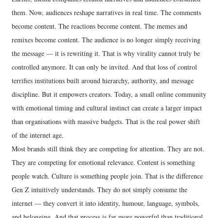
them. Now, audiences reshape narratives in real time. The comments
become content. The reactions become content. The memes and
remixes become content. The audience is no longer simply receiving
the message — it is rewriting it. That is why virality cannot truly be
controlled anymore. It can only be invited. And that loss of control
terrifies institutions built around hierarchy, authority, and message
discipline. But it empowers creators. Today, a small online community
with emotional timing and cultural instinct can create a larger impact
than organisations with massive budgets. That is the real power shift
of the internet age.
Most brands still think they are competing for attention. They are not.
They are competing for emotional relevance. Content is something
people watch. Culture is something people join. That is the difference
Gen Z intuitively understands. They do not simply consume the
internet — they convert it into identity, humour, language, symbols,
and belonging. And that process is far more powerful than traditional