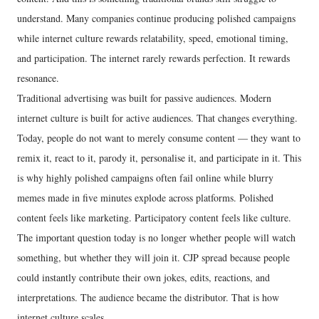
understand. Many companies continue producing polished campaigns
while internet culture rewards relatability, speed, emotional timing,
and participation. The internet rarely rewards perfection. It rewards
resonance.
Traditional advertising was built for passive audiences. Modern
internet culture is built for active audiences. That changes everything.
Today, people do not want to merely consume content — they want to
remix it, react to it, parody it, personalise it, and participate in it. This
is why highly polished campaigns often fail online while blurry
memes made in five minutes explode across platforms. Polished
content feels like marketing. Participatory content feels like culture.
The important question today is no longer whether people will watch
something, but whether they will join it. CJP spread because people
could instantly contribute their own jokes, edits, reactions, and
interpretations. The audience became the distributor. That is how
internet culture scales.