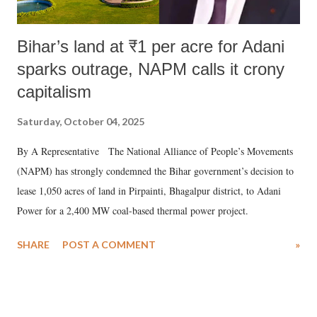
Bihar’s land at ₹1 per acre for Adani
sparks outrage, NAPM calls it crony
capitalism
Saturday, October 04, 2025
By A Representative The National Alliance of People’s Movements
(NAPM) has strongly condemned the Bihar government’s decision to
lease 1,050 acres of land in Pirpainti, Bhagalpur district, to Adani
Power for a 2,400 MW coal-based thermal power project.
SHARE
POST A COMMENT
»