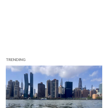
TRENDING