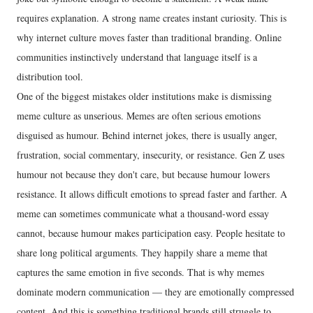
requires explanation. A strong name creates instant curiosity. This is
why internet culture moves faster than traditional branding. Online
communities instinctively understand that language itself is a
distribution tool.
One of the biggest mistakes older institutions make is dismissing
meme culture as unserious. Memes are often serious emotions
disguised as humour. Behind internet jokes, there is usually anger,
frustration, social commentary, insecurity, or resistance. Gen Z uses
humour not because they don't care, but because humour lowers
resistance. It allows difficult emotions to spread faster and farther. A
meme can sometimes communicate what a thousand-word essay
cannot, because humour makes participation easy. People hesitate to
share long political arguments. They happily share a meme that
captures the same emotion in five seconds. That is why memes
dominate modern communication — they are emotionally compressed
content. And this is something traditional brands still struggle to