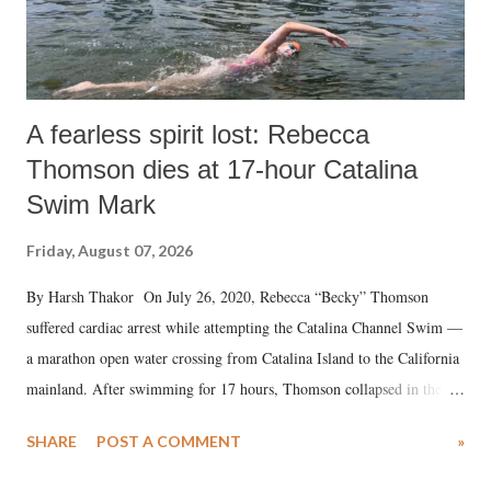
A fearless spirit lost: Rebecca
Thomson dies at 17-hour Catalina
Swim Mark
Friday, August 07, 2026
By Harsh Thakor On July 26, 2020, Rebecca “Becky” Thomson
suffered cardiac arrest while attempting the Catalina Channel Swim —
a marathon open water crossing from Catalina Island to the California
mainland. After swimming for 17 hours, Thomson collapsed in the
water. Despite the painstaking efforts of emergency responders and the
SHARE
POST A COMMENT
»
medical staff at Harbor-UCLA Medical Center, she succumbed to a
devastating hypoxic brain injury and died Friday evening.