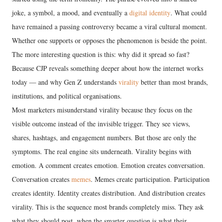
joke, a symbol, a mood, and eventually a
digital identity
. What could
have remained a passing controversy became a viral cultural moment.
Whether one supports or opposes the phenomenon is beside the point.
The more interesting question is this: why did it spread so fast?
Because CJP reveals something deeper about how the internet works
today — and why Gen Z understands
virality
better than most brands,
institutions, and political organisations.
Most marketers misunderstand virality because they focus on the
visible outcome instead of the invisible trigger. They see views,
shares, hashtags, and engagement numbers. But those are only the
symptoms. The real engine sits underneath. Virality begins with
emotion. A comment creates emotion. Emotion creates conversation.
Conversation creates
memes
. Memes create participation. Participation
creates identity. Identity creates distribution. And distribution creates
virality. This is the sequence most brands completely miss. They ask
what they should post, when the smarter question is what their