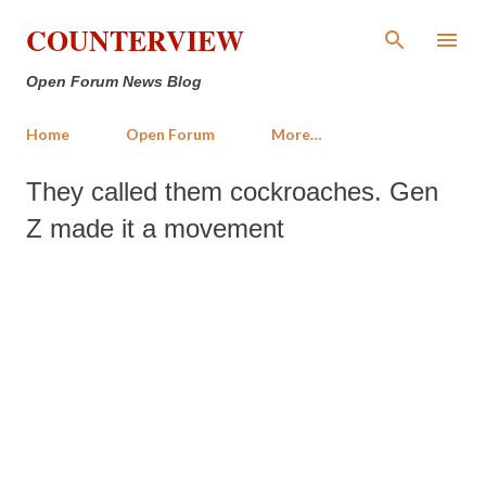
Skip to main content
COUNTERVIEW
Open Forum News Blog
Home
Open Forum
More…
They called them cockroaches. Gen
Z made it a movement