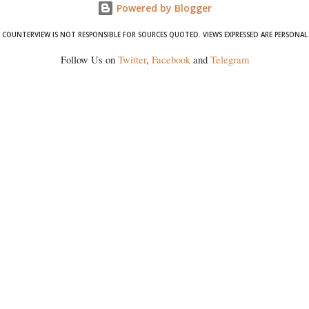
Powered by Blogger
COUNTERVIEW IS NOT RESPONSIBLE FOR SOURCES QUOTED. VIEWS EXPRESSED ARE PERSONAL
Follow Us on
Twitter
,
Facebook
and
Telegram