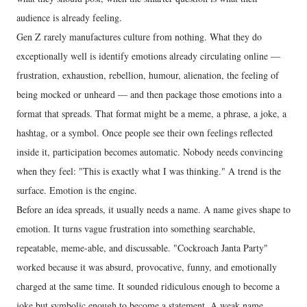
audience is already feeling.
Gen Z rarely manufactures culture from nothing. What they do
exceptionally well is identify emotions already circulating online —
frustration, exhaustion, rebellion, humour, alienation, the feeling of
being mocked or unheard — and then package those emotions into a
format that spreads. That format might be a meme, a phrase, a joke, a
hashtag, or a symbol. Once people see their own feelings reflected
inside it, participation becomes automatic. Nobody needs convincing
when they feel: "This is exactly what I was thinking." A trend is the
surface. Emotion is the engine.
Before an idea spreads, it usually needs a name. A name gives shape to
emotion. It turns vague frustration into something searchable,
repeatable, meme-able, and discussable. "Cockroach Janta Party"
worked because it was absurd, provocative, funny, and emotionally
charged at the same time. It sounded ridiculous enough to become a
joke but symbolic enough to become a statement. A weak name