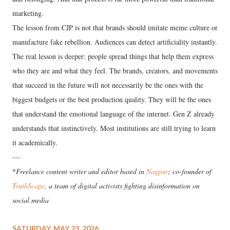
marketing.
The lesson from CJP is not that brands should imitate meme culture or
manufacture fake rebellion. Audiences can detect artificiality instantly.
The real lesson is deeper: people spread things that help them express
who they are and what they feel. The brands, creators, and movements
that succeed in the future will not necessarily be the ones with the
biggest budgets or the best production quality. They will be the ones
that understand the emotional language of the internet. Gen Z already
understands that instinctively. Most institutions are still trying to learn
it academically.
---
*
Freelance content writer and editor based in
Nagpur
; co-founder of
TruthScape
, a team of digital activists fighting disinformation on
social media
SATURDAY, MAY 23, 2026