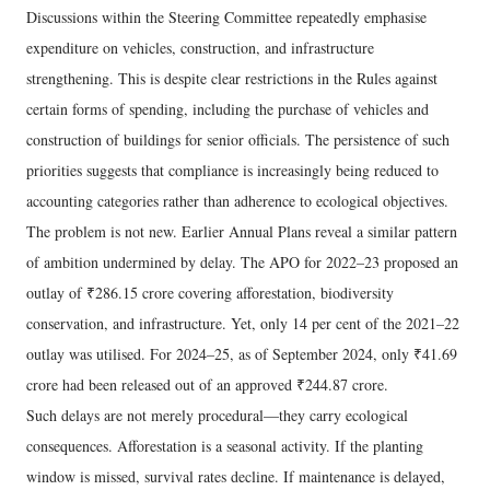
Discussions within the Steering Committee repeatedly emphasise
expenditure on vehicles, construction, and infrastructure
strengthening. This is despite clear restrictions in the Rules against
certain forms of spending, including the purchase of vehicles and
construction of buildings for senior officials. The persistence of such
priorities suggests that compliance is increasingly being reduced to
accounting categories rather than adherence to ecological objectives.
The problem is not new. Earlier Annual Plans reveal a similar pattern
of ambition undermined by delay. The APO for 2022–23 proposed an
outlay of ₹286.15 crore covering afforestation, biodiversity
conservation, and infrastructure. Yet, only 14 per cent of the 2021–22
outlay was utilised. For 2024–25, as of September 2024, only ₹41.69
crore had been released out of an approved ₹244.87 crore.
Such delays are not merely procedural—they carry ecological
consequences. Afforestation is a seasonal activity. If the planting
window is missed, survival rates decline. If maintenance is delayed,