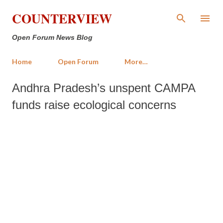
Skip to main content
COUNTERVIEW
Open Forum News Blog
Home
Open Forum
More…
Andhra Pradesh’s unspent CAMPA
funds raise ecological concerns