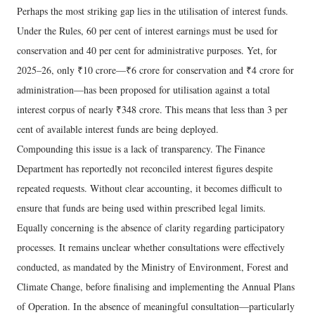
Perhaps the most striking gap lies in the utilisation of interest funds.
Under the Rules, 60 per cent of interest earnings must be used for
conservation and 40 per cent for administrative purposes. Yet, for
2025–26, only ₹10 crore—₹6 crore for conservation and ₹4 crore for
administration—has been proposed for utilisation against a total
interest corpus of nearly ₹348 crore. This means that less than 3 per
cent of available interest funds are being deployed.
Compounding this issue is a lack of transparency. The Finance
Department has reportedly not reconciled interest figures despite
repeated requests. Without clear accounting, it becomes difficult to
ensure that funds are being used within prescribed legal limits.
Equally concerning is the absence of clarity regarding participatory
processes. It remains unclear whether consultations were effectively
conducted, as mandated by the Ministry of Environment, Forest and
Climate Change, before finalising and implementing the Annual Plans
of Operation. In the absence of meaningful consultation—particularly