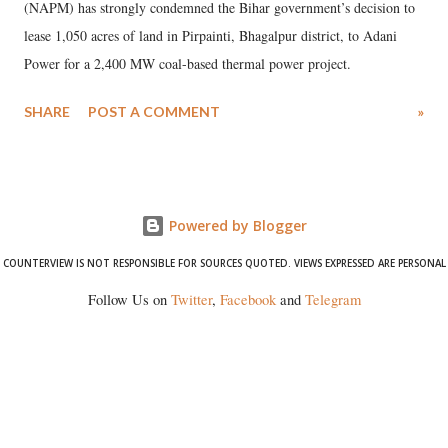
(NAPM) has strongly condemned the Bihar government’s decision to
lease 1,050 acres of land in Pirpainti, Bhagalpur district, to Adani
Power for a 2,400 MW coal-based thermal power project.
SHARE
POST A COMMENT
»
Powered by Blogger
COUNTERVIEW IS NOT RESPONSIBLE FOR SOURCES QUOTED. VIEWS EXPRESSED ARE PERSONAL
Follow Us on
Twitter
,
Facebook
and
Telegram