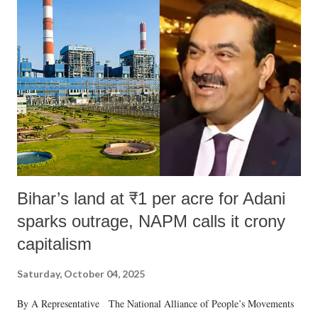
like "Didi O Didi" for a Chief Minister who holds a respected position
in a democracy—along with every other such remark. In the 79-year
history of independent India, you are better placed than anyone to say
which Prime Minister has used such language against women.
Bihar’s land at ₹1 per acre for Adani
sparks outrage, NAPM calls it crony
capitalism
Saturday, October 04, 2025
By A Representative The National Alliance of People’s Movements