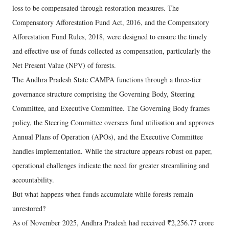
loss to be compensated through restoration measures. The
Compensatory Afforestation Fund Act, 2016, and the Compensatory
Afforestation Fund Rules, 2018, were designed to ensure the timely
and effective use of funds collected as compensation, particularly the
Net Present Value (NPV) of forests.
The Andhra Pradesh State CAMPA functions through a three-tier
governance structure comprising the Governing Body, Steering
Committee, and Executive Committee. The Governing Body frames
policy, the Steering Committee oversees fund utilisation and approves
Annual Plans of Operation (APOs), and the Executive Committee
handles implementation. While the structure appears robust on paper,
operational challenges indicate the need for greater streamlining and
accountability.
But what happens when funds accumulate while forests remain
unrestored?
As of November 2025, Andhra Pradesh had received ₹2,256.77 crore