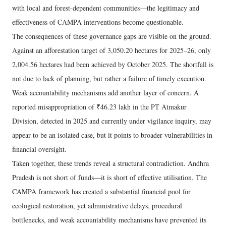
with local and forest-dependent communities—the legitimacy and
effectiveness of CAMPA interventions become questionable.
The consequences of these governance gaps are visible on the ground.
Against an afforestation target of 3,050.20 hectares for 2025–26, only
2,004.56 hectares had been achieved by October 2025. The shortfall is
not due to lack of planning, but rather a failure of timely execution.
Weak accountability mechanisms add another layer of concern. A
reported misappropriation of ₹46.23 lakh in the PT Atmakur
Division, detected in 2025 and currently under vigilance inquiry, may
appear to be an isolated case, but it points to broader vulnerabilities in
financial oversight.
Taken together, these trends reveal a structural contradiction. Andhra
Pradesh is not short of funds—it is short of effective utilisation. The
CAMPA framework has created a substantial financial pool for
ecological restoration, yet administrative delays, procedural
bottlenecks, and weak accountability mechanisms have prevented its