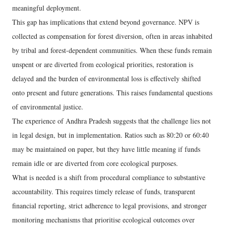
meaningful deployment.
This gap has implications that extend beyond governance. NPV is
collected as compensation for forest diversion, often in areas inhabited
by tribal and forest-dependent communities. When these funds remain
unspent or are diverted from ecological priorities, restoration is
delayed and the burden of environmental loss is effectively shifted
onto present and future generations. This raises fundamental questions
of environmental justice.
The experience of Andhra Pradesh suggests that the challenge lies not
in legal design, but in implementation. Ratios such as 80:20 or 60:40
may be maintained on paper, but they have little meaning if funds
remain idle or are diverted from core ecological purposes.
What is needed is a shift from procedural compliance to substantive
accountability. This requires timely release of funds, transparent
financial reporting, strict adherence to legal provisions, and stronger
monitoring mechanisms that prioritise ecological outcomes over