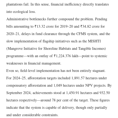
plantations fail. In this sense, financial inefficiency directly translates
into ecological loss.
Administrative bottlenecks further compound the problem. Pending
bills amounting to ₹13.32 crore for 2019–20 and ₹34.82 crore for
2020–21, delays in fund clearance through the CFMS system, and the
slow implementation of flagship initiatives such as the MISHTI
(Mangrove Initiative for Shoreline Habitats and Tangible Incomes)
programme—with an outlay of ₹1,224.376 lakh—point to systemic
weaknesses in financial management.
Even so, field-level implementation has not been entirely stagnant.
For 2024–25, afforestation targets included 1,891.57 hectares under
compensatory afforestation and 1,049 hectares under NPV projects. By
September 2024, achievements stood at 1,450.91 hectares and 932.50
hectares respectively—around 78 per cent of the target. These figures
indicate that the system is capable of delivery, though only partially
and under considerable constraints.