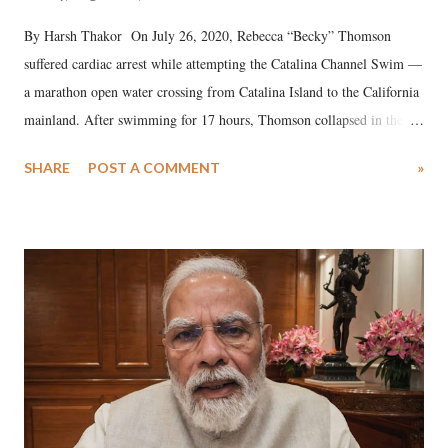
By Harsh Thakor On July 26, 2020, Rebecca “Becky” Thomson
suffered cardiac arrest while attempting the Catalina Channel Swim —
a marathon open water crossing from Catalina Island to the California
mainland. After swimming for 17 hours, Thomson collapsed in the
water. Despite the painstaking efforts of emergency responders and the
SHARE
POST A COMMENT
»
medical staff at Harbor-UCLA Medical Center, she succumbed to a
devastating hypoxic brain injury and died Friday evening.