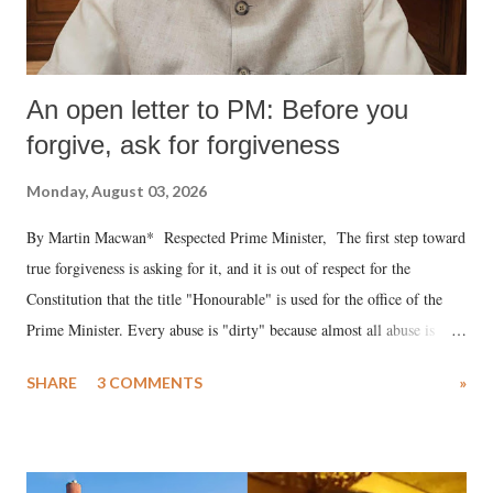
An open letter to PM: Before you
forgive, ask for forgiveness
Monday, August 03, 2026
By Martin Macwan* Respected Prime Minister, The first step toward
true forgiveness is asking for it, and it is out of respect for the
Constitution that the title "Honourable" is used for the office of the
Prime Minister. Every abuse is "dirty" because almost all abuse is
uttered with the conscious intention of publicly humiliating a woman,
SHARE
3 COMMENTS
»
much like the disrobing of Draupadi in the royal court. This includes
remarks like "Jersey Cow," used at public meetings on the Gujarati
land of Gandhi and Sardar; comparing a female MP's laughter in
India's Parliament to "Surpanakha's laugh"; and using a vulgar address