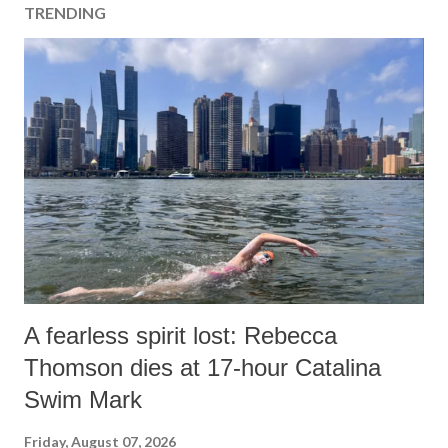
TRENDING
A fearless spirit lost: Rebecca
Thomson dies at 17-hour Catalina
Swim Mark
Friday, August 07, 2026