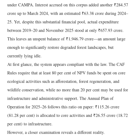
under CAMPA. Interest accrued on this corpus added another ₹284.57
crore up to March 2024, with an estimated ₹63.38 crore during 2024–
25. Yet, despite this substantial financial pool, actual expenditure
between 2019–20 and November 2025 stood at only ₹657.93 crore.
This leaves an unspent balance of ₹1,946.79 crore—an amount large
enough to significantly restore degraded forest landscapes, but
currently lying idle.
At first glance, the system appears compliant with the law. The CAF
Rules require that at least 80 per cent of NPV funds be spent on core
ecological activities such as afforestation, forest regeneration, and
wildlife conservation, while no more than 20 per cent may be used for
infrastructure and administrative support. The Annual Plan of
Operation for 2025–26 follows this ratio on paper: ₹115.26 crore
(81.28 per cent) is allocated to core activities and ₹26.55 crore (18.72
per cent) to infrastructure.
However, a closer examination reveals a different reality.