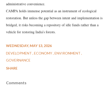
administrative convenience.
CAMPA holds immense potential as an instrument of ecological
restoration. But unless the gap between intent and implementation is
bridged, it risks becoming a repository of idle funds rather than a
vehicle for restoring India’s forests.
WEDNESDAY, MAY 13, 2026
DEVELOPMENT
ECONOMY
ENVIRONMENT
GOVERNANCE
SHARE
Comments