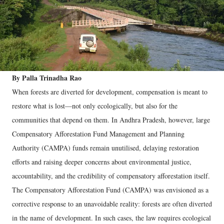
By Palla Trinadha Rao
When forests are diverted for development, compensation is meant to
restore what is lost—not only ecologically, but also for the
communities that depend on them. In Andhra Pradesh, however, large
Compensatory Afforestation Fund Management and Planning
Authority (CAMPA) funds remain unutilised, delaying restoration
efforts and raising deeper concerns about environmental justice,
accountability, and the credibility of compensatory afforestation itself.
The Compensatory Afforestation Fund (CAMPA) was envisioned as a
corrective response to an unavoidable reality: forests are often diverted
in the name of development. In such cases, the law requires ecological