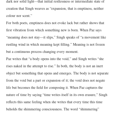
dark nor solid light—that initial restlessness or intermediate state of
creation that Singh weaves as “expansion, that is emptiness, neither
colour nor scent.”
For both poets, emptiness does not evoke lack but rather shows that
first vibration from which something new is born. When Paz says
“meaning does not stay—it slips,” Singh speaks of “a movement like
rustling wind in which meaning kept filling.” Meaning is not frozen
but a continuous process changing every moment.
Paz writes that “a body opens into the void,” and Singh writes “she
rises naked in the attempt to rise.” In both, the body is not an inert
object but something that opens and emerges. The body is not separate
from the void but a part or expansion of it; the void does not negate
life but becomes the field for composing it. When Paz captures the
nature of time by saying “time writes itself in its own erasure,” Singh
reflects this same feeling when she writes that every time this time
beholds the shimmering consciousness. The word “shimmering”