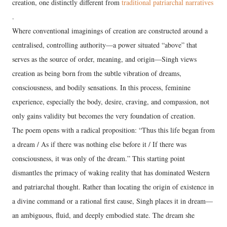
creation, one distinctly different from
traditional patriarchal narratives
.
Where conventional imaginings of creation are constructed around a
centralised, controlling authority—a power situated “above” that
serves as the source of order, meaning, and origin—Singh views
creation as being born from the subtle vibration of dreams,
consciousness, and bodily sensations. In this process, feminine
experience, especially the body, desire, craving, and compassion, not
only gains validity but becomes the very foundation of creation.
The poem opens with a radical proposition: “Thus this life began from
a dream / As if there was nothing else before it / If there was
consciousness, it was only of the dream.” This starting point
dismantles the primacy of waking reality that has dominated Western
and patriarchal thought. Rather than locating the origin of existence in
a divine command or a rational first cause, Singh places it in dream—
an ambiguous, fluid, and deeply embodied state. The dream she