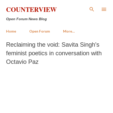
Skip to main content
COUNTERVIEW
Open Forum News Blog
Home
Open Forum
More…
Reclaiming the void: Savita Singh’s
feminist poetics in conversation with
Octavio Paz