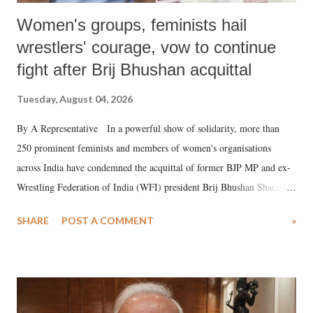
Women's groups, feminists hail
wrestlers' courage, vow to continue
fight after Brij Bhushan acquittal
Tuesday, August 04, 2026
By A Representative In a powerful show of solidarity, more than
250 prominent feminists and members of women's organisations
across India have condemned the acquittal of former BJP MP and ex-
Wrestling Federation of India (WFI) president Brij Bhushan Sharan
Singh in the high-profile sexual harassment case filed by six women
SHARE
POST A COMMENT
»
wrestlers. The signatories have expressed unwavering support for the
wrestlers who have waged a courageous legal battle for justice against
formidable odds.