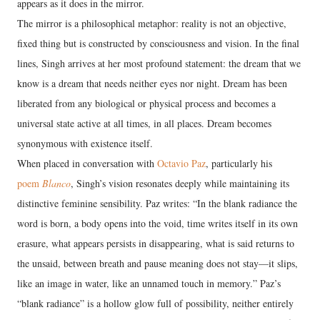
appears as it does in the mirror.
The mirror is a philosophical metaphor: reality is not an objective,
fixed thing but is constructed by consciousness and vision. In the final
lines, Singh arrives at her most profound statement: the dream that we
know is a dream that needs neither eyes nor night. Dream has been
liberated from any biological or physical process and becomes a
universal state active at all times, in all places. Dream becomes
synonymous with existence itself.
When placed in conversation with
Octavio Paz
, particularly his
poem
Blanco
, Singh’s vision resonates deeply while maintaining its
distinctive feminine sensibility. Paz writes: “In the blank radiance the
word is born, a body opens into the void, time writes itself in its own
erasure, what appears persists in disappearing, what is said returns to
the unsaid, between breath and pause meaning does not stay—it slips,
like an image in water, like an unnamed touch in memory.” Paz’s
“blank radiance” is a hollow glow full of possibility, neither entirely