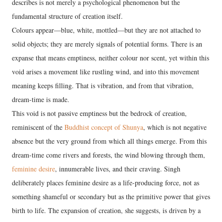
describes is not merely a psychological phenomenon but the
fundamental structure of creation itself.
Colours appear—blue, white, mottled—but they are not attached to
solid objects; they are merely signals of potential forms. There is an
expanse that means emptiness, neither colour nor scent, yet within this
void arises a movement like rustling wind, and into this movement
meaning keeps filling. That is vibration, and from that vibration,
dream-time is made.
This void is not passive emptiness but the bedrock of creation,
reminiscent of the
Buddhist concept of Shunya
, which is not negative
absence but the very ground from which all things emerge. From this
dream-time come rivers and forests, the wind blowing through them,
feminine desire
, innumerable lives, and their craving. Singh
deliberately places feminine desire as a life-producing force, not as
something shameful or secondary but as the primitive power that gives
birth to life. The expansion of creation, she suggests, is driven by a