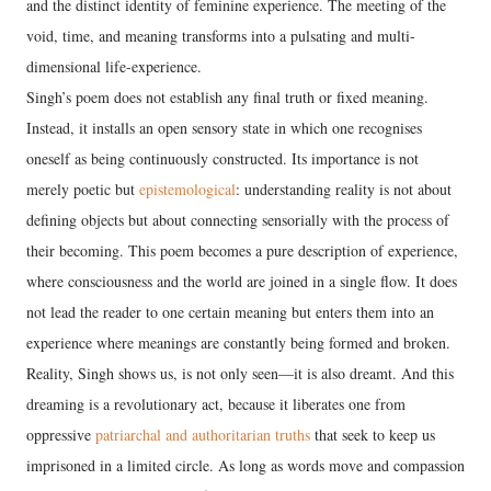
and the distinct identity of feminine experience. The meeting of the
void, time, and meaning transforms into a pulsating and multi-
dimensional life-experience.
Singh’s poem does not establish any final truth or fixed meaning.
Instead, it installs an open sensory state in which one recognises
oneself as being continuously constructed. Its importance is not
merely poetic but
epistemological
: understanding reality is not about
defining objects but about connecting sensorially with the process of
their becoming. This poem becomes a pure description of experience,
where consciousness and the world are joined in a single flow. It does
not lead the reader to one certain meaning but enters them into an
experience where meanings are constantly being formed and broken.
Reality, Singh shows us, is not only seen—it is also dreamt. And this
dreaming is a revolutionary act, because it liberates one from
oppressive
patriarchal and authoritarian truths
that seek to keep us
imprisoned in a limited circle. As long as words move and compassion