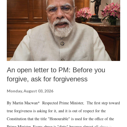
An open letter to PM: Before you
forgive, ask for forgiveness
Monday, August 03, 2026
By Martin Macwan* Respected Prime Minister, The first step toward
true forgiveness is asking for it, and it is out of respect for the
Constitution that the title "Honourable" is used for the office of the
Prime Minister. Every abuse is "dirty" because almost all abuse is