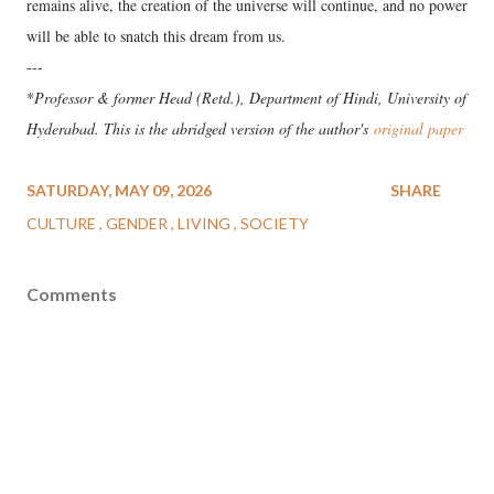
remains alive, the creation of the universe will continue, and no power
will be able to snatch this dream from us.
---
*
Professor & former Head (Retd.), Department of Hindi, University of
Hyderabad. This is the abridged version of the author's
original paper
SATURDAY, MAY 09, 2026
SHARE
CULTURE
GENDER
LIVING
SOCIETY
Comments