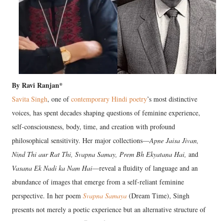
By Ravi Ranjan*
Savita Singh
, one of
contemporary Hindi poetry
’s most distinctive
voices, has spent decades shaping questions of feminine experience,
self-consciousness, body, time, and creation with profound
philosophical sensitivity. Her major collections—
Apne Jaisa Jivan,
Nind Thi aur Rat Thi, Svapna Samay, Prem Bh Ekyatana Hai,
and
Vasana Ek Nadi ka Nam Hai
—reveal a fluidity of language and an
abundance of images that emerge from a self-reliant feminine
perspective. In her poem
Svapna Samaya
(Dream Time), Singh
presents not merely a poetic experience but an alternative structure of