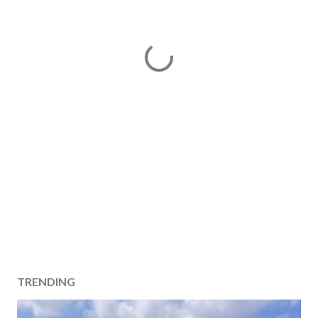
TRENDING