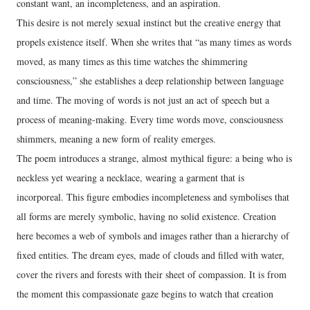
constant want, an incompleteness, and an aspiration.
This desire is not merely sexual instinct but the creative energy that
propels existence itself. When she writes that “as many times as words
moved, as many times as this time watches the shimmering
consciousness,” she establishes a deep relationship between language
and time. The moving of words is not just an act of speech but a
process of meaning-making. Every time words move, consciousness
shimmers, meaning a new form of reality emerges.
The poem introduces a strange, almost mythical figure: a being who is
neckless yet wearing a necklace, wearing a garment that is
incorporeal. This figure embodies incompleteness and symbolises that
all forms are merely symbolic, having no solid existence. Creation
here becomes a web of symbols and images rather than a hierarchy of
fixed entities. The dream eyes, made of clouds and filled with water,
cover the rivers and forests with their sheet of compassion. It is from
the moment this compassionate gaze begins to watch that creation