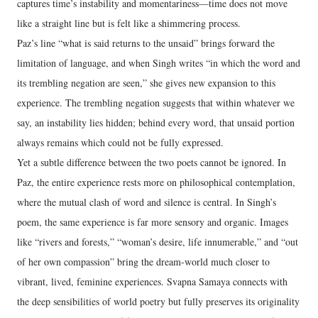
captures time’s instability and momentariness—time does not move
like a straight line but is felt like a shimmering process.
Paz’s line “what is said returns to the unsaid” brings forward the
limitation of language, and when Singh writes “in which the word and
its trembling negation are seen,” she gives new expansion to this
experience. The trembling negation suggests that within whatever we
say, an instability lies hidden; behind every word, that unsaid portion
always remains which could not be fully expressed.
Yet a subtle difference between the two poets cannot be ignored. In
Paz, the entire experience rests more on philosophical contemplation,
where the mutual clash of word and silence is central. In Singh’s
poem, the same experience is far more sensory and organic. Images
like “rivers and forests,” “woman’s desire, life innumerable,” and “out
of her own compassion” bring the dream-world much closer to
vibrant, lived, feminine experiences. Svapna Samaya connects with
the deep sensibilities of world poetry but fully preserves its originality