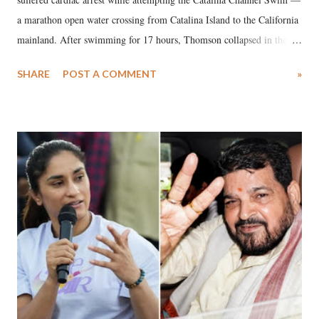
a marathon open water crossing from Catalina Island to the California
mainland. After swimming for 17 hours, Thomson collapsed in the
water. Despite the painstaking efforts of emergency responders and the
SHARE
POST A COMMENT
»
medical staff at Harbor-UCLA Medical Center, she succumbed to a
devastating hypoxic brain injury and died Friday evening.