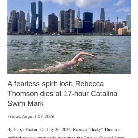
A fearless spirit lost: Rebecca
Thomson dies at 17-hour Catalina
Swim Mark
Friday, August 07, 2026
By Harsh Thakor On July 26, 2026, Rebecca “Becky” Thomson
suffered cardiac arrest while attempting the Catalina Channel Swim —