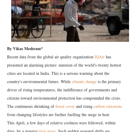
By Vikas Meshram*
Recent data from the global air quality organization
IQAir
has
presented an alarming picture: nineteen of the world's twenty hottest
cities are located in India. This is a serious warning about the
country's environmental future. While
climate change
is the primary
driver of rising temperatures, the indifference of governments and
citizens toward environmental protection has compounded the crisis.
The continuous shrinking of
forest cover
and rising
carbon emissions
from changing lifestyles are further fuelling the surge in heat.
This April, a few days of relative coolness were followed, within
days, by a massive
heat wave
. Such sudden seasonal shifts are