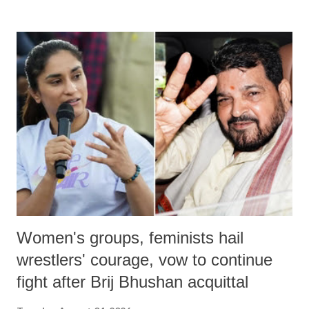
remarks like "Jersey Cow," used at public meetings on the Gujarati
land of Gandhi and Sardar; comparing a female MP's laughter in
India's Parliament to "Surpanakha's laugh"; and using a vulgar address
like "Didi O Didi" for a Chief Minister who holds a respected position
in a democracy—along with every other such remark. In the 79-year
history of independent India, you are better placed than anyone to say
which Prime Minister has used such language against women.
Women's groups, feminists hail
wrestlers' courage, vow to continue
fight after Brij Bhushan acquittal