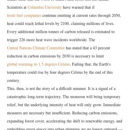
Scientists at
Columbia University
have warned that if
fossil fuel companies
continue emitting at current rates through 2050,
heat could reach lethal levels by 2100, claiming millions of lives.
Every additional million tonnes of carbon released is estimated to
trigger 226 more heat wave incidents worldwide. The
United Nations Climate Committee
has stated that a 43 percent
reduction in carbon emissions by 2030 is necessary to limit
global warming to 1.5 degrees Celsius
. Failing that, the Earth's
temperature could rise by four degrees Celsius by the end of this
century.
This, then, is not the story of a difficult summer. It is a signal of a
catastrophic long-term trajectory. The monsoon will bring temporary
relief, but the underlying intensity of heat will only grow. Immediate
measures are necessary but insufficient. Reducing carbon emissions,
expanding forest cover, accelerating the shift to renewable energy, and
embedding green spaces into urban planning are no longer optional —