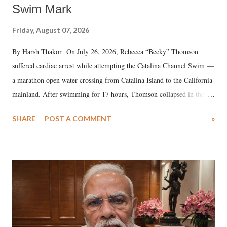
Swim Mark
Friday, August 07, 2026
By Harsh Thakor On July 26, 2026, Rebecca “Becky” Thomson
suffered cardiac arrest while attempting the Catalina Channel Swim —
a marathon open water crossing from Catalina Island to the California
mainland. After swimming for 17 hours, Thomson collapsed in the
water. Despite the painstaking efforts of emergency responders and the
SHARE
POST A COMMENT
»
medical staff at Harbor-UCLA Medical Center, she succumbed to a
devastating hypoxic brain injury and died Friday evening.