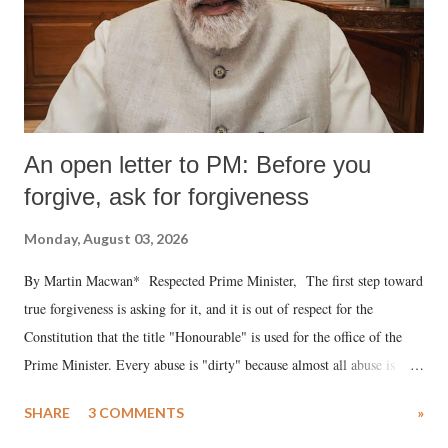
An open letter to PM: Before you
forgive, ask for forgiveness
Monday, August 03, 2026
By Martin Macwan* Respected Prime Minister, The first step toward
true forgiveness is asking for it, and it is out of respect for the
Constitution that the title "Honourable" is used for the office of the
Prime Minister. Every abuse is "dirty" because almost all abuse is
uttered with the conscious intention of publicly humiliating a woman,
SHARE
3 COMMENTS
»
much like the disrobing of Draupadi in the royal court. This includes