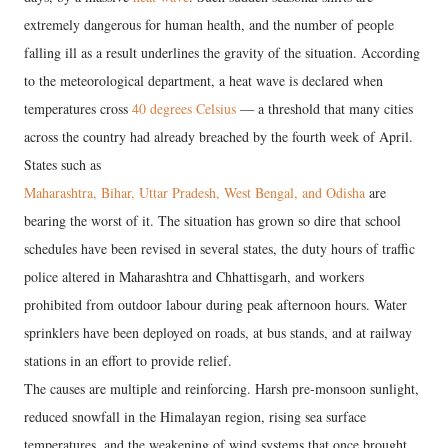
extremely dangerous for human health, and the number of people
falling ill as a result underlines the gravity of the situation. According
to the meteorological department, a heat wave is declared when
temperatures cross
40 degrees Celsius
— a threshold that many cities
across the country had already breached by the fourth week of April.
States such as
Maharashtra, Bihar, Uttar Pradesh, West Bengal, and Odisha
are
bearing the worst of it. The situation has grown so dire that school
schedules have been revised in several states, the duty hours of traffic
police altered in Maharashtra and Chhattisgarh, and workers
prohibited from outdoor labour during peak afternoon hours. Water
sprinklers have been deployed on roads, at bus stands, and at railway
stations in an effort to provide relief.
The causes are multiple and reinforcing. Harsh pre-monsoon sunlight,
reduced snowfall in the Himalayan region, rising sea surface
temperatures, and the weakening of wind systems that once brought