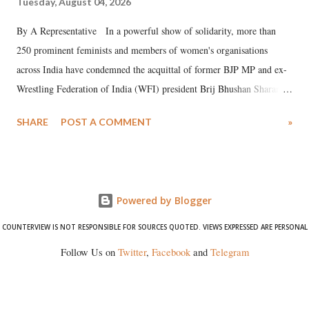
Tuesday, August 04, 2026
By A Representative In a powerful show of solidarity, more than
250 prominent feminists and members of women's organisations
across India have condemned the acquittal of former BJP MP and ex-
Wrestling Federation of India (WFI) president Brij Bhushan Sharan
Singh in the high-profile sexual harassment case filed by six women
SHARE
POST A COMMENT
»
wrestlers. The signatories have expressed unwavering support for the
wrestlers who have waged a courageous legal battle for justice against
formidable odds.
Powered by Blogger
COUNTERVIEW IS NOT RESPONSIBLE FOR SOURCES QUOTED. VIEWS EXPRESSED ARE PERSONAL
Follow Us on
Twitter
,
Facebook
and
Telegram