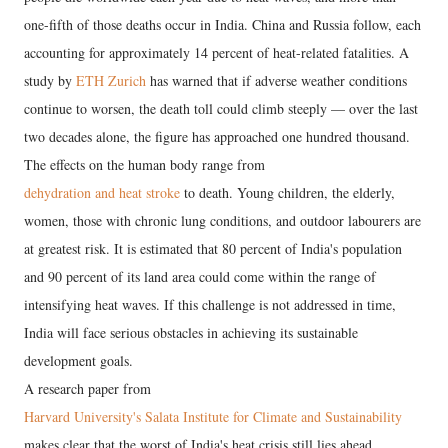
one-fifth of those deaths occur in India. China and Russia follow, each
accounting for approximately 14 percent of heat-related fatalities. A
study by
ETH Zurich
has warned that if adverse weather conditions
continue to worsen, the death toll could climb steeply — over the last
two decades alone, the figure has approached one hundred thousand.
The effects on the human body range from
dehydration and heat stroke
to death. Young children, the elderly,
women, those with chronic lung conditions, and outdoor labourers are
at greatest risk. It is estimated that 80 percent of India's population
and 90 percent of its land area could come within the range of
intensifying heat waves. If this challenge is not addressed in time,
India will face serious obstacles in achieving its sustainable
development goals.
A research paper from
Harvard University's Salata Institute for Climate and Sustainability
makes clear that the worst of India's heat crisis still lies ahead.