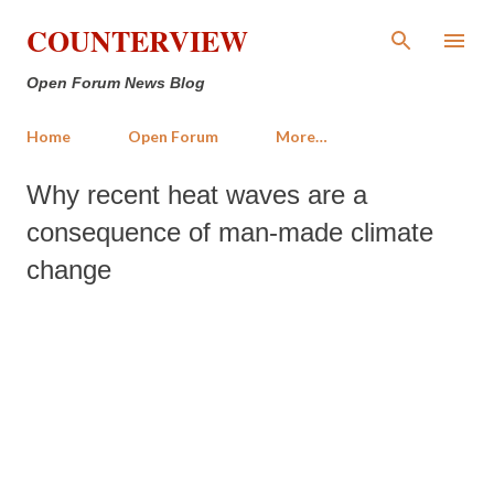
Skip to main content
COUNTERVIEW
Open Forum News Blog
Home
Open Forum
More…
Why recent heat waves are a
consequence of man-made climate
change