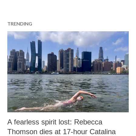
TRENDING
A fearless spirit lost: Rebecca
Thomson dies at 17-hour Catalina