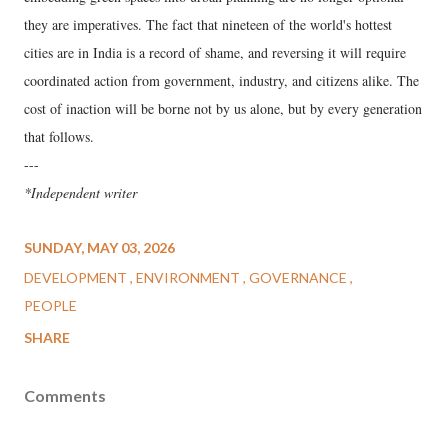
they are imperatives. The fact that nineteen of the world's hottest
cities are in India is a record of shame, and reversing it will require
coordinated action from government, industry, and citizens alike. The
cost of inaction will be borne not by us alone, but by every generation
that follows.
---
*Independent writer
SUNDAY, MAY 03, 2026
DEVELOPMENT
ENVIRONMENT
GOVERNANCE
PEOPLE
SHARE
Comments