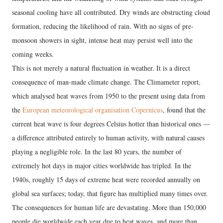
seasonal cooling have all contributed. Dry winds are obstructing cloud
formation, reducing the likelihood of rain. With no signs of pre-
monsoon showers in sight, intense heat may persist well into the
coming weeks.
This is not merely a natural fluctuation in weather. It is a direct
consequence of man-made climate change. The Climameter report,
which analysed heat waves from 1950 to the present using data from
the
European meteorological organisation Copernicus
, found that the
current heat wave is four degrees Celsius hotter than historical ones —
a difference attributed entirely to human activity, with natural causes
playing a negligible role. In the last 80 years, the number of
extremely hot days in major cities worldwide has tripled. In the
1940s, roughly 15 days of extreme heat were recorded annually on
global sea surfaces; today, that figure has multiplied many times over.
The consequences for human life are devastating. More than 150,000
people die worldwide each year due to heat waves, and more than