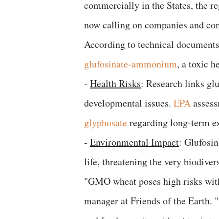
commercially in the States, the re
now calling on companies and cons
​According to technical documents
glufosinate-ammonium
, a toxic 
​-
Health Risks
: Research links gl
developmental issues.
EPA
assessm
glyphosate
regarding long-term e
-
​Environmental Impact
: Glufosin
life, threatening the very biodiver
​"GMO wheat poses high risks with
manager at Friends of the Earth. "