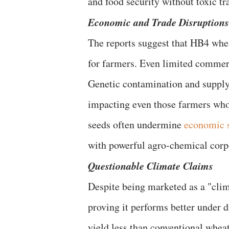
and food security without toxic tr
​Economic and Trade Disruptions
​The reports suggest that HB4 wh
for farmers. Even limited commerc
Genetic contamination and supply-
impacting even those farmers wh
seeds often undermine
economic 
with powerful agro-chemical corp
​Questionable Climate Claims
​Despite being marketed as a "cli
proving it performs better under d
yield less than conventional wheat