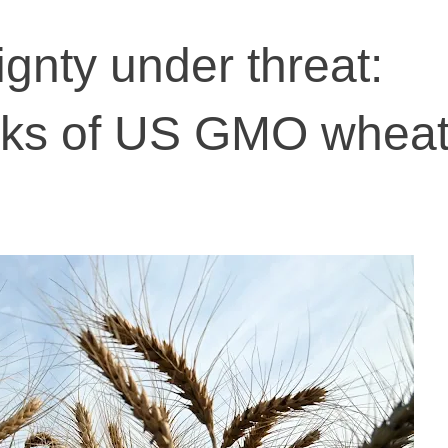
gnty under threat:
sks of US GMO whea