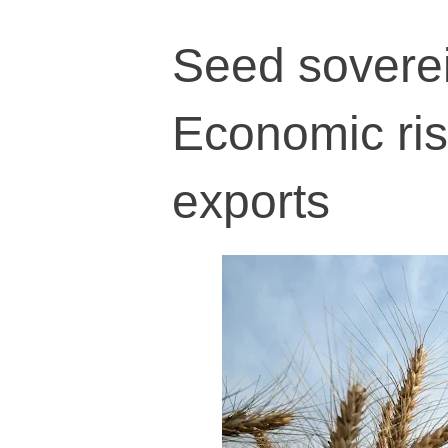
Seed soverei
Economic ri
exports