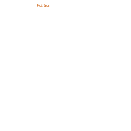
Politics