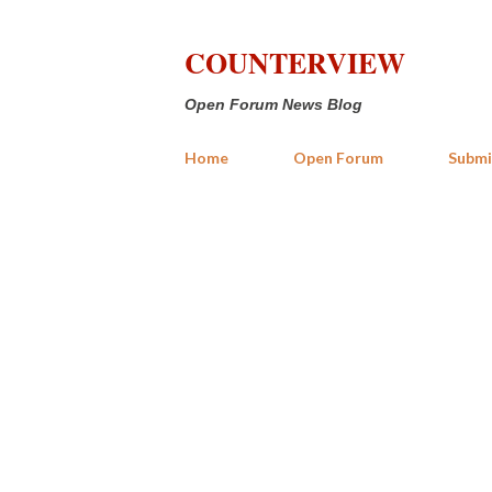
COUNTERVIEW
Open Forum News Blog
Home
Open Forum
Submi