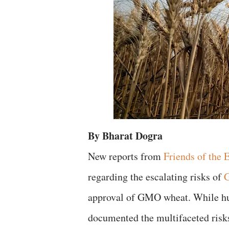
By Bharat Dogra
​New reports from
Friends of the 
regarding the escalating risks of
G
approval of GMO wheat. While hun
documented the multifaceted risks