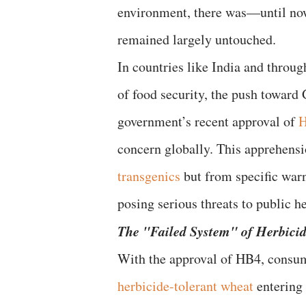
environment, there was—until now
remained largely untouched.
In countries like India and throu
of food security, the push toward
government’s recent approval of
H
concern globally. This apprehensi
transgenics
but from specific warn
posing serious threats to public he
​The "Failed System" of Herbici
​With the approval of HB4, consum
herbicide-tolerant wheat
entering 