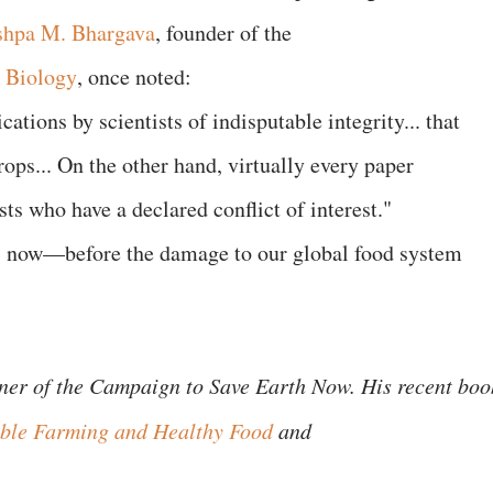
shpa M. Bhargava
, founder of the
r Biology
, once noted:
cations by scientists of indisputable integrity... that
ops... On the other hand, virtually every paper
ts who have a declared conflict of interest."
 is now—before the damage to our global food system
ener of the Campaign to Save Earth Now. His recent boo
nable Farming and Healthy Food
and