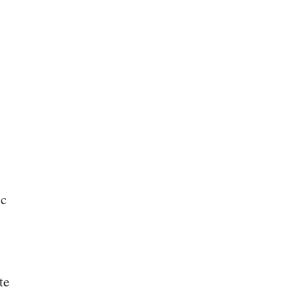
ic
te