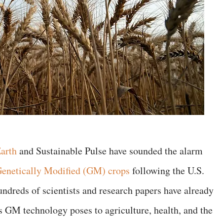
Earth
and Sustainable Pulse have sounded the alarm
enetically Modified (GM) crops
following the U.S.
dreds of scientists and research papers have already
 GM technology poses to agriculture, health, and the