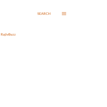
SEARCH
RajivBuzz