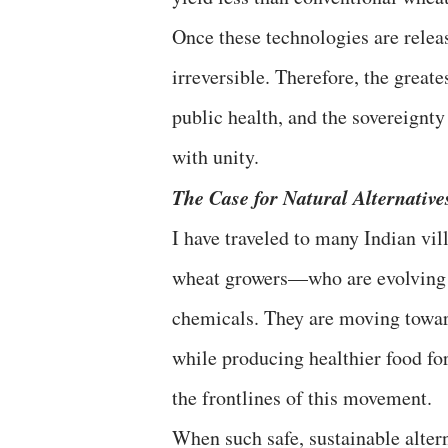
​Once these technologies are rele
irreversible. Therefore, the great
public health, and the sovereignty 
with unity.
​The Case for Natural Alternative
​I have traveled to many Indian v
wheat growers—who are evolvin
chemicals. They are moving towa
while producing healthier food fo
the frontlines of this movement.
​When such safe, sustainable altern