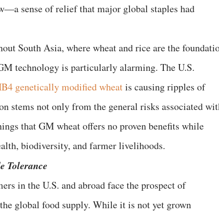
—a sense of relief that major global staples had
ghout South Asia, where wheat and rice are the foundati
 GM technology is particularly alarming. The U.S.
B4 genetically modified wheat
is causing ripples of
on stems not only from the general risks associated wit
ings that GM wheat offers no proven benefits while
alth, biodiversity, and farmer livelihoods.
de Tolerance
ers in the U.S. and abroad face the prospect of
the global food supply. While it is not yet grown