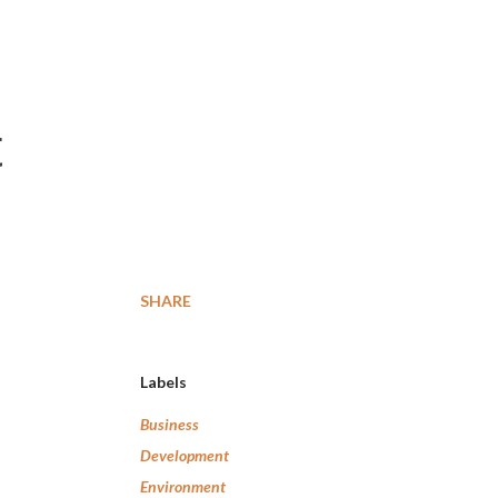
t
SHARE
Labels
Business
Development
Environment