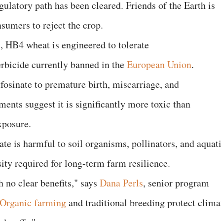
gulatory path has been cleared. Friends of the Earth is
umers to reject the crop.
, HB4 wheat is engineered to tolerate
herbicide currently banned in the
European Union
.
ufosinate to premature birth, miscarriage, and
ents suggest it is significantly more toxic than
xposure.
ate is harmful to soil organisms, pollinators, and aquat
sity required for long-term farm resilience.
 no clear benefits," says
Dana Perls
, senior program
Organic farming
and traditional breeding protect clima