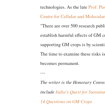
technologies. As the late
Prof. Pu
Centre for Cellular and Molecula
​"There are over 500 research publi
establish harmful effects of GM cr
supporting GM crops is by scientis
​The time to examine these risks
becomes permanent.
---
​The writer is the Honorary Conv
include
India’s Quest for Sustai
14 Questions on GM Crops