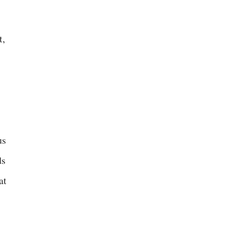
t,
us
ds
at