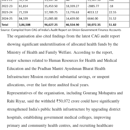
The organisation also cited findings from the latest CAG audit report
showing significant underutilisation of allocated health funds by the
Ministry of Health and Family Welfare. According to the report,
major schemes related to Human Resources for Health and Medical
Education and the Pradhan Mantri Ayushman Bharat Health
Infrastructure Mission recorded substantial savings, or unspent
allocations, over the last three audited fiscal years.
Representatives of the organisation, including Gourang Mohapatra and
Rahi Riyaz, said the withheld ₹50,072 crore could have significantly
strengthened India’s public health infrastructure by upgrading district
hospitals, establishing government medical colleges, improving
primary and community health centres, and recruiting healthcare