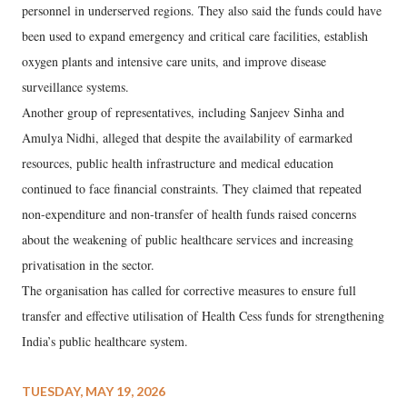
personnel in underserved regions. They also said the funds could have
been used to expand emergency and critical care facilities, establish
oxygen plants and intensive care units, and improve disease
surveillance systems.
Another group of representatives, including Sanjeev Sinha and
Amulya Nidhi, alleged that despite the availability of earmarked
resources, public health infrastructure and medical education
continued to face financial constraints. They claimed that repeated
non-expenditure and non-transfer of health funds raised concerns
about the weakening of public healthcare services and increasing
privatisation in the sector.
The organisation has called for corrective measures to ensure full
transfer and effective utilisation of Health Cess funds for strengthening
India’s public healthcare system.
TUESDAY, MAY 19, 2026