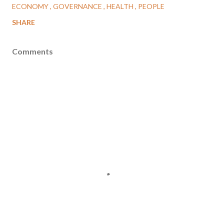
ECONOMY
GOVERNANCE
HEALTH
PEOPLE
SHARE
Comments