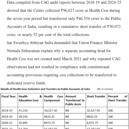
Data compiled from CAG audit reports between 2018-19 and 2024-25
showed that the Centre collected ₹96,627 crore as Health Cess during
the seven-year period but transferred only ₹46,554 crore to the Public
Accounts of India, resulting in a cumulative short transfer of ₹50,072
crore, or nearly 52 per cent of the total collections.
Jan Swasthya Abhiyan India demanded that Union Finance Minister
Nirmala Sitharaman explain why a separate accounting head for
Health Cess was not created until March 2021 and why repeated CAG
observations had not resulted in compliance with constitutional
accounting provisions requiring cess collections to be transferred to
dedicated reserve funds.