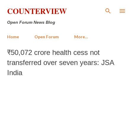
Skip to main content
COUNTERVIEW
Open Forum News Blog
Home
Open Forum
More…
₹50,072 crore health cess not
transferred over seven years: JSA
India