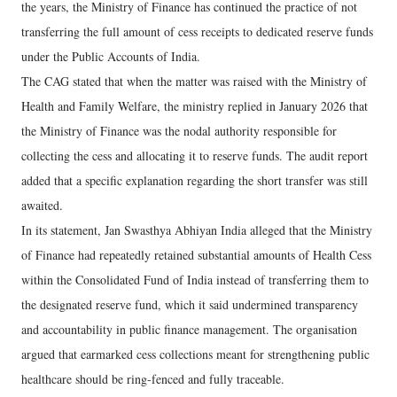
the years, the Ministry of Finance has continued the practice of not
transferring the full amount of cess receipts to dedicated reserve funds
under the Public Accounts of India.
The CAG stated that when the matter was raised with the Ministry of
Health and Family Welfare, the ministry replied in January 2026 that
the Ministry of Finance was the nodal authority responsible for
collecting the cess and allocating it to reserve funds. The audit report
added that a specific explanation regarding the short transfer was still
awaited.
In its statement, Jan Swasthya Abhiyan India alleged that the Ministry
of Finance had repeatedly retained substantial amounts of Health Cess
within the Consolidated Fund of India instead of transferring them to
the designated reserve fund, which it said undermined transparency
and accountability in public finance management. The organisation
argued that earmarked cess collections meant for strengthening public
healthcare should be ring-fenced and fully traceable.