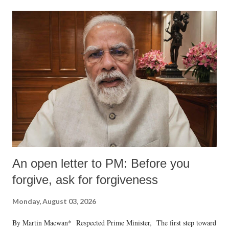
An open letter to PM: Before you
forgive, ask for forgiveness
Monday, August 03, 2026
By Martin Macwan* Respected Prime Minister, The first step toward