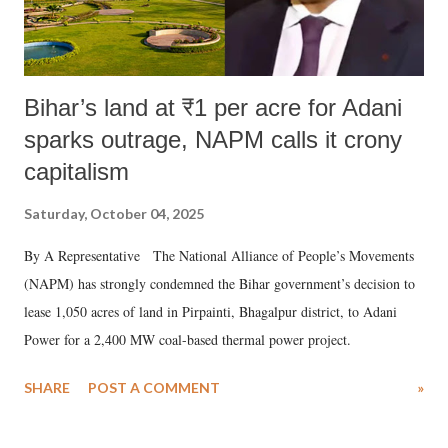
Bihar’s land at ₹1 per acre for Adani
sparks outrage, NAPM calls it crony
capitalism
Saturday, October 04, 2025
By A Representative The National Alliance of People’s Movements
(NAPM) has strongly condemned the Bihar government’s decision to
lease 1,050 acres of land in Pirpainti, Bhagalpur district, to Adani
Power for a 2,400 MW coal-based thermal power project.
SHARE
POST A COMMENT
»