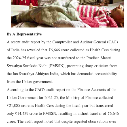
By A Representative
A recent audit report by the Comptroller and Auditor General (CAG)
of India has revealed that ₹6,646 crore collected as Health Cess during
the 2024-25 fiscal year was not transferred to the Pradhan Mantri
Swasthya Suraksha Nidhi (PMSSN), prompting sharp criticism from
the Jan Swasthya Abhiyan India, which has demanded accountability
from the Union government.
According to the CAG’s audit report on the Finance Accounts of the
Union Government for 2024-25, the Ministry of Finance collected
₹21,085 crore as Health Cess during the fiscal year but transferred
only ₹14,439 crore to PMSSN, resulting in a short transfer of ₹6,646
crore. The audit report noted that despite repeated observations over