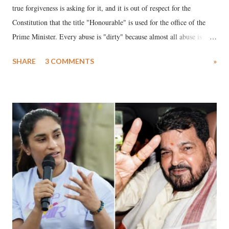
true forgiveness is asking for it, and it is out of respect for the
Constitution that the title "Honourable" is used for the office of the
Prime Minister. Every abuse is "dirty" because almost all abuse is
uttered with the conscious intention of publicly humiliating a woman,
SHARE
3 COMMENTS
»
much like the disrobing of Draupadi in the royal court. This includes
remarks like "Jersey Cow," used at public meetings on the Gujarati
land of Gandhi and Sardar; comparing a female MP's laughter in
India's Parliament to "Surpanakha's laugh"; and using a vulgar address
like "Didi O Didi" for a Chief Minister who holds a respected position
in a democracy—along with every other such remark. In the 79-year
history of independent India, you are better placed than anyone to say
which Prime Minister has used such language against women.