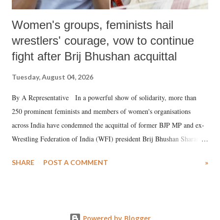
Women's groups, feminists hail
wrestlers' courage, vow to continue
fight after Brij Bhushan acquittal
Tuesday, August 04, 2026
By A Representative In a powerful show of solidarity, more than
250 prominent feminists and members of women's organisations
across India have condemned the acquittal of former BJP MP and ex-
Wrestling Federation of India (WFI) president Brij Bhushan Sharan
Singh in the high-profile sexual harassment case filed by six women
SHARE
POST A COMMENT
»
wrestlers. The signatories have expressed unwavering support for the
wrestlers who have waged a courageous legal battle for justice against
formidable odds.
Powered by Blogger