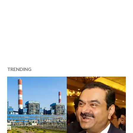
TRENDING