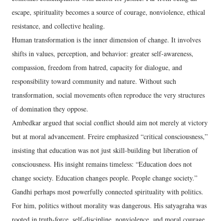
escape, spirituality becomes a source of courage, nonviolence, ethical
resistance, and collective healing.
Human transformation is the inner dimension of change. It involves
shifts in values, perception, and behavior: greater self-awareness,
compassion, freedom from hatred, capacity for dialogue, and
responsibility toward community and nature. Without such
transformation, social movements often reproduce the very structures
of domination they oppose.
Ambedkar argued that social conflict should aim not merely at victory
but at moral advancement. Freire emphasized “critical consciousness,”
insisting that education was not just skill-building but liberation of
consciousness. His insight remains timeless: “Education does not
change society. Education changes people. People change society.”
Gandhi perhaps most powerfully connected spirituality with politics.
For him, politics without morality was dangerous. His satyagraha was
rooted in truth-force, self-discipline, nonviolence, and moral courage.