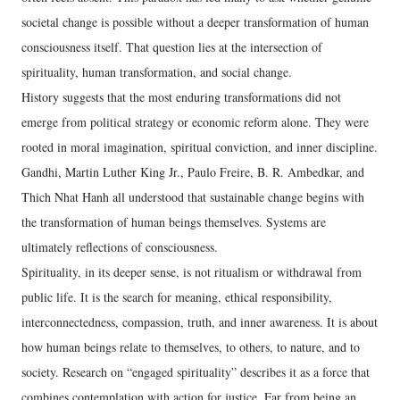
societal change is possible without a deeper transformation of human
consciousness itself. That question lies at the intersection of
spirituality, human transformation, and social change.
History suggests that the most enduring transformations did not
emerge from political strategy or economic reform alone. They were
rooted in moral imagination, spiritual conviction, and inner discipline.
Gandhi, Martin Luther King Jr., Paulo Freire, B. R. Ambedkar, and
Thich Nhat Hanh all understood that sustainable change begins with
the transformation of human beings themselves. Systems are
ultimately reflections of consciousness.
Spirituality, in its deeper sense, is not ritualism or withdrawal from
public life. It is the search for meaning, ethical responsibility,
interconnectedness, compassion, truth, and inner awareness. It is about
how human beings relate to themselves, to others, to nature, and to
society. Research on “engaged spirituality” describes it as a force that
combines contemplation with action for justice. Far from being an