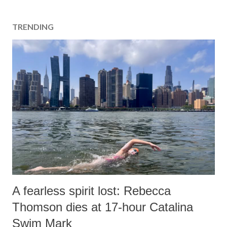
TRENDING
A fearless spirit lost: Rebecca
Thomson dies at 17-hour Catalina
Swim Mark