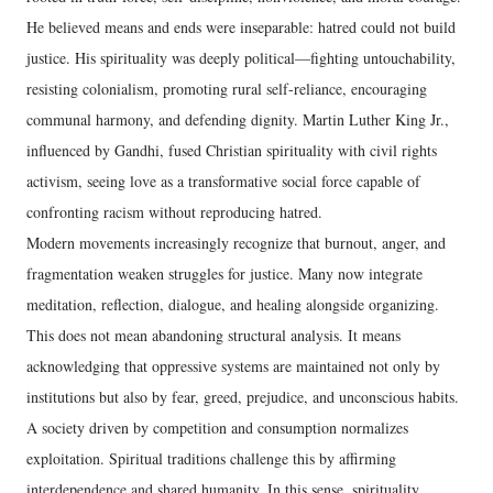
He believed means and ends were inseparable: hatred could not build
justice. His spirituality was deeply political—fighting untouchability,
resisting colonialism, promoting rural self-reliance, encouraging
communal harmony, and defending dignity. Martin Luther King Jr.,
influenced by Gandhi, fused Christian spirituality with civil rights
activism, seeing love as a transformative social force capable of
confronting racism without reproducing hatred.
Modern movements increasingly recognize that burnout, anger, and
fragmentation weaken struggles for justice. Many now integrate
meditation, reflection, dialogue, and healing alongside organizing.
This does not mean abandoning structural analysis. It means
acknowledging that oppressive systems are maintained not only by
institutions but also by fear, greed, prejudice, and unconscious habits.
A society driven by competition and consumption normalizes
exploitation. Spiritual traditions challenge this by affirming
interdependence and shared humanity. In this sense, spirituality