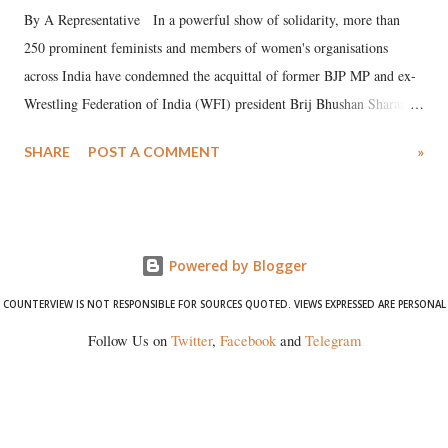
By A Representative In a powerful show of solidarity, more than
250 prominent feminists and members of women's organisations
across India have condemned the acquittal of former BJP MP and ex-
Wrestling Federation of India (WFI) president Brij Bhushan Sharan
Singh in the high-profile sexual harassment case filed by six women
SHARE
POST A COMMENT
»
wrestlers. The signatories have expressed unwavering support for the
wrestlers who have waged a courageous legal battle for justice against
formidable odds.
Powered by Blogger
COUNTERVIEW IS NOT RESPONSIBLE FOR SOURCES QUOTED. VIEWS EXPRESSED ARE PERSONAL
Follow Us on
Twitter
,
Facebook
and
Telegram