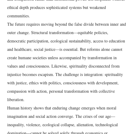
ethical depth produces sophisticated systems but weakened
communities.
The future requires moving beyond the false divide between inner and
outer change. Structural transformation—equitable policies,
democratic participation, ecological sustainability, access to education
and healthcare, social justice—is essential. But reforms alone cannot
create humane societies unless accompanied by transformation in
values and consciousness. Likewise, spirituality disconnected from
injustice becomes escapism. The challenge is integration: spirituality
with justice, ethics with politics, consciousness with development,
compassion with action, personal transformation with collective
liberation.
Human history shows that enduring change emerges when moral
imagination and social action converge. The crises of our age—
inequality, violence, ecological collapse, alienation, technological
domination—cannot be solved solely through economics or