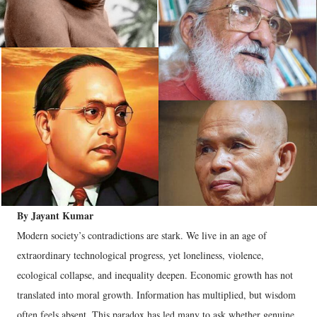
By Jayant Kumar
Modern society’s contradictions are stark. We live in an age of
extraordinary technological progress, yet loneliness, violence,
ecological collapse, and inequality deepen. Economic growth has not
translated into moral growth. Information has multiplied, but wisdom
often feels absent. This paradox has led many to ask whether genuine