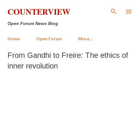
Skip to main content
COUNTERVIEW
Open Forum News Blog
Home
Open Forum
More…
From Gandhi to Freire: The ethics of
inner revolution