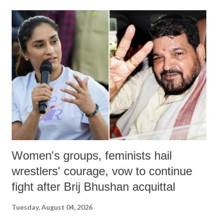
land of Gandhi and Sardar; comparing a female MP's laughter in
India's Parliament to "Surpanakha's laugh"; and using a vulgar address
like "Didi O Didi" for a Chief Minister who holds a respected position
in a democracy—along with every other such remark. In the 79-year
history of independent India, you are better placed than anyone to say
which Prime Minister has used such language against women.
Women's groups, feminists hail
wrestlers' courage, vow to continue
fight after Brij Bhushan acquittal
Tuesday, August 04, 2026