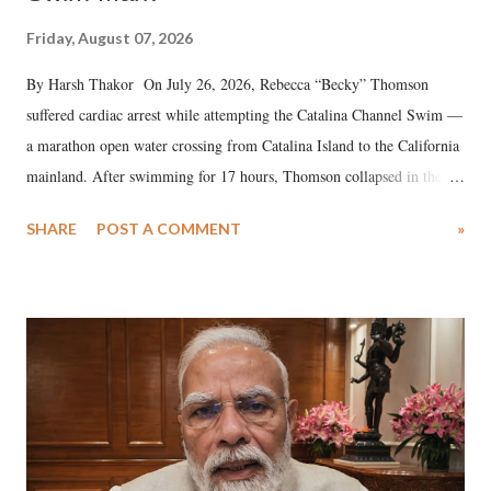
Friday, August 07, 2026
By Harsh Thakor On July 26, 2026, Rebecca “Becky” Thomson
suffered cardiac arrest while attempting the Catalina Channel Swim —
a marathon open water crossing from Catalina Island to the California
mainland. After swimming for 17 hours, Thomson collapsed in the
water. Despite the painstaking efforts of emergency responders and the
SHARE
POST A COMMENT
»
medical staff at Harbor-UCLA Medical Center, she succumbed to a
devastating hypoxic brain injury and died Friday evening.