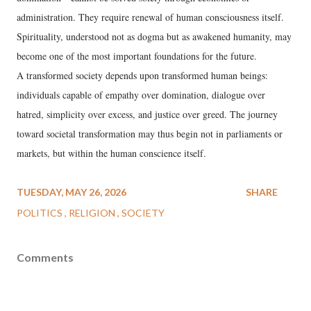
administration. They require renewal of human consciousness itself.
Spirituality, understood not as dogma but as awakened humanity, may
become one of the most important foundations for the future.
A transformed society depends upon transformed human beings:
individuals capable of empathy over domination, dialogue over
hatred, simplicity over excess, and justice over greed. The journey
toward societal transformation may thus begin not in parliaments or
markets, but within the human conscience itself.
TUESDAY, MAY 26, 2026
SHARE
POLITICS
RELIGION
SOCIETY
Comments