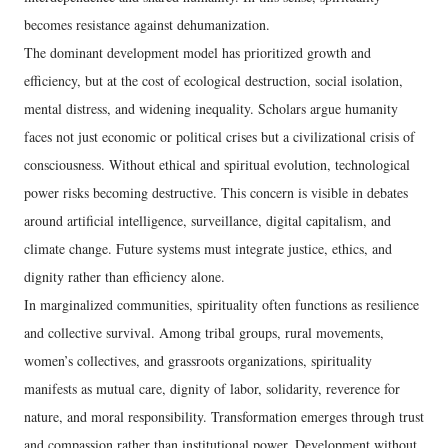
becomes resistance against dehumanization.
The dominant development model has prioritized growth and
efficiency, but at the cost of ecological destruction, social isolation,
mental distress, and widening inequality. Scholars argue humanity
faces not just economic or political crises but a civilizational crisis of
consciousness. Without ethical and spiritual evolution, technological
power risks becoming destructive. This concern is visible in debates
around artificial intelligence, surveillance, digital capitalism, and
climate change. Future systems must integrate justice, ethics, and
dignity rather than efficiency alone.
In marginalized communities, spirituality often functions as resilience
and collective survival. Among tribal groups, rural movements,
women’s collectives, and grassroots organizations, spirituality
manifests as mutual care, dignity of labor, solidarity, reverence for
nature, and moral responsibility. Transformation emerges through trust
and compassion rather than institutional power. Development without