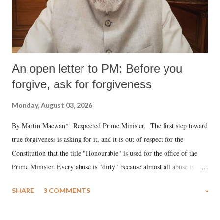
An open letter to PM: Before you
forgive, ask for forgiveness
Monday, August 03, 2026
By Martin Macwan* Respected Prime Minister, The first step toward
true forgiveness is asking for it, and it is out of respect for the
Constitution that the title "Honourable" is used for the office of the
Prime Minister. Every abuse is "dirty" because almost all abuse is
uttered with the conscious intention of publicly humiliating a woman,
SHARE
3 COMMENTS
»
much like the disrobing of Draupadi in the royal court. This includes
remarks like "Jersey Cow," used at public meetings on the Gujarati