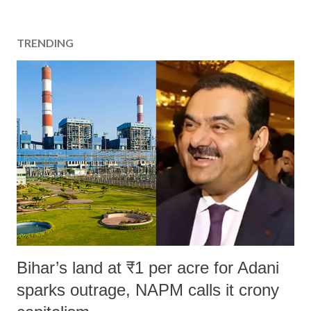
TRENDING
Bihar’s land at ₹1 per acre for Adani
sparks outrage, NAPM calls it crony