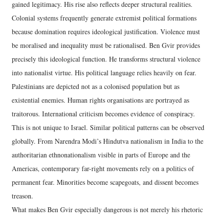
gained legitimacy. His rise also reflects deeper structural realities.
Colonial systems frequently generate extremist political formations
because domination requires ideological justification. Violence must
be moralised and inequality must be rationalised. Ben Gvir provides
precisely this ideological function. He transforms structural violence
into nationalist virtue. His political language relies heavily on fear.
Palestinians are depicted not as a colonised population but as
existential enemies. Human rights organisations are portrayed as
traitorous. International criticism becomes evidence of conspiracy.
This is not unique to Israel. Similar political patterns can be observed
globally. From Narendra Modi’s Hindutva nationalism in India to the
authoritarian ethnonationalism visible in parts of Europe and the
Americas, contemporary far-right movements rely on a politics of
permanent fear. Minorities become scapegoats, and dissent becomes
treason.
What makes Ben Gvir especially dangerous is not merely his rhetoric