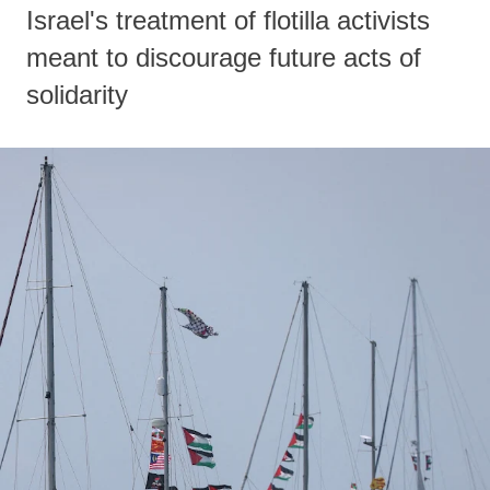
Israel's treatment of flotilla activists
meant to discourage future acts of
solidarity