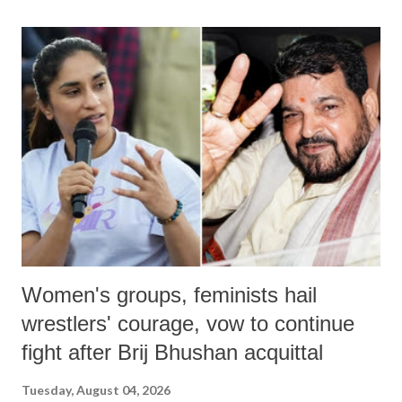
land of Gandhi and Sardar; comparing a female MP's laughter in
India's Parliament to "Surpanakha's laugh"; and using a vulgar address
like "Didi O Didi" for a Chief Minister who holds a respected position
in a democracy—along with every other such remark. In the 79-year
history of independent India, you are better placed than anyone to say
which Prime Minister has used such language against women.
Women's groups, feminists hail
wrestlers' courage, vow to continue
fight after Brij Bhushan acquittal
Tuesday, August 04, 2026