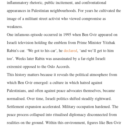
inflammatory rhetoric, public incitement, and confrontational
appearances in Palestinian neighbourhoods. For years he cultivated the
image of a militant street activist who viewed compromise as
weakness.
One infamous episode occurred in 1995 when Ben Gvir appeared on
Israeli television holding the emblem from Prime Minister Yitzhak
Rabin’s car. ‘We got to his car’, he
declared
, ‘and we’ll get to him
too’. Weeks later Rabin was assassinated by a far-right Israeli
extremist opposed to the Oslo Accords.
This history matters because it reveals the political atmosphere from
which Ben Gvir emerged: a culture in which hatred against
Palestinians, and often against peace advocates themselves, became
normalised. Over time, Israeli politics shifted steadily rightward.
Settlement expansion accelerated. Military occupation hardened. The
peace process collapsed into ritualised diplomacy disconnected from
realities on the ground. Within this environment, figures like Ben Gvir