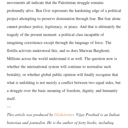
movements all indicate that the Palestinian struggle remains
profoundly alive. Ben Gvir represents the hardening edge of a political
project attempting to preserve domination through fear. But fear alone
cannot produce justice, legitimacy, or peace. And that is ultimately the
tragedy of the present moment: a political class incapable of
imagining coexistence except through the language of force. The
flotilla activists understood this, and so does Marwan Barghouti.
Millions across the world understand it as well. The question now is
whether the international system will continue to normalise such
brutality, or whether global public opinion will finally recognise that
what is unfolding is not merely a conflict between two equal sides, but
a struggle over the basic meaning of freedom, dignity, and humanity
itself.
---
This article was produced by
Globetrotter
. Vijay Prashad is an Indian
historian and journalist. He is the author of forty books, including