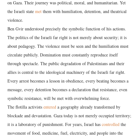
on Gaza. Their journey was political, moral, and humanitarian. Yet
the Israeli state
met
them with humiliation, detention, and theatrical
violence.
Ben Gvir understood precisely the symbolic function of his actions.
The politics of the Israeli far right is not merely about security; it is
about pedagogy. The violence must be seen and the humiliation must
circulate publicly. Domination must constantly reproduce itself
through spectacle. The public degradation of Palestinians and their
allies is central to the ideological machinery of the Israeli far right.
Every arrest becomes a lesson in obedience, every beating becomes a
message, every detention becomes a declaration that resistance, even
symbolic resistance, will be met with overwhelming force.
The flotilla activists
entered
a geography already transformed by
blockade and devastation. Gaza today is not merely occupied territory;
it is a laboratory of punishment. For years, Israel has
controlled
the
movement of food, medicine, fuel, electricity, and people into the