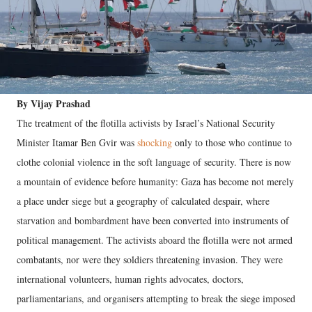
By Vijay Prashad
The treatment of the flotilla activists by Israel’s National Security
Minister Itamar Ben Gvir was
shocking
only to those who continue to
clothe colonial violence in the soft language of security. There is now
a mountain of evidence before humanity: Gaza has become not merely
a place under siege but a geography of calculated despair, where
starvation and bombardment have been converted into instruments of
political management. The activists aboard the flotilla were not armed
combatants, nor were they soldiers threatening invasion. They were
international volunteers, human rights advocates, doctors,
parliamentarians, and organisers attempting to break the siege imposed