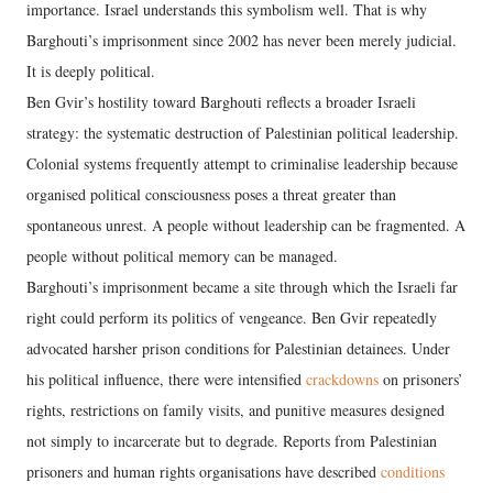
importance. Israel understands this symbolism well. That is why
Barghouti’s imprisonment since 2002 has never been merely judicial.
It is deeply political.
Ben Gvir’s hostility toward Barghouti reflects a broader Israeli
strategy: the systematic destruction of Palestinian political leadership.
Colonial systems frequently attempt to criminalise leadership because
organised political consciousness poses a threat greater than
spontaneous unrest. A people without leadership can be fragmented. A
people without political memory can be managed.
Barghouti’s imprisonment became a site through which the Israeli far
right could perform its politics of vengeance. Ben Gvir repeatedly
advocated harsher prison conditions for Palestinian detainees. Under
his political influence, there were intensified
crackdowns
on prisoners’
rights, restrictions on family visits, and punitive measures designed
not simply to incarcerate but to degrade. Reports from Palestinian
prisoners and human rights organisations have described
conditions