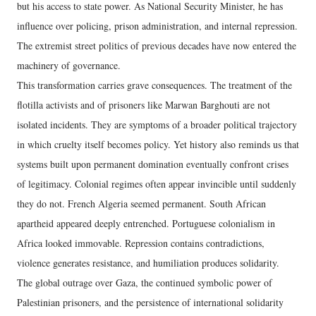
but his access to state power. As National Security Minister, he has
influence over policing, prison administration, and internal repression.
The extremist street politics of previous decades have now entered the
machinery of governance.
This transformation carries grave consequences. The treatment of the
flotilla activists and of prisoners like Marwan Barghouti are not
isolated incidents. They are symptoms of a broader political trajectory
in which cruelty itself becomes policy. Yet history also reminds us that
systems built upon permanent domination eventually confront crises
of legitimacy. Colonial regimes often appear invincible until suddenly
they do not. French Algeria seemed permanent. South African
apartheid appeared deeply entrenched. Portuguese colonialism in
Africa looked immovable. Repression contains contradictions,
violence generates resistance, and humiliation produces solidarity.
The global outrage over Gaza, the continued symbolic power of
Palestinian prisoners, and the persistence of international solidarity