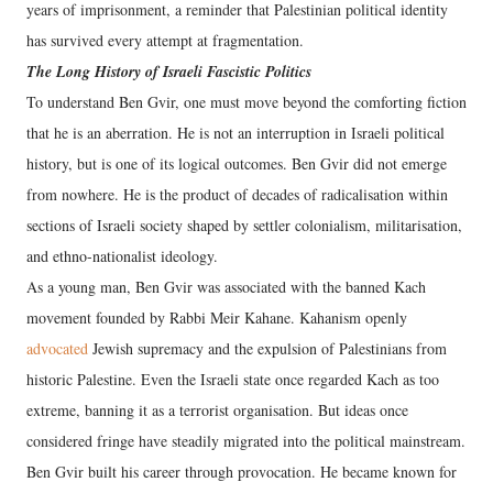
years of imprisonment, a reminder that Palestinian political identity
has survived every attempt at fragmentation.
The Long History of Israeli Fascistic Politics
To understand Ben Gvir, one must move beyond the comforting fiction
that he is an aberration. He is not an interruption in Israeli political
history, but is one of its logical outcomes. Ben Gvir did not emerge
from nowhere. He is the product of decades of radicalisation within
sections of Israeli society shaped by settler colonialism, militarisation,
and ethno-nationalist ideology.
As a young man, Ben Gvir was associated with the banned Kach
movement founded by Rabbi Meir Kahane. Kahanism openly
advocated
Jewish supremacy and the expulsion of Palestinians from
historic Palestine. Even the Israeli state once regarded Kach as too
extreme, banning it as a terrorist organisation. But ideas once
considered fringe have steadily migrated into the political mainstream.
Ben Gvir built his career through provocation. He became known for