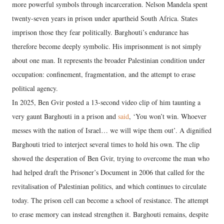
more powerful symbols through incarceration. Nelson Mandela spent
twenty-seven years in prison under apartheid South Africa. States
imprison those they fear politically. Barghouti’s endurance has
therefore become deeply symbolic. His imprisonment is not simply
about one man. It represents the broader Palestinian condition under
occupation: confinement, fragmentation, and the attempt to erase
political agency.
In 2025, Ben Gvir posted a 13-second video clip of him taunting a
very gaunt Barghouti in a prison and
said
, ‘You won’t win. Whoever
messes with the nation of Israel… we will wipe them out’. A dignified
Barghouti tried to interject several times to hold his own. The clip
showed the desperation of Ben Gvir, trying to overcome the man who
had helped draft the Prisoner’s Document in 2006 that called for the
revitalisation of Palestinian politics, and which continues to circulate
today. The prison cell can become a school of resistance. The attempt
to erase memory can instead strengthen it. Barghouti remains, despite