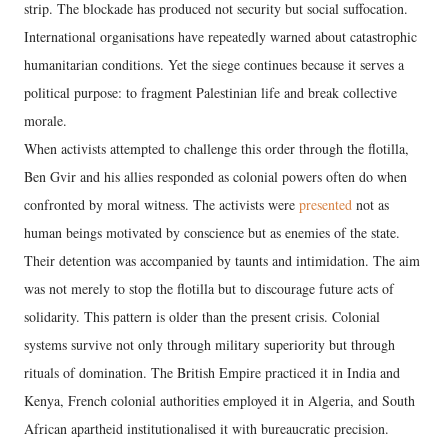
strip. The blockade has produced not security but social suffocation.
International organisations have repeatedly warned about catastrophic
humanitarian conditions. Yet the siege continues because it serves a
political purpose: to fragment Palestinian life and break collective
morale.
When activists attempted to challenge this order through the flotilla,
Ben Gvir and his allies responded as colonial powers often do when
confronted by moral witness. The activists were
presented
not as
human beings motivated by conscience but as enemies of the state.
Their detention was accompanied by taunts and intimidation. The aim
was not merely to stop the flotilla but to discourage future acts of
solidarity. This pattern is older than the present crisis. Colonial
systems survive not only through military superiority but through
rituals of domination. The British Empire practiced it in India and
Kenya, French colonial authorities employed it in Algeria, and South
African apartheid institutionalised it with bureaucratic precision.