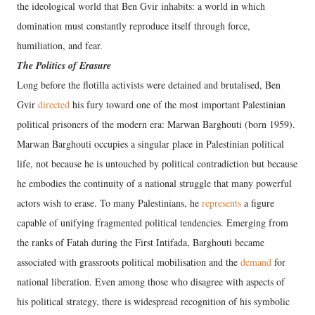
the ideological world that Ben Gvir inhabits: a world in which
domination must constantly reproduce itself through force,
humiliation, and fear.
The Politics of Erasure
Long before the flotilla activists were detained and brutalised, Ben
Gvir
directed
his fury toward one of the most important Palestinian
political prisoners of the modern era: Marwan Barghouti (born 1959).
Marwan Barghouti occupies a singular place in Palestinian political
life, not because he is untouched by political contradiction but because
he embodies the continuity of a national struggle that many powerful
actors wish to erase. To many Palestinians, he
represents
a figure
capable of unifying fragmented political tendencies. Emerging from
the ranks of Fatah during the First Intifada, Barghouti became
associated with grassroots political mobilisation and the
demand
for
national liberation. Even among those who disagree with aspects of
his political strategy, there is widespread recognition of his symbolic