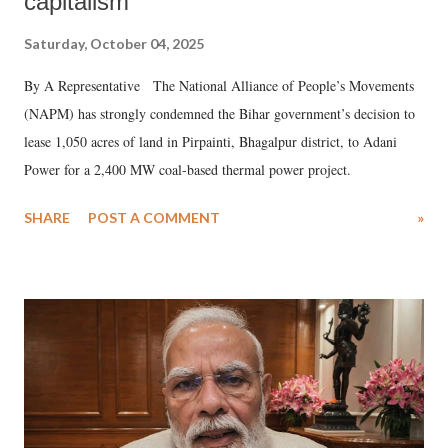
capitalism
Saturday, October 04, 2025
By A Representative The National Alliance of People’s Movements
(NAPM) has strongly condemned the Bihar government’s decision to
lease 1,050 acres of land in Pirpainti, Bhagalpur district, to Adani
Power for a 2,400 MW coal-based thermal power project.
SHARE
POST A COMMENT
»