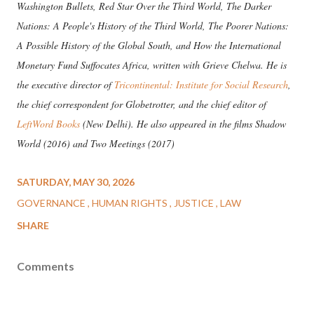
Washington Bullets, Red Star Over the Third World, The Darker
Nations: A People's History of the Third World, The Poorer Nations:
A Possible History of the Global South, and How the International
Monetary Fund Suffocates Africa, written with Grieve Chelwa. He is
the executive director of
Tricontinental: Institute for Social Research
,
the chief correspondent for Globetrotter, and the chief editor of
LeftWord Books
(New Delhi). He also appeared in the films Shadow
World (2016) and Two Meetings (2017)
SATURDAY, MAY 30, 2026
GOVERNANCE
HUMAN RIGHTS
JUSTICE
LAW
SHARE
Comments