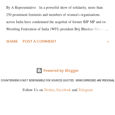
By A Representative In a powerful show of solidarity, more than
250 prominent feminists and members of women's organisations
across India have condemned the acquittal of former BJP MP and ex-
Wrestling Federation of India (WFI) president Brij Bhushan Sharan
Singh in the high-profile sexual harassment case filed by six women
SHARE
POST A COMMENT
»
wrestlers. The signatories have expressed unwavering support for the
wrestlers who have waged a courageous legal battle for justice against
formidable odds.
Powered by Blogger
COUNTERVIEW IS NOT RESPONSIBLE FOR SOURCES QUOTED. VIEWS EXPRESSED ARE PERSONAL
Follow Us on
Twitter
,
Facebook
and
Telegram