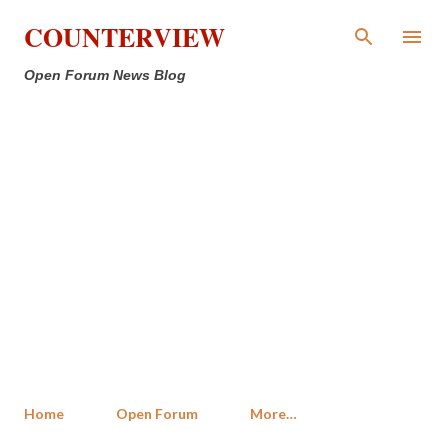
Skip to main content
COUNTERVIEW
Open Forum News Blog
Home
Open Forum
More…