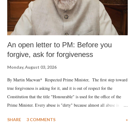
An open letter to PM: Before you
forgive, ask for forgiveness
Monday, August 03, 2026
By Martin Macwan* Respected Prime Minister, The first step toward
true forgiveness is asking for it, and it is out of respect for the
Constitution that the title "Honourable" is used for the office of the
Prime Minister. Every abuse is "dirty" because almost all abuse is
uttered with the conscious intention of publicly humiliating a woman,
SHARE
3 COMMENTS
»
much like the disrobing of Draupadi in the royal court. This includes
remarks like "Jersey Cow," used at public meetings on the Gujarati