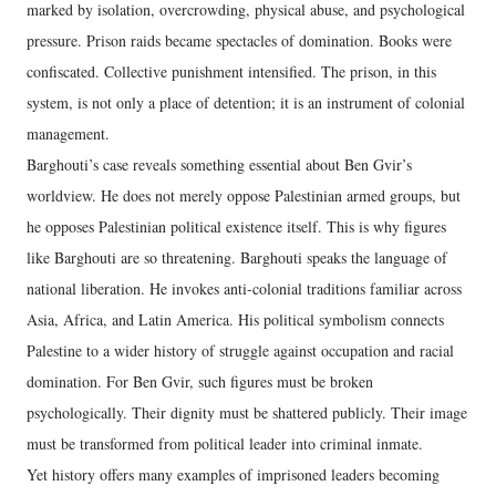
marked by isolation, overcrowding, physical abuse, and psychological
pressure. Prison raids became spectacles of domination. Books were
confiscated. Collective punishment intensified. The prison, in this
system, is not only a place of detention; it is an instrument of colonial
management.
Barghouti’s case reveals something essential about Ben Gvir’s
worldview. He does not merely oppose Palestinian armed groups, but
he opposes Palestinian political existence itself. This is why figures
like Barghouti are so threatening. Barghouti speaks the language of
national liberation. He invokes anti-colonial traditions familiar across
Asia, Africa, and Latin America. His political symbolism connects
Palestine to a wider history of struggle against occupation and racial
domination. For Ben Gvir, such figures must be broken
psychologically. Their dignity must be shattered publicly. Their image
must be transformed from political leader into criminal inmate.
Yet history offers many examples of imprisoned leaders becoming