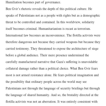
Humiliation becomes part of governance.
Ben Gvir’s rhetoric reveals the depth of this political culture. He
speaks of Palestinians not as a people with rights but as a demographic
threat to be controlled and contained. In this worldview, solidarity
itself becomes criminal. Humanitarianism is recast as terrorism.
International law becomes an inconvenience. The flotilla activists were
therefore dangerous not because they carried weapons but because they
carried testimony. They threatened to expose the architecture of siege
before a global audience. Their mere presence undermined the
carefully manufactured narrative that Gaza’s suffering is unavoidable
collateral damage rather than a political choice. What Ben Gvir fears
most is not armed resistance alone. He fears political imagination and
the possibility that ordinary people across the world may see
Palestinians not through the language of security briefings but through
the language of shared humanity. And so, the brutality directed at the
flotilla activists was not an aberration. It was entirely consistent with