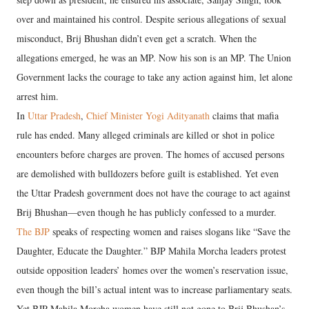
over and maintained his control. Despite serious allegations of sexual
misconduct, Brij Bhushan didn’t even get a scratch. When the
allegations emerged, he was an MP. Now his son is an MP. The Union
Government lacks the courage to take any action against him, let alone
arrest him.
In
Uttar Pradesh
,
Chief Minister Yogi Adityanath
claims that mafia
rule has ended. Many alleged criminals are killed or shot in police
encounters before charges are proven. The homes of accused persons
are demolished with bulldozers before guilt is established. Yet even
the Uttar Pradesh government does not have the courage to act against
Brij Bhushan—even though he has publicly confessed to a murder.
The BJP
speaks of respecting women and raises slogans like “Save the
Daughter, Educate the Daughter.” BJP Mahila Morcha leaders protest
outside opposition leaders’ homes over the women’s reservation issue,
even though the bill’s actual intent was to increase parliamentary seats.
Yet BJP Mahila Morcha women have still not gone to Brij Bhushan’s