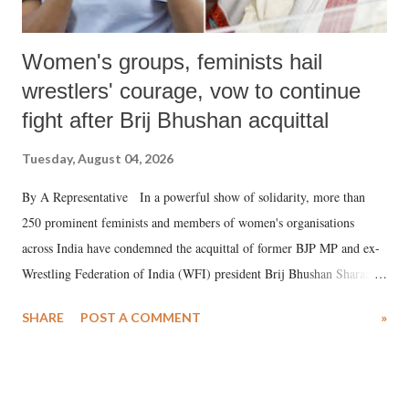
Women's groups, feminists hail
wrestlers' courage, vow to continue
fight after Brij Bhushan acquittal
Tuesday, August 04, 2026
By A Representative In a powerful show of solidarity, more than
250 prominent feminists and members of women's organisations
across India have condemned the acquittal of former BJP MP and ex-
Wrestling Federation of India (WFI) president Brij Bhushan Sharan
Singh in the high-profile sexual harassment case filed by six women
SHARE
POST A COMMENT
»
wrestlers. The signatories have expressed unwavering support for the
wrestlers who have waged a courageous legal battle for justice against
formidable odds.