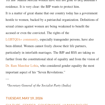
residence. It is very clear: the BJP wants to protect him.
It is a matter of great shame that our country today has a government
hostile to women, backed by a patriarchal organization. Definitions of
sexual crimes against women are being weakened to benefit the
accused or even the convicted. The rights of the
LGBTQIA+ community
, especially transgender persons, have also
been diluted. Women cannot freely choose their life partners,
particularly in interfaith marriages. The BJP and RSS are taking us
farther from the constitutional ideal of equality and from the vision of
Dr. Ram Manohar Lohia
, who considered gender equality the most
important aspect of his “Seven Revolutions.”
---
*Secretary General of the Socialist Party (India)
TUESDAY, MAY 19, 2026