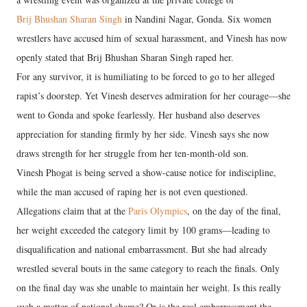
Brij Bhushan Sharan Singh
in Nandini Nagar, Gonda. Six women
wrestlers have accused him of sexual harassment, and Vinesh has now
openly stated that Brij Bhushan Sharan Singh raped her.
For any survivor, it is humiliating to be forced to go to her alleged
rapist’s doorstep. Yet Vinesh deserves admiration for her courage—she
went to Gonda and spoke fearlessly. Her husband also deserves
appreciation for standing firmly by her side. Vinesh says she now
draws strength for her struggle from her ten-month-old son.
Vinesh Phogat is being served a show-cause notice for indiscipline,
while the man accused of raping her is not even questioned.
Allegations claim that at the
Paris Olympics
, on the day of the final,
her weight exceeded the category limit by 100 grams—leading to
disqualification and national embarrassment. But she had already
wrestled several bouts in the same category to reach the finals. Only
on the final day was she unable to maintain her weight. Is this really
such a matter of national shame? Or is the real embarrassment the