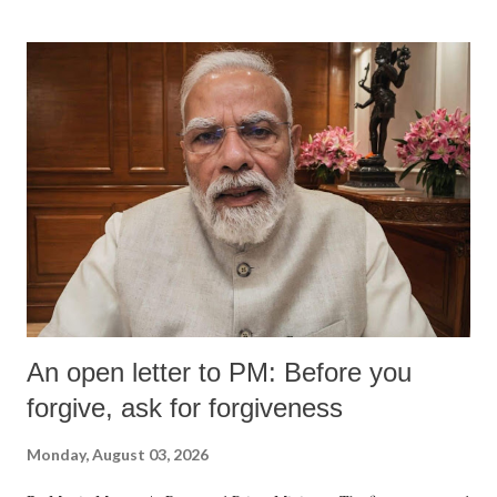
An open letter to PM: Before you
forgive, ask for forgiveness
Monday, August 03, 2026