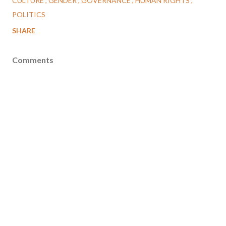
CULTURE
GENDER
GOVERNANCE
HUMAN RIGHTS
POLITICS
SHARE
Comments