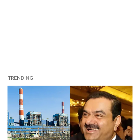
TRENDING