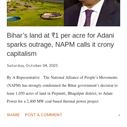
Bihar’s land at ₹1 per acre for Adani
sparks outrage, NAPM calls it crony
capitalism
Saturday, October 04, 2025
By A Representative The National Alliance of People’s Movements
(NAPM) has strongly condemned the Bihar government’s decision to
lease 1,050 acres of land in Pirpainti, Bhagalpur district, to Adani
Power for a 2,400 MW coal-based thermal power project.
SHARE
POST A COMMENT
»