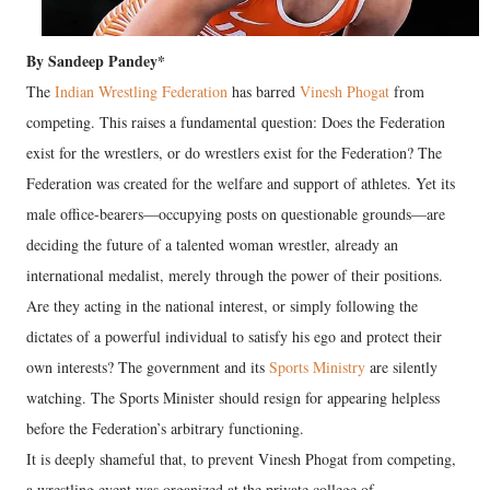
By Sandeep Pandey*
The
Indian Wrestling Federation
has barred
Vinesh Phogat
from
competing. This raises a fundamental question: Does the Federation
exist for the wrestlers, or do wrestlers exist for the Federation? The
Federation was created for the welfare and support of athletes. Yet its
male office-bearers—occupying posts on questionable grounds—are
deciding the future of a talented woman wrestler, already an
international medalist, merely through the power of their positions.
Are they acting in the national interest, or simply following the
dictates of a powerful individual to satisfy his ego and protect their
own interests? The government and its
Sports Ministry
are silently
watching. The Sports Minister should resign for appearing helpless
before the Federation’s arbitrary functioning.
It is deeply shameful that, to prevent Vinesh Phogat from competing,
a wrestling event was organized at the private college of