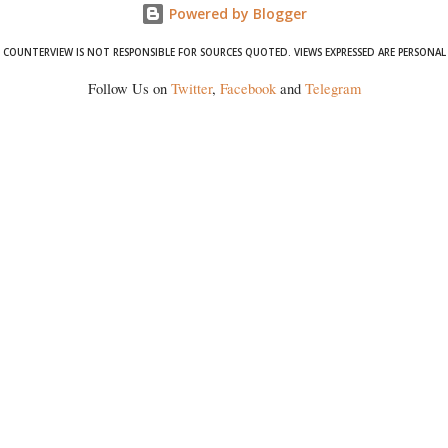
Powered by Blogger
COUNTERVIEW IS NOT RESPONSIBLE FOR SOURCES QUOTED. VIEWS EXPRESSED ARE PERSONAL
Follow Us on
Twitter
,
Facebook
and
Telegram