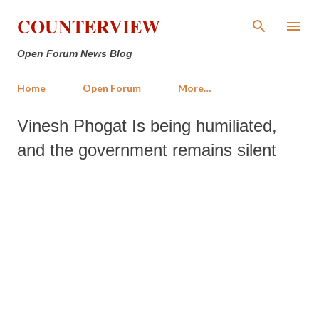
Skip to main content
COUNTERVIEW
Open Forum News Blog
Home
Open Forum
More…
Vinesh Phogat Is being humiliated,
and the government remains silent