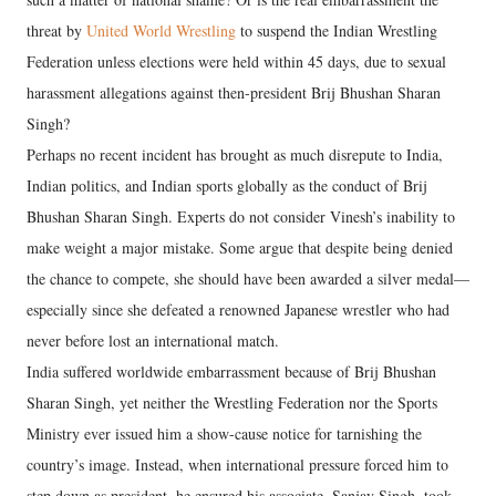
threat by
United World Wrestling
to suspend the Indian Wrestling
Federation unless elections were held within 45 days, due to sexual
harassment allegations against then-president Brij Bhushan Sharan
Singh?
Perhaps no recent incident has brought as much disrepute to India,
Indian politics, and Indian sports globally as the conduct of Brij
Bhushan Sharan Singh. Experts do not consider Vinesh’s inability to
make weight a major mistake. Some argue that despite being denied
the chance to compete, she should have been awarded a silver medal—
especially since she defeated a renowned Japanese wrestler who had
never before lost an international match.
India suffered worldwide embarrassment because of Brij Bhushan
Sharan Singh, yet neither the Wrestling Federation nor the Sports
Ministry ever issued him a show-cause notice for tarnishing the
country’s image. Instead, when international pressure forced him to
step down as president, he ensured his associate, Sanjay Singh, took