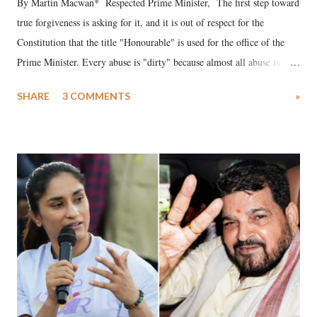
By Martin Macwan* Respected Prime Minister, The first step toward
true forgiveness is asking for it, and it is out of respect for the
Constitution that the title "Honourable" is used for the office of the
Prime Minister. Every abuse is "dirty" because almost all abuse is
uttered with the conscious intention of publicly humiliating a woman,
SHARE
3 COMMENTS
»
much like the disrobing of Draupadi in the royal court. This includes
remarks like "Jersey Cow," used at public meetings on the Gujarati
land of Gandhi and Sardar; comparing a female MP's laughter in
India's Parliament to "Surpanakha's laugh"; and using a vulgar address
like "Didi O Didi" for a Chief Minister who holds a respected position
in a democracy—along with every other such remark. In the 79-year
history of independent India, you are better placed than anyone to say
which Prime Minister has used such language against women.