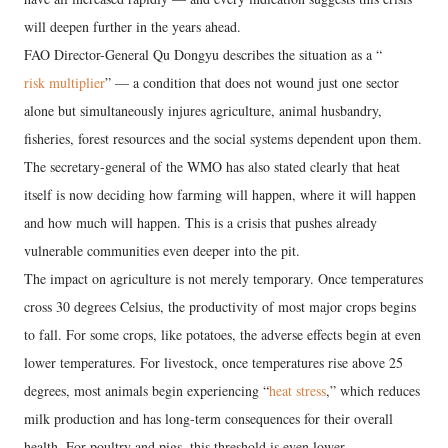
will deepen further in the years ahead.
FAO Director-General Qu Dongyu describes the situation as a “
risk multiplier
” — a condition that does not wound just one sector
alone but simultaneously injures agriculture, animal husbandry,
fisheries, forest resources and the social systems dependent upon them.
The secretary-general of the WMO has also stated clearly that heat
itself is now deciding how farming will happen, where it will happen
and how much will happen. This is a crisis that pushes already
vulnerable communities even deeper into the pit.
The impact on agriculture is not merely temporary. Once temperatures
cross 30 degrees Celsius, the productivity of most major crops begins
to fall. For some crops, like potatoes, the adverse effects begin at even
lower temperatures. For livestock, once temperatures rise above 25
degrees, most animals begin experiencing “
heat stress
,” which reduces
milk production and has long-term consequences for their overall
health. For poultry and pigs, this threshold is even lower.