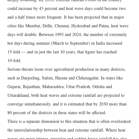
could increase by 43 percent and heat wave days could become two
and a half times more frequent. It has been projected that in major
cities like Mumbai, Delhi, Chennai, Hyderabad and Patna, heat wave
days will double. Between 1993 and 2024, the number of extremely
hot days during summer (March to September) in India increased
15‑fold — and in just the last 10 years, that figure has reached
19‑fold.
Serious threats loom over agricultural production in many districts,
such as Darjeeling, Salem, Hassan and Chikmagalur. In states like
Gujarat, Rajasthan, Maharashtra, Uttar Pradesh, Odisha and
Uttarakhand, both heat waves and extreme rainfall are projected to
converge simultaneously, and it is estimated that by 2030 more than
80 percent of the districts in these states will be affected.
There is a separate dimension to this situation that is often overlooked:
the interrelationship between heat and extreme rainfall. Where heat
waves are more intense, irregular and sudden heavy rainfall has also