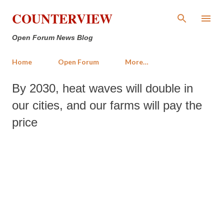
Skip to main content
COUNTERVIEW
Open Forum News Blog
Home
Open Forum
More…
By 2030, heat waves will double in
our cities, and our farms will pay the
price