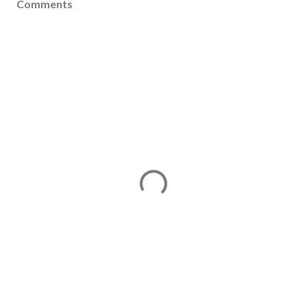
Comments