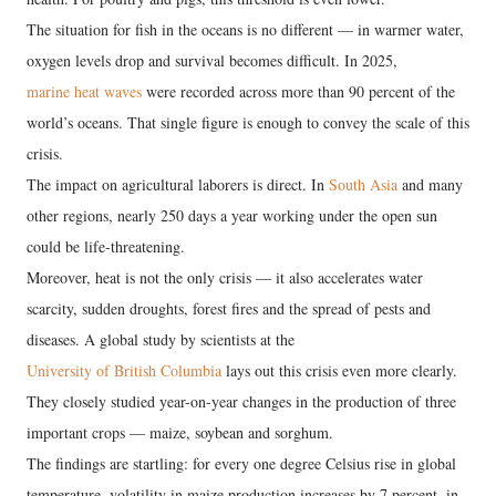
The situation for fish in the oceans is no different — in warmer water,
oxygen levels drop and survival becomes difficult. In 2025,
marine heat waves
were recorded across more than 90 percent of the
world’s oceans. That single figure is enough to convey the scale of this
crisis.
The impact on agricultural laborers is direct. In
South Asia
and many
other regions, nearly 250 days a year working under the open sun
could be life-threatening.
Moreover, heat is not the only crisis — it also accelerates water
scarcity, sudden droughts, forest fires and the spread of pests and
diseases. A global study by scientists at the
University of British Columbia
lays out this crisis even more clearly.
They closely studied year-on-year changes in the production of three
important crops — maize, soybean and sorghum.
The findings are startling: for every one degree Celsius rise in global
temperature, volatility in maize production increases by 7 percent, in