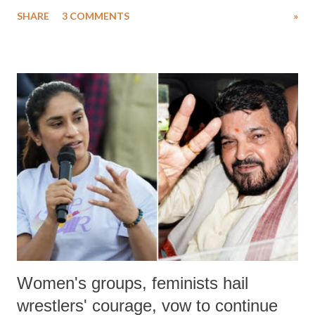
uttered with the conscious intention of publicly humiliating a woman,
SHARE
3 COMMENTS
»
much like the disrobing of Draupadi in the royal court. This includes
remarks like "Jersey Cow," used at public meetings on the Gujarati
land of Gandhi and Sardar; comparing a female MP's laughter in
India's Parliament to "Surpanakha's laugh"; and using a vulgar address
like "Didi O Didi" for a Chief Minister who holds a respected position
in a democracy—along with every other such remark. In the 79-year
history of independent India, you are better placed than anyone to say
which Prime Minister has used such language against women.
Women's groups, feminists hail
wrestlers' courage, vow to continue