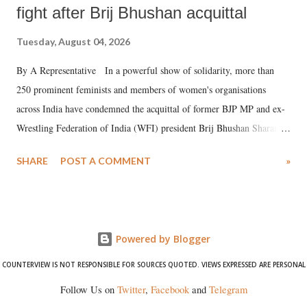
fight after Brij Bhushan acquittal
Tuesday, August 04, 2026
By A Representative In a powerful show of solidarity, more than
250 prominent feminists and members of women's organisations
across India have condemned the acquittal of former BJP MP and ex-
Wrestling Federation of India (WFI) president Brij Bhushan Sharan
Singh in the high-profile sexual harassment case filed by six women
SHARE
POST A COMMENT
»
wrestlers. The signatories have expressed unwavering support for the
wrestlers who have waged a courageous legal battle for justice against
formidable odds.
Powered by Blogger
COUNTERVIEW IS NOT RESPONSIBLE FOR SOURCES QUOTED. VIEWS EXPRESSED ARE PERSONAL
Follow Us on
Twitter
,
Facebook
and
Telegram