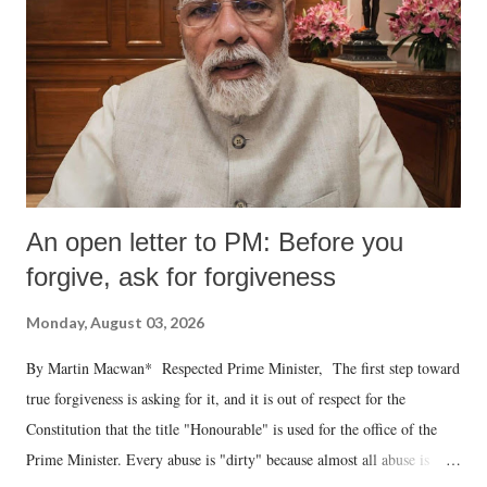
An open letter to PM: Before you
forgive, ask for forgiveness
Monday, August 03, 2026
By Martin Macwan* Respected Prime Minister, The first step toward
true forgiveness is asking for it, and it is out of respect for the
Constitution that the title "Honourable" is used for the office of the
Prime Minister. Every abuse is "dirty" because almost all abuse is