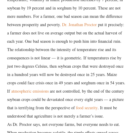
soybean by 19 percent and in sorghum by 10 percent. These are not
mere numbers. For a farmer, one bad season can mean the difference
between prosperity and poverty.
Dr. Jonathan Proctor
put it precisely:
a farmer does not live on average output but on the actual harvest of
each year. One bad season is enough to push him into financial ruin.
The relationship between the intensity of temperature rise and its
consequences is not linear — it is geometric. If temperatures rise by
just two degrees Celsius, then soybean crops that were destroyed once
in a hundred years will now be destroyed once in 25 years. Maize
crops could face crisis once in 49 years and sorghum once in 54 years.
If
atmospheric emissions
are not controlled, by the end of the century
soybean crops could be devastated once every eight years — a picture
that is terrifying from the perspective of
food security
. It must be
understood that agriculture is not merely a farmer’s issue.
As Dr. Proctor says, not everyone farms, but everyone needs to eat.
When production becomes volatile, the ripple effects spread across