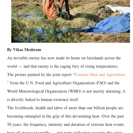
By Vikas Meshram
An invisible enemy has now made its home on farmlands across the
world — and that enemy is the raging fury of rising temperatures.
The picture painted by the joint report “
Extreme Heat and Agriculture
” from the U.N. Food and Agriculture Organization (FAO) and the
World Meteorological Organization (WMO) is not merely alarming; it
is directly linked to human existence itself.
The livelihoods, health and labor of more than one billion people are
becoming entangled in the grip of this devastating heat. Over the past
50 years, the frequency, intensity and duration of extreme heat events
have all increased rapidly — and every indication suggests this crisis