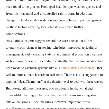
been found to be greater. Prolonged heat disrupts weather cycles, and
from this, torrential and uncontrolled rain is born. In addition,
changes in land use, deforestation and encroachment upon mangroves
— these factors affecting local climates — create further
complications.
As solutions, experts suggest several measures: selection of heat-
tolerant crops, changes in sowing schedules, improved agricultural
management, early warning systems and financial protection measures
such as crop insurance. For India specifically, the recommendation has
been made to establish systems like a “
Climate Risk Observatory
” that
will monitor climate hazards in real time. There is also a suggestion to
appoint “Heat Champions” at the district level to deal with heat waves.
But beyond all these measures, one solution is fundamental and
unavoidable: halting
global warming
, which means imposing strict
cuts on emissions. Local measures, however important, prove
insufficient as long as radical changes are not made at the global level