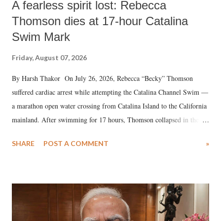
A fearless spirit lost: Rebecca
Thomson dies at 17-hour Catalina
Swim Mark
Friday, August 07, 2026
By Harsh Thakor On July 26, 2026, Rebecca “Becky” Thomson
suffered cardiac arrest while attempting the Catalina Channel Swim —
a marathon open water crossing from Catalina Island to the California
mainland. After swimming for 17 hours, Thomson collapsed in the
water. Despite the painstaking efforts of emergency responders and the
SHARE
POST A COMMENT
»
medical staff at Harbor-UCLA Medical Center, she succumbed to a
devastating hypoxic brain injury and died Friday evening.