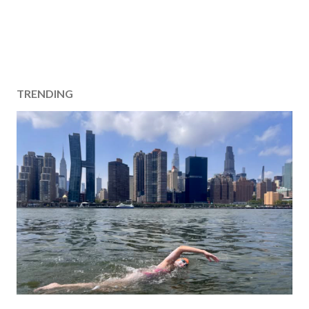
TRENDING