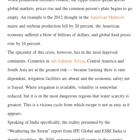
global markets, prices rise and the common person’s plate begins to go
empty. An example is the 2012 drought in the
American Midwest
:
maize and soybean production fell by 20 percent, the American
economy suffered a blow of billions of dollars, and global food prices
rose by 10 percent.
The epicenter of this crisis, however, lies in the most deprived
continents. Countries in
sub-Saharan Africa
, Central America and
South Asia are at the greatest risk — because farming there is rain-
dependent, irrigation facilities are absent and the economic safety net
is frayed. Where irrigation is available, volatility is somewhat
reduced, but it is in the most dangerous regions that water scarcity is
greatest. This is a vicious cycle from which escape is not as easy as it
appears.
Speaking of India specifically, the reality presented by the
“Weathering the Storm” report from IPE Global and ESRI India is
deeply troubling. By 2030, extreme rainfall events in the country