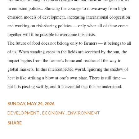
in emission policies. Showing the courage to move away from high-
emission models of development, increasing international cooperation
and working on risk-sharing policies — only when all of these come
together will it be possible to overcome this crisis.
The future of food does not belong only to farmers — it belongs to all
of us. When standing crops in the fields are scorched by the sun, the
impact begins from the farmer’s home and reaches all the way to
global markets. In this interconnected world, ignoring the shadow of
heat is like striking a blow at one’s own plate. There is still time —
but it is passing swiftly, and it is essential that this be understood.
SUNDAY, MAY 24, 2026
DEVELOPMENT
ECONOMY
ENVIRONMENT
SHARE