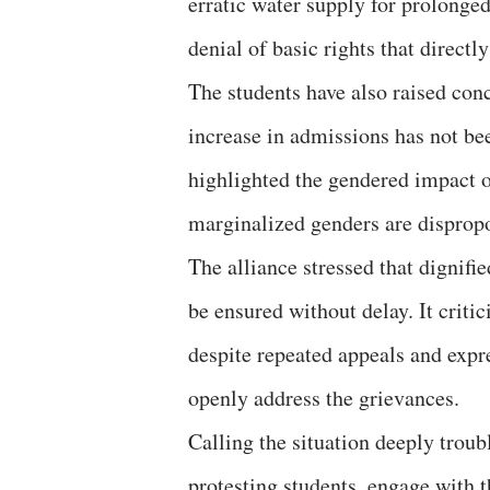
erratic water supply for prolonged
denial of basic rights that directly
The students have also raised con
increase in admissions has not b
highlighted the gendered impact o
marginalized genders are dispropo
The alliance stressed that dignifi
be ensured without delay. It critic
despite repeated appeals and expr
openly address the grievances.
Calling the situation deeply tro
protesting students, engage with 