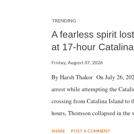
TRENDING
A fearless spirit l
at 17-hour Catalin
Friday, August 07, 2026
By Harsh Thakor On July 26, 202
arrest while attempting the Cat
crossing from Catalina Island to 
hours, Thomson collapsed in the w
emergency responders and the med
SHARE
POST A COMMENT