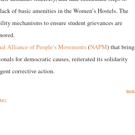
he lack of basic amenities in the Women’s Hostels. The
ility mechanisms to ensure student grievances are
gnored.
nal Alliance of People’s Movements
(
NAPM
) that bring
onals for democratic causes, reiterated its solidarity
gent corrective action.
SHA
ING