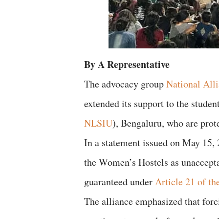
By A Representative
The advocacy group
National Alli
extended its support to the studen
NLSIU
), Bengaluru, who are prot
In a statement issued on May 15,
the Women’s Hostels as unacceptabl
guaranteed under
Article 21 of th
The alliance emphasized that forci