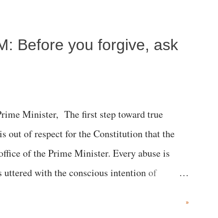
c brain injury and died Friday evening.
M: Before you forgive, ask
me Minister, The first step toward true
 is out of respect for the Constitution that the
 office of the Prime Minister. Every abuse is
s uttered with the conscious intention of
h like the disrobing of Draupadi in the royal
»
 "Jersey Cow," used at public meetings on the