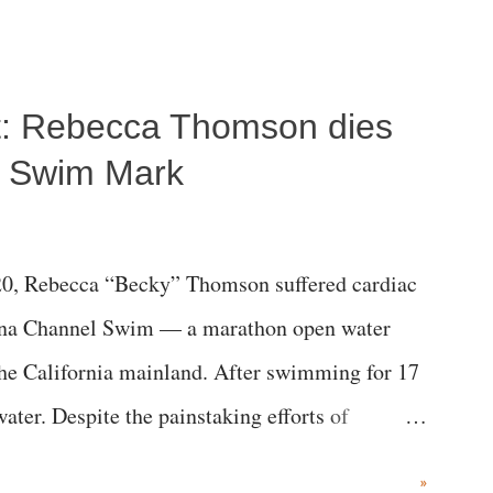
ost: Rebecca Thomson dies
a Swim Mark
0, Rebecca “Becky” Thomson suffered cardiac
alina Channel Swim — a marathon open water
the California mainland. After swimming for 17
ater. Despite the painstaking efforts of
ical staff at Harbor-UCLA Medical Center, she
»