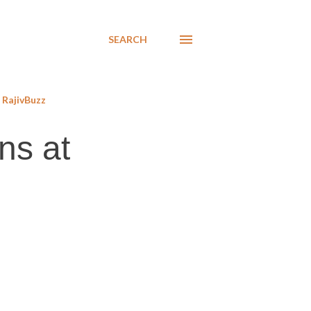
SEARCH
RajivBuzz
ns at