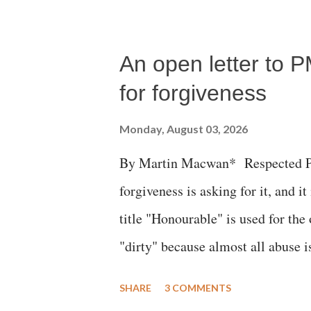
succumbed to a devastating hypoxi
An open letter to P
for forgiveness
Monday, August 03, 2026
By Martin Macwan* Respected Pri
forgiveness is asking for it, and it
title "Honourable" is used for the
"dirty" because almost all abuse i
publicly humiliating a woman, muc
SHARE
3 COMMENTS
court. This includes remarks like