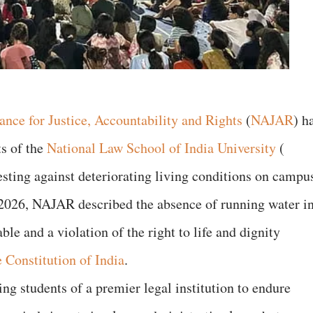
ance for Justice, Accountability and Rights
(
NAJAR
) h
ts of the
National Law School of India University
(
esting against deteriorating living conditions on campu
 2026, NAJAR described the absence of running water i
e and a violation of the right to life and dignity
e Constitution of India
.
ng students of a premier legal institution to endure