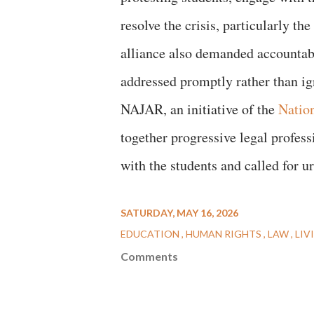
resolve the crisis, particularly t
alliance also demanded accountab
addressed promptly rather than i
NAJAR, an initiative of the
Natio
together progressive legal professi
with the students and called for ur
SATURDAY, MAY 16, 2026
EDUCATION
HUMAN RIGHTS
LAW
LIV
Comments