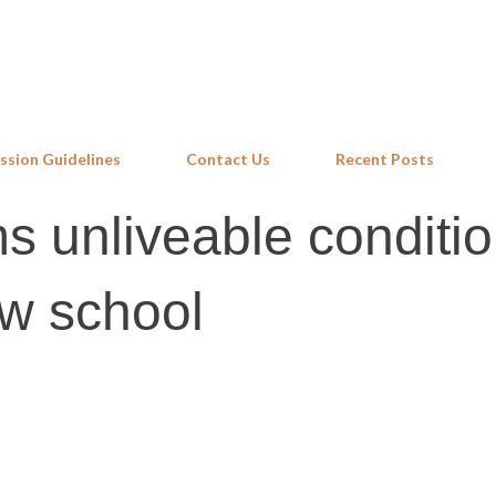
Skip to main content
ssion Guidelines
Contact Us
Recent Posts
s unliveable conditio
w school