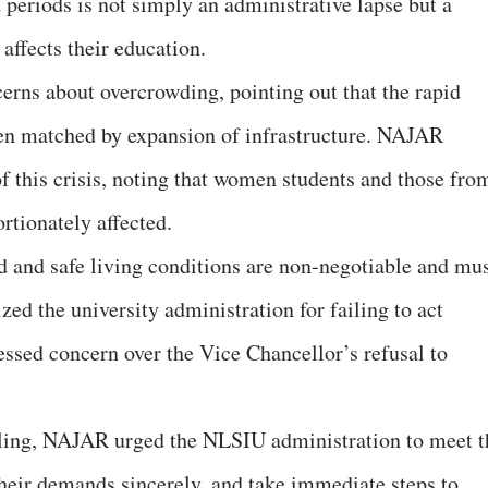
 periods is not simply an administrative lapse but a
 affects their education.
cerns about overcrowding, pointing out that the rapid
een matched by expansion of infrastructure. NAJAR
f this crisis, noting that women students and those fro
rtionately affected.
ed and safe living conditions are non-negotiable and mu
ized the university administration for failing to act
essed concern over the Vice Chancellor’s refusal to
ubling, NAJAR urged the NLSIU administration to meet t
their demands sincerely, and take immediate steps to