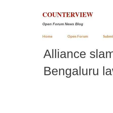
COUNTERVIEW
Open Forum News Blog
Home
Open Forum
Submi
Alliance slam
Bengaluru la