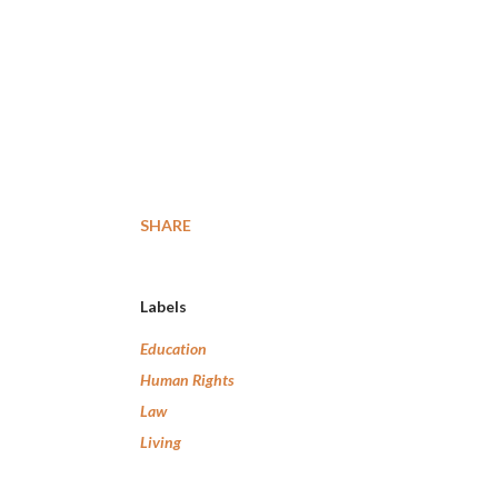
SHARE
Labels
Education
Human Rights
Law
Living