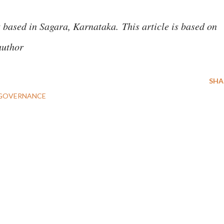
t based in Sagara, Karnataka.
This article is based on
author
SHA
GOVERNANCE