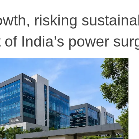
th, risking sustainab
 of India’s power sur