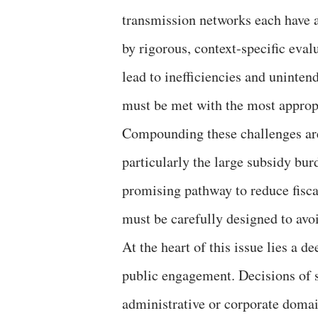
transmission networks each have a
by rigorous, context-specific eval
lead to inefficiencies and unint
must be met with the most appropr
Compounding these challenges are 
particularly the large subsidy bur
promising pathway to reduce fisca
must be carefully designed to avoi
At the heart of this issue lies a 
public engagement. Decisions of 
administrative or corporate domain