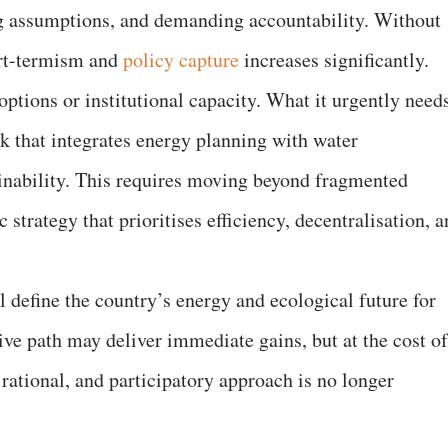
ng assumptions, and demanding accountability. Without
hort-termism and
policy capture
increases significantly.
options or institutional capacity. What it urgently need
k that integrates energy planning with water
nability. This requires moving beyond fragmented
strategy that prioritises efficiency, decentralisation, 
 define the country’s energy and ecological future for
ive path may deliver immediate gains, but at the cost of
 rational, and participatory approach is no longer