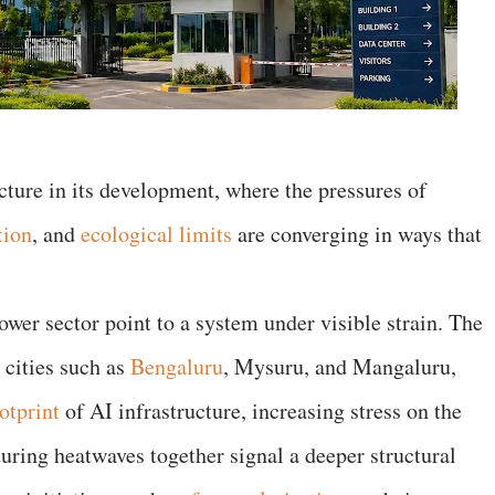
ncture in its development, where the pressures of
tion
, and
ecological limits
are converging in ways that
wer sector point to a system under visible strain. The
 cities such as
Bengaluru
, Mysuru, and Mangaluru,
otprint
of AI infrastructure, increasing stress on the
 during heatwaves together signal a deeper structural