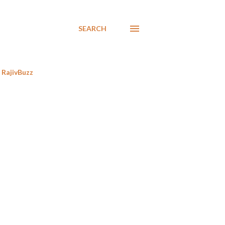
SEARCH
RajivBuzz