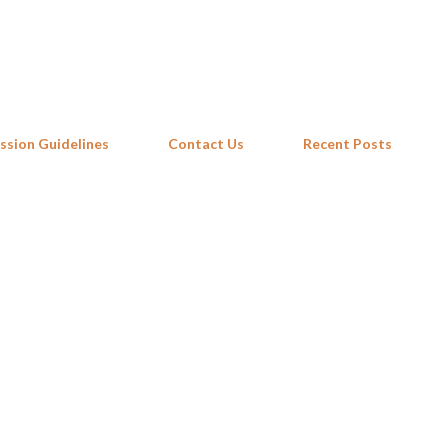
Skip to main content
ssion Guidelines
Contact Us
Recent Posts