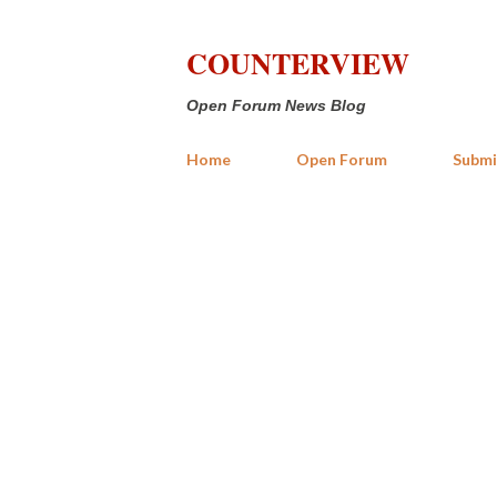
COUNTERVIEW
Open Forum News Blog
Home
Open Forum
Submi