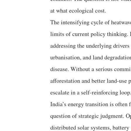
at what ecological cost.
The intensifying cycle of heatwav
limits of current policy thinking
addressing the underlying drivers
urbanisation, and land degradati
disease. Without a serious commi
afforestation and better land-use p
escalate in a self-reinforcing loop
India’s energy transition is often 
question of strategic judgment. O
distributed solar systems, batter