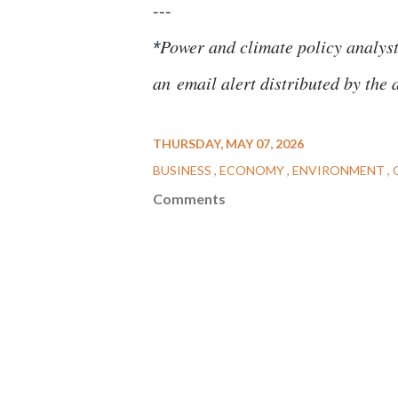
---
Power and climate policy analys
*
an
email alert distributed by the 
THURSDAY, MAY 07, 2026
BUSINESS
ECONOMY
ENVIRONMENT
Comments