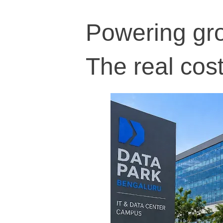
Powering grow
The real cost