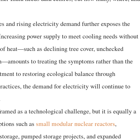
es and rising electricity demand further exposes the
. Increasing power supply to meet cooling needs without
 of heat—such as declining tree cover, unchecked
on—amounts to treating the symptoms rather than the
tment to restoring ecological balance through
ractices, the demand for electricity will continue to
.
framed as a technological challenge, but it is equally a
ptions such as
small modular nuclear reactors
,
y storage, pumped storage projects, and expanded