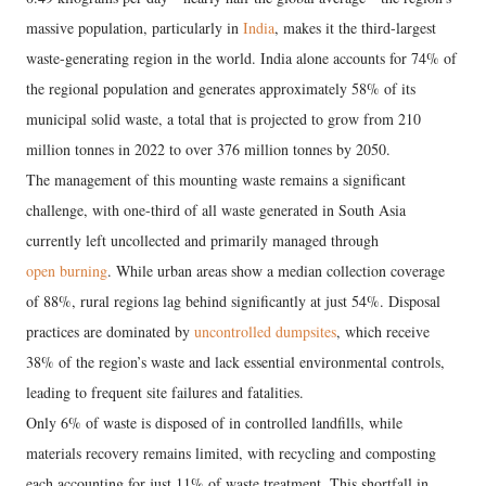
massive population, particularly in
India
, makes it the third-largest
waste-generating region in the world. India alone accounts for 74% of
the regional population and generates approximately 58% of its
municipal solid waste, a total that is projected to grow from 210
million tonnes in 2022 to over 376 million tonnes by 2050.
​The management of this mounting waste remains a significant
challenge, with one-third of all waste generated in South Asia
currently left uncollected and primarily managed through
open burning
. While urban areas show a median collection coverage
of 88%, rural regions lag behind significantly at just 54%. Disposal
practices are dominated by
uncontrolled dumpsites
, which receive
38% of the region’s waste and lack essential environmental controls,
leading to frequent site failures and fatalities.
Only 6% of waste is disposed of in controlled landfills, while
materials recovery remains limited, with recycling and composting
each accounting for just 11% of waste treatment. This shortfall in