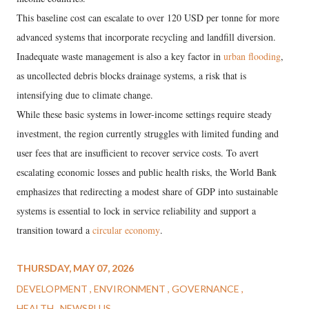
This baseline cost can escalate to over 120 USD per tonne for more
advanced systems that incorporate recycling and landfill diversion.
Inadequate waste management is also a key factor in
urban flooding
,
as uncollected debris blocks drainage systems, a risk that is
intensifying due to climate change.
While these basic systems in lower-income settings require steady
investment, the region currently struggles with limited funding and
user fees that are insufficient to recover service costs. To avert
escalating economic losses and public health risks, the World Bank
emphasizes that redirecting a modest share of GDP into sustainable
systems is essential to lock in service reliability and support a
transition toward a
circular economy
.
THURSDAY, MAY 07, 2026
DEVELOPMENT
ENVIRONMENT
GOVERNANCE
HEALTH
NEWSPLUS