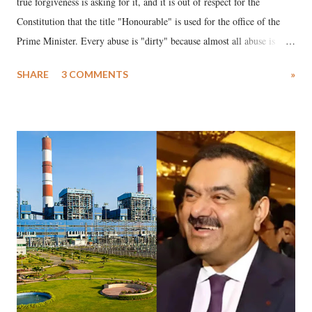
true forgiveness is asking for it, and it is out of respect for the
Constitution that the title "Honourable" is used for the office of the
Prime Minister. Every abuse is "dirty" because almost all abuse is
uttered with the conscious intention of publicly humiliating a woman,
SHARE
3 COMMENTS
»
much like the disrobing of Draupadi in the royal court. This includes
remarks like "Jersey Cow," used at public meetings on the Gujarati
land of Gandhi and Sardar; comparing a female MP's laughter in
India's Parliament to "Surpanakha's laugh"; and using a vulgar address
like "Didi O Didi" for a Chief Minister who holds a respected position
in a democracy—along with every other such remark. In the 79-year
history of independent India, you are better placed than anyone to say
which Prime Minister has used such language against women.