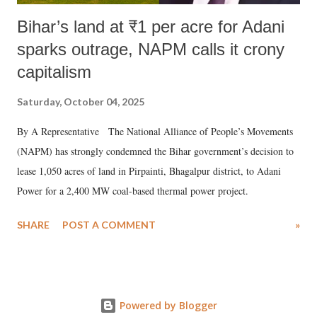
Bihar’s land at ₹1 per acre for Adani
sparks outrage, NAPM calls it crony
capitalism
Saturday, October 04, 2025
By A Representative The National Alliance of People’s Movements
(NAPM) has strongly condemned the Bihar government’s decision to
lease 1,050 acres of land in Pirpainti, Bhagalpur district, to Adani
Power for a 2,400 MW coal-based thermal power project.
SHARE
POST A COMMENT
»
Powered by Blogger