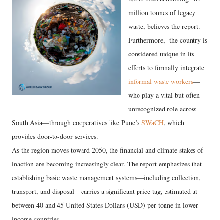
million tonnes of legacy
waste, believes the report.
Furthermore, the country is
considered unique in its
efforts to formally integrate
informal waste workers
—
who play a vital but often
unrecognized role across
South Asia—through cooperatives like Pune’s
SWaCH
, which
provides door-to-door services.
​As the region moves toward 2050, the financial and climate stakes of
inaction are becoming increasingly clear. The report emphasizes that
establishing basic waste management systems—including collection,
transport, and disposal—carries a significant price tag, estimated at
between 40 and 45 United States Dollars (USD) per tonne in lower-
income countries.