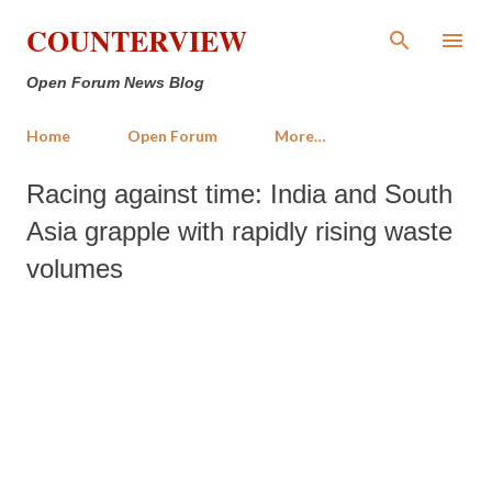
Skip to main content
COUNTERVIEW
Open Forum News Blog
Home
Open Forum
More…
Racing against time: India and South
Asia grapple with rapidly rising waste
volumes