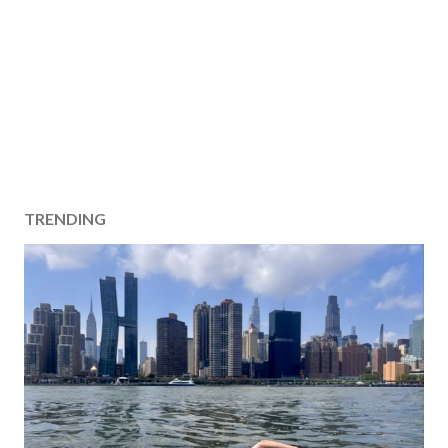
TRENDING