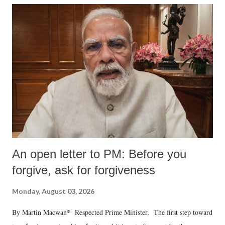
An open letter to PM: Before you
forgive, ask for forgiveness
Monday, August 03, 2026
By Martin Macwan* Respected Prime Minister, The first step toward