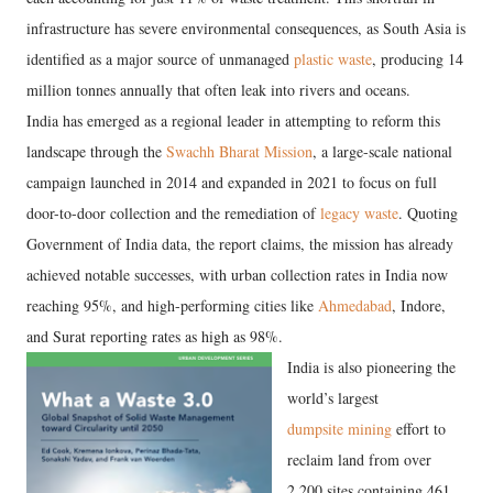
infrastructure has severe environmental consequences, as South Asia is
identified as a major source of unmanaged
plastic waste
, producing 14
million tonnes annually that often leak into rivers and oceans.
​India has emerged as a regional leader in attempting to reform this
landscape through the
Swachh Bharat Mission
, a large-scale national
campaign launched in 2014 and expanded in 2021 to focus on full
door-to-door collection and the remediation of
legacy waste
. Quoting
Government of India data, the report claims, the mission has already
achieved notable successes, with urban collection rates in India now
reaching 95%, and high-performing cities like
Ahmedabad
, Indore,
and Surat reporting rates as high as 98%.
India is also pioneering the
world’s largest
dumpsite mining
effort to
reclaim land from over
2,200 sites containing 461