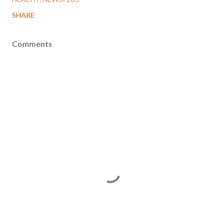
SHARE
Comments