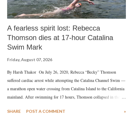
A fearless spirit lost: Rebecca
Thomson dies at 17-hour Catalina
Swim Mark
Friday, August 07, 2026
By Harsh Thakor On July 26, 2020, Rebecca “Becky” Thomson
suffered cardiac arrest while attempting the Catalina Channel Swim —
a marathon open water crossing from Catalina Island to the California
mainland. After swimming for 17 hours, Thomson collapsed in the
water. Despite the painstaking efforts of emergency responders and the
SHARE
POST A COMMENT
»
medical staff at Harbor-UCLA Medical Center, she succumbed to a
devastating hypoxic brain injury and died Friday evening.