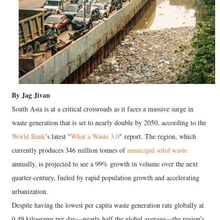
By Jag Jivan
South Asia is at a critical crossroads as it faces a massive surge in
waste generation that is set to nearly double by 2050, according to the
World Bank
’s latest "
What a Waste 3.0
" report. The region, which
currently produces 346 million tonnes of
municipal solid waste
annually, is projected to see a 99% growth in volume over the next
quarter-century, fueled by rapid population growth and accelerating
urbanization.
Despite having the lowest per capita waste generation rate globally at
0.49 kilograms per day—nearly half the global average—the region’s