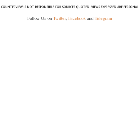
COUNTERVIEW IS NOT RESPONSIBLE FOR SOURCES QUOTED. VIEWS EXPRESSED ARE PERSONAL
Follow Us on
Twitter
,
Facebook
and
Telegram