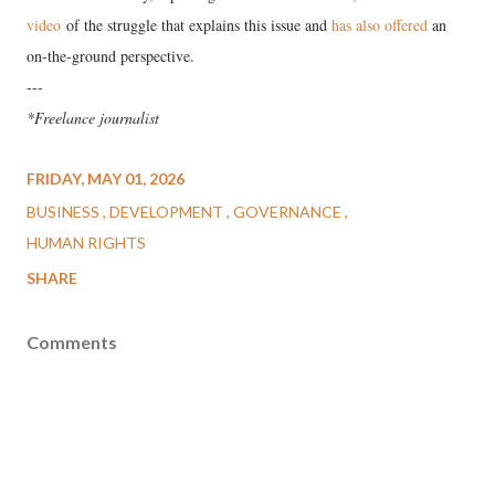
video
of the struggle that explains this issue and
has also offered
an
on-the-ground perspective.
---
*Freelance journalist
FRIDAY, MAY 01, 2026
BUSINESS
DEVELOPMENT
GOVERNANCE
HUMAN RIGHTS
SHARE
Comments