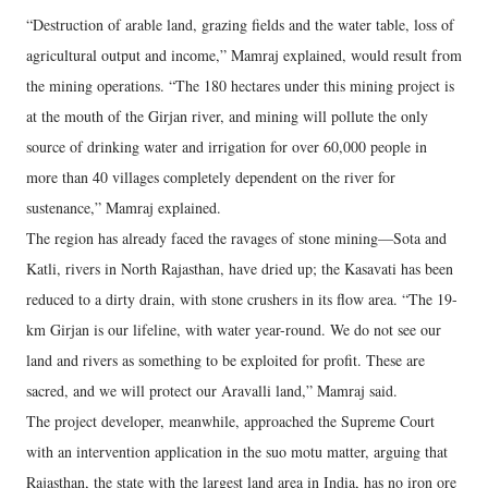
“Destruction of arable land, grazing fields and the water table, loss of
agricultural output and income,” Mamraj explained, would result from
the mining operations. “The 180 hectares under this mining project is
at the mouth of the Girjan river, and mining will pollute the only
source of drinking water and irrigation for over 60,000 people in
more than 40 villages completely dependent on the river for
sustenance,” Mamraj explained.
The region has already faced the ravages of stone mining—Sota and
Katli, rivers in North Rajasthan, have dried up; the Kasavati has been
reduced to a dirty drain, with stone crushers in its flow area. “The 19-
km Girjan is our lifeline, with water year-round. We do not see our
land and rivers as something to be exploited for profit. These are
sacred, and we will protect our Aravalli land,” Mamraj said.
The project developer, meanwhile, approached the Supreme Court
with an intervention application in the suo motu matter, arguing that
Rajasthan, the state with the largest land area in India, has no iron ore