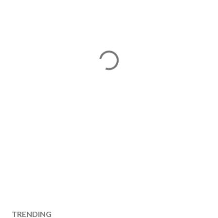
TRENDING