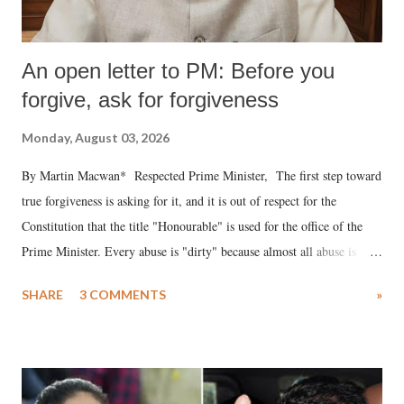
An open letter to PM: Before you
forgive, ask for forgiveness
Monday, August 03, 2026
By Martin Macwan* Respected Prime Minister, The first step toward
true forgiveness is asking for it, and it is out of respect for the
Constitution that the title "Honourable" is used for the office of the
Prime Minister. Every abuse is "dirty" because almost all abuse is
uttered with the conscious intention of publicly humiliating a woman,
SHARE
3 COMMENTS
»
much like the disrobing of Draupadi in the royal court. This includes
remarks like "Jersey Cow," used at public meetings on the Gujarati
land of Gandhi and Sardar; comparing a female MP's laughter in
India's Parliament to "Surpanakha's laugh"; and using a vulgar address
like "Didi O Didi" for a Chief Minister who holds a respected position