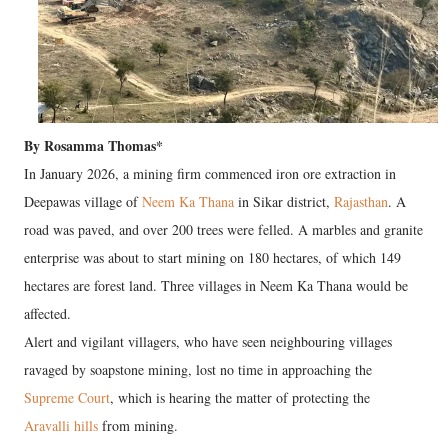
By Rosamma Thomas*
In January 2026, a mining firm commenced iron ore extraction in
Deepawas village of
Neem Ka Thana
in Sikar district,
Rajasthan
. A
road was paved, and over 200 trees were felled. A marbles and granite
enterprise was about to start mining on 180 hectares, of which 149
hectares are forest land. Three villages in Neem Ka Thana would be
affected.
Alert and vigilant villagers, who have seen neighbouring villages
ravaged by soapstone mining, lost no time in approaching the
Supreme Court
, which is hearing the matter of protecting the
Aravalli hills
from mining.