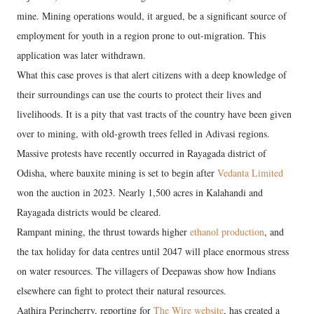
mine. Mining operations would, it argued, be a significant source of
employment for youth in a region prone to out-migration. This
application was later withdrawn.
What this case proves is that alert citizens with a deep knowledge of
their surroundings can use the courts to protect their lives and
livelihoods. It is a pity that vast tracts of the country have been given
over to mining, with old-growth trees felled in Adivasi regions.
Massive protests have recently occurred in Rayagada district of
Odisha, where bauxite mining is set to begin after
Vedanta Limited
won the auction in 2023. Nearly 1,500 acres in Kalahandi and
Rayagada districts would be cleared.
Rampant mining, the thrust towards higher
ethanol production
, and
the tax holiday for data centres until 2047 will place enormous stress
on water resources. The villagers of Deepawas show how Indians
elsewhere can fight to protect their natural resources.
Aathira Perincherry, reporting for
The Wire website
, has created a