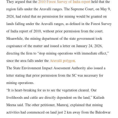
They argued that the
2010 Forest Survey of India report
held that the
region falls under the Aravalli ranges. The Supreme Court, on May 9,
2024, had ruled that no permission for mining would be granted on
lands falling under the Aravalli ranges, as defined in the Forest Survey
of India report of 2010, without prior permission from the court.
Meanwhile, the mining department of the state government took
cognisance of the matter and issued a letter on January 24, 2026,
directing the firm to “stop mining operations with immediate effect,”
since the area falls under the
Aravalli polygon
.
The State Environment Impact Assessment Authority also issued a
letter stating that prior permission from the SC was necessary for
mining operations.
“It is heart-breaking for us to see the vegetation cleared. Our
livelihoods and cattle are directly dependent on the land,” Kailash
Meena said. The other petitioner, Mamraj, explained that mining
activities had commenced on land just 2 km away from the Baleshwar