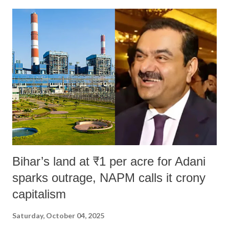
Bihar’s land at ₹1 per acre for Adani
sparks outrage, NAPM calls it crony
capitalism
Saturday, October 04, 2025