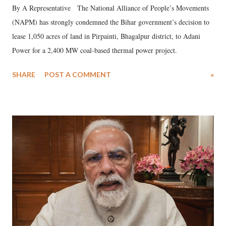
By A Representative The National Alliance of People’s Movements
(NAPM) has strongly condemned the Bihar government’s decision to
lease 1,050 acres of land in Pirpainti, Bhagalpur district, to Adani
Power for a 2,400 MW coal-based thermal power project.
SHARE
POST A COMMENT
»