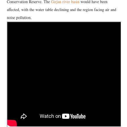
Conservation Reserve. The
Girjan river basin
would have been
affected, with the water table declining and the region facing air and
noise pollution.