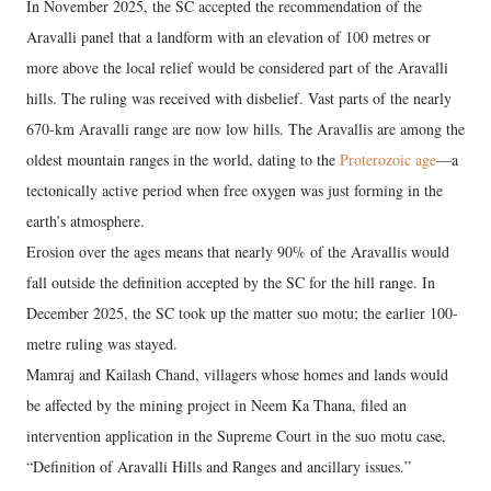
In November 2025, the SC accepted the recommendation of the
Aravalli panel that a landform with an elevation of 100 metres or
more above the local relief would be considered part of the Aravalli
hills. The ruling was received with disbelief. Vast parts of the nearly
670-km Aravalli range are now low hills. The Aravallis are among the
oldest mountain ranges in the world, dating to the
Proterozoic age
—a
tectonically active period when free oxygen was just forming in the
earth’s atmosphere.
Erosion over the ages means that nearly 90% of the Aravallis would
fall outside the definition accepted by the SC for the hill range. In
December 2025, the SC took up the matter suo motu; the earlier 100-
metre ruling was stayed.
Mamraj and Kailash Chand, villagers whose homes and lands would
be affected by the mining project in Neem Ka Thana, filed an
intervention application in the Supreme Court in the suo motu case,
“Definition of Aravalli Hills and Ranges and ancillary issues.”