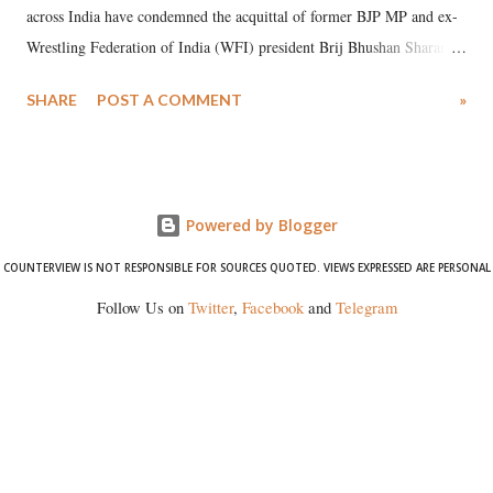
across India have condemned the acquittal of former BJP MP and ex-
Wrestling Federation of India (WFI) president Brij Bhushan Sharan
Singh in the high-profile sexual harassment case filed by six women
SHARE
POST A COMMENT
»
wrestlers. The signatories have expressed unwavering support for the
wrestlers who have waged a courageous legal battle for justice against
formidable odds.
Powered by Blogger
COUNTERVIEW IS NOT RESPONSIBLE FOR SOURCES QUOTED. VIEWS EXPRESSED ARE PERSONAL
Follow Us on
Twitter
,
Facebook
and
Telegram