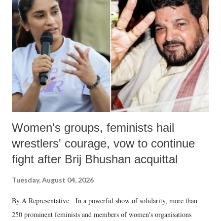
in a democracy—along with every other such remark. In the 79-year
history of independent India, you are better placed than anyone to say
which Prime Minister has used such language against women.
Women's groups, feminists hail
wrestlers' courage, vow to continue
fight after Brij Bhushan acquittal
Tuesday, August 04, 2026
By A Representative In a powerful show of solidarity, more than
250 prominent feminists and members of women's organisations