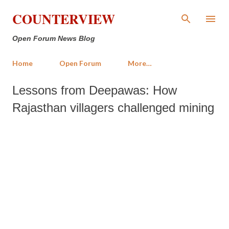
Skip to main content
COUNTERVIEW
Open Forum News Blog
Home
Open Forum
More…
Lessons from Deepawas: How
Rajasthan villagers challenged mining