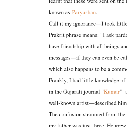
learnt that these were sent on the
known as
Paryushan
.
Call it my ignorance—I took little
Prakrit phrase means: “I ask pard
have friendship with all beings a
messages—if they can even be cal
which also happens to be a comm
Frankly, I had little knowledge of
in the Gujarati journal "
Kumar
" a
well-known artist—described him 
The confusion stemmed from the f
my father was just three. He grew