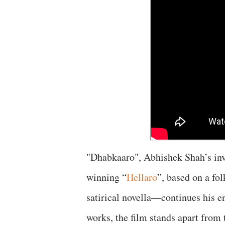
"Dhabkaaro", Abhishek Shah’s inv
winning “
Hellaro
”, based on a fol
satirical novella—continues his e
works, the film stands apart from