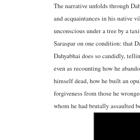
The narrative unfolds through Dah
and acquaintances in his native vi
unconscious under a tree by a tax
Saraspar on one condition: that Da
Dahyabhai does so candidly, telli
even as recounting how he abando
himself dead, how he built an opu
forgiveness from those he wronge
whom he had brutally assaulted b