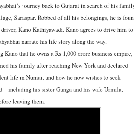
yabhai’s journey back to Gujarat in search of his famil
llage, Saraspar. Robbed of all his belongings, he is fou
i driver, Kano Kathiyawadi. Kano agrees to drive him to
hyabhai narrate his life story along the way.
ng Kano that he owns a Rs 1,000 crore business empire,
ned his family after reaching New York and declared
lent life in Numai, and how he now wishes to seek
d—including his sister Ganga and his wife Urmila,
efore leaving them.