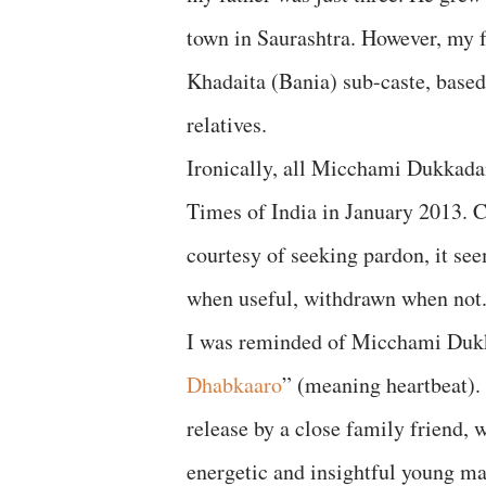
town in Saurashtra. However, my f
Khadaita (Bania) sub-caste, based
relatives.
Ironically, all Micchami Dukkad
Times of India in January 2013. C
courtesy of seeking pardon, it s
when useful, withdrawn when not
I was reminded of Micchami Dukka
Dhabkaaro
” (meaning heartbeat). I
release by a close family friend,
energetic and insightful young man