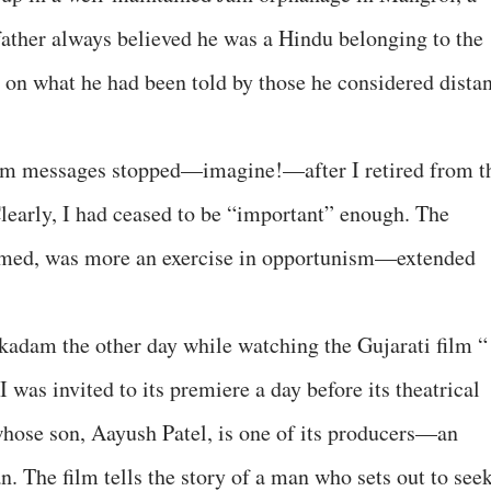
ather always believed he was a Hindu belonging to the
 on what he had been told by those he considered distan
am messages stopped—imagine!—after I retired from t
learly, I had ceased to be “important” enough. The
eemed, was more an exercise in opportunism—extended
.
dam the other day while watching the Gujarati film “
 was invited to its premiere a day before its theatrical
 whose son, Aayush Patel, is one of its producers—an
. The film tells the story of a man who sets out to see