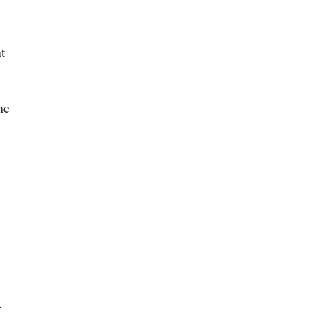
t
he
k