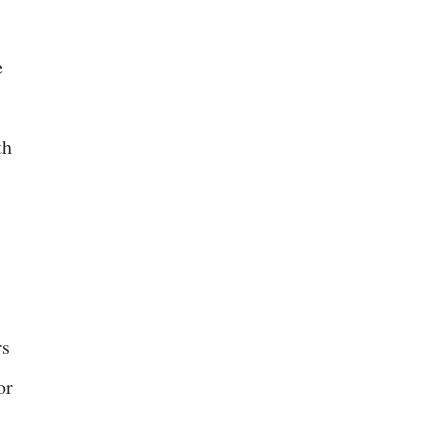
e
th
rs
or