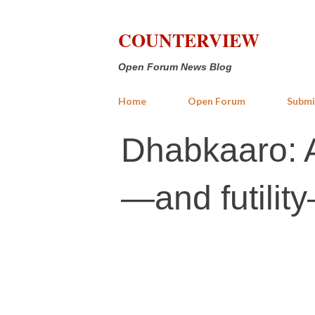
COUNTERVIEW
Open Forum News Blog
Home
Open Forum
Submi
Dhabkaaro: A
—and futilit