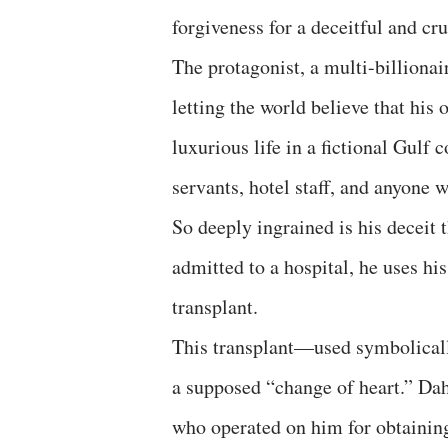
forgiveness for a deceitful and cru
The protagonist, a multi-billiona
letting the world believe that his 
luxurious life in a fictional Gulf 
servants, hotel staff, and anyone 
So deeply ingrained is his deceit t
admitted to a hospital, he uses hi
transplant.
This transplant—used symbolicall
a supposed “change of heart.” Dah
who operated on him for obtaining 