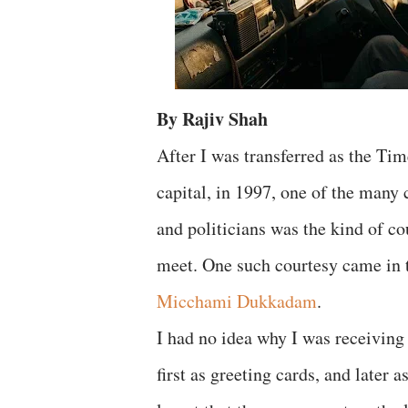
By Rajiv Shah
After I was transferred as the Tim
capital, in 1997, one of the many 
and politicians was the kind of c
meet. One such courtesy came in 
Micchami Dukkadam
.
I had no idea why I was receiv
first as greeting cards, and later