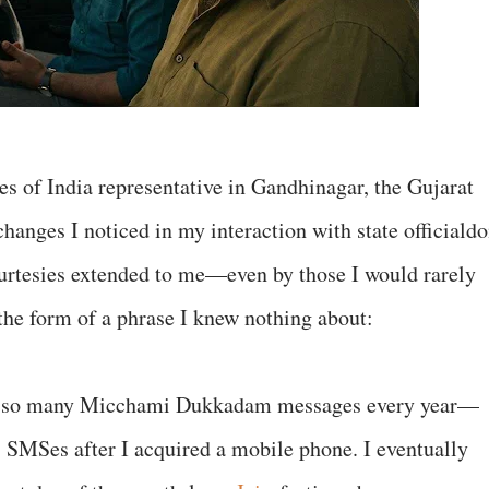
es of India representative in Gandhinagar, the Gujarat
changes I noticed in my interaction with state officiald
ourtesies extended to me—even by those I would rarely
the form of a phrase I knew nothing about:
ing so many Micchami Dukkadam messages every year—
 as SMSes after I acquired a mobile phone. I eventually