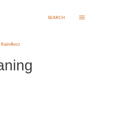
SEARCH
RajivBuzz
aning