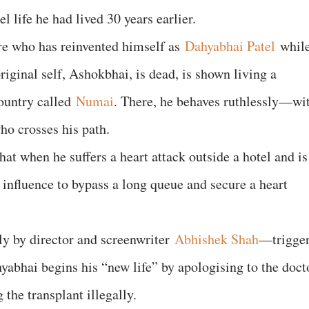
el life he had lived 30 years earlier.
ire who has reinvented himself as
Dahyabhai Patel
whil
original self, Ashokbhai, is dead, is shown living a
country called
Numai
. There, he behaves ruthlessly—wi
who crosses his path.
hat when he suffers a heart attack outside a hotel and is
s influence to bypass a long queue and secure a heart
y by director and screenwriter
Abhishek Shah
—trigge
yabhai begins his “new life” by apologising to the doct
the transplant illegally.