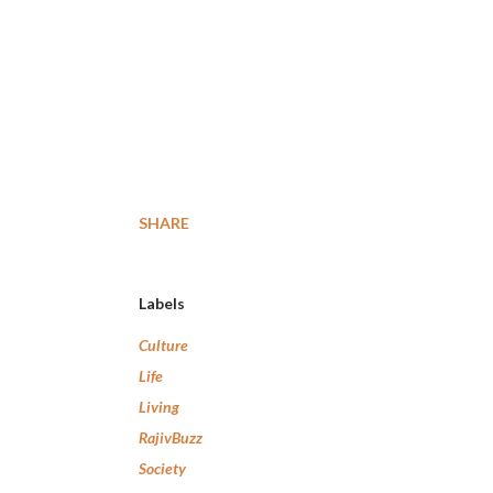
SHARE
Labels
Culture
Life
Living
RajivBuzz
Society