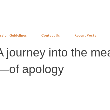
Skip to main content
ssion Guidelines
Contact Us
Recent Posts
 journey into the me
y—of apology