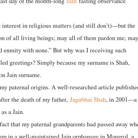
 last day of the month-long
Jain
fasting observance
 interest in religious matters (and still don’t)—but the
on of all living beings; may all of them pardon me; may
nd enmity with none.” But why was I receiving such
led greetings? Simply because my surname is Shah,
on Jain surname.
 my paternal origins. A well-researched article publishe
fter the death of my father,
Jagubhai Shah
, in 2001—a
as a Jain.
act that my paternal grandparents had passed away wh
 up in a well-maintained Jain orphanage in Mangrol, a