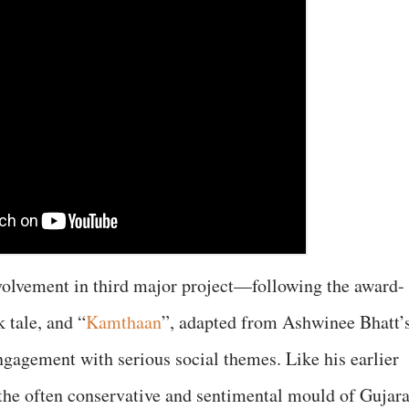
olvement in third major project—following the award-
k tale, and “
Kamthaan
”, adapted from Ashwinee Bhatt’
ngagement with serious social themes. Like his earlier
 the often conservative and sentimental mould of Gujara