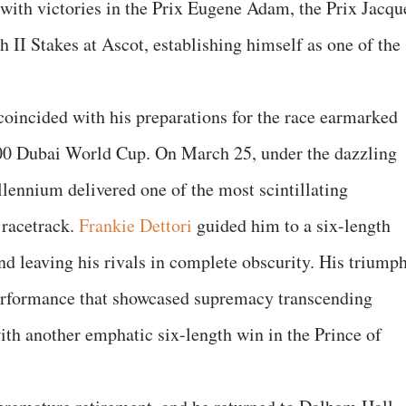
 with victories in the Prix Eugene Adam, the Prix Jacqu
 II Stakes at Ascot, establishing himself as one of the
oincided with his preparations for the race earmarked
00 Dubai World Cup. On March 25, under the dazzling
lennium delivered one of the most scintillating
 racetrack.
Frankie Dettori
guided him to a six-length
and leaving his rivals in complete obscurity. His triump
erformance that showcased supremacy transcending
ith another emphatic six-length win in the Prince of