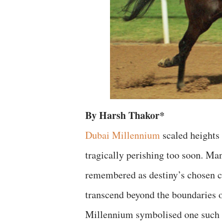
By Harsh Thakor*
Dubai Millennium
scaled heights 
tragically perishing too soon. Ma
remembered as destiny’s chosen c
transcend beyond the boundaries o
Millennium symbolised one such h