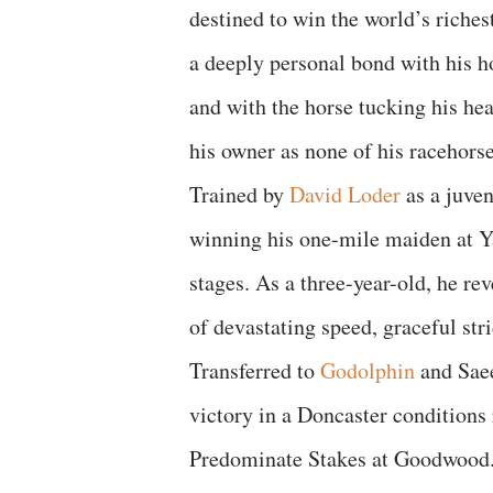
destined to win the world’s riche
a deeply personal bond with his h
and with the horse tucking his he
his owner as none of his racehorse
Trained by
David Loder
as a juven
winning his one-mile maiden at Ya
stages. As a three-year-old, he re
of devastating speed, graceful str
Transferred to
Godolphin
and Saee
victory in a Doncaster conditions r
Predominate Stakes at Goodwood.