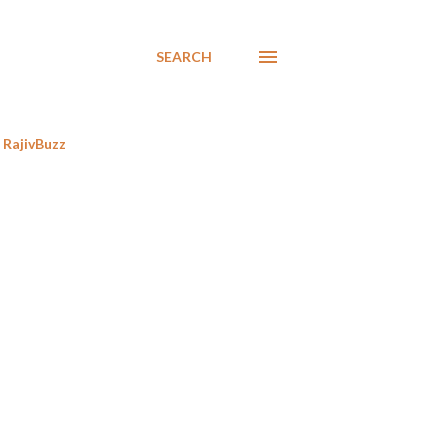
SEARCH
RajivBuzz