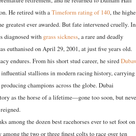
s premature retirement, and he returned to Dalham Hall
ion. He retired with a
Timeform rating of 140
, the highe
 greatest ever awarded. But fate intervened cruelly. In
s diagnosed with
grass sickness
, a rare and deadly
as euthanised on April 29, 2001, at just five years old.
gacy endures. From his short stud career, he sired
Duba
nfluential stallions in modern racing history, carrying
d producing champions across the globe. Dubai
ory as the horse of a lifetime—gone too soon, but neve
 reigned.
ks among the dozen best racehorses ever to set foot on
y among the two or three finest colts to race over ten