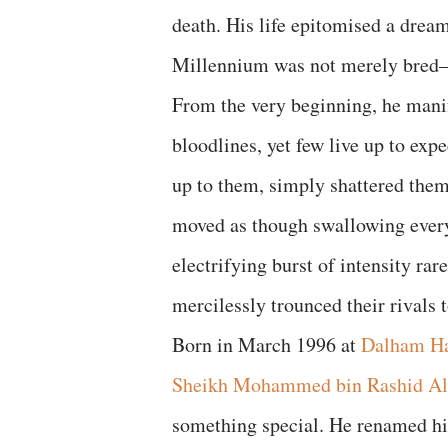
death. His life epitomised a dream
Millennium was not merely bred—h
From the very beginning, he manif
bloodlines, yet few live up to ex
up to them, simply shattered them
moved as though swallowing every 
electrifying burst of intensity ra
mercilessly trounced their rivals t
Born in March 1996 at
Dalham Ha
Sheikh Mohammed bin Rashid A
something special. He renamed hi