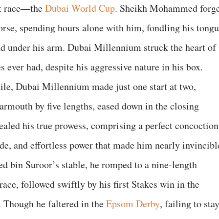
st race—the
Dubai World Cup
. Sheikh Mohammed forg
orse, spending hours alone with him, fondling his tongu
ad under his arm. Dubai Millennium struck the heart of
s ever had, despite his aggressive nature in his box.
ile, Dubai Millennium made just one start at two,
rmouth by five lengths, eased down in the closing
vealed his true prowess, comprising a perfect concoction
ide, and effortless power that made him nearly invincibl
d bin Suroor’s stable, he romped to a nine-length
ace, followed swiftly by his first Stakes win in the
 Though he faltered in the
Epsom Derby
, failing to sta