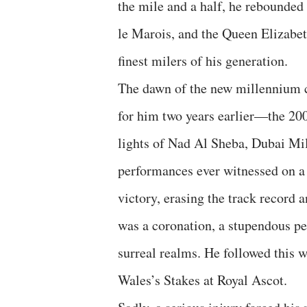
the mile and a half, he rebounded
le Marois, and the Queen Elizabeth
finest milers of his generation.
The dawn of the new millennium c
for him two years earlier—the 20
lights of Nad Al Sheba, Dubai Mil
performances ever witnessed on a
victory, erasing the track record 
was a coronation, a stupendous p
surreal realms. He followed this w
Wales’s Stakes at Royal Ascot.