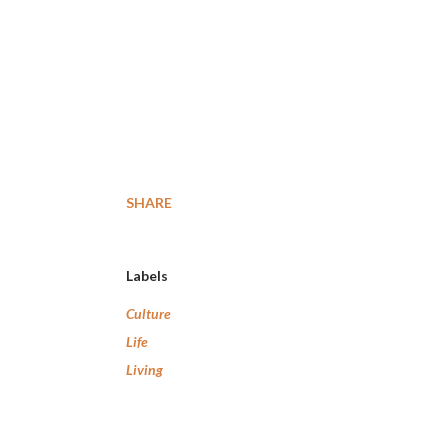
SHARE
Labels
Culture
Life
Living