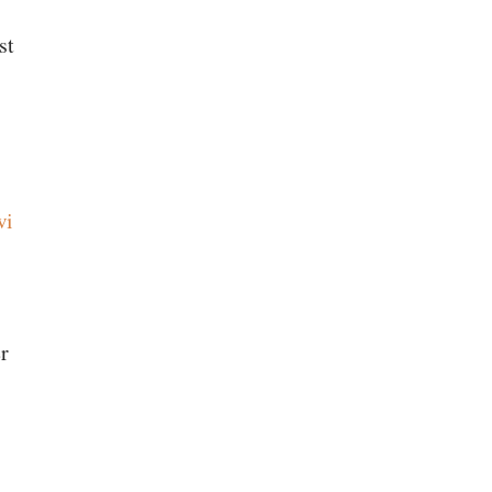
st
wi
r