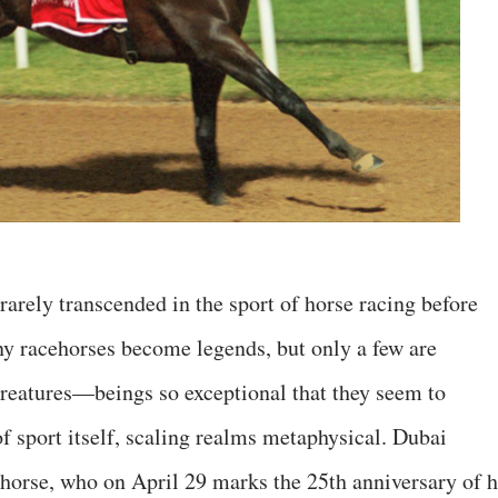
rarely transcended in the sport of horse racing before
ny racehorses become legends, but only a few are
reatures—beings so exceptional that they seem to
f sport itself, scaling realms metaphysical. Dubai
orse, who on April 29 marks the 25th anniversary of h