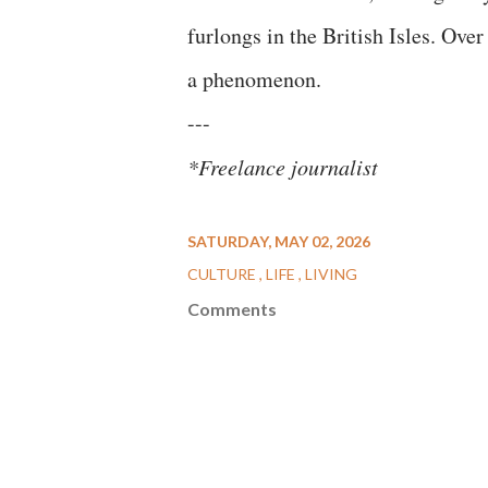
furlongs in the British Isles. Over
a phenomenon.
---
*Freelance journalist
SATURDAY, MAY 02, 2026
CULTURE
LIFE
LIVING
Comments