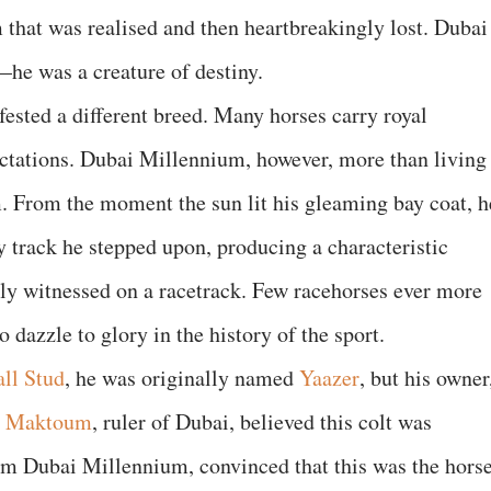
 that was realised and then heartbreakingly lost. Dubai
e was a creature of destiny.
ested a different breed. Many horses carry royal
pectations. Dubai Millennium, however, more than living
. From the moment the sun lit his gleaming bay coat, h
track he stepped upon, producing a characteristic
rely witnessed on a racetrack. Few racehorses ever more
o dazzle to glory in the history of the sport.
ll Stud
, he was originally named
Yaazer
, but his owner
l Maktoum
, ruler of Dubai, believed this colt was
m Dubai Millennium, convinced that this was the hors