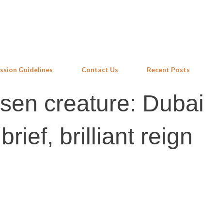
Skip to main content
ssion Guidelines
Contact Us
Recent Posts
sen creature: Dubai
rief, brilliant reign