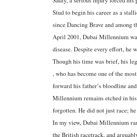
Sadly, a serious injury forced hi
Stud to begin his career as a stall
since Dancing Brave and among the
April 2001, Dubai Millennium wa
disease. Despite every effort, he w
Though his time was brief, his le
, who has become one of the most i
forward his father’s bloodline an
Millennium remains etched in hist
forgotten. He did not just race; he
In my view, Dubai Millennium ran
the British racetrack, and arguabl