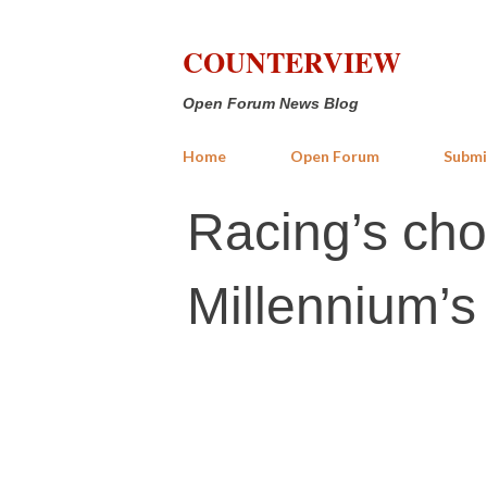
COUNTERVIEW
Open Forum News Blog
Home
Open Forum
Submi
Racing’s cho
Millennium’s b