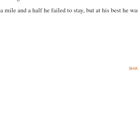
 a mile and a half he failed to stay, but at his best he wa
SHA